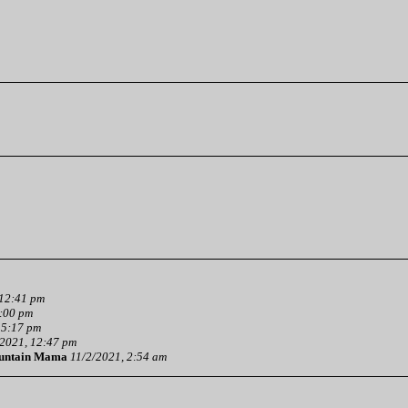
 12:41 pm
3:00 pm
 5:17 pm
2021, 12:47 pm
untain Mama
11/2/2021, 2:54 am