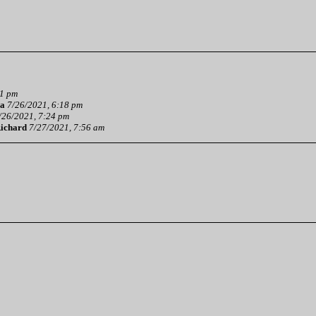
01 pm
a
7/26/2021, 6:18 pm
/26/2021, 7:24 pm
ichard
7/27/2021, 7:56 am