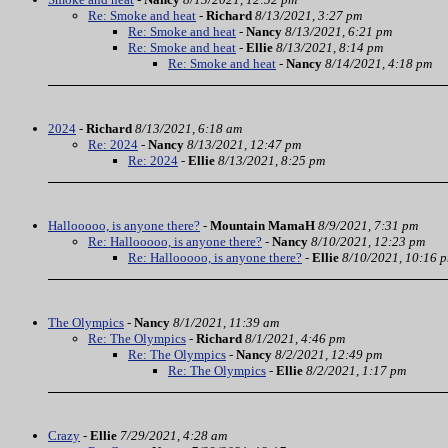
Re: Smoke and heat
-
Richard
8/13/2021, 3:27 pm
Re: Smoke and heat
-
Nancy
8/13/2021, 6:21 pm
Re: Smoke and heat
-
Ellie
8/13/2021, 8:14 pm
Re: Smoke and heat
-
Nancy
8/14/2021, 4:18 pm
2024
-
Richard
8/13/2021, 6:18 am
Re: 2024
-
Nancy
8/13/2021, 12:47 pm
Re: 2024
-
Ellie
8/13/2021, 8:25 pm
Hallooooo, is anyone there?
-
Mountain MamaH
8/9/2021, 7:31 pm
Re: Hallooooo, is anyone there?
-
Nancy
8/10/2021, 12:23 pm
Re: Hallooooo, is anyone there?
-
Ellie
8/10/2021, 10:16 
The Olympics
-
Nancy
8/1/2021, 11:39 am
Re: The Olympics
-
Richard
8/1/2021, 4:46 pm
Re: The Olympics
-
Nancy
8/2/2021, 12:49 pm
Re: The Olympics
-
Ellie
8/2/2021, 1:17 pm
Crazy
-
Ellie
7/29/2021, 4:28 am