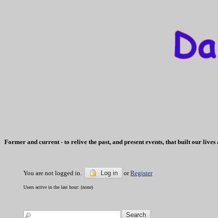
Former and current - to relive the past, and present events, that built our li
You are not logged in.
Log in
or
Register
Users active in the last hour: (none)