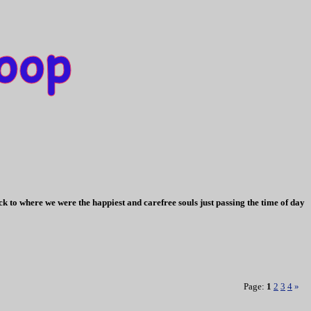
k to where we were the happiest and carefree souls just passing the time of day
Page:
1
2
3
4
»