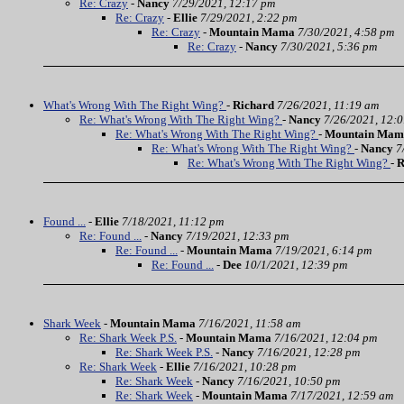
Re: Crazy
-
Nancy
7/29/2021, 12:17 pm
Re: Crazy
-
Ellie
7/29/2021, 2:22 pm
Re: Crazy
-
Mountain Mama
7/30/2021, 4:58 pm
Re: Crazy
-
Nancy
7/30/2021, 5:36 pm
What's Wrong With The Right Wing?
-
Richard
7/26/2021, 11:19 am
Re: What's Wrong With The Right Wing?
-
Nancy
7/26/2021, 12:
Re: What's Wrong With The Right Wing?
-
Mountain Mam
Re: What's Wrong With The Right Wing?
-
Nancy
7
Re: What's Wrong With The Right Wing?
-
R
Found ...
-
Ellie
7/18/2021, 11:12 pm
Re: Found ...
-
Nancy
7/19/2021, 12:33 pm
Re: Found ...
-
Mountain Mama
7/19/2021, 6:14 pm
Re: Found ...
-
Dee
10/1/2021, 12:39 pm
Shark Week
-
Mountain Mama
7/16/2021, 11:58 am
Re: Shark Week P.S.
-
Mountain Mama
7/16/2021, 12:04 pm
Re: Shark Week P.S.
-
Nancy
7/16/2021, 12:28 pm
Re: Shark Week
-
Ellie
7/16/2021, 10:28 pm
Re: Shark Week
-
Nancy
7/16/2021, 10:50 pm
Re: Shark Week
-
Mountain Mama
7/17/2021, 12:59 am