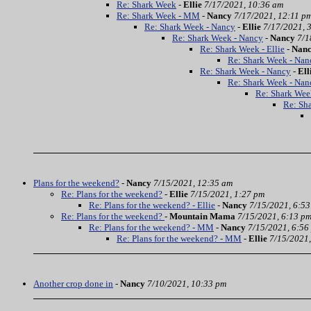
Re: Shark Week
-
Ellie
7/17/2021, 10:36 am
Re: Shark Week - MM
-
Nancy
7/17/2021, 12:11 p
Re: Shark Week - Nancy
-
Ellie
7/17/2021, 
Re: Shark Week - Nancy
-
Nancy
7/1
Re: Shark Week - Ellie
-
Nan
Re: Shark Week - Nan
Re: Shark Week - Nancy
-
Ell
Re: Shark Week - Nan
Re: Shark Wee
Re: Sh
Plans for the weekend?
-
Nancy
7/15/2021, 12:35 am
Re: Plans for the weekend?
-
Ellie
7/15/2021, 1:27 pm
Re: Plans for the weekend? - Ellie
-
Nancy
7/15/2021, 6:5
Re: Plans for the weekend?
-
Mountain Mama
7/15/2021, 6:13 p
Re: Plans for the weekend? - MM
-
Nancy
7/15/2021, 6:56
Re: Plans for the weekend? - MM
-
Ellie
7/15/2021,
Another crop done in
-
Nancy
7/10/2021, 10:33 pm