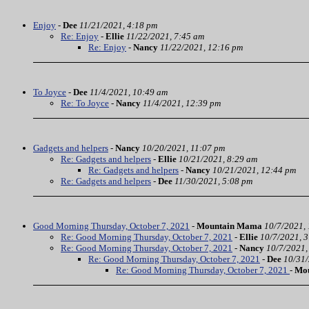
Enjoy
-
Dee
11/21/2021, 4:18 pm
Re: Enjoy
-
Ellie
11/22/2021, 7:45 am
Re: Enjoy
-
Nancy
11/22/2021, 12:16 pm
To Joyce
-
Dee
11/4/2021, 10:49 am
Re: To Joyce
-
Nancy
11/4/2021, 12:39 pm
Gadgets and helpers
-
Nancy
10/20/2021, 11:07 pm
Re: Gadgets and helpers
-
Ellie
10/21/2021, 8:29 am
Re: Gadgets and helpers
-
Nancy
10/21/2021, 12:44 pm
Re: Gadgets and helpers
-
Dee
11/30/2021, 5:08 pm
Good Morning Thursday, October 7, 2021
-
Mountain Mama
10/7/2021,
Re: Good Morning Thursday, October 7, 2021
-
Ellie
10/7/2021, 
Re: Good Morning Thursday, October 7, 2021
-
Nancy
10/7/2021,
Re: Good Morning Thursday, October 7, 2021
-
Dee
10/31/
Re: Good Morning Thursday, October 7, 2021
-
Mo