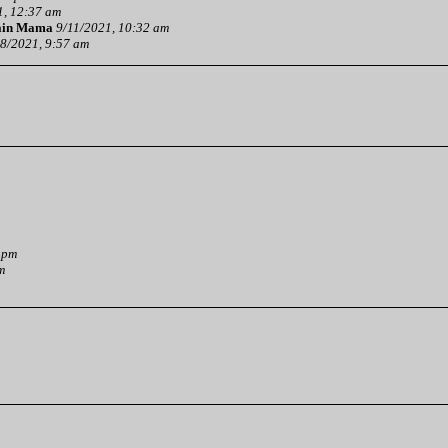
1, 12:37 am
ain Mama
9/11/2021, 10:32 am
8/2021, 9:57 am
 pm
m