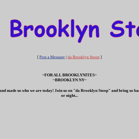
[
Post a Message
|
da Brooklyn Stoop
]
~FOR ALL BROOKLYNITES~
~BROOKLYN NY~
ves and made us who we are today! Join us on "da Brooklyn Stoop" and bring us bac
or night...