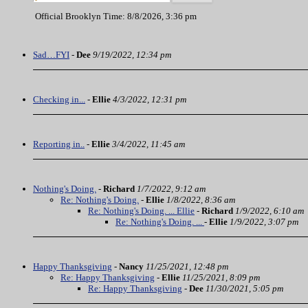
Official Brooklyn Time: 8/8/2026, 3:36 pm
Sad…FYI
-
Dee
9/19/2022, 12:34 pm
Checking in...
-
Ellie
4/3/2022, 12:31 pm
Reporting in..
-
Ellie
3/4/2022, 11:45 am
Nothing's Doing.
-
Richard
1/7/2022, 9:12 am
Re: Nothing's Doing.
-
Ellie
1/8/2022, 8:36 am
Re: Nothing's Doing. ... Ellie
-
Richard
1/9/2022, 6:10 am
Re: Nothing's Doing. ...
-
Ellie
1/9/2022, 3:07 pm
Happy Thanksgiving
-
Nancy
11/25/2021, 12:48 pm
Re: Happy Thanksgiving
-
Ellie
11/25/2021, 8:09 pm
Re: Happy Thanksgiving
-
Dee
11/30/2021, 5:05 pm