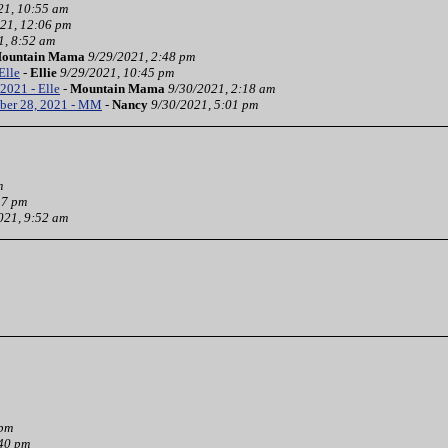
21, 10:55 am
21, 12:06 pm
1, 8:52 am
ountain Mama
9/29/2021, 2:48 pm
Elle
-
Ellie
9/29/2021, 10:45 pm
2021 - Elle
-
Mountain Mama
9/30/2021, 2:18 am
ber 28, 2021 - MM
-
Nancy
9/30/2021, 5:01 pm
m
37 pm
021, 9:52 am
 pm
:40 pm