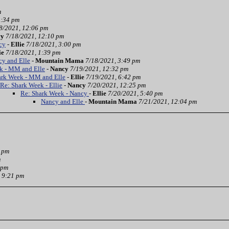
m
3:34 pm
8/2021, 12:06 pm
cy
7/18/2021, 12:10 pm
cy
-
Ellie
7/18/2021, 3:00 pm
ie
7/18/2021, 1:39 pm
cy and Elle
-
Mountain Mama
7/18/2021, 3:49 pm
k - MM and Elle
-
Nancy
7/19/2021, 12:32 pm
ark Week - MM and Elle
-
Ellie
7/19/2021, 6:42 pm
Re: Shark Week - Ellie
-
Nancy
7/20/2021, 12:25 pm
Re: Shark Week - Nancy
-
Ellie
7/20/2021, 5:40 pm
Nancy and Elle
-
Mountain Mama
7/21/2021, 12:04 pm
3 pm
m
 pm
 9:21 pm