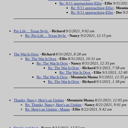
Re: 9/11 approaching-Ellie
-
Ellie
9/11/202
Re: 9/11 approaching-Ellie
-
Mount
Re: 9/11 approaching-Ellie
-
Dee
9/2
Pro Life ... Texas Style.
-
Richard
9/2/2021, 9:02 am
Re: Pro Life ... Texas Style.
-
Nancy
9/2/2021, 12:15 pm
The War Is Over.
-
Richard
8/31/2021, 8:28 am
Re: The War Is Over.
-
Ellie
8/31/2021, 10:31 am
Re: The War Is Over.
-
Nancy
8/31/2021, 12:35 pm
Re: The War Is Over.
-
Richard
9/1/2021, 7:58 am
Re: The War Is Over.
-
Ellie
9/1/2021, 12:40
Re: The War Is Over.
-
Mountain Mama
9/1/2021, 12:35 p
Re: The War Is Over.
-
Richard
9/1/2021, 1:38 pm
Thanks, Nancy, Here's an Update
-
Mountain Mama
8/21/2021, 12:05 pm
Re: Thanks, Nancy, Here's an Update
-
Nancy
8/21/2021, 9:01 pm
Re: Here's an Update - Mama
-
Ellie
8/22/2021, 9:42 am
Smoke and heat
-
Nancy
8/13/2021, 12:52 pm