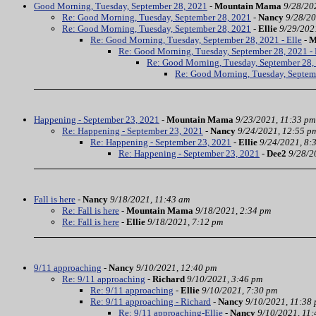
Good Morning, Tuesday, September 28, 2021
-
Mountain Mama
9/28/20
Re: Good Morning, Tuesday, September 28, 2021
-
Nancy
9/28/20
Re: Good Morning, Tuesday, September 28, 2021
-
Ellie
9/29/202
Re: Good Morning, Tuesday, September 28, 2021 - Elle
-
M
Re: Good Morning, Tuesday, September 28, 2021 - 
Re: Good Morning, Tuesday, September 28, 
Re: Good Morning, Tuesday, Septem
Happening - September 23, 2021
-
Mountain Mama
9/23/2021, 11:33 pm
Re: Happening - September 23, 2021
-
Nancy
9/24/2021, 12:55 p
Re: Happening - September 23, 2021
-
Ellie
9/24/2021, 8:
Re: Happening - September 23, 2021
-
Dee2
9/28/2
Fall is here
-
Nancy
9/18/2021, 11:43 am
Re: Fall is here
-
Mountain Mama
9/18/2021, 2:34 pm
Re: Fall is here
-
Ellie
9/18/2021, 7:12 pm
9/11 approaching
-
Nancy
9/10/2021, 12:40 pm
Re: 9/11 approaching
-
Richard
9/10/2021, 3:46 pm
Re: 9/11 approaching
-
Ellie
9/10/2021, 7:30 pm
Re: 9/11 approaching - Richard
-
Nancy
9/10/2021, 11:38
Re: 9/11 approaching-Ellie
-
Nancy
9/10/2021, 11