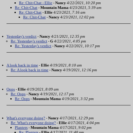
Re: Chit-Chat - Ellie
-
Nancy
4/22/2021, 10:20 pm
Re: Chit-Chat
-
Mountain Mama
4/23/2021, 5:39 am
Re: Chit-Chat
-
Ellie
4/23/2021, 7:16 am
Re: Chit-Chat
-
Nancy
4/23/2021, 12:02 pm
Yesterday's verdict
-
Nancy
4/21/2021, 12:35 pm
Re: Yesterday's verdict
-
G
4/22/2021, 4:05 pm
Re: Yesterday's verdict
-
Nancy
4/22/2021, 10:17 pm
A look back in time
-
Ellie
4/19/2021, 8:10 am
Re: A look back in time
-
Nancy
4/19/2021, 12:16 pm
Oops
-
Ellie
4/19/2021, 8:09 am
Re: Oops
-
Nancy
4/19/2021, 12:17 pm
Re: Oops
-
Mountain Mama
4/19/2021, 3:32 pm
What's everyone doing?
-
Nancy
4/17/2021, 12:29 pm
Re: What's everyone doing?
-
Ellie
4/17/2021, 4:04 pm
Planters
-
Mountain Mama
4/17/2021, 9:02 pm
Re: Planters
-
Ellie
4/17/2021, 11:40 pm