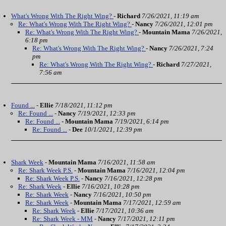
What's Wrong With The Right Wing?
-
Richard
7/26/2021, 11:19 am
Re: What's Wrong With The Right Wing?
-
Nancy
7/26/2021, 12:01 pm
Re: What's Wrong With The Right Wing?
-
Mountain Mama
7/26/2021,
6:18 pm
Re: What's Wrong With The Right Wing?
-
Nancy
7/26/2021, 7:24
pm
Re: What's Wrong With The Right Wing?
-
Richard
7/27/2021,
7:56 am
Found ...
-
Ellie
7/18/2021, 11:12 pm
Re: Found ...
-
Nancy
7/19/2021, 12:33 pm
Re: Found ...
-
Mountain Mama
7/19/2021, 6:14 pm
Re: Found ...
-
Dee
10/1/2021, 12:39 pm
Shark Week
-
Mountain Mama
7/16/2021, 11:58 am
Re: Shark Week P.S.
-
Mountain Mama
7/16/2021, 12:04 pm
Re: Shark Week P.S.
-
Nancy
7/16/2021, 12:28 pm
Re: Shark Week
-
Ellie
7/16/2021, 10:28 pm
Re: Shark Week
-
Nancy
7/16/2021, 10:50 pm
Re: Shark Week
-
Mountain Mama
7/17/2021, 12:59 am
Re: Shark Week
-
Ellie
7/17/2021, 10:36 am
Re: Shark Week - MM
-
Nancy
7/17/2021, 12:11 pm