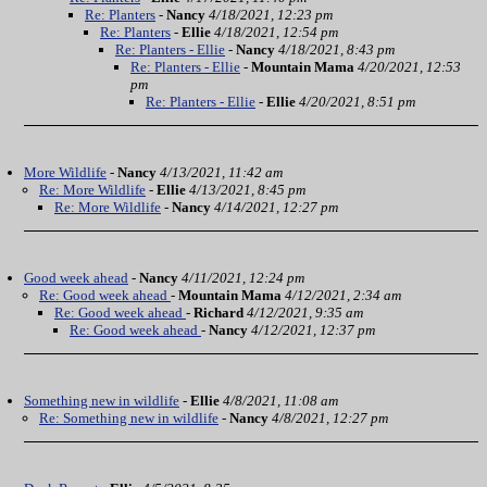
Re: Planters
-
Nancy
4/18/2021, 12:23 pm
Re: Planters
-
Ellie
4/18/2021, 12:54 pm
Re: Planters - Ellie
-
Nancy
4/18/2021, 8:43 pm
Re: Planters - Ellie
-
Mountain Mama
4/20/2021, 12:53
pm
Re: Planters - Ellie
-
Ellie
4/20/2021, 8:51 pm
More Wildlife
-
Nancy
4/13/2021, 11:42 am
Re: More Wildlife
-
Ellie
4/13/2021, 8:45 pm
Re: More Wildlife
-
Nancy
4/14/2021, 12:27 pm
Good week ahead
-
Nancy
4/11/2021, 12:24 pm
Re: Good week ahead
-
Mountain Mama
4/12/2021, 2:34 am
Re: Good week ahead
-
Richard
4/12/2021, 9:35 am
Re: Good week ahead
-
Nancy
4/12/2021, 12:37 pm
Something new in wildlife
-
Ellie
4/8/2021, 11:08 am
Re: Something new in wildlife
-
Nancy
4/8/2021, 12:27 pm