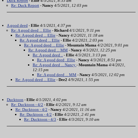
Duck Report
-
Ellie
4/5/2021, 8:35 am
Re: Duck Report
-
Nancy
4/5/2021, 12:03 pm
A good deed
-
Ellie
4/1/2021, 4:37 pm
Re: A good deed ... Ellie
-
Richard
4/1/2021, 9:11 pm
Re: A good deed ... Ellie
-
Nancy
4/2/2021, 11:18 am
Re: A good deed ... Ellie
-
Ellie
4/2/2021, 2:03 pm
Re: A good deed ... Ellie
-
Mountain Mama
4/2/2021, 9:01 pm
Re: A good deed ... MM
-
Nancy
4/3/2021, 12:25 pm
Re: A good deed ..
-
Ellie
4/3/2021, 3:13 pm
Re: A good deed ..Ellie
-
Nancy
4/3/2021, 8:51 pm
Re: A good deed ... Nancy
-
Mountain Mama
4/4/2021,
12:15 pm
Re: A good deed ... MM
-
Nancy
4/5/2021, 12:02 pm
Re: A good deed ... Ellie
-
Dee2
4/9/2021, 1:55 pm
Ducktoon
-
Ellie
4/1/2021, 4:02 pm
Re: Ducktoon - 4/2
-
Ellie
4/2/2021, 9:12 am
Re: Ducktoon - 4/2
-
Nancy
4/2/2021, 11:16 am
Re: Ducktoon - 4/2
-
Ellie
4/2/2021, 2:41 pm
Re: Ducktoon - 4/3
-
Ellie
4/3/2021, 9:10 am