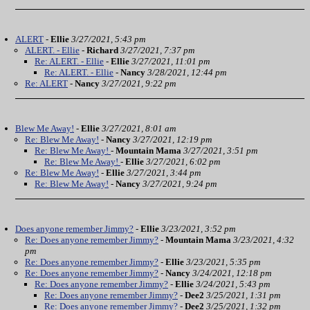
ALERT
-
Ellie
3/27/2021, 5:43 pm
ALERT. - Ellie
-
Richard
3/27/2021, 7:37 pm
Re: ALERT. - Ellie
-
Ellie
3/27/2021, 11:01 pm
Re: ALERT. - Ellie
-
Nancy
3/28/2021, 12:44 pm
Re: ALERT
-
Nancy
3/27/2021, 9:22 pm
Blew Me Away!
-
Ellie
3/27/2021, 8:01 am
Re: Blew Me Away!
-
Nancy
3/27/2021, 12:19 pm
Re: Blew Me Away!
-
Mountain Mama
3/27/2021, 3:51 pm
Re: Blew Me Away!
-
Ellie
3/27/2021, 6:02 pm
Re: Blew Me Away!
-
Ellie
3/27/2021, 3:44 pm
Re: Blew Me Away!
-
Nancy
3/27/2021, 9:24 pm
Does anyone remember Jimmy?
-
Ellie
3/23/2021, 3:52 pm
Re: Does anyone remember Jimmy?
-
Mountain Mama
3/23/2021, 4:32
pm
Re: Does anyone remember Jimmy?
-
Ellie
3/23/2021, 5:35 pm
Re: Does anyone remember Jimmy?
-
Nancy
3/24/2021, 12:18 pm
Re: Does anyone remember Jimmy?
-
Ellie
3/24/2021, 5:43 pm
Re: Does anyone remember Jimmy?
-
Dee2
3/25/2021, 1:31 pm
Re: Does anyone remember Jimmy?
-
Dee2
3/25/2021, 1:32 pm