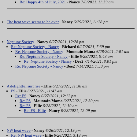
Re: Happy 4th of July, 2021
-
Nancy
7/6/2021, 11:59 am
The heat wave seems to be over
-
Nancy
6/29/2021, 11:28 pm
Neptune Society
-
Nancy
6/27/2021, 12:28 pm
Re: Neptune Society - Nancy
-
Richard
6/27/2021, 7:39 pm
Re: Neptune Society - Nancy
-
Mountain Mama
6/28/2021, 2:01 am
Re: Neptune Society - Nancy
-
Ellie
6/28/2021, 9:43 am
Re: Neptune Society - Nancy
-
Dee2
7/14/2021, 8:01 pm
Re: Neptune Society - Nancy
-
Dee2
7/14/2021, 7:59 pm
A delightful surprise
-
Ellie
6/27/2021, 11:38 am
PS
-
Ellie
6/27/2021, 11:47 am
Re: PS
-
Nancy
6/27/2021, 12:12 pm
Re: PS
-
Mountain Mama
6/27/2021, 12:30 pm
Re: PS
-
Ellie
6/28/2021, 11:10 am
Re: PS - Ellie
-
Nancy
6/28/2021, 12:09 pm
NW heat wave
-
Nancy
6/26/2021, 12:19 pm
Re: NW heat wave
-
Ellie
6/26/2021, 3:13 pm