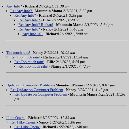
Any Info?
-
Richard
2/1/2021, 11:38 am
Re: Any Info?
-
Mountain Mama
2/1/2021, 2:22 pm
Re: Any Info?
-
Richard
2/1/2021, 3:38 pm
Re: Any Info?
-
Ellie
2/1/2021, 4:20 pm
Re: Any Info? Richard
-
Mountain Mama
2/1/2021, 5:34 pm
Re: Any Info?
-
Nancy
2/1/2021, 7:46 pm
Any Info. All
-
Richard
2/1/2021, 8:00 pm
Too much rain!
-
Nancy
2/1/2021, 10:02 am
Re: Too much rain!
-
Richard
2/1/2021, 11:34 am
Re: Too much rain!
-
Ellie
2/1/2021, 4:25 pm
Re: Too much rain!
-
Nancy
2/1/2021, 7:42 pm
Update on Computer Problem
-
Mountain Mama
1/27/2021, 8:01 pm
Re: Update on Computer Problem
-
Nancy
1/29/2021, 4:46 pm
Re: Update on Computer Problem
-
Mountain Mama
1/29/2021, 11:36
pm
I like Opera.
-
Richard
1/26/2021, 11:39 am
Re: I like Opera.
-
Nancy
1/27/2021, 1:06 pm
Re: I like Opera.
-
Richard
1/27/2021, 1:40 pm