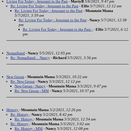
Living For Today - Ignorant to the Past
-
MartyB
5/6/2021, 9:47 pm
Re: Living For Today - Ignorant to the Past
-
Ellie
5/7/2021, 12:12 am
Re: Living For Today - Ignorant to the Past
-
Mountain Mama
5/7/2021, 3:59 am
Re: Living For Today - Ignorant to the Past
-
Nancy
5/7/2021, 12:38
pm
Re: Living For Today - Ignorant to the Past -
-
Ellie
5/7/2021, 6:12
pm
Nomadland
-
Nancy
5/5/2021, 12:05 pm
Re: Nomadland ... Nancy
-
Richard
5/5/2021, 3:56 pm
New Group
-
Mountain Mama
5/3/2021, 10:22 am
Re: New Group
-
Nancy
5/3/2021, 12:12 pm
New Group - Nancy
-
Mountain Mama
5/3/2021, 9:47 pm
Re: New Group - MM
-
Nancy
5/3/2021, 10:37 pm
History
-
Mountain Mama
5/2/2021, 12:26 pm
Re: History
-
Nancy
5/2/2021, 8:42 pm
Re: History
-
Mountain Mama
5/3/2021, 12:54 am
Re: History
-
Mountain Mama
5/3/2021, 3:02 am
Re: History - MM
-
Nancy
5/3/2021, 12:08 pm