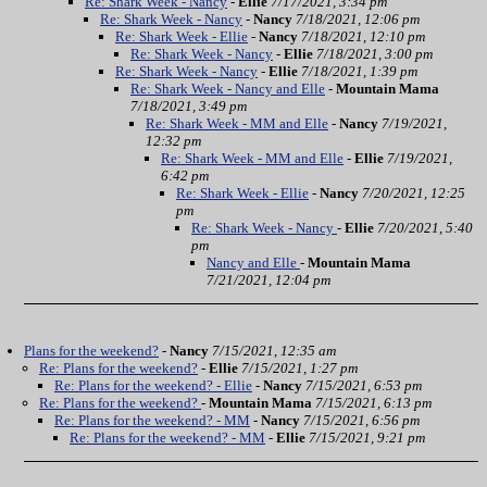
Re: Shark Week - Nancy
-
Ellie
7/17/2021, 3:34 pm
Re: Shark Week - Nancy
-
Nancy
7/18/2021, 12:06 pm
Re: Shark Week - Ellie
-
Nancy
7/18/2021, 12:10 pm
Re: Shark Week - Nancy
-
Ellie
7/18/2021, 3:00 pm
Re: Shark Week - Nancy
-
Ellie
7/18/2021, 1:39 pm
Re: Shark Week - Nancy and Elle
-
Mountain Mama
7/18/2021, 3:49 pm
Re: Shark Week - MM and Elle
-
Nancy
7/19/2021,
12:32 pm
Re: Shark Week - MM and Elle
-
Ellie
7/19/2021,
6:42 pm
Re: Shark Week - Ellie
-
Nancy
7/20/2021, 12:25
pm
Re: Shark Week - Nancy
-
Ellie
7/20/2021, 5:40
pm
Nancy and Elle
-
Mountain Mama
7/21/2021, 12:04 pm
Plans for the weekend?
-
Nancy
7/15/2021, 12:35 am
Re: Plans for the weekend?
-
Ellie
7/15/2021, 1:27 pm
Re: Plans for the weekend? - Ellie
-
Nancy
7/15/2021, 6:53 pm
Re: Plans for the weekend?
-
Mountain Mama
7/15/2021, 6:13 pm
Re: Plans for the weekend? - MM
-
Nancy
7/15/2021, 6:56 pm
Re: Plans for the weekend? - MM
-
Ellie
7/15/2021, 9:21 pm