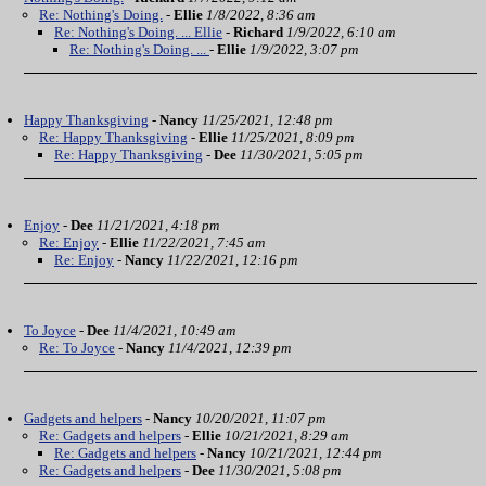
Re: Nothing's Doing.
-
Ellie
1/8/2022, 8:36 am
Re: Nothing's Doing. ... Ellie
-
Richard
1/9/2022, 6:10 am
Re: Nothing's Doing. ...
-
Ellie
1/9/2022, 3:07 pm
Happy Thanksgiving
-
Nancy
11/25/2021, 12:48 pm
Re: Happy Thanksgiving
-
Ellie
11/25/2021, 8:09 pm
Re: Happy Thanksgiving
-
Dee
11/30/2021, 5:05 pm
Enjoy
-
Dee
11/21/2021, 4:18 pm
Re: Enjoy
-
Ellie
11/22/2021, 7:45 am
Re: Enjoy
-
Nancy
11/22/2021, 12:16 pm
To Joyce
-
Dee
11/4/2021, 10:49 am
Re: To Joyce
-
Nancy
11/4/2021, 12:39 pm
Gadgets and helpers
-
Nancy
10/20/2021, 11:07 pm
Re: Gadgets and helpers
-
Ellie
10/21/2021, 8:29 am
Re: Gadgets and helpers
-
Nancy
10/21/2021, 12:44 pm
Re: Gadgets and helpers
-
Dee
11/30/2021, 5:08 pm