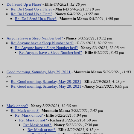
Do I Send Up a Flare?
-
Ellie
6/3/2021, 12:26 pm
Re: Do I Send Up a Flare?
-
MartyB
6/4/2021, 9:10 am
Re: Do I Send Up a Flare?
-
Nancy
6/4/2021, 11:27 am
Re: Do I Send Up a Flare?
-
Mountain Mama
6/4/2021, 1:08 pm
Anyone have a Sleep Number bed?
-
Nancy
5/31/2021, 10:12 pm
Re: Anyone have a Sleep Number bed?
-
G
6/1/2021, 10:02 am
Re: Anyone have a Sleep Number bed?
-
Nancy
6/1/2021, 12:08 pm
Re: Anyone have a Sleep Number bed?
-
Ellie
6/1/2021, 3:43 pm
Good morning, Saturday, May 29, 2021
-
Mountain Mama
5/29/2021, 11:03
am
Re: Good morning, Saturday, May 29, 2021
-
Ellie
5/29/2021, 4:43 pm
Re: Good morning, Saturday, May 29, 2021
-
Nancy
5/29/2021, 6:09 pm
Mask or not?
-
Nancy
5/22/2021, 12:36 pm
Re: Mask or not?
-
Mountain Mama
5/22/2021, 2:47 pm
Re: Mask or not?
-
Ellie
5/22/2021, 4:04 pm
Re: Mask or not?
-
Richard
5/22/2021, 4:50 pm
Re: Mask or not?
-
Nancy
5/22/2021, 7:38 pm
Re: Mask or not?
-
Ellie
5/22/2021, 9:15 pm