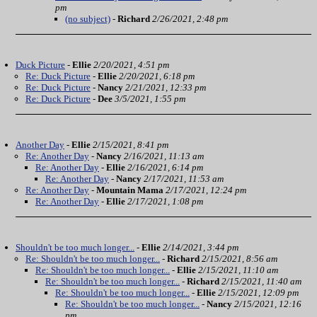
pm
(no subject)
-
Richard
2/26/2021, 2:48 pm
Duck Picture
-
Ellie
2/20/2021, 4:51 pm
Re: Duck Picture
-
Ellie
2/20/2021, 6:18 pm
Re: Duck Picture
-
Nancy
2/21/2021, 12:33 pm
Re: Duck Picture
-
Dee
3/5/2021, 1:55 pm
Another Day
-
Ellie
2/15/2021, 8:41 pm
Re: Another Day
-
Nancy
2/16/2021, 11:13 am
Re: Another Day
-
Ellie
2/16/2021, 6:14 pm
Re: Another Day
-
Nancy
2/17/2021, 11:53 am
Re: Another Day
-
Mountain Mama
2/17/2021, 12:24 pm
Re: Another Day
-
Ellie
2/17/2021, 1:08 pm
Shouldn't be too much longer...
-
Ellie
2/14/2021, 3:44 pm
Re: Shouldn't be too much longer...
-
Richard
2/15/2021, 8:56 am
Re: Shouldn't be too much longer...
-
Ellie
2/15/2021, 11:10 am
Re: Shouldn't be too much longer...
-
Richard
2/15/2021, 11:40 am
Re: Shouldn't be too much longer...
-
Ellie
2/15/2021, 12:09 pm
Re: Shouldn't be too much longer...
-
Nancy
2/15/2021, 12:16
pm