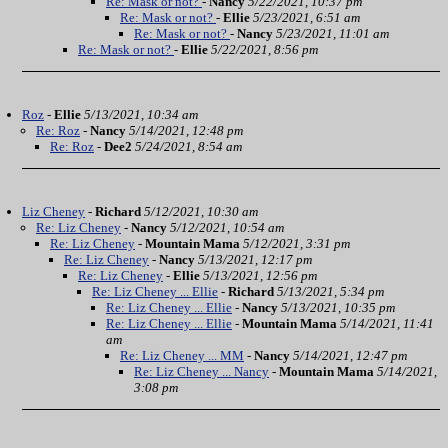
Re: Mask or not?
-
Nancy
5/22/2021, 10:37 pm
Re: Mask or not?
-
Ellie
5/23/2021, 6:51 am
Re: Mask or not?
-
Nancy
5/23/2021, 11:01 am
Re: Mask or not?
-
Ellie
5/22/2021, 8:56 pm
Roz
-
Ellie
5/13/2021, 10:34 am
Re: Roz
-
Nancy
5/14/2021, 12:48 pm
Re: Roz
-
Dee2
5/24/2021, 8:54 am
Liz Cheney
-
Richard
5/12/2021, 10:30 am
Re: Liz Cheney
-
Nancy
5/12/2021, 10:54 am
Re: Liz Cheney
-
Mountain Mama
5/12/2021, 3:31 pm
Re: Liz Cheney
-
Nancy
5/13/2021, 12:17 pm
Re: Liz Cheney
-
Ellie
5/13/2021, 12:56 pm
Re: Liz Cheney ... Ellie
-
Richard
5/13/2021, 5:34 pm
Re: Liz Cheney ... Ellie
-
Nancy
5/13/2021, 10:35 pm
Re: Liz Cheney ... Ellie
-
Mountain Mama
5/14/2021, 11:41
am
Re: Liz Cheney ... MM
-
Nancy
5/14/2021, 12:47 pm
Re: Liz Cheney ... Nancy
-
Mountain Mama
5/14/2021,
3:08 pm