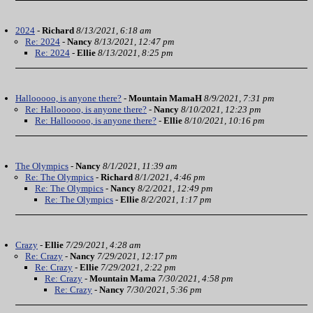
2024
-
Richard
8/13/2021, 6:18 am
Re: 2024
-
Nancy
8/13/2021, 12:47 pm
Re: 2024
-
Ellie
8/13/2021, 8:25 pm
Hallooooo, is anyone there?
-
Mountain MamaH
8/9/2021, 7:31 pm
Re: Hallooooo, is anyone there?
-
Nancy
8/10/2021, 12:23 pm
Re: Hallooooo, is anyone there?
-
Ellie
8/10/2021, 10:16 pm
The Olympics
-
Nancy
8/1/2021, 11:39 am
Re: The Olympics
-
Richard
8/1/2021, 4:46 pm
Re: The Olympics
-
Nancy
8/2/2021, 12:49 pm
Re: The Olympics
-
Ellie
8/2/2021, 1:17 pm
Crazy
-
Ellie
7/29/2021, 4:28 am
Re: Crazy
-
Nancy
7/29/2021, 12:17 pm
Re: Crazy
-
Ellie
7/29/2021, 2:22 pm
Re: Crazy
-
Mountain Mama
7/30/2021, 4:58 pm
Re: Crazy
-
Nancy
7/30/2021, 5:36 pm