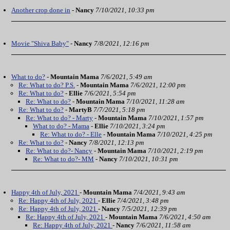
Another crop done in
-
Nancy
7/10/2021, 10:33 pm
Movie "Shiva Baby"
-
Nancy
7/8/2021, 12:16 pm
What to do?
-
Mountain Mama
7/6/2021, 5:49 am
Re: What to do? P.S.
-
Mountain Mama
7/6/2021, 12:00 pm
Re: What to do?
-
Ellie
7/6/2021, 5:54 pm
Re: What to do?
-
Mountain Mama
7/10/2021, 11:28 am
Re: What to do?
-
MartyB
7/7/2021, 5:18 pm
Re: What to do? - Marty
-
Mountain Mama
7/10/2021, 1:57 pm
What to do? - Mama
-
Ellie
7/10/2021, 3:24 pm
Re: What to do? - Elle
-
Mountain Mama
7/10/2021, 4:25 pm
Re: What to do?
-
Nancy
7/8/2021, 12:13 pm
Re: What to do?- Nancy
-
Mountain Mama
7/10/2021, 2:19 pm
Re: What to do?- MM
-
Nancy
7/10/2021, 10:31 pm
Happy 4th of July, 2021
-
Mountain Mama
7/4/2021, 9:43 am
Re: Happy 4th of July, 2021
-
Ellie
7/4/2021, 3:48 pm
Re: Happy 4th of July, 2021
-
Nancy
7/5/2021, 12:39 pm
Re: Happy 4th of July, 2021
-
Mountain Mama
7/6/2021, 4:50 am
Re: Happy 4th of July, 2021
-
Nancy
7/6/2021, 11:58 am