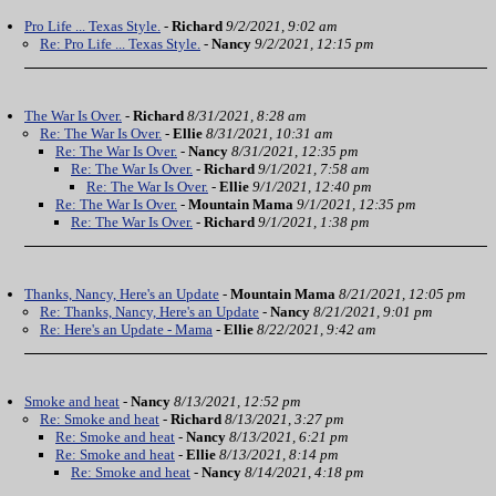
Pro Life ... Texas Style.
-
Richard
9/2/2021, 9:02 am
Re: Pro Life ... Texas Style.
-
Nancy
9/2/2021, 12:15 pm
The War Is Over.
-
Richard
8/31/2021, 8:28 am
Re: The War Is Over.
-
Ellie
8/31/2021, 10:31 am
Re: The War Is Over.
-
Nancy
8/31/2021, 12:35 pm
Re: The War Is Over.
-
Richard
9/1/2021, 7:58 am
Re: The War Is Over.
-
Ellie
9/1/2021, 12:40 pm
Re: The War Is Over.
-
Mountain Mama
9/1/2021, 12:35 pm
Re: The War Is Over.
-
Richard
9/1/2021, 1:38 pm
Thanks, Nancy, Here's an Update
-
Mountain Mama
8/21/2021, 12:05 pm
Re: Thanks, Nancy, Here's an Update
-
Nancy
8/21/2021, 9:01 pm
Re: Here's an Update - Mama
-
Ellie
8/22/2021, 9:42 am
Smoke and heat
-
Nancy
8/13/2021, 12:52 pm
Re: Smoke and heat
-
Richard
8/13/2021, 3:27 pm
Re: Smoke and heat
-
Nancy
8/13/2021, 6:21 pm
Re: Smoke and heat
-
Ellie
8/13/2021, 8:14 pm
Re: Smoke and heat
-
Nancy
8/14/2021, 4:18 pm