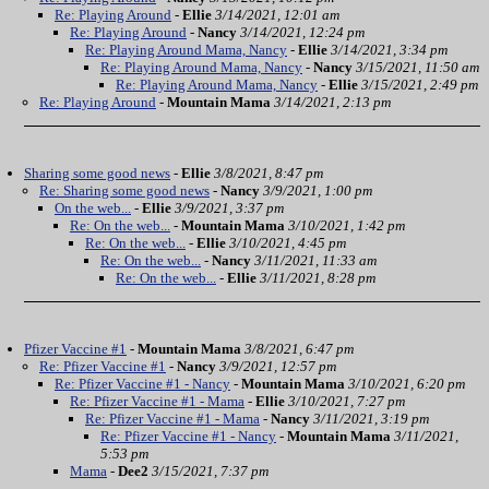
Re: Playing Around
-
Ellie
3/14/2021, 12:01 am
Re: Playing Around
-
Nancy
3/14/2021, 12:24 pm
Re: Playing Around Mama, Nancy
-
Ellie
3/14/2021, 3:34 pm
Re: Playing Around Mama, Nancy
-
Nancy
3/15/2021, 11:50 am
Re: Playing Around Mama, Nancy
-
Ellie
3/15/2021, 2:49 pm
Re: Playing Around
-
Mountain Mama
3/14/2021, 2:13 pm
Sharing some good news
-
Ellie
3/8/2021, 8:47 pm
Re: Sharing some good news
-
Nancy
3/9/2021, 1:00 pm
On the web...
-
Ellie
3/9/2021, 3:37 pm
Re: On the web...
-
Mountain Mama
3/10/2021, 1:42 pm
Re: On the web...
-
Ellie
3/10/2021, 4:45 pm
Re: On the web...
-
Nancy
3/11/2021, 11:33 am
Re: On the web...
-
Ellie
3/11/2021, 8:28 pm
Pfizer Vaccine #1
-
Mountain Mama
3/8/2021, 6:47 pm
Re: Pfizer Vaccine #1
-
Nancy
3/9/2021, 12:57 pm
Re: Pfizer Vaccine #1 - Nancy
-
Mountain Mama
3/10/2021, 6:20 pm
Re: Pfizer Vaccine #1 - Mama
-
Ellie
3/10/2021, 7:27 pm
Re: Pfizer Vaccine #1 - Mama
-
Nancy
3/11/2021, 3:19 pm
Re: Pfizer Vaccine #1 - Nancy
-
Mountain Mama
3/11/2021,
5:53 pm
Mama
-
Dee2
3/15/2021, 7:37 pm