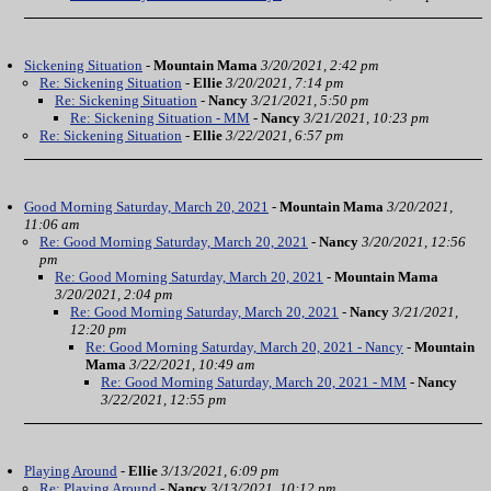
Sickening Situation
-
Mountain Mama
3/20/2021, 2:42 pm
Re: Sickening Situation
-
Ellie
3/20/2021, 7:14 pm
Re: Sickening Situation
-
Nancy
3/21/2021, 5:50 pm
Re: Sickening Situation - MM
-
Nancy
3/21/2021, 10:23 pm
Re: Sickening Situation
-
Ellie
3/22/2021, 6:57 pm
Good Morning Saturday, March 20, 2021
-
Mountain Mama
3/20/2021,
11:06 am
Re: Good Morning Saturday, March 20, 2021
-
Nancy
3/20/2021, 12:56
pm
Re: Good Morning Saturday, March 20, 2021
-
Mountain Mama
3/20/2021, 2:04 pm
Re: Good Morning Saturday, March 20, 2021
-
Nancy
3/21/2021,
12:20 pm
Re: Good Morning Saturday, March 20, 2021 - Nancy
-
Mountain
Mama
3/22/2021, 10:49 am
Re: Good Morning Saturday, March 20, 2021 - MM
-
Nancy
3/22/2021, 12:55 pm
Playing Around
-
Ellie
3/13/2021, 6:09 pm
Re: Playing Around
-
Nancy
3/13/2021, 10:12 pm