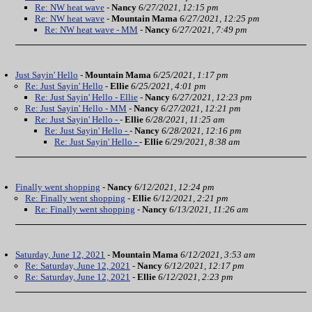
Re: NW heat wave
-
Nancy
6/27/2021, 12:15 pm
Re: NW heat wave
-
Mountain Mama
6/27/2021, 12:25 pm
Re: NW heat wave - MM
-
Nancy
6/27/2021, 7:49 pm
Just Sayin' Hello
-
Mountain Mama
6/25/2021, 1:17 pm
Re: Just Sayin' Hello
-
Ellie
6/25/2021, 4:01 pm
Re: Just Sayin' Hello - Ellie
-
Nancy
6/27/2021, 12:23 pm
Re: Just Sayin' Hello - MM
-
Nancy
6/27/2021, 12:21 pm
Re: Just Sayin' Hello -
-
Ellie
6/28/2021, 11:25 am
Re: Just Sayin' Hello -
-
Nancy
6/28/2021, 12:16 pm
Re: Just Sayin' Hello -
-
Ellie
6/29/2021, 8:38 am
Finally went shopping
-
Nancy
6/12/2021, 12:24 pm
Re: Finally went shopping
-
Ellie
6/12/2021, 2:21 pm
Re: Finally went shopping
-
Nancy
6/13/2021, 11:26 am
Saturday, June 12, 2021
-
Mountain Mama
6/12/2021, 3:53 am
Re: Saturday, June 12, 2021
-
Nancy
6/12/2021, 12:17 pm
Re: Saturday, June 12, 2021
-
Ellie
6/12/2021, 2:23 pm