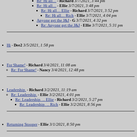
Re: Hi all....
-
Richard
3/7/2021, 3:44 pm
Re: Hi all....
-
Ellie
3/7/2021, 3:48 pm
Re: Hi all.... Ellie
-
Richard
3/7/2021, 3:52 pm
Re: Hi all.... Rich
-
Ellie
3/7/2021, 4:04 pm
Anyone get the J&J
-
G
3/7/2021, 4:32 pm
Re: Anyone get the J&J
-
Ellie
3/7/2021, 5:31 pm
Hi
-
Dee2
3/5/2021, 1:58 pm
For Shame!
-
Richard
3/4/2021, 11:08 am
Re: For Shame!
-
Nancy
3/4/2021, 12:48 pm
Leadership.
-
Richard
3/2/2021, 11:19 am
Re: Leadership.
-
Ellie
3/2/2021, 4:01 pm
Re: Leadership. ... Ellie
-
Richard
3/2/2021, 5:27 pm
Re: Leadership. ... Rich
-
Ellie
3/2/2021, 8:56 pm
Returning Stooper
-
Ellie
3/1/2021, 8:50 pm