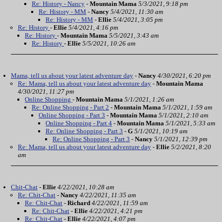
Re: History - Nancy
-
Mountain Mama
5/3/2021, 9:18 pm
Re: History - MM
-
Nancy
5/4/2021, 11:30 am
Re: History - MM
-
Ellie
5/4/2021, 3:05 pm
Re: History
-
Ellie
5/4/2021, 4:16 pm
Re: History
-
Mountain Mama
5/5/2021, 3:43 am
Re: History
-
Ellie
5/5/2021, 10:26 am
Mama, tell us about your latest adventure day
-
Nancy
4/30/2021, 6:20 pm
Re: Mama, tell us about your latest adventure day
-
Mountain Mama
4/30/2021, 11:27 pm
Online Shopping
-
Mountain Mama
5/1/2021, 1:26 am
Re: Online Shopping - Part 2
-
Mountain Mama
5/1/2021, 1:59 am
Online Shopping - Part 3
-
Mountain Mama
5/1/2021, 2:10 am
Online Shopping - Part 4
-
Mountain Mama
5/1/2021, 5:33 am
Re: Online Shopping - Part 3
-
G
5/1/2021, 10:19 am
Re: Online Shopping - Part 3
-
Nancy
5/1/2021, 12:39 pm
Re: Mama, tell us about your latest adventure day
-
Ellie
5/2/2021, 8:20
am
Chit-Chat
-
Ellie
4/22/2021, 10:28 am
Re: Chit-Chat
-
Nancy
4/22/2021, 11:35 am
Re: Chit-Chat
-
Richard
4/22/2021, 11:59 am
Re: Chit-Chat
-
Ellie
4/22/2021, 4:21 pm
Re: Chit-Chat
-
Ellie
4/22/2021, 4:07 pm