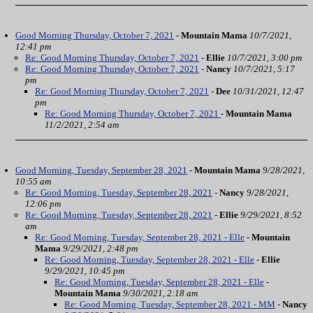
Good Morning Thursday, October 7, 2021
-
Mountain Mama
10/7/2021,
12:41 pm
Re: Good Morning Thursday, October 7, 2021
-
Ellie
10/7/2021, 3:00 pm
Re: Good Morning Thursday, October 7, 2021
-
Nancy
10/7/2021, 5:17
pm
Re: Good Morning Thursday, October 7, 2021
-
Dee
10/31/2021, 12:47
pm
Re: Good Morning Thursday, October 7, 2021
-
Mountain Mama
11/2/2021, 2:54 am
Good Morning, Tuesday, September 28, 2021
-
Mountain Mama
9/28/2021,
10:55 am
Re: Good Morning, Tuesday, September 28, 2021
-
Nancy
9/28/2021,
12:06 pm
Re: Good Morning, Tuesday, September 28, 2021
-
Ellie
9/29/2021, 8:52
am
Re: Good Morning, Tuesday, September 28, 2021 - Elle
-
Mountain
Mama
9/29/2021, 2:48 pm
Re: Good Morning, Tuesday, September 28, 2021 - Elle
-
Ellie
9/29/2021, 10:45 pm
Re: Good Morning, Tuesday, September 28, 2021 - Elle
-
Mountain Mama
9/30/2021, 2:18 am
Re: Good Morning, Tuesday, September 28, 2021 - MM
-
Nancy