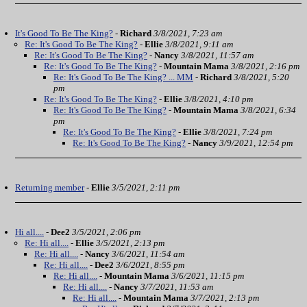
It's Good To Be The King?
-
Richard
3/8/2021, 7:23 am
Re: It's Good To Be The King?
-
Ellie
3/8/2021, 9:11 am
Re: It's Good To Be The King?
-
Nancy
3/8/2021, 11:57 am
Re: It's Good To Be The King?
-
Mountain Mama
3/8/2021, 2:16 pm
Re: It's Good To Be The King? ... MM
-
Richard
3/8/2021, 5:20
pm
Re: It's Good To Be The King?
-
Ellie
3/8/2021, 4:10 pm
Re: It's Good To Be The King?
-
Mountain Mama
3/8/2021, 6:34
pm
Re: It's Good To Be The King?
-
Ellie
3/8/2021, 7:24 pm
Re: It's Good To Be The King?
-
Nancy
3/9/2021, 12:54 pm
Returning member
-
Ellie
3/5/2021, 2:11 pm
Hi all....
-
Dee2
3/5/2021, 2:06 pm
Re: Hi all....
-
Ellie
3/5/2021, 2:13 pm
Re: Hi all....
-
Nancy
3/6/2021, 11:54 am
Re: Hi all....
-
Dee2
3/6/2021, 8:55 pm
Re: Hi all....
-
Mountain Mama
3/6/2021, 11:15 pm
Re: Hi all....
-
Nancy
3/7/2021, 11:53 am
Re: Hi all....
-
Mountain Mama
3/7/2021, 2:13 pm