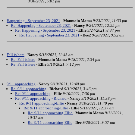
9/30/2021, 5:01 pm
Happening - September 23, 2021
-
Mountain Mama
9/23/2021, 11:33 pm
Re: Happening - September 23, 2021
-
Nancy
9/24/2021, 12:55 pm
Re: Happening - September 23, 2021
-
Ellie
9/24/2021, 8:37 pm
Re: Happening - September 23, 2021
-
Dee2
9/28/2021, 9:52 am
Fall is here
-
Nancy
9/18/2021, 11:43 am
Re: Fall is here
-
Mountain Mama
9/18/2021, 2:34 pm
Re: Fall is here
-
Ellie
9/18/2021, 7:12 pm
9/11 approaching
-
Nancy
9/10/2021, 12:40 pm
Re: 9/11 approaching
-
Richard
9/10/2021, 3:46 pm
Re: 9/11 approaching
-
Ellie
9/10/2021, 7:30 pm
Re: 9/11 approaching - Richard
-
Nancy
9/10/2021, 11:38 pm
Re: 9/11 approaching-Ellie
-
Nancy
9/10/2021, 11:40 pm
Re: 9/11 approaching-Ellie
-
Ellie
9/11/2021, 12:37 am
Re: 9/11 approaching-Ellie
-
Mountain Mama
9/11/2021,
10:32 am
Re: 9/11 approaching-Ellie
-
Dee
9/28/2021, 9:57 am