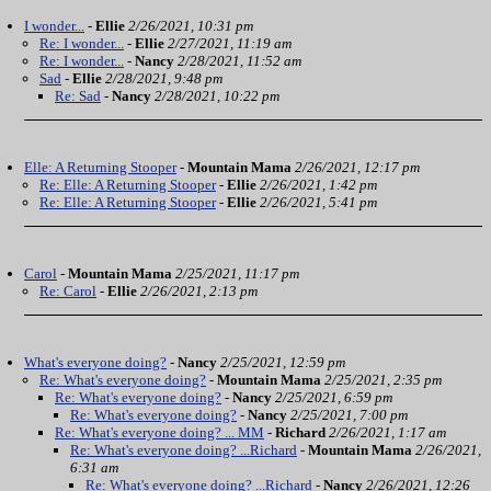
I wonder...
-
Ellie
2/26/2021, 10:31 pm
Re: I wonder...
-
Ellie
2/27/2021, 11:19 am
Re: I wonder...
-
Nancy
2/28/2021, 11:52 am
Sad
-
Ellie
2/28/2021, 9:48 pm
Re: Sad
-
Nancy
2/28/2021, 10:22 pm
Elle: A Returning Stooper
-
Mountain Mama
2/26/2021, 12:17 pm
Re: Elle: A Returning Stooper
-
Ellie
2/26/2021, 1:42 pm
Re: Elle: A Returning Stooper
-
Ellie
2/26/2021, 5:41 pm
Carol
-
Mountain Mama
2/25/2021, 11:17 pm
Re: Carol
-
Ellie
2/26/2021, 2:13 pm
What's everyone doing?
-
Nancy
2/25/2021, 12:59 pm
Re: What's everyone doing?
-
Mountain Mama
2/25/2021, 2:35 pm
Re: What's everyone doing?
-
Nancy
2/25/2021, 6:59 pm
Re: What's everyone doing?
-
Nancy
2/25/2021, 7:00 pm
Re: What's everyone doing? ... MM
-
Richard
2/26/2021, 1:17 am
Re: What's everyone doing? ...Richard
-
Mountain Mama
2/26/2021,
6:31 am
Re: What's everyone doing? ...Richard
-
Nancy
2/26/2021, 12:26