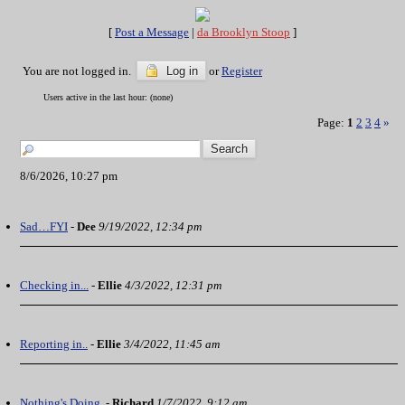
[
Post a Message
|
da Brooklyn Stoop
]
You are not logged in.
Log in
or
Register
Users active in the last hour: (none)
Page:
1
2
3
4
»
8/6/2026, 10:27 pm
Sad…FYI
-
Dee
9/19/2022, 12:34 pm
Checking in...
-
Ellie
4/3/2022, 12:31 pm
Reporting in..
-
Ellie
3/4/2022, 11:45 am
Nothing's Doing.
-
Richard
1/7/2022, 9:12 am