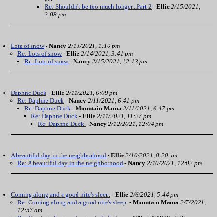
Re: Shouldn't be too much longer...Part 2
-
Ellie
2/15/2021,
2:08 pm
Lots of snow
-
Nancy
2/13/2021, 1:16 pm
Re: Lots of snow
-
Ellie
2/14/2021, 3:41 pm
Re: Lots of snow
-
Nancy
2/15/2021, 12:13 pm
Daphne Duck
-
Ellie
2/11/2021, 6:09 pm
Re: Daphne Duck
-
Nancy
2/11/2021, 6:41 pm
Re: Daphne Duck
-
Mountain Mama
2/11/2021, 6:47 pm
Re: Daphne Duck
-
Ellie
2/11/2021, 11:27 pm
Re: Daphne Duck
-
Nancy
2/12/2021, 12:04 pm
A beautiful day in the neighborhood
-
Ellie
2/10/2021, 8:20 am
Re: A beautiful day in the neighborhood
-
Nancy
2/10/2021, 12:02 pm
Coming along and a good nite's sleep.
-
Ellie
2/6/2021, 5:44 pm
Re: Coming along and a good nite's sleep.
-
Mountain Mama
2/7/2021,
12:57 am