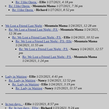
Re: I like Opera.
-
Ellie
1/27/2021, 4:18 pm
Re: I like Opera.
-
Mountain Mama
1/27/2021, 7:36 pm
Re: I like Opera.
-
Richard
1/27/2021, 8:52 pm
We Lost a Friend Last Night
-
Mountain Mama
1/24/2021, 12:28 am
Re: We Lost a Friend Last Night - P.S.
-
Mountain Mama
1/24/2021,
12:36 am
Re: We Lost a Friend Last Night - P.S.
-
Ellie
1/24/2021, 10:32 am
Re: We Lost a Friend Last Night - P.S.- Elle
-
Mountain Mama
1/24/2021, 11:55 am
Re: We Lost a Friend Last Night - P.S.
-
Nancy
1/24/2021, 12:57
pm
Re: We Lost a Friend Last Night - P.S.
-
Mountain Mama
1/24/2021, 1:24 pm
Lady in Waiting
-
Ellie
1/23/2021, 4:41 pm
Re: Lady in Waiting
-
Nancy
1/24/2021, 12:52 pm
Re: Lady in Waiting
-
Ellie
1/24/2021, 3:19 pm
Re: Lady in Waiting
-
Nancy
1/25/2021, 11:57 am
In two days...
-
Ellie
1/22/2021, 8:57 pm
Re: In two days... Ellie
-
Richard
1/23/2021, 9:24 am