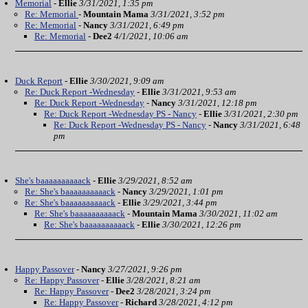
Memorial
-
Ellie
3/31/2021, 1:35 pm
Re: Memorial
-
Mountain Mama
3/31/2021, 3:52 pm
Re: Memorial
-
Nancy
3/31/2021, 6:49 pm
Re: Memorial
-
Dee2
4/1/2021, 10:06 am
Duck Report
-
Ellie
3/30/2021, 9:09 am
Re: Duck Report -Wednesday
-
Ellie
3/31/2021, 9:53 am
Re: Duck Report -Wednesday
-
Nancy
3/31/2021, 12:18 pm
Re: Duck Report -Wednesday PS - Nancy
-
Ellie
3/31/2021, 2:30 pm
Re: Duck Report -Wednesday PS - Nancy
-
Nancy
3/31/2021, 6:48
pm
She's baaaaaaaaaack
-
Ellie
3/29/2021, 8:52 am
Re: She's baaaaaaaaaack
-
Nancy
3/29/2021, 1:01 pm
Re: She's baaaaaaaaaack
-
Ellie
3/29/2021, 3:44 pm
Re: She's baaaaaaaaaack
-
Mountain Mama
3/30/2021, 11:02 am
Re: She's baaaaaaaaaack
-
Ellie
3/30/2021, 12:26 pm
Happy Passover
-
Nancy
3/27/2021, 9:26 pm
Re: Happy Passover
-
Ellie
3/28/2021, 8:21 am
Re: Happy Passover
-
Dee2
3/28/2021, 3:24 pm
Re: Happy Passover
-
Richard
3/28/2021, 4:12 pm