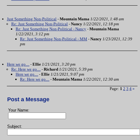
Just Something Non-Political
-
Mountain Mama
1/22/2021, 1:48 am
Re: Just Something Non-Political
-
Nancy
1/22/2021, 12:18 pm
Re: Just Something Non-Political - Nancy
-
Mountain Mama
1/22/2021, 3:12 pm
Re: Just Something Non-Political - MM
-
Nancy
1/23/2021, 12:39
pm
Here we go....
-
Ellie
1/21/2021, 3:20 pm
Re: Here we go....
-
Richard
1/21/2021, 5:39 pm
Here we go....
-
Ellie
1/21/2021, 9:07 pm
Re: Here we go....
-
Mountain Mama
1/22/2021, 12:30 am
Page:
1
2
3
4
»
Post a Message
Your Name:
Subject: