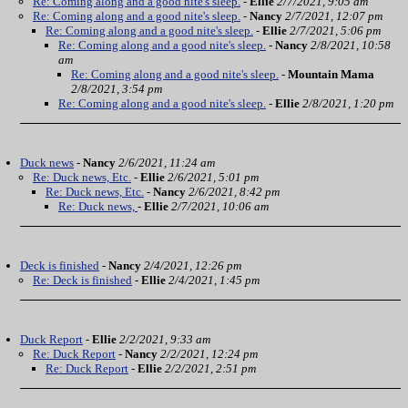
Re: Coming along and a good nite's sleep.
-
Ellie
2/7/2021, 9:05 am
Re: Coming along and a good nite's sleep.
-
Nancy
2/7/2021, 12:07 pm
Re: Coming along and a good nite's sleep.
-
Ellie
2/7/2021, 5:06 pm
Re: Coming along and a good nite's sleep.
-
Nancy
2/8/2021, 10:58
am
Re: Coming along and a good nite's sleep.
-
Mountain Mama
2/8/2021, 3:54 pm
Re: Coming along and a good nite's sleep.
-
Ellie
2/8/2021, 1:20 pm
Duck news
-
Nancy
2/6/2021, 11:24 am
Re: Duck news, Etc.
-
Ellie
2/6/2021, 5:01 pm
Re: Duck news, Etc.
-
Nancy
2/6/2021, 8:42 pm
Re: Duck news,
-
Ellie
2/7/2021, 10:06 am
Deck is finished
-
Nancy
2/4/2021, 12:26 pm
Re: Deck is finished
-
Ellie
2/4/2021, 1:45 pm
Duck Report
-
Ellie
2/2/2021, 9:33 am
Re: Duck Report
-
Nancy
2/2/2021, 12:24 pm
Re: Duck Report
-
Ellie
2/2/2021, 2:51 pm