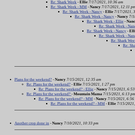
Re: Shark Week
-
Ellie
7/17/2021, 10:36 am
Re: Shark Week - MM
-
Nancy
7/17/2021, 12:11 p
Re: Shark Week - Nancy
-
Ellie
7/17/2021, 
Re: Shark Week - Nancy
-
Nancy
7/1
Re: Shark Week - Ellie
-
Nan
Re: Shark Week - Nan
Re: Shark Week - Nancy
-
Ell
Re: Shark Week - Nan
Re: Shark Wee
Re: Sh
Plans for the weekend?
-
Nancy
7/15/2021, 12:35 am
Re: Plans for the weekend?
-
Ellie
7/15/2021, 1:27 pm
Re: Plans for the weekend? - Ellie
-
Nancy
7/15/2021, 6:5
Re: Plans for the weekend?
-
Mountain Mama
7/15/2021, 6:13 p
Re: Plans for the weekend? - MM
-
Nancy
7/15/2021, 6:56
Re: Plans for the weekend? - MM
-
Ellie
7/15/2021,
Another crop done in
-
Nancy
7/10/2021, 10:33 pm