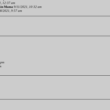
1, 12:37 am
ain Mama
9/11/2021, 10:32 am
8/2021, 9:57 am
 pm
m