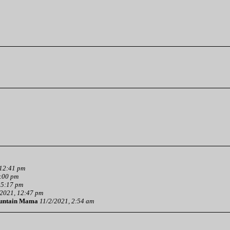
 12:41 pm
3:00 pm
 5:17 pm
2021, 12:47 pm
untain Mama
11/2/2021, 2:54 am