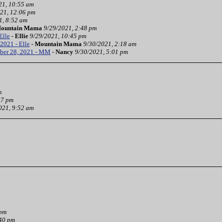
21, 10:55 am
21, 12:06 pm
1, 8:52 am
ountain Mama
9/29/2021, 2:48 pm
Elle
-
Ellie
9/29/2021, 10:45 pm
2021 - Elle
-
Mountain Mama
9/30/2021, 2:18 am
ber 28, 2021 - MM
-
Nancy
9/30/2021, 5:01 pm
m
37 pm
021, 9:52 am
 pm
:40 pm