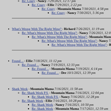
Re: Crazy
-
Nancy
7/29/2021, 12:17 pm
Re: Crazy
-
Ellie
7/29/2021, 2:22 pm
Re: Crazy
-
Mountain Mama
7/30/2021, 4:58 pm
Re: Crazy
-
Nancy
7/30/2021, 5:36 pm
What's Wrong With The Right Wing?
-
Richard
7/26/2021, 11:19 am
Re: What's Wrong With The Right Wing?
-
Nancy
7/26/2021, 12:
Re: What's Wrong With The Right Wing?
-
Mountain Mam
Re: What's Wrong With The Right Wing?
-
Nancy
7
Re: What's Wrong With The Right Wing?
-
R
Found ...
-
Ellie
7/18/2021, 11:12 pm
Re: Found ...
-
Nancy
7/19/2021, 12:33 pm
Re: Found ...
-
Mountain Mama
7/19/2021, 6:14 pm
Re: Found ...
-
Dee
10/1/2021, 12:39 pm
Shark Week
-
Mountain Mama
7/16/2021, 11:58 am
Re: Shark Week P.S.
-
Mountain Mama
7/16/2021, 12:04 pm
Re: Shark Week P.S.
-
Nancy
7/16/2021, 12:28 pm
Re: Shark Week
-
Ellie
7/16/2021, 10:28 pm
Re: Shark Week
-
Nancy
7/16/2021, 10:50 pm
Re: Shark Week
-
Mountain Mama
7/17/2021, 12:59 am