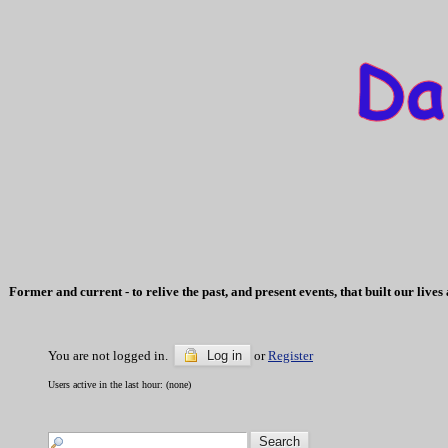
Former and current - to relive the past, and present events, that built our li
You are not logged in.
Log in
or
Register
Users active in the last hour: (none)