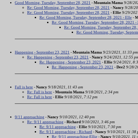
Good Morning, Tuesday, September 28, 2021
-
Mountain Mama
9/28/20
Re: Good Morning, Tuesday, September 28, 2021
-
Nancy
9/28/20
Re: Good Morning, Tuesday, September 28, 2021
-
Ellie
9/29/202
Re: Good Morning, Tuesday, September 28, 2021 - Elle
-
M
Re: Good Morning, Tuesday, September 28, 2021 - 
Re: Good Morning, Tuesday, September 28, 
Re: Good Morning, Tuesday, Septem
Happening - September 23, 2021
-
Mountain Mama
9/23/2021, 11:33 pm
Re: Happening - September 23, 2021
-
Nancy
9/24/2021, 12:55 p
Re: Happening - September 23, 2021
-
Ellie
9/24/2021, 8:
Re: Happening - September 23, 2021
-
Dee2
9/28/2
Fall is here
-
Nancy
9/18/2021, 11:43 am
Re: Fall is here
-
Mountain Mama
9/18/2021, 2:34 pm
Re: Fall is here
-
Ellie
9/18/2021, 7:12 pm
9/11 approaching
-
Nancy
9/10/2021, 12:40 pm
Re: 9/11 approaching
-
Richard
9/10/2021, 3:46 pm
Re: 9/11 approaching
-
Ellie
9/10/2021, 7:30 pm
Re: 9/11 approaching - Richard
-
Nancy
9/10/2021, 11:38
Re: 9/11 approaching-Ellie
-
Nancy
9/10/2021, 11