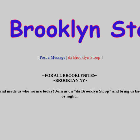
[
Post a Message
|
da Brooklyn Stoop
]
~FOR ALL BROOKLYNITES~
~BROOKLYN NY~
ves and made us who we are today! Join us on "da Brooklyn Stoop" and bring us bac
or night...