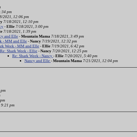
m
3:34 pm
8/2021, 12:06 pm
cy
7/18/2021, 12:10 pm
cy
-
Ellie
7/18/2021, 3:00 pm
ie
7/18/2021, 1:39 pm
cy and Elle
-
Mountain Mama
7/18/2021, 3:49 pm
k - MM and Elle
-
Nancy
7/19/2021, 12:32 pm
ark Week - MM and Elle
-
Ellie
7/19/2021, 6:42 pm
Re: Shark Week - Ellie
-
Nancy
7/20/2021, 12:25 pm
Re: Shark Week - Nancy
-
Ellie
7/20/2021, 5:40 pm
Nancy and Elle
-
Mountain Mama
7/21/2021, 12:04 pm
3 pm
m
 pm
 9:21 pm