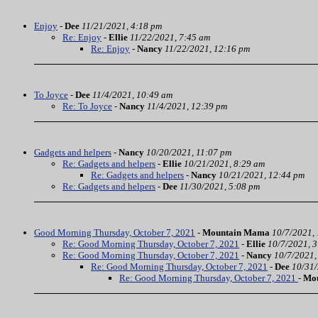
Enjoy
-
Dee
11/21/2021, 4:18 pm
Re: Enjoy
-
Ellie
11/22/2021, 7:45 am
Re: Enjoy
-
Nancy
11/22/2021, 12:16 pm
To Joyce
-
Dee
11/4/2021, 10:49 am
Re: To Joyce
-
Nancy
11/4/2021, 12:39 pm
Gadgets and helpers
-
Nancy
10/20/2021, 11:07 pm
Re: Gadgets and helpers
-
Ellie
10/21/2021, 8:29 am
Re: Gadgets and helpers
-
Nancy
10/21/2021, 12:44 pm
Re: Gadgets and helpers
-
Dee
11/30/2021, 5:08 pm
Good Morning Thursday, October 7, 2021
-
Mountain Mama
10/7/2021,
Re: Good Morning Thursday, October 7, 2021
-
Ellie
10/7/2021, 
Re: Good Morning Thursday, October 7, 2021
-
Nancy
10/7/2021,
Re: Good Morning Thursday, October 7, 2021
-
Dee
10/31/
Re: Good Morning Thursday, October 7, 2021
-
Mo