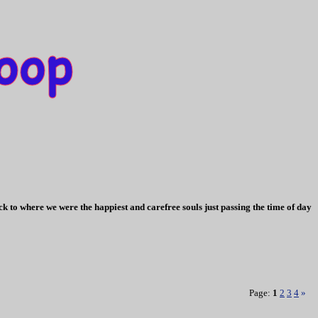
k to where we were the happiest and carefree souls just passing the time of day
Page:
1
2
3
4
»