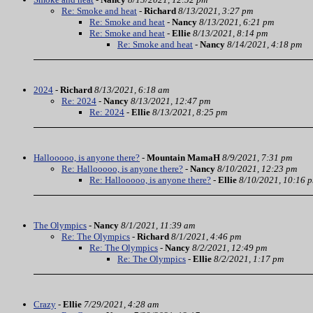
Re: Smoke and heat
-
Richard
8/13/2021, 3:27 pm
Re: Smoke and heat
-
Nancy
8/13/2021, 6:21 pm
Re: Smoke and heat
-
Ellie
8/13/2021, 8:14 pm
Re: Smoke and heat
-
Nancy
8/14/2021, 4:18 pm
2024
-
Richard
8/13/2021, 6:18 am
Re: 2024
-
Nancy
8/13/2021, 12:47 pm
Re: 2024
-
Ellie
8/13/2021, 8:25 pm
Hallooooo, is anyone there?
-
Mountain MamaH
8/9/2021, 7:31 pm
Re: Hallooooo, is anyone there?
-
Nancy
8/10/2021, 12:23 pm
Re: Hallooooo, is anyone there?
-
Ellie
8/10/2021, 10:16 
The Olympics
-
Nancy
8/1/2021, 11:39 am
Re: The Olympics
-
Richard
8/1/2021, 4:46 pm
Re: The Olympics
-
Nancy
8/2/2021, 12:49 pm
Re: The Olympics
-
Ellie
8/2/2021, 1:17 pm
Crazy
-
Ellie
7/29/2021, 4:28 am