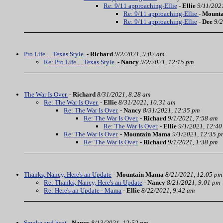
Re: 9/11 approaching-Ellie
-
Ellie
9/11/202
Re: 9/11 approaching-Ellie
-
Mount
Re: 9/11 approaching-Ellie
-
Dee
9/2
Pro Life ... Texas Style.
-
Richard
9/2/2021, 9:02 am
Re: Pro Life ... Texas Style.
-
Nancy
9/2/2021, 12:15 pm
The War Is Over.
-
Richard
8/31/2021, 8:28 am
Re: The War Is Over.
-
Ellie
8/31/2021, 10:31 am
Re: The War Is Over.
-
Nancy
8/31/2021, 12:35 pm
Re: The War Is Over.
-
Richard
9/1/2021, 7:58 am
Re: The War Is Over.
-
Ellie
9/1/2021, 12:40
Re: The War Is Over.
-
Mountain Mama
9/1/2021, 12:35 p
Re: The War Is Over.
-
Richard
9/1/2021, 1:38 pm
Thanks, Nancy, Here's an Update
-
Mountain Mama
8/21/2021, 12:05 pm
Re: Thanks, Nancy, Here's an Update
-
Nancy
8/21/2021, 9:01 pm
Re: Here's an Update - Mama
-
Ellie
8/22/2021, 9:42 am
Smoke and heat
-
Nancy
8/13/2021, 12:52 pm