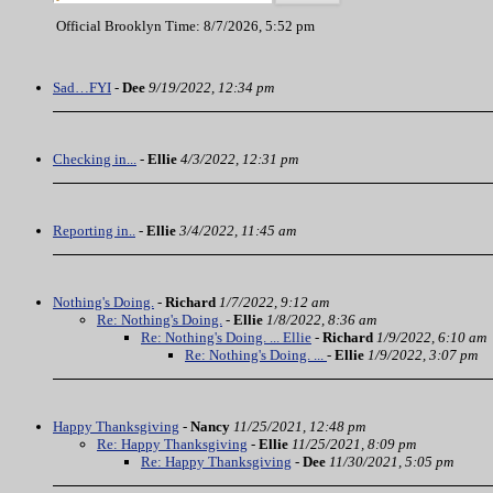
Official Brooklyn Time: 8/7/2026, 5:52 pm
Sad…FYI
-
Dee
9/19/2022, 12:34 pm
Checking in...
-
Ellie
4/3/2022, 12:31 pm
Reporting in..
-
Ellie
3/4/2022, 11:45 am
Nothing's Doing.
-
Richard
1/7/2022, 9:12 am
Re: Nothing's Doing.
-
Ellie
1/8/2022, 8:36 am
Re: Nothing's Doing. ... Ellie
-
Richard
1/9/2022, 6:10 am
Re: Nothing's Doing. ...
-
Ellie
1/9/2022, 3:07 pm
Happy Thanksgiving
-
Nancy
11/25/2021, 12:48 pm
Re: Happy Thanksgiving
-
Ellie
11/25/2021, 8:09 pm
Re: Happy Thanksgiving
-
Dee
11/30/2021, 5:05 pm