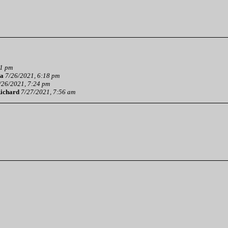
01 pm
a
7/26/2021, 6:18 pm
/26/2021, 7:24 pm
ichard
7/27/2021, 7:56 am