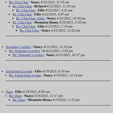
Re: Chit-Chat
-
Nancy
4/22/2021, 11:35 am
Re: Chit-Chat
-
Richard
4/22/2021, 11:59 am
Re: Chit-Chat
-
Ellie
4/22/2021, 4:21 pm
Re: Chit-Chat
-
Ellie
4/22/2021, 4:07 pm
Re: Chit-Chat - Ellie
-
Nancy
4/22/2021, 10:20 pm
Re: Chit-Chat
-
Mountain Mama
4/23/2021, 5:39 am
Re: Chit-Chat
-
Ellie
4/23/2021, 7:16 am
Re: Chit-Chat
-
Nancy
4/23/2021, 12:02 pm
Yesterday's verdict
-
Nancy
4/21/2021, 12:35 pm
Re: Yesterday's verdict
-
G
4/22/2021, 4:05 pm
Re: Yesterday's verdict
-
Nancy
4/22/2021, 10:17 pm
A look back in time
-
Ellie
4/19/2021, 8:10 am
Re: A look back in time
-
Nancy
4/19/2021, 12:16 pm
Oops
-
Ellie
4/19/2021, 8:09 am
Re: Oops
-
Nancy
4/19/2021, 12:17 pm
Re: Oops
-
Mountain Mama
4/19/2021, 3:32 pm