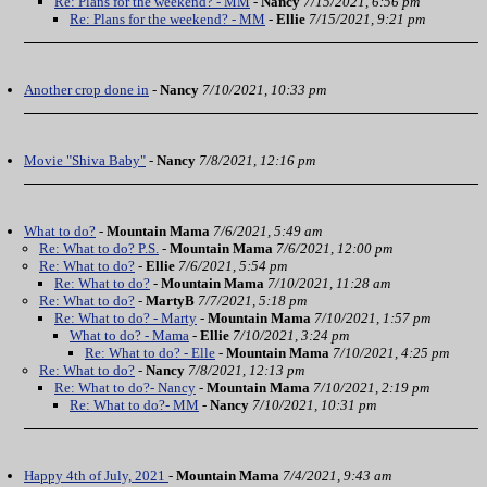
Re: Plans for the weekend? - MM
-
Nancy
7/15/2021, 6:56 pm
Re: Plans for the weekend? - MM
-
Ellie
7/15/2021, 9:21 pm
Another crop done in
-
Nancy
7/10/2021, 10:33 pm
Movie "Shiva Baby"
-
Nancy
7/8/2021, 12:16 pm
What to do?
-
Mountain Mama
7/6/2021, 5:49 am
Re: What to do? P.S.
-
Mountain Mama
7/6/2021, 12:00 pm
Re: What to do?
-
Ellie
7/6/2021, 5:54 pm
Re: What to do?
-
Mountain Mama
7/10/2021, 11:28 am
Re: What to do?
-
MartyB
7/7/2021, 5:18 pm
Re: What to do? - Marty
-
Mountain Mama
7/10/2021, 1:57 pm
What to do? - Mama
-
Ellie
7/10/2021, 3:24 pm
Re: What to do? - Elle
-
Mountain Mama
7/10/2021, 4:25 pm
Re: What to do?
-
Nancy
7/8/2021, 12:13 pm
Re: What to do?- Nancy
-
Mountain Mama
7/10/2021, 2:19 pm
Re: What to do?- MM
-
Nancy
7/10/2021, 10:31 pm
Happy 4th of July, 2021
-
Mountain Mama
7/4/2021, 9:43 am