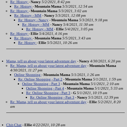
Re: History
-
Nancy
5/2/2021, 8:42 pm
Re: History
-
Mountain Mama
5/3/2021, 12:54 am
Re: History
-
Mountain Mama
5/3/2021, 3:02 am
Re: History - MM
-
Nancy
5/3/2021, 12:08 pm
Re: History - Nancy
-
Mountain Mama
5/3/2021, 9:18 pm
Re: History - MM
-
Nancy
5/4/2021, 11:30 am
Re: History - MM
-
Ellie
5/4/2021, 3:05 pm
Re: History
-
Ellie
5/4/2021, 4:16 pm
Re: History
-
Mountain Mama
5/5/2021, 3:43 am
Re: History
-
Ellie
5/5/2021, 10:26 am
Mama, tell us about your latest adventure day
-
Nancy
4/30/2021, 6:20 pm
Re: Mama, tell us about your latest adventure day
-
Mountain Mama
4/30/2021, 11:27 pm
Online Shopping
-
Mountain Mama
5/1/2021, 1:26 am
Re: Online Shopping - Part 2
-
Mountain Mama
5/1/2021, 1:59 am
Online Shopping - Part 3
-
Mountain Mama
5/1/2021, 2:10 am
Online Shopping - Part 4
-
Mountain Mama
5/1/2021, 5:33 am
Re: Online Shopping - Part 3
-
G
5/1/2021, 10:19 am
Re: Online Shopping - Part 3
-
Nancy
5/1/2021, 12:39 pm
Re: Mama, tell us about your latest adventure day
-
Ellie
5/2/2021, 8:20
am
Chit-Chat
-
Ellie
4/22/2021, 10:28 am