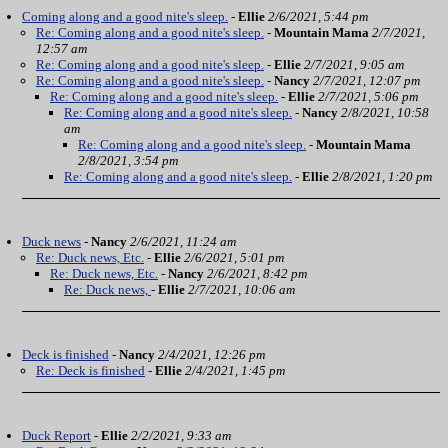
Coming along and a good nite's sleep.
-
Ellie
2/6/2021, 5:44 pm
Re: Coming along and a good nite's sleep.
-
Mountain Mama
2/7/2021,
12:57 am
Re: Coming along and a good nite's sleep.
-
Ellie
2/7/2021, 9:05 am
Re: Coming along and a good nite's sleep.
-
Nancy
2/7/2021, 12:07 pm
Re: Coming along and a good nite's sleep.
-
Ellie
2/7/2021, 5:06 pm
Re: Coming along and a good nite's sleep.
-
Nancy
2/8/2021, 10:58
am
Re: Coming along and a good nite's sleep.
-
Mountain Mama
2/8/2021, 3:54 pm
Re: Coming along and a good nite's sleep.
-
Ellie
2/8/2021, 1:20 pm
Duck news
-
Nancy
2/6/2021, 11:24 am
Re: Duck news, Etc.
-
Ellie
2/6/2021, 5:01 pm
Re: Duck news, Etc.
-
Nancy
2/6/2021, 8:42 pm
Re: Duck news,
-
Ellie
2/7/2021, 10:06 am
Deck is finished
-
Nancy
2/4/2021, 12:26 pm
Re: Deck is finished
-
Ellie
2/4/2021, 1:45 pm
Duck Report
-
Ellie
2/2/2021, 9:33 am