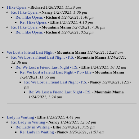
I like Opera.
-
Richard
1/26/2021, 11:39 am
Re: I like Opera.
-
Nancy
1/27/2021, 1:06 pm
Re: I like Opera.
-
Richard
1/27/2021, 1:40 pm
Re: I like Opera.
-
Ellie
1/27/2021, 4:18 pm
Re: I like Opera.
-
Mountain Mama
1/27/2021, 7:36 pm
Re: I like Opera.
-
Richard
1/27/2021, 8:52 pm
We Lost a Friend Last Night
-
Mountain Mama
1/24/2021, 12:28 am
Re: We Lost a Friend Last Night - P.S.
-
Mountain Mama
1/24/2021,
12:36 am
Re: We Lost a Friend Last Night - P.S.
-
Ellie
1/24/2021, 10:32 am
Re: We Lost a Friend Last Night - P.S.- Elle
-
Mountain Mama
1/24/2021, 11:55 am
Re: We Lost a Friend Last Night - P.S.
-
Nancy
1/24/2021, 12:57
pm
Re: We Lost a Friend Last Night - P.S.
-
Mountain Mama
1/24/2021, 1:24 pm
Lady in Waiting
-
Ellie
1/23/2021, 4:41 pm
Re: Lady in Waiting
-
Nancy
1/24/2021, 12:52 pm
Re: Lady in Waiting
-
Ellie
1/24/2021, 3:19 pm
Re: Lady in Waiting
-
Nancy
1/25/2021, 11:57 am