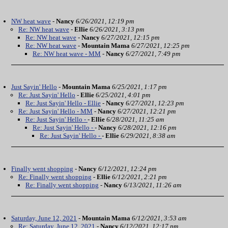
NW heat wave
-
Nancy
6/26/2021, 12:19 pm
Re: NW heat wave
-
Ellie
6/26/2021, 3:13 pm
Re: NW heat wave
-
Nancy
6/27/2021, 12:15 pm
Re: NW heat wave
-
Mountain Mama
6/27/2021, 12:25 pm
Re: NW heat wave - MM
-
Nancy
6/27/2021, 7:49 pm
Just Sayin' Hello
-
Mountain Mama
6/25/2021, 1:17 pm
Re: Just Sayin' Hello
-
Ellie
6/25/2021, 4:01 pm
Re: Just Sayin' Hello - Ellie
-
Nancy
6/27/2021, 12:23 pm
Re: Just Sayin' Hello - MM
-
Nancy
6/27/2021, 12:21 pm
Re: Just Sayin' Hello -
-
Ellie
6/28/2021, 11:25 am
Re: Just Sayin' Hello -
-
Nancy
6/28/2021, 12:16 pm
Re: Just Sayin' Hello -
-
Ellie
6/29/2021, 8:38 am
Finally went shopping
-
Nancy
6/12/2021, 12:24 pm
Re: Finally went shopping
-
Ellie
6/12/2021, 2:21 pm
Re: Finally went shopping
-
Nancy
6/13/2021, 11:26 am
Saturday, June 12, 2021
-
Mountain Mama
6/12/2021, 3:53 am
Re: Saturday, June 12, 2021
-
Nancy
6/12/2021, 12:17 pm