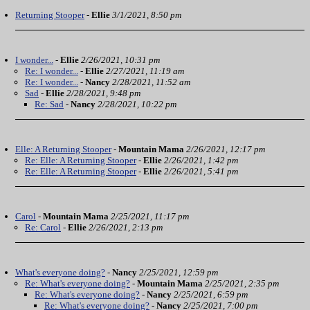
Returning Stooper
-
Ellie
3/1/2021, 8:50 pm
I wonder...
-
Ellie
2/26/2021, 10:31 pm
Re: I wonder...
-
Ellie
2/27/2021, 11:19 am
Re: I wonder...
-
Nancy
2/28/2021, 11:52 am
Sad
-
Ellie
2/28/2021, 9:48 pm
Re: Sad
-
Nancy
2/28/2021, 10:22 pm
Elle: A Returning Stooper
-
Mountain Mama
2/26/2021, 12:17 pm
Re: Elle: A Returning Stooper
-
Ellie
2/26/2021, 1:42 pm
Re: Elle: A Returning Stooper
-
Ellie
2/26/2021, 5:41 pm
Carol
-
Mountain Mama
2/25/2021, 11:17 pm
Re: Carol
-
Ellie
2/26/2021, 2:13 pm
What's everyone doing?
-
Nancy
2/25/2021, 12:59 pm
Re: What's everyone doing?
-
Mountain Mama
2/25/2021, 2:35 pm
Re: What's everyone doing?
-
Nancy
2/25/2021, 6:59 pm
Re: What's everyone doing?
-
Nancy
2/25/2021, 7:00 pm