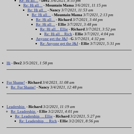
Re: Hi all....
-
Dee2
3/6/2021, 8:55 pm
Re: Hi all....
-
Mountain Mama
3/6/2021, 11:15 pm
Re: Hi all....
-
Nancy
3/7/2021, 11:53 am
Re: Hi all....
-
Mountain Mama
3/7/2021, 2:13 pm
Re: Hi all....
-
Richard
3/7/2021, 3:44 pm
Re: Hi all....
-
Ellie
3/7/2021, 3:48 pm
Re: Hi all.... Ellie
-
Richard
3/7/2021, 3:52 pm
Re: Hi all.... Rich
-
Ellie
3/7/2021, 4:04 pm
Anyone get the J&J
-
G
3/7/2021, 4:32 pm
Re: Anyone get the J&J
-
Ellie
3/7/2021, 5:31 pm
Hi
-
Dee2
3/5/2021, 1:58 pm
For Shame!
-
Richard
3/4/2021, 11:08 am
Re: For Shame!
-
Nancy
3/4/2021, 12:48 pm
Leadership.
-
Richard
3/2/2021, 11:19 am
Re: Leadership.
-
Ellie
3/2/2021, 4:01 pm
Re: Leadership. ... Ellie
-
Richard
3/2/2021, 5:27 pm
Re: Leadership. ... Rich
-
Ellie
3/2/2021, 8:56 pm