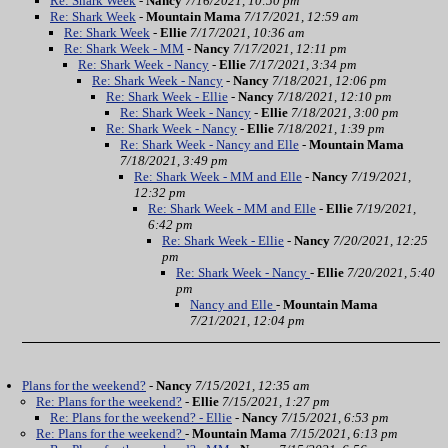
Re: Shark Week
-
Nancy
7/16/2021, 10:50 pm
Re: Shark Week
-
Mountain Mama
7/17/2021, 12:59 am
Re: Shark Week
-
Ellie
7/17/2021, 10:36 am
Re: Shark Week - MM
-
Nancy
7/17/2021, 12:11 pm
Re: Shark Week - Nancy
-
Ellie
7/17/2021, 3:34 pm
Re: Shark Week - Nancy
-
Nancy
7/18/2021, 12:06 pm
Re: Shark Week - Ellie
-
Nancy
7/18/2021, 12:10 pm
Re: Shark Week - Nancy
-
Ellie
7/18/2021, 3:00 pm
Re: Shark Week - Nancy
-
Ellie
7/18/2021, 1:39 pm
Re: Shark Week - Nancy and Elle
-
Mountain Mama
7/18/2021, 3:49 pm
Re: Shark Week - MM and Elle
-
Nancy
7/19/2021,
12:32 pm
Re: Shark Week - MM and Elle
-
Ellie
7/19/2021,
6:42 pm
Re: Shark Week - Ellie
-
Nancy
7/20/2021, 12:25
pm
Re: Shark Week - Nancy
-
Ellie
7/20/2021, 5:40
pm
Nancy and Elle
-
Mountain Mama
7/21/2021, 12:04 pm
Plans for the weekend?
-
Nancy
7/15/2021, 12:35 am
Re: Plans for the weekend?
-
Ellie
7/15/2021, 1:27 pm
Re: Plans for the weekend? - Ellie
-
Nancy
7/15/2021, 6:53 pm
Re: Plans for the weekend?
-
Mountain Mama
7/15/2021, 6:13 pm