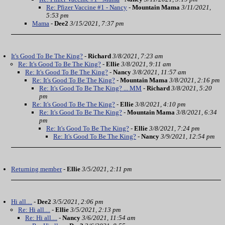
Re: Pfizer Vaccine #1 - Nancy
-
Mountain Mama
3/11/2021,
5:53 pm
Mama
-
Dee2
3/15/2021, 7:37 pm
It's Good To Be The King?
-
Richard
3/8/2021, 7:23 am
Re: It's Good To Be The King?
-
Ellie
3/8/2021, 9:11 am
Re: It's Good To Be The King?
-
Nancy
3/8/2021, 11:57 am
Re: It's Good To Be The King?
-
Mountain Mama
3/8/2021, 2:16 pm
Re: It's Good To Be The King? ... MM
-
Richard
3/8/2021, 5:20
pm
Re: It's Good To Be The King?
-
Ellie
3/8/2021, 4:10 pm
Re: It's Good To Be The King?
-
Mountain Mama
3/8/2021, 6:34
pm
Re: It's Good To Be The King?
-
Ellie
3/8/2021, 7:24 pm
Re: It's Good To Be The King?
-
Nancy
3/9/2021, 12:54 pm
Returning member
-
Ellie
3/5/2021, 2:11 pm
Hi all....
-
Dee2
3/5/2021, 2:06 pm
Re: Hi all....
-
Ellie
3/5/2021, 2:13 pm
Re: Hi all....
-
Nancy
3/6/2021, 11:54 am