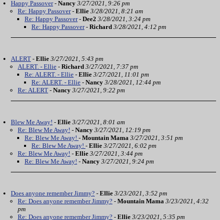
Happy Passover
-
Nancy
3/27/2021, 9:26 pm
Re: Happy Passover
-
Ellie
3/28/2021, 8:21 am
Re: Happy Passover
-
Dee2
3/28/2021, 3:24 pm
Re: Happy Passover
-
Richard
3/28/2021, 4:12 pm
ALERT
-
Ellie
3/27/2021, 5:43 pm
ALERT. - Ellie
-
Richard
3/27/2021, 7:37 pm
Re: ALERT. - Ellie
-
Ellie
3/27/2021, 11:01 pm
Re: ALERT. - Ellie
-
Nancy
3/28/2021, 12:44 pm
Re: ALERT
-
Nancy
3/27/2021, 9:22 pm
Blew Me Away!
-
Ellie
3/27/2021, 8:01 am
Re: Blew Me Away!
-
Nancy
3/27/2021, 12:19 pm
Re: Blew Me Away!
-
Mountain Mama
3/27/2021, 3:51 pm
Re: Blew Me Away!
-
Ellie
3/27/2021, 6:02 pm
Re: Blew Me Away!
-
Ellie
3/27/2021, 3:44 pm
Re: Blew Me Away!
-
Nancy
3/27/2021, 9:24 pm
Does anyone remember Jimmy?
-
Ellie
3/23/2021, 3:52 pm
Re: Does anyone remember Jimmy?
-
Mountain Mama
3/23/2021, 4:32
pm
Re: Does anyone remember Jimmy?
-
Ellie
3/23/2021, 5:35 pm