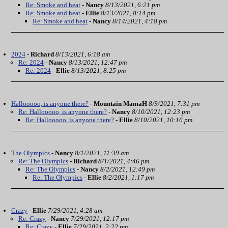
Re: Smoke and heat
-
Nancy
8/13/2021, 6:21 pm
Re: Smoke and heat
-
Ellie
8/13/2021, 8:14 pm
Re: Smoke and heat
-
Nancy
8/14/2021, 4:18 pm
2024
-
Richard
8/13/2021, 6:18 am
Re: 2024
-
Nancy
8/13/2021, 12:47 pm
Re: 2024
-
Ellie
8/13/2021, 8:25 pm
Hallooooo, is anyone there?
-
Mountain MamaH
8/9/2021, 7:31 pm
Re: Hallooooo, is anyone there?
-
Nancy
8/10/2021, 12:23 pm
Re: Hallooooo, is anyone there?
-
Ellie
8/10/2021, 10:16 pm
The Olympics
-
Nancy
8/1/2021, 11:39 am
Re: The Olympics
-
Richard
8/1/2021, 4:46 pm
Re: The Olympics
-
Nancy
8/2/2021, 12:49 pm
Re: The Olympics
-
Ellie
8/2/2021, 1:17 pm
Crazy
-
Ellie
7/29/2021, 4:28 am
Re: Crazy
-
Nancy
7/29/2021, 12:17 pm
Re: Crazy
-
Ellie
7/29/2021, 2:22 pm