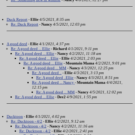
Duck Report
-
Ellie
4/5/2021, 8:35 am
Re: Duck Report
-
Nancy
4/5/2021, 12:03 pm
A good deed
-
Ellie
4/1/2021, 4:37 pm
Re: A good deed ... Ellie
-
Richard
4/1/2021, 9:11 pm
Re: A good deed ... Ellie
-
Nancy
4/2/2021, 11:18 am
Re: A good deed ... Ellie
-
Ellie
4/2/2021, 2:03 pm
Re: A good deed ... Ellie
-
Mountain Mama
4/2/2021, 9:01 pm
Re: A good deed ... MM
-
Nancy
4/3/2021, 12:25 pm
Re: A good deed ..
-
Ellie
4/3/2021, 3:13 pm
Re: A good deed ..Ellie
-
Nancy
4/3/2021, 8:51 pm
Re: A good deed ... Nancy
-
Mountain Mama
4/4/2021,
12:15 pm
Re: A good deed ... MM
-
Nancy
4/5/2021, 12:02 pm
Re: A good deed ... Ellie
-
Dee2
4/9/2021, 1:55 pm
Ducktoon
-
Ellie
4/1/2021, 4:02 pm
Re: Ducktoon - 4/2
-
Ellie
4/2/2021, 9:12 am
Re: Ducktoon - 4/2
-
Nancy
4/2/2021, 11:16 am
Re: Ducktoon - 4/2
-
Ellie
4/2/2021, 2:41 pm