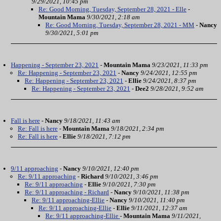
9/29/2021, 10:45 pm
Re: Good Morning, Tuesday, September 28, 2021 - Elle
-
Mountain Mama
9/30/2021, 2:18 am
Re: Good Morning, Tuesday, September 28, 2021 - MM
-
Nancy
9/30/2021, 5:01 pm
Happening - September 23, 2021
-
Mountain Mama
9/23/2021, 11:33 pm
Re: Happening - September 23, 2021
-
Nancy
9/24/2021, 12:55 pm
Re: Happening - September 23, 2021
-
Ellie
9/24/2021, 8:37 pm
Re: Happening - September 23, 2021
-
Dee2
9/28/2021, 9:52 am
Fall is here
-
Nancy
9/18/2021, 11:43 am
Re: Fall is here
-
Mountain Mama
9/18/2021, 2:34 pm
Re: Fall is here
-
Ellie
9/18/2021, 7:12 pm
9/11 approaching
-
Nancy
9/10/2021, 12:40 pm
Re: 9/11 approaching
-
Richard
9/10/2021, 3:46 pm
Re: 9/11 approaching
-
Ellie
9/10/2021, 7:30 pm
Re: 9/11 approaching - Richard
-
Nancy
9/10/2021, 11:38 pm
Re: 9/11 approaching-Ellie
-
Nancy
9/10/2021, 11:40 pm
Re: 9/11 approaching-Ellie
-
Ellie
9/11/2021, 12:37 am
Re: 9/11 approaching-Ellie
-
Mountain Mama
9/11/2021,