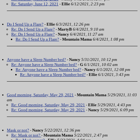
Re: Saturday, June 12, 2021
-
Ellie
6/12/2021, 2:23 pm
Do I Send Up a Flare?
-
Ellie
6/3/2021, 12:26 pm
Re: Do I Send Up a Flare?
-
MartyB
6/4/2021, 9:10 am
Re: Do I Send Up a Flare?
-
Nancy
6/4/2021, 11:27 am
Re: Do I Send Up a Flare?
-
Mountain Mama
6/4/2021, 1:08 pm
Anyone have a Sleep Number bed?
-
Nancy
5/31/2021, 10:12 pm
Re: Anyone have a Sleep Number bed?
-
G
6/1/2021, 10:02 am
Re: Anyone have a Sleep Number bed?
-
Nancy
6/1/2021, 12:08 pm
Re: Anyone have a Sleep Number bed?
-
Ellie
6/1/2021, 3:43 pm
Good morning, Saturday, May 29, 2021
-
Mountain Mama
5/29/2021, 11:03
am
Re: Good morning, Saturday, May 29, 2021
-
Ellie
5/29/2021, 4:43 pm
Re: Good morning, Saturday, May 29, 2021
-
Nancy
5/29/2021, 6:09 pm
Mask or not?
-
Nancy
5/22/2021, 12:36 pm
Re: Mask or not?
-
Mountain Mama
5/22/2021, 2:47 pm