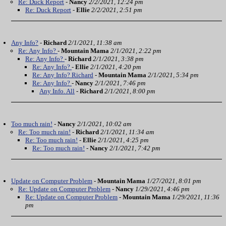
Re: Duck Report
-
Nancy
2/2/2021, 12:24 pm
Re: Duck Report
-
Ellie
2/2/2021, 2:51 pm
Any Info?
-
Richard
2/1/2021, 11:38 am
Re: Any Info?
-
Mountain Mama
2/1/2021, 2:22 pm
Re: Any Info?
-
Richard
2/1/2021, 3:38 pm
Re: Any Info?
-
Ellie
2/1/2021, 4:20 pm
Re: Any Info? Richard
-
Mountain Mama
2/1/2021, 5:34 pm
Re: Any Info?
-
Nancy
2/1/2021, 7:46 pm
Any Info. All
-
Richard
2/1/2021, 8:00 pm
Too much rain!
-
Nancy
2/1/2021, 10:02 am
Re: Too much rain!
-
Richard
2/1/2021, 11:34 am
Re: Too much rain!
-
Ellie
2/1/2021, 4:25 pm
Re: Too much rain!
-
Nancy
2/1/2021, 7:42 pm
Update on Computer Problem
-
Mountain Mama
1/27/2021, 8:01 pm
Re: Update on Computer Problem
-
Nancy
1/29/2021, 4:46 pm
Re: Update on Computer Problem
-
Mountain Mama
1/29/2021, 11:36
pm