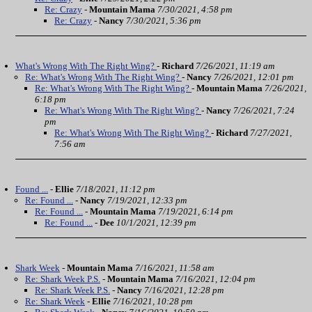
Re: Crazy
-
Mountain Mama
7/30/2021, 4:58 pm
Re: Crazy
-
Nancy
7/30/2021, 5:36 pm
What's Wrong With The Right Wing?
-
Richard
7/26/2021, 11:19 am
Re: What's Wrong With The Right Wing?
-
Nancy
7/26/2021, 12:01 pm
Re: What's Wrong With The Right Wing?
-
Mountain Mama
7/26/2021,
6:18 pm
Re: What's Wrong With The Right Wing?
-
Nancy
7/26/2021, 7:24
pm
Re: What's Wrong With The Right Wing?
-
Richard
7/27/2021,
7:56 am
Found ...
-
Ellie
7/18/2021, 11:12 pm
Re: Found ...
-
Nancy
7/19/2021, 12:33 pm
Re: Found ...
-
Mountain Mama
7/19/2021, 6:14 pm
Re: Found ...
-
Dee
10/1/2021, 12:39 pm
Shark Week
-
Mountain Mama
7/16/2021, 11:58 am
Re: Shark Week P.S.
-
Mountain Mama
7/16/2021, 12:04 pm
Re: Shark Week P.S.
-
Nancy
7/16/2021, 12:28 pm
Re: Shark Week
-
Ellie
7/16/2021, 10:28 pm