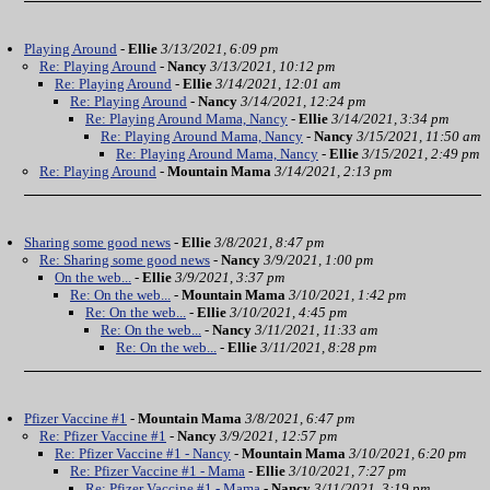
Playing Around
-
Ellie
3/13/2021, 6:09 pm
Re: Playing Around
-
Nancy
3/13/2021, 10:12 pm
Re: Playing Around
-
Ellie
3/14/2021, 12:01 am
Re: Playing Around
-
Nancy
3/14/2021, 12:24 pm
Re: Playing Around Mama, Nancy
-
Ellie
3/14/2021, 3:34 pm
Re: Playing Around Mama, Nancy
-
Nancy
3/15/2021, 11:50 am
Re: Playing Around Mama, Nancy
-
Ellie
3/15/2021, 2:49 pm
Re: Playing Around
-
Mountain Mama
3/14/2021, 2:13 pm
Sharing some good news
-
Ellie
3/8/2021, 8:47 pm
Re: Sharing some good news
-
Nancy
3/9/2021, 1:00 pm
On the web...
-
Ellie
3/9/2021, 3:37 pm
Re: On the web...
-
Mountain Mama
3/10/2021, 1:42 pm
Re: On the web...
-
Ellie
3/10/2021, 4:45 pm
Re: On the web...
-
Nancy
3/11/2021, 11:33 am
Re: On the web...
-
Ellie
3/11/2021, 8:28 pm
Pfizer Vaccine #1
-
Mountain Mama
3/8/2021, 6:47 pm
Re: Pfizer Vaccine #1
-
Nancy
3/9/2021, 12:57 pm
Re: Pfizer Vaccine #1 - Nancy
-
Mountain Mama
3/10/2021, 6:20 pm
Re: Pfizer Vaccine #1 - Mama
-
Ellie
3/10/2021, 7:27 pm
Re: Pfizer Vaccine #1 - Mama
-
Nancy
3/11/2021, 3:19 pm