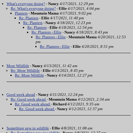
What's everyone doing?
-
Nancy
4/17/2021, 12:29 pm
Re: What's everyone doing?
-
Ellie
4/17/2021, 4:04 pm
Planters
-
Mountain Mama
4/17/2021, 9:02 pm
Re: Planters
-
Ellie
4/17/2021, 11:40 pm
Re: Planters
-
Nancy
4/18/2021, 12:23 pm
Re: Planters
-
Ellie
4/18/2021, 12:54 pm
Re: Planters - Ellie
-
Nancy
4/18/2021, 8:43 pm
Re: Planters - Ellie
-
Mountain Mama
4/20/2021, 12:53
pm
Re: Planters - Ellie
-
Ellie
4/20/2021, 8:51 pm
More Wildlife
-
Nancy
4/13/2021, 11:42 am
Re: More Wildlife
-
Ellie
4/13/2021, 8:45 pm
Re: More Wildlife
-
Nancy
4/14/2021, 12:27 pm
Good week ahead
-
Nancy
4/11/2021, 12:24 pm
Re: Good week ahead
-
Mountain Mama
4/12/2021, 2:34 am
Re: Good week ahead
-
Richard
4/12/2021, 9:35 am
Re: Good week ahead
-
Nancy
4/12/2021, 12:37 pm
Something new in wildlife
-
Ellie
4/8/2021, 11:08 am
Re: Something new in wildlife
-
Nancy
4/8/2021, 12:27 pm