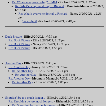
Re: What's everyone doing? ... MM
-
Richard
2/26/2021, 1:17 am
Re: What's everyone doing? ...Richard
-
Mountain Mama
2/26/2021,
6:31 am
Re: What's everyone doing? ...Richard
-
Nancy
2/26/2021, 12:26
pm
(no subject)
-
Richard
2/26/2021, 2:48 pm
Duck Picture
-
Ellie
2/20/2021, 4:51 pm
Re: Duck Picture
-
Ellie
2/20/2021, 6:18 pm
Re: Duck Picture
-
Nancy
2/21/2021, 12:33 pm
Re: Duck Picture
-
Dee
3/5/2021, 1:55 pm
Another Day
-
Ellie
2/15/2021, 8:41 pm
Re: Another Day
-
Nancy
2/16/2021, 11:13 am
Re: Another Day
-
Ellie
2/16/2021, 6:14 pm
Re: Another Day
-
Nancy
2/17/2021, 11:53 am
Re: Another Day
-
Mountain Mama
2/17/2021, 12:24 pm
Re: Another Day
-
Ellie
2/17/2021, 1:08 pm
Shouldn't be too much longer...
-
Ellie
2/14/2021, 3:44 pm
Re: Shouldn't be too much longer...
-
Richard
2/15/2021, 8:56 am
Re: Shouldn't be too much longer...
-
Ellie
2/15/2021, 11:10 am