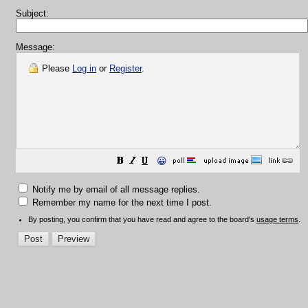
Subject:
Message:
Please
Log in
or
Register
.
😀
Notify me by email of all message replies.
Remember my name for the next time I post.
By posting, you confirm that you have read and agree to the board's
usage terms
.