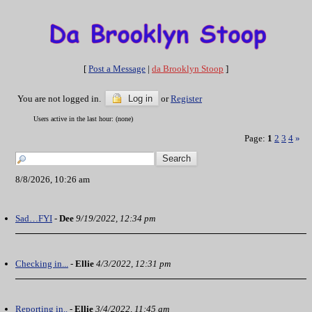
[
Post a Message
|
da Brooklyn Stoop
]
You are not logged in.
Log in
or
Register
Users active in the last hour: (none)
Page:
1
2
3
4
»
8/8/2026, 10:26 am
Sad…FYI
-
Dee
9/19/2022, 12:34 pm
Checking in...
-
Ellie
4/3/2022, 12:31 pm
Reporting in..
-
Ellie
3/4/2022, 11:45 am