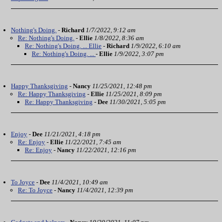
Nothing's Doing.
-
Richard
1/7/2022, 9:12 am
Re: Nothing's Doing.
-
Ellie
1/8/2022, 8:36 am
Re: Nothing's Doing. ... Ellie
-
Richard
1/9/2022, 6:10 am
Re: Nothing's Doing. ...
-
Ellie
1/9/2022, 3:07 pm
Happy Thanksgiving
-
Nancy
11/25/2021, 12:48 pm
Re: Happy Thanksgiving
-
Ellie
11/25/2021, 8:09 pm
Re: Happy Thanksgiving
-
Dee
11/30/2021, 5:05 pm
Enjoy
-
Dee
11/21/2021, 4:18 pm
Re: Enjoy
-
Ellie
11/22/2021, 7:45 am
Re: Enjoy
-
Nancy
11/22/2021, 12:16 pm
To Joyce
-
Dee
11/4/2021, 10:49 am
Re: To Joyce
-
Nancy
11/4/2021, 12:39 pm