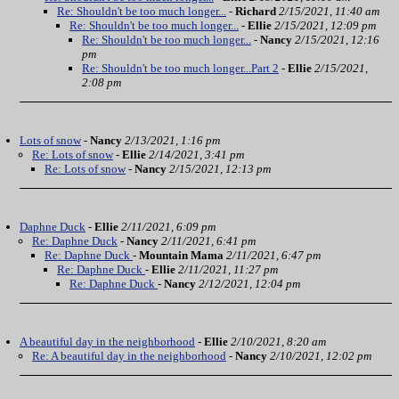
Re: Shouldn't be too much longer...
-
Richard
2/15/2021, 11:40 am
Re: Shouldn't be too much longer...
-
Ellie
2/15/2021, 12:09 pm
Re: Shouldn't be too much longer...
-
Nancy
2/15/2021, 12:16
pm
Re: Shouldn't be too much longer...Part 2
-
Ellie
2/15/2021,
2:08 pm
Lots of snow
-
Nancy
2/13/2021, 1:16 pm
Re: Lots of snow
-
Ellie
2/14/2021, 3:41 pm
Re: Lots of snow
-
Nancy
2/15/2021, 12:13 pm
Daphne Duck
-
Ellie
2/11/2021, 6:09 pm
Re: Daphne Duck
-
Nancy
2/11/2021, 6:41 pm
Re: Daphne Duck
-
Mountain Mama
2/11/2021, 6:47 pm
Re: Daphne Duck
-
Ellie
2/11/2021, 11:27 pm
Re: Daphne Duck
-
Nancy
2/12/2021, 12:04 pm
A beautiful day in the neighborhood
-
Ellie
2/10/2021, 8:20 am
Re: A beautiful day in the neighborhood
-
Nancy
2/10/2021, 12:02 pm