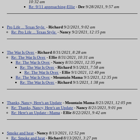
10:32 am
Re: 9/11 approaching-Ellie
-
Dee
9/28/2021, 9:57 am
Pro Life ... Texas Style.
-
Richard
9/2/2021, 9:02 am
Re: Pro Life ... Texas Style.
-
Nancy
9/2/2021, 12:15 pm
The War Is Over.
-
Richard
8/31/2021, 8:28 am
Re: The War Is Over.
-
Ellie
8/31/2021, 10:31 am
Re: The War Is Over.
-
Nancy
8/31/2021, 12:35 pm
Re: The War Is Over.
-
Richard
9/1/2021, 7:58 am
Re: The War Is Over.
-
Ellie
9/1/2021, 12:40 pm
Re: The War Is Over.
-
Mountain Mama
9/1/2021, 12:35 pm
Re: The War Is Over.
-
Richard
9/1/2021, 1:38 pm
Thanks, Nancy, Here's an Update
-
Mountain Mama
8/21/2021, 12:05 pm
Re: Thanks, Nancy, Here's an Update
-
Nancy
8/21/2021, 9:01 pm
Re: Here's an Update - Mama
-
Ellie
8/22/2021, 9:42 am
Smoke and heat
-
Nancy
8/13/2021, 12:52 pm
Re: Smoke and heat
-
Richard
8/13/2021, 3:27 pm