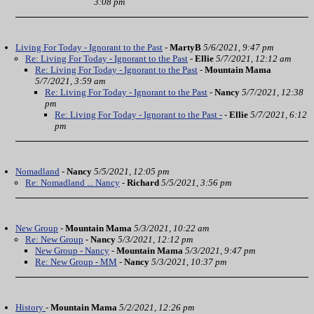
3:08 pm
Living For Today - Ignorant to the Past
-
MartyB
5/6/2021, 9:47 pm
Re: Living For Today - Ignorant to the Past
-
Ellie
5/7/2021, 12:12 am
Re: Living For Today - Ignorant to the Past
-
Mountain Mama
5/7/2021, 3:59 am
Re: Living For Today - Ignorant to the Past
-
Nancy
5/7/2021, 12:38
pm
Re: Living For Today - Ignorant to the Past -
-
Ellie
5/7/2021, 6:12
pm
Nomadland
-
Nancy
5/5/2021, 12:05 pm
Re: Nomadland ... Nancy
-
Richard
5/5/2021, 3:56 pm
New Group
-
Mountain Mama
5/3/2021, 10:22 am
Re: New Group
-
Nancy
5/3/2021, 12:12 pm
New Group - Nancy
-
Mountain Mama
5/3/2021, 9:47 pm
Re: New Group - MM
-
Nancy
5/3/2021, 10:37 pm
History
-
Mountain Mama
5/2/2021, 12:26 pm