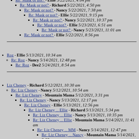
Re: Mask or not?
-
Ellie
5/22/2021, 4:04 pm
Re: Mask or not?
-
Richard
5/22/2021, 4:50 pm
Re: Mask or not?
-
Nancy
5/22/2021, 7:38 pm
Re: Mask or not?
-
Ellie
5/22/2021, 9:15 pm
Re: Mask or not?
-
Nancy
5/22/2021, 10:37 pm
Re: Mask or not?
-
Ellie
5/23/2021, 6:51 am
Re: Mask or not?
-
Nancy
5/23/2021, 11:01 am
Re: Mask or not?
-
Ellie
5/22/2021, 8:56 pm
Roz
-
Ellie
5/13/2021, 10:34 am
Re: Roz
-
Nancy
5/14/2021, 12:48 pm
Re: Roz
-
Dee2
5/24/2021, 8:54 am
Liz Cheney
-
Richard
5/12/2021, 10:30 am
Re: Liz Cheney
-
Nancy
5/12/2021, 10:54 am
Re: Liz Cheney
-
Mountain Mama
5/12/2021, 3:31 pm
Re: Liz Cheney
-
Nancy
5/13/2021, 12:17 pm
Re: Liz Cheney
-
Ellie
5/13/2021, 12:56 pm
Re: Liz Cheney ... Ellie
-
Richard
5/13/2021, 5:34 pm
Re: Liz Cheney ... Ellie
-
Nancy
5/13/2021, 10:35 pm
Re: Liz Cheney ... Ellie
-
Mountain Mama
5/14/2021, 11:41
am
Re: Liz Cheney ... MM
-
Nancy
5/14/2021, 12:47 pm
Re: Liz Cheney ... Nancy
-
Mountain Mama
5/14/2021,