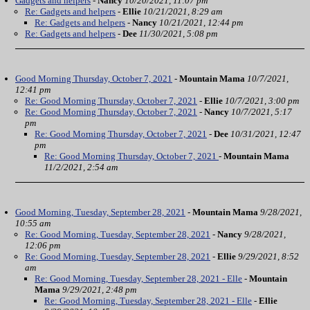
Gadgets and helpers
-
Nancy
10/20/2021, 11:07 pm
Re: Gadgets and helpers
-
Ellie
10/21/2021, 8:29 am
Re: Gadgets and helpers
-
Nancy
10/21/2021, 12:44 pm
Re: Gadgets and helpers
-
Dee
11/30/2021, 5:08 pm
Good Morning Thursday, October 7, 2021
-
Mountain Mama
10/7/2021,
12:41 pm
Re: Good Morning Thursday, October 7, 2021
-
Ellie
10/7/2021, 3:00 pm
Re: Good Morning Thursday, October 7, 2021
-
Nancy
10/7/2021, 5:17
pm
Re: Good Morning Thursday, October 7, 2021
-
Dee
10/31/2021, 12:47
pm
Re: Good Morning Thursday, October 7, 2021
-
Mountain Mama
11/2/2021, 2:54 am
Good Morning, Tuesday, September 28, 2021
-
Mountain Mama
9/28/2021,
10:55 am
Re: Good Morning, Tuesday, September 28, 2021
-
Nancy
9/28/2021,
12:06 pm
Re: Good Morning, Tuesday, September 28, 2021
-
Ellie
9/29/2021, 8:52
am
Re: Good Morning, Tuesday, September 28, 2021 - Elle
-
Mountain
Mama
9/29/2021, 2:48 pm
Re: Good Morning, Tuesday, September 28, 2021 - Elle
-
Ellie