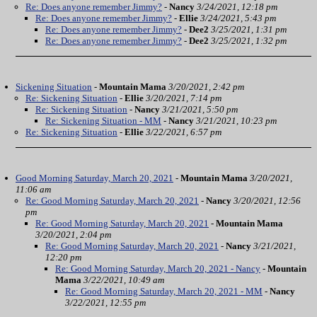
Re: Does anyone remember Jimmy?
-
Nancy
3/24/2021, 12:18 pm
Re: Does anyone remember Jimmy?
-
Ellie
3/24/2021, 5:43 pm
Re: Does anyone remember Jimmy?
-
Dee2
3/25/2021, 1:31 pm
Re: Does anyone remember Jimmy?
-
Dee2
3/25/2021, 1:32 pm
Sickening Situation
-
Mountain Mama
3/20/2021, 2:42 pm
Re: Sickening Situation
-
Ellie
3/20/2021, 7:14 pm
Re: Sickening Situation
-
Nancy
3/21/2021, 5:50 pm
Re: Sickening Situation - MM
-
Nancy
3/21/2021, 10:23 pm
Re: Sickening Situation
-
Ellie
3/22/2021, 6:57 pm
Good Morning Saturday, March 20, 2021
-
Mountain Mama
3/20/2021,
11:06 am
Re: Good Morning Saturday, March 20, 2021
-
Nancy
3/20/2021, 12:56
pm
Re: Good Morning Saturday, March 20, 2021
-
Mountain Mama
3/20/2021, 2:04 pm
Re: Good Morning Saturday, March 20, 2021
-
Nancy
3/21/2021,
12:20 pm
Re: Good Morning Saturday, March 20, 2021 - Nancy
-
Mountain
Mama
3/22/2021, 10:49 am
Re: Good Morning Saturday, March 20, 2021 - MM
-
Nancy
3/22/2021, 12:55 pm