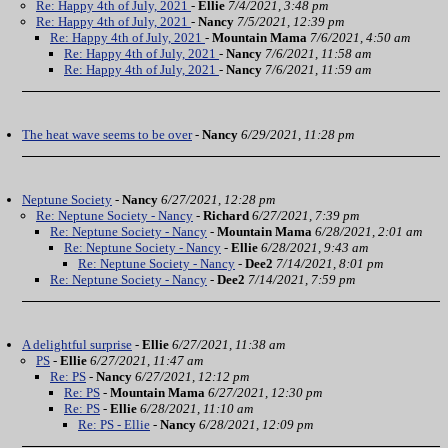
Re: Happy 4th of July, 2021
-
Ellie
7/4/2021, 3:48 pm
Re: Happy 4th of July, 2021
-
Nancy
7/5/2021, 12:39 pm
Re: Happy 4th of July, 2021
-
Mountain Mama
7/6/2021, 4:50 am
Re: Happy 4th of July, 2021
-
Nancy
7/6/2021, 11:58 am
Re: Happy 4th of July, 2021
-
Nancy
7/6/2021, 11:59 am
The heat wave seems to be over
-
Nancy
6/29/2021, 11:28 pm
Neptune Society
-
Nancy
6/27/2021, 12:28 pm
Re: Neptune Society - Nancy
-
Richard
6/27/2021, 7:39 pm
Re: Neptune Society - Nancy
-
Mountain Mama
6/28/2021, 2:01 am
Re: Neptune Society - Nancy
-
Ellie
6/28/2021, 9:43 am
Re: Neptune Society - Nancy
-
Dee2
7/14/2021, 8:01 pm
Re: Neptune Society - Nancy
-
Dee2
7/14/2021, 7:59 pm
A delightful surprise
-
Ellie
6/27/2021, 11:38 am
PS
-
Ellie
6/27/2021, 11:47 am
Re: PS
-
Nancy
6/27/2021, 12:12 pm
Re: PS
-
Mountain Mama
6/27/2021, 12:30 pm
Re: PS
-
Ellie
6/28/2021, 11:10 am
Re: PS - Ellie
-
Nancy
6/28/2021, 12:09 pm