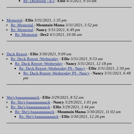
Re: Ducktoon - 4/3
-
Ellie
4/3/2021, 9:10 am
Memorial
-
Ellie
3/31/2021, 1:35 pm
Re: Memorial
-
Mountain Mama
3/31/2021, 3:52 pm
Re: Memorial
-
Nancy
3/31/2021, 6:49 pm
Re: Memorial
-
Dee2
4/1/2021, 10:06 am
Duck Report
-
Ellie
3/30/2021, 9:09 am
Re: Duck Report -Wednesday
-
Ellie
3/31/2021, 9:53 am
Re: Duck Report -Wednesday
-
Nancy
3/31/2021, 12:18 pm
Re: Duck Report -Wednesday PS - Nancy
-
Ellie
3/31/2021, 2:30 pm
Re: Duck Report -Wednesday PS - Nancy
-
Nancy
3/31/2021, 6:48
pm
She's baaaaaaaaaack
-
Ellie
3/29/2021, 8:52 am
Re: She's baaaaaaaaaack
-
Nancy
3/29/2021, 1:01 pm
Re: She's baaaaaaaaaack
-
Ellie
3/29/2021, 3:44 pm
Re: She's baaaaaaaaaack
-
Mountain Mama
3/30/2021, 11:02 am
Re: She's baaaaaaaaaack
-
Ellie
3/30/2021, 12:26 pm