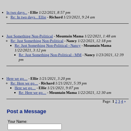
In two days...
-
Ellie
1/22/2021, 8:57 pm
Re: In two days... Ellie
-
Richard
1/23/2021, 9:24 am
Just Something Non-Political
-
Mountain Mama
1/22/2021, 1:48 am
Re: Just Something Non-Political
-
Nancy
1/22/2021, 12:18 pm
Re: Just Something Non-Political - Nancy
-
Mountain Mama
1/22/2021, 3:12 pm
Re: Just Something Non-Political - MM
-
Nancy
1/23/2021, 12:39
pm
Here we go....
-
Ellie
1/21/2021, 3:20 pm
Re: Here we go....
-
Richard
1/21/2021, 5:39 pm
Here we go....
-
Ellie
1/21/2021, 9:07 pm
Re: Here we go....
-
Mountain Mama
1/22/2021, 12:30 am
Page:
1
2
3
4
»
Post a Message
Your Name: