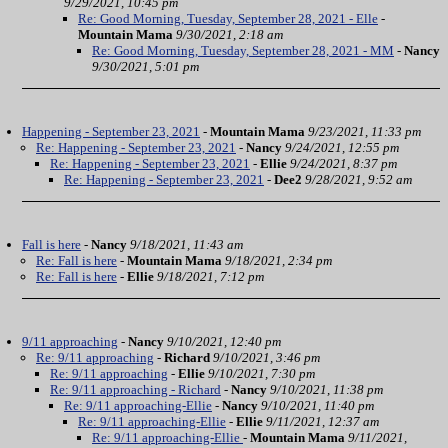
9/29/2021, 10:45 pm
Re: Good Morning, Tuesday, September 28, 2021 - Elle
-
Mountain Mama
9/30/2021, 2:18 am
Re: Good Morning, Tuesday, September 28, 2021 - MM
-
Nancy
9/30/2021, 5:01 pm
Happening - September 23, 2021
-
Mountain Mama
9/23/2021, 11:33 pm
Re: Happening - September 23, 2021
-
Nancy
9/24/2021, 12:55 pm
Re: Happening - September 23, 2021
-
Ellie
9/24/2021, 8:37 pm
Re: Happening - September 23, 2021
-
Dee2
9/28/2021, 9:52 am
Fall is here
-
Nancy
9/18/2021, 11:43 am
Re: Fall is here
-
Mountain Mama
9/18/2021, 2:34 pm
Re: Fall is here
-
Ellie
9/18/2021, 7:12 pm
9/11 approaching
-
Nancy
9/10/2021, 12:40 pm
Re: 9/11 approaching
-
Richard
9/10/2021, 3:46 pm
Re: 9/11 approaching
-
Ellie
9/10/2021, 7:30 pm
Re: 9/11 approaching - Richard
-
Nancy
9/10/2021, 11:38 pm
Re: 9/11 approaching-Ellie
-
Nancy
9/10/2021, 11:40 pm
Re: 9/11 approaching-Ellie
-
Ellie
9/11/2021, 12:37 am
Re: 9/11 approaching-Ellie
-
Mountain Mama
9/11/2021,