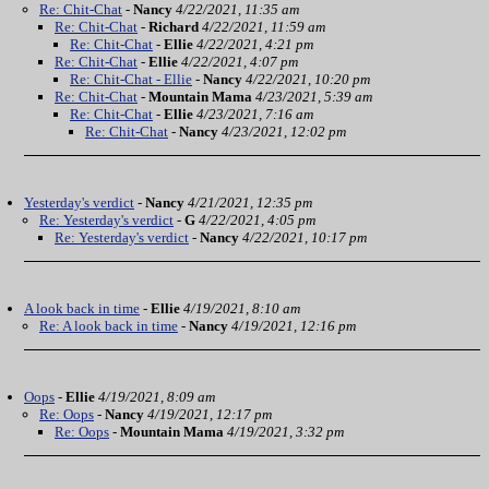
Re: Chit-Chat
-
Nancy
4/22/2021, 11:35 am
Re: Chit-Chat
-
Richard
4/22/2021, 11:59 am
Re: Chit-Chat
-
Ellie
4/22/2021, 4:21 pm
Re: Chit-Chat
-
Ellie
4/22/2021, 4:07 pm
Re: Chit-Chat - Ellie
-
Nancy
4/22/2021, 10:20 pm
Re: Chit-Chat
-
Mountain Mama
4/23/2021, 5:39 am
Re: Chit-Chat
-
Ellie
4/23/2021, 7:16 am
Re: Chit-Chat
-
Nancy
4/23/2021, 12:02 pm
Yesterday's verdict
-
Nancy
4/21/2021, 12:35 pm
Re: Yesterday's verdict
-
G
4/22/2021, 4:05 pm
Re: Yesterday's verdict
-
Nancy
4/22/2021, 10:17 pm
A look back in time
-
Ellie
4/19/2021, 8:10 am
Re: A look back in time
-
Nancy
4/19/2021, 12:16 pm
Oops
-
Ellie
4/19/2021, 8:09 am
Re: Oops
-
Nancy
4/19/2021, 12:17 pm
Re: Oops
-
Mountain Mama
4/19/2021, 3:32 pm