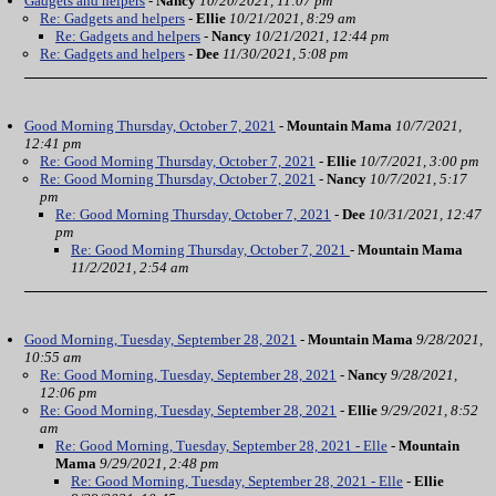
Gadgets and helpers
-
Nancy
10/20/2021, 11:07 pm
Re: Gadgets and helpers
-
Ellie
10/21/2021, 8:29 am
Re: Gadgets and helpers
-
Nancy
10/21/2021, 12:44 pm
Re: Gadgets and helpers
-
Dee
11/30/2021, 5:08 pm
Good Morning Thursday, October 7, 2021
-
Mountain Mama
10/7/2021,
12:41 pm
Re: Good Morning Thursday, October 7, 2021
-
Ellie
10/7/2021, 3:00 pm
Re: Good Morning Thursday, October 7, 2021
-
Nancy
10/7/2021, 5:17
pm
Re: Good Morning Thursday, October 7, 2021
-
Dee
10/31/2021, 12:47
pm
Re: Good Morning Thursday, October 7, 2021
-
Mountain Mama
11/2/2021, 2:54 am
Good Morning, Tuesday, September 28, 2021
-
Mountain Mama
9/28/2021,
10:55 am
Re: Good Morning, Tuesday, September 28, 2021
-
Nancy
9/28/2021,
12:06 pm
Re: Good Morning, Tuesday, September 28, 2021
-
Ellie
9/29/2021, 8:52
am
Re: Good Morning, Tuesday, September 28, 2021 - Elle
-
Mountain
Mama
9/29/2021, 2:48 pm
Re: Good Morning, Tuesday, September 28, 2021 - Elle
-
Ellie