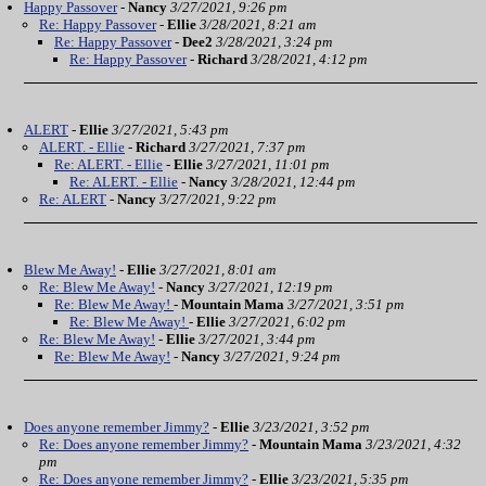
Happy Passover
-
Nancy
3/27/2021, 9:26 pm
Re: Happy Passover
-
Ellie
3/28/2021, 8:21 am
Re: Happy Passover
-
Dee2
3/28/2021, 3:24 pm
Re: Happy Passover
-
Richard
3/28/2021, 4:12 pm
ALERT
-
Ellie
3/27/2021, 5:43 pm
ALERT. - Ellie
-
Richard
3/27/2021, 7:37 pm
Re: ALERT. - Ellie
-
Ellie
3/27/2021, 11:01 pm
Re: ALERT. - Ellie
-
Nancy
3/28/2021, 12:44 pm
Re: ALERT
-
Nancy
3/27/2021, 9:22 pm
Blew Me Away!
-
Ellie
3/27/2021, 8:01 am
Re: Blew Me Away!
-
Nancy
3/27/2021, 12:19 pm
Re: Blew Me Away!
-
Mountain Mama
3/27/2021, 3:51 pm
Re: Blew Me Away!
-
Ellie
3/27/2021, 6:02 pm
Re: Blew Me Away!
-
Ellie
3/27/2021, 3:44 pm
Re: Blew Me Away!
-
Nancy
3/27/2021, 9:24 pm
Does anyone remember Jimmy?
-
Ellie
3/23/2021, 3:52 pm
Re: Does anyone remember Jimmy?
-
Mountain Mama
3/23/2021, 4:32
pm
Re: Does anyone remember Jimmy?
-
Ellie
3/23/2021, 5:35 pm