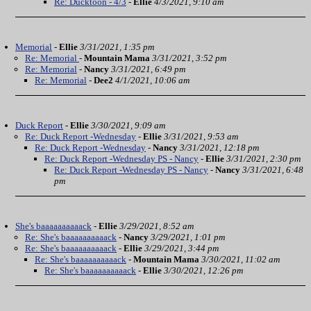
Re: Ducktoon - 4/3
-
Ellie
4/3/2021, 9:10 am
Memorial
-
Ellie
3/31/2021, 1:35 pm
Re: Memorial
-
Mountain Mama
3/31/2021, 3:52 pm
Re: Memorial
-
Nancy
3/31/2021, 6:49 pm
Re: Memorial
-
Dee2
4/1/2021, 10:06 am
Duck Report
-
Ellie
3/30/2021, 9:09 am
Re: Duck Report -Wednesday
-
Ellie
3/31/2021, 9:53 am
Re: Duck Report -Wednesday
-
Nancy
3/31/2021, 12:18 pm
Re: Duck Report -Wednesday PS - Nancy
-
Ellie
3/31/2021, 2:30 pm
Re: Duck Report -Wednesday PS - Nancy
-
Nancy
3/31/2021, 6:48
pm
She's baaaaaaaaaack
-
Ellie
3/29/2021, 8:52 am
Re: She's baaaaaaaaaack
-
Nancy
3/29/2021, 1:01 pm
Re: She's baaaaaaaaaack
-
Ellie
3/29/2021, 3:44 pm
Re: She's baaaaaaaaaack
-
Mountain Mama
3/30/2021, 11:02 am
Re: She's baaaaaaaaaack
-
Ellie
3/30/2021, 12:26 pm