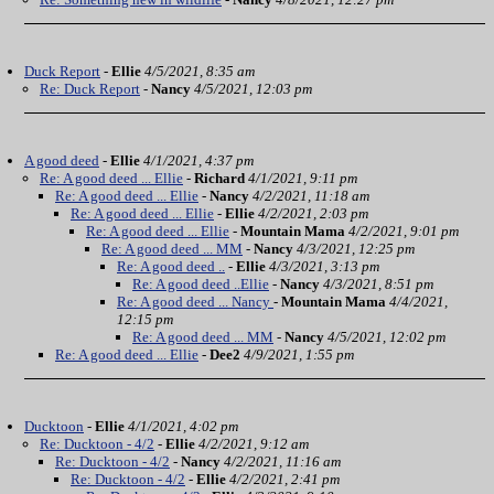
Duck Report
-
Ellie
4/5/2021, 8:35 am
Re: Duck Report
-
Nancy
4/5/2021, 12:03 pm
A good deed
-
Ellie
4/1/2021, 4:37 pm
Re: A good deed ... Ellie
-
Richard
4/1/2021, 9:11 pm
Re: A good deed ... Ellie
-
Nancy
4/2/2021, 11:18 am
Re: A good deed ... Ellie
-
Ellie
4/2/2021, 2:03 pm
Re: A good deed ... Ellie
-
Mountain Mama
4/2/2021, 9:01 pm
Re: A good deed ... MM
-
Nancy
4/3/2021, 12:25 pm
Re: A good deed ..
-
Ellie
4/3/2021, 3:13 pm
Re: A good deed ..Ellie
-
Nancy
4/3/2021, 8:51 pm
Re: A good deed ... Nancy
-
Mountain Mama
4/4/2021,
12:15 pm
Re: A good deed ... MM
-
Nancy
4/5/2021, 12:02 pm
Re: A good deed ... Ellie
-
Dee2
4/9/2021, 1:55 pm
Ducktoon
-
Ellie
4/1/2021, 4:02 pm
Re: Ducktoon - 4/2
-
Ellie
4/2/2021, 9:12 am
Re: Ducktoon - 4/2
-
Nancy
4/2/2021, 11:16 am
Re: Ducktoon - 4/2
-
Ellie
4/2/2021, 2:41 pm