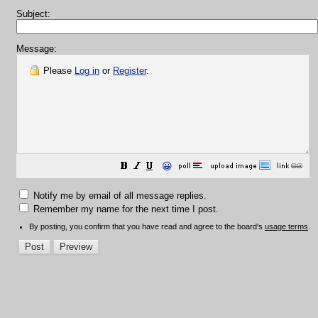
Subject:
Message:
Please
Log in
or
Register
.
😀
Notify me by email of all message replies.
Remember my name for the next time I post.
By posting, you confirm that you have read and agree to the board's
usage terms
.