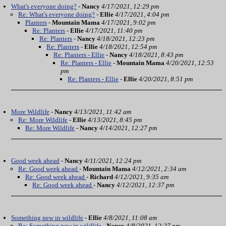
What's everyone doing?
-
Nancy
4/17/2021, 12:29 pm
Re: What's everyone doing?
-
Ellie
4/17/2021, 4:04 pm
Planters
-
Mountain Mama
4/17/2021, 9:02 pm
Re: Planters
-
Ellie
4/17/2021, 11:40 pm
Re: Planters
-
Nancy
4/18/2021, 12:23 pm
Re: Planters
-
Ellie
4/18/2021, 12:54 pm
Re: Planters - Ellie
-
Nancy
4/18/2021, 8:43 pm
Re: Planters - Ellie
-
Mountain Mama
4/20/2021, 12:53
pm
Re: Planters - Ellie
-
Ellie
4/20/2021, 8:51 pm
More Wildlife
-
Nancy
4/13/2021, 11:42 am
Re: More Wildlife
-
Ellie
4/13/2021, 8:45 pm
Re: More Wildlife
-
Nancy
4/14/2021, 12:27 pm
Good week ahead
-
Nancy
4/11/2021, 12:24 pm
Re: Good week ahead
-
Mountain Mama
4/12/2021, 2:34 am
Re: Good week ahead
-
Richard
4/12/2021, 9:35 am
Re: Good week ahead
-
Nancy
4/12/2021, 12:37 pm
Something new in wildlife
-
Ellie
4/8/2021, 11:08 am
Re: Something new in wildlife
-
Nancy
4/8/2021, 12:27 pm