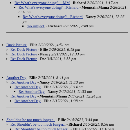
Re: What's everyone doing? ... MM
-
Richard
2/26/2021, 1:17 am
Re: What's everyone doing? ...Richard
-
Mountain Mama
2/26/2021,
6:31 am
Re: What's everyone doing? ...Richard
-
Nancy
2/26/2021, 12:26
pm
(no subject)
-
Richard
2/26/2021, 2:48 pm
Duck Picture
-
Ellie
2/20/2021, 4:51 pm
Re: Duck Picture
-
Ellie
2/20/2021, 6:18 pm
Re: Duck Picture
-
Nancy
2/21/2021, 12:33 pm
Re: Duck Picture
-
Dee
3/5/2021, 1:55 pm
Another Day
-
Ellie
2/15/2021, 8:41 pm
Re: Another Day
-
Nancy
2/16/2021, 11:13 am
Re: Another Day
-
Ellie
2/16/2021, 6:14 pm
Re: Another Day
-
Nancy
2/17/2021, 11:53 am
Re: Another Day
-
Mountain Mama
2/17/2021, 12:24 pm
Re: Another Day
-
Ellie
2/17/2021, 1:08 pm
Shouldn't be too much longer...
-
Ellie
2/14/2021, 3:44 pm
Re: Shouldn't be too much longer...
-
Richard
2/15/2021, 8:56 am
Re: Shouldn't be too much longer...
-
Ellie
2/15/2021, 11:10 am