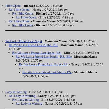
I like Opera.
-
Richard
1/26/2021, 11:39 am
Re: I like Opera.
-
Nancy
1/27/2021, 1:06 pm
Re: I like Opera.
-
Richard
1/27/2021, 1:40 pm
Re: I like Opera.
-
Ellie
1/27/2021, 4:18 pm
Re: I like Opera.
-
Mountain Mama
1/27/2021, 7:36 pm
Re: I like Opera.
-
Richard
1/27/2021, 8:52 pm
We Lost a Friend Last Night
-
Mountain Mama
1/24/2021, 12:28 am
Re: We Lost a Friend Last Night - P.S.
-
Mountain Mama
1/24/2021,
12:36 am
Re: We Lost a Friend Last Night - P.S.
-
Ellie
1/24/2021, 10:32 am
Re: We Lost a Friend Last Night - P.S.- Elle
-
Mountain Mama
1/24/2021, 11:55 am
Re: We Lost a Friend Last Night - P.S.
-
Nancy
1/24/2021, 12:57
pm
Re: We Lost a Friend Last Night - P.S.
-
Mountain Mama
1/24/2021, 1:24 pm
Lady in Waiting
-
Ellie
1/23/2021, 4:41 pm
Re: Lady in Waiting
-
Nancy
1/24/2021, 12:52 pm
Re: Lady in Waiting
-
Ellie
1/24/2021, 3:19 pm
Re: Lady in Waiting
-
Nancy
1/25/2021, 11:57 am