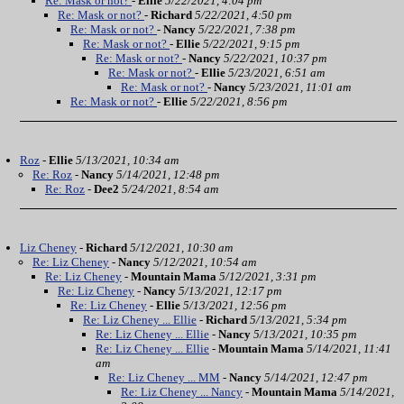
Re: Mask or not?
-
Ellie
5/22/2021, 4:04 pm
Re: Mask or not?
-
Richard
5/22/2021, 4:50 pm
Re: Mask or not?
-
Nancy
5/22/2021, 7:38 pm
Re: Mask or not?
-
Ellie
5/22/2021, 9:15 pm
Re: Mask or not?
-
Nancy
5/22/2021, 10:37 pm
Re: Mask or not?
-
Ellie
5/23/2021, 6:51 am
Re: Mask or not?
-
Nancy
5/23/2021, 11:01 am
Re: Mask or not?
-
Ellie
5/22/2021, 8:56 pm
Roz
-
Ellie
5/13/2021, 10:34 am
Re: Roz
-
Nancy
5/14/2021, 12:48 pm
Re: Roz
-
Dee2
5/24/2021, 8:54 am
Liz Cheney
-
Richard
5/12/2021, 10:30 am
Re: Liz Cheney
-
Nancy
5/12/2021, 10:54 am
Re: Liz Cheney
-
Mountain Mama
5/12/2021, 3:31 pm
Re: Liz Cheney
-
Nancy
5/13/2021, 12:17 pm
Re: Liz Cheney
-
Ellie
5/13/2021, 12:56 pm
Re: Liz Cheney ... Ellie
-
Richard
5/13/2021, 5:34 pm
Re: Liz Cheney ... Ellie
-
Nancy
5/13/2021, 10:35 pm
Re: Liz Cheney ... Ellie
-
Mountain Mama
5/14/2021, 11:41
am
Re: Liz Cheney ... MM
-
Nancy
5/14/2021, 12:47 pm
Re: Liz Cheney ... Nancy
-
Mountain Mama
5/14/2021,