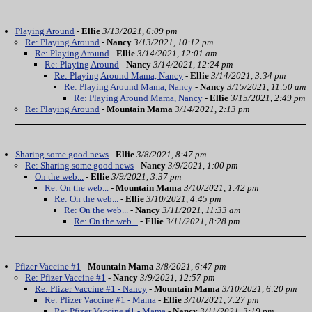
Playing Around
-
Ellie
3/13/2021, 6:09 pm
Re: Playing Around
-
Nancy
3/13/2021, 10:12 pm
Re: Playing Around
-
Ellie
3/14/2021, 12:01 am
Re: Playing Around
-
Nancy
3/14/2021, 12:24 pm
Re: Playing Around Mama, Nancy
-
Ellie
3/14/2021, 3:34 pm
Re: Playing Around Mama, Nancy
-
Nancy
3/15/2021, 11:50 am
Re: Playing Around Mama, Nancy
-
Ellie
3/15/2021, 2:49 pm
Re: Playing Around
-
Mountain Mama
3/14/2021, 2:13 pm
Sharing some good news
-
Ellie
3/8/2021, 8:47 pm
Re: Sharing some good news
-
Nancy
3/9/2021, 1:00 pm
On the web...
-
Ellie
3/9/2021, 3:37 pm
Re: On the web...
-
Mountain Mama
3/10/2021, 1:42 pm
Re: On the web...
-
Ellie
3/10/2021, 4:45 pm
Re: On the web...
-
Nancy
3/11/2021, 11:33 am
Re: On the web...
-
Ellie
3/11/2021, 8:28 pm
Pfizer Vaccine #1
-
Mountain Mama
3/8/2021, 6:47 pm
Re: Pfizer Vaccine #1
-
Nancy
3/9/2021, 12:57 pm
Re: Pfizer Vaccine #1 - Nancy
-
Mountain Mama
3/10/2021, 6:20 pm
Re: Pfizer Vaccine #1 - Mama
-
Ellie
3/10/2021, 7:27 pm
Re: Pfizer Vaccine #1 - Mama
-
Nancy
3/11/2021, 3:19 pm