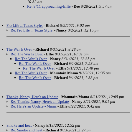
10:32 am
Re: 9/11 approaching-Ellie
-
Dee
9/28/2021, 9:57 am
Pro Life ... Texas Style.
-
Richard
9/2/2021, 9:02 am
Re: Pro Life ... Texas Style.
-
Nancy
9/2/2021, 12:15 pm
The War Is Over.
-
Richard
8/31/2021, 8:28 am
Re: The War Is Over.
-
Ellie
8/31/2021, 10:31 am
Re: The War Is Over.
-
Nancy
8/31/2021, 12:35 pm
Re: The War Is Over.
-
Richard
9/1/2021, 7:58 am
Re: The War Is Over.
-
Ellie
9/1/2021, 12:40 pm
Re: The War Is Over.
-
Mountain Mama
9/1/2021, 12:35 pm
Re: The War Is Over.
-
Richard
9/1/2021, 1:38 pm
Thanks, Nancy, Here's an Update
-
Mountain Mama
8/21/2021, 12:05 pm
Re: Thanks, Nancy, Here's an Update
-
Nancy
8/21/2021, 9:01 pm
Re: Here's an Update - Mama
-
Ellie
8/22/2021, 9:42 am
Smoke and heat
-
Nancy
8/13/2021, 12:52 pm
Re: Smoke and heat
-
Richard
8/13/2021, 3:27 pm