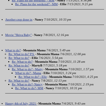
Re: Plans for the weekend? - MM
-
Nancy
7/15/2021, 6:56 pm
Re: Plans for the weekend? - MM
-
Ellie
7/15/2021, 9:21 pm
Another crop done in
-
Nancy
7/10/2021, 10:33 pm
Movie "Shiva Baby"
-
Nancy
7/8/2021, 12:16 pm
What to do?
-
Mountain Mama
7/6/2021, 5:49 am
Re: What to do? P.S.
-
Mountain Mama
7/6/2021, 12:00 pm
Re: What to do?
-
Ellie
7/6/2021, 5:54 pm
Re: What to do?
-
Mountain Mama
7/10/2021, 11:28 am
Re: What to do?
-
MartyB
7/7/2021, 5:18 pm
Re: What to do? - Marty
-
Mountain Mama
7/10/2021, 1:57 pm
What to do? - Mama
-
Ellie
7/10/2021, 3:24 pm
Re: What to do? - Elle
-
Mountain Mama
7/10/2021, 4:25 pm
Re: What to do?
-
Nancy
7/8/2021, 12:13 pm
Re: What to do?- Nancy
-
Mountain Mama
7/10/2021, 2:19 pm
Re: What to do?- MM
-
Nancy
7/10/2021, 10:31 pm
Happy 4th of July, 2021
-
Mountain Mama
7/4/2021, 9:43 am