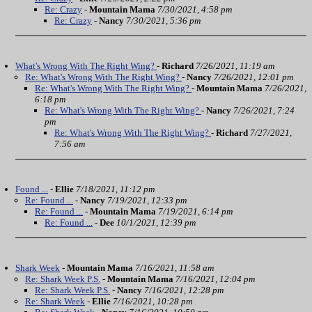
Re: Crazy
-
Mountain Mama
7/30/2021, 4:58 pm
Re: Crazy
-
Nancy
7/30/2021, 5:36 pm
What's Wrong With The Right Wing?
-
Richard
7/26/2021, 11:19 am
Re: What's Wrong With The Right Wing?
-
Nancy
7/26/2021, 12:01 pm
Re: What's Wrong With The Right Wing?
-
Mountain Mama
7/26/2021,
6:18 pm
Re: What's Wrong With The Right Wing?
-
Nancy
7/26/2021, 7:24
pm
Re: What's Wrong With The Right Wing?
-
Richard
7/27/2021,
7:56 am
Found ...
-
Ellie
7/18/2021, 11:12 pm
Re: Found ...
-
Nancy
7/19/2021, 12:33 pm
Re: Found ...
-
Mountain Mama
7/19/2021, 6:14 pm
Re: Found ...
-
Dee
10/1/2021, 12:39 pm
Shark Week
-
Mountain Mama
7/16/2021, 11:58 am
Re: Shark Week P.S.
-
Mountain Mama
7/16/2021, 12:04 pm
Re: Shark Week P.S.
-
Nancy
7/16/2021, 12:28 pm
Re: Shark Week
-
Ellie
7/16/2021, 10:28 pm