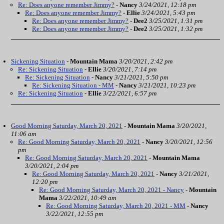
Re: Does anyone remember Jimmy?
-
Nancy
3/24/2021, 12:18 pm
Re: Does anyone remember Jimmy?
-
Ellie
3/24/2021, 5:43 pm
Re: Does anyone remember Jimmy?
-
Dee2
3/25/2021, 1:31 pm
Re: Does anyone remember Jimmy?
-
Dee2
3/25/2021, 1:32 pm
Sickening Situation
-
Mountain Mama
3/20/2021, 2:42 pm
Re: Sickening Situation
-
Ellie
3/20/2021, 7:14 pm
Re: Sickening Situation
-
Nancy
3/21/2021, 5:50 pm
Re: Sickening Situation - MM
-
Nancy
3/21/2021, 10:23 pm
Re: Sickening Situation
-
Ellie
3/22/2021, 6:57 pm
Good Morning Saturday, March 20, 2021
-
Mountain Mama
3/20/2021,
11:06 am
Re: Good Morning Saturday, March 20, 2021
-
Nancy
3/20/2021, 12:56
pm
Re: Good Morning Saturday, March 20, 2021
-
Mountain Mama
3/20/2021, 2:04 pm
Re: Good Morning Saturday, March 20, 2021
-
Nancy
3/21/2021,
12:20 pm
Re: Good Morning Saturday, March 20, 2021 - Nancy
-
Mountain
Mama
3/22/2021, 10:49 am
Re: Good Morning Saturday, March 20, 2021 - MM
-
Nancy
3/22/2021, 12:55 pm