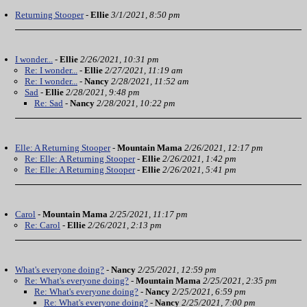
Returning Stooper
-
Ellie
3/1/2021, 8:50 pm
I wonder...
-
Ellie
2/26/2021, 10:31 pm
Re: I wonder...
-
Ellie
2/27/2021, 11:19 am
Re: I wonder...
-
Nancy
2/28/2021, 11:52 am
Sad
-
Ellie
2/28/2021, 9:48 pm
Re: Sad
-
Nancy
2/28/2021, 10:22 pm
Elle: A Returning Stooper
-
Mountain Mama
2/26/2021, 12:17 pm
Re: Elle: A Returning Stooper
-
Ellie
2/26/2021, 1:42 pm
Re: Elle: A Returning Stooper
-
Ellie
2/26/2021, 5:41 pm
Carol
-
Mountain Mama
2/25/2021, 11:17 pm
Re: Carol
-
Ellie
2/26/2021, 2:13 pm
What's everyone doing?
-
Nancy
2/25/2021, 12:59 pm
Re: What's everyone doing?
-
Mountain Mama
2/25/2021, 2:35 pm
Re: What's everyone doing?
-
Nancy
2/25/2021, 6:59 pm
Re: What's everyone doing?
-
Nancy
2/25/2021, 7:00 pm