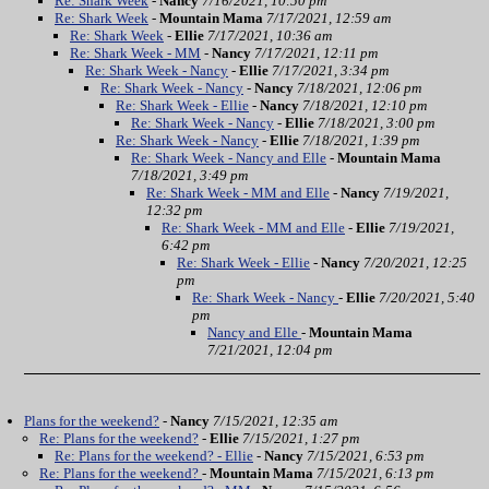
Re: Shark Week
-
Nancy
7/16/2021, 10:50 pm
Re: Shark Week
-
Mountain Mama
7/17/2021, 12:59 am
Re: Shark Week
-
Ellie
7/17/2021, 10:36 am
Re: Shark Week - MM
-
Nancy
7/17/2021, 12:11 pm
Re: Shark Week - Nancy
-
Ellie
7/17/2021, 3:34 pm
Re: Shark Week - Nancy
-
Nancy
7/18/2021, 12:06 pm
Re: Shark Week - Ellie
-
Nancy
7/18/2021, 12:10 pm
Re: Shark Week - Nancy
-
Ellie
7/18/2021, 3:00 pm
Re: Shark Week - Nancy
-
Ellie
7/18/2021, 1:39 pm
Re: Shark Week - Nancy and Elle
-
Mountain Mama
7/18/2021, 3:49 pm
Re: Shark Week - MM and Elle
-
Nancy
7/19/2021,
12:32 pm
Re: Shark Week - MM and Elle
-
Ellie
7/19/2021,
6:42 pm
Re: Shark Week - Ellie
-
Nancy
7/20/2021, 12:25
pm
Re: Shark Week - Nancy
-
Ellie
7/20/2021, 5:40
pm
Nancy and Elle
-
Mountain Mama
7/21/2021, 12:04 pm
Plans for the weekend?
-
Nancy
7/15/2021, 12:35 am
Re: Plans for the weekend?
-
Ellie
7/15/2021, 1:27 pm
Re: Plans for the weekend? - Ellie
-
Nancy
7/15/2021, 6:53 pm
Re: Plans for the weekend?
-
Mountain Mama
7/15/2021, 6:13 pm