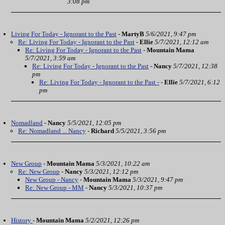
3:08 pm
Living For Today - Ignorant to the Past
-
MartyB
5/6/2021, 9:47 pm
Re: Living For Today - Ignorant to the Past
-
Ellie
5/7/2021, 12:12 am
Re: Living For Today - Ignorant to the Past
-
Mountain Mama
5/7/2021, 3:59 am
Re: Living For Today - Ignorant to the Past
-
Nancy
5/7/2021, 12:38
pm
Re: Living For Today - Ignorant to the Past -
-
Ellie
5/7/2021, 6:12
pm
Nomadland
-
Nancy
5/5/2021, 12:05 pm
Re: Nomadland ... Nancy
-
Richard
5/5/2021, 3:56 pm
New Group
-
Mountain Mama
5/3/2021, 10:22 am
Re: New Group
-
Nancy
5/3/2021, 12:12 pm
New Group - Nancy
-
Mountain Mama
5/3/2021, 9:47 pm
Re: New Group - MM
-
Nancy
5/3/2021, 10:37 pm
History
-
Mountain Mama
5/2/2021, 12:26 pm