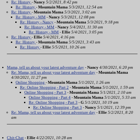
Re: History
-
Nancy
5/2/2021, 8:42 pm
Re: History
-
Mountain Mama
5/3/2021, 12:54 am
Re: History
-
Mountain Mama
5/3/2021, 3:02 am
Re: History - MM
-
Nancy
5/3/2021, 12:08 pm
Re: History - Nancy
-
Mountain Mama
5/3/2021, 9:18 pm
Re: History - MM
-
Nancy
5/4/2021, 11:30 am
Re: History - MM
-
Ellie
5/4/2021, 3:05 pm
Re: History
-
Ellie
5/4/2021, 4:16 pm
Re: History
-
Mountain Mama
5/5/2021, 3:43 am
Re: History
-
Ellie
5/5/2021, 10:26 am
Mama, tell us about your latest adventure day
-
Nancy
4/30/2021, 6:20 pm
Re: Mama, tell us about your latest adventure day
-
Mountain Mama
4/30/2021, 11:27 pm
Online Shopping
-
Mountain Mama
5/1/2021, 1:26 am
Re: Online Shopping - Part 2
-
Mountain Mama
5/1/2021, 1:59 am
Online Shopping - Part 3
-
Mountain Mama
5/1/2021, 2:10 am
Online Shopping - Part 4
-
Mountain Mama
5/1/2021, 5:33 am
Re: Online Shopping - Part 3
-
G
5/1/2021, 10:19 am
Re: Online Shopping - Part 3
-
Nancy
5/1/2021, 12:39 pm
Re: Mama, tell us about your latest adventure day
-
Ellie
5/2/2021, 8:20
am
Chit-Chat
-
Ellie
4/22/2021, 10:28 am