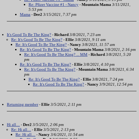
Re: Pfizer Vaccine #1 - Nancy
-
Mountain Mama
3/11/2021,
5:53 pm
Mama
-
Dee2
3/15/2021, 7:37 pm
It's Good To Be The King?
-
Richard
3/8/2021, 7:23 am
Re: It's Good To Be The King?
-
Ellie
3/8/2021, 9:11 am
Re: It's Good To Be The King?
-
Nancy
3/8/2021, 11:57 am
Re: It's Good To Be The King?
-
Mountain Mama
3/8/2021, 2:16 pm
Re: It's Good To Be The King? ... MM
-
Richard
3/8/2021, 5:20
pm
Re: It's Good To Be The King?
-
Ellie
3/8/2021, 4:10 pm
Re: It's Good To Be The King?
-
Mountain Mama
3/8/2021, 6:34
pm
Re: It's Good To Be The King?
-
Ellie
3/8/2021, 7:24 pm
Re: It's Good To Be The King?
-
Nancy
3/9/2021, 12:54 pm
Returning member
-
Ellie
3/5/2021, 2:11 pm
Hi all....
-
Dee2
3/5/2021, 2:06 pm
Re: Hi all....
-
Ellie
3/5/2021, 2:13 pm
Re: Hi all....
-
Nancy
3/6/2021, 11:54 am