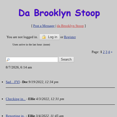
[
Post a Message
|
da Brooklyn Stoop
]
You are not logged in.
Log in
or
Register
Users active in the last hour: (none)
Page:
1
2
3
4
»
8/7/2026, 6:14 am
Sad…FYI
-
Dee
9/19/2022, 12:34 pm
Checking in...
-
Ellie
4/3/2022, 12:31 pm
Reporting in..
-
Ellie
3/4/2022, 11:45 am