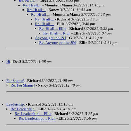
Re: Hi all....
-
Dee2
3/6/2021, 8:55 pm
Re: Hi all....
-
Mountain Mama
3/6/2021, 11:15 pm
Re: Hi all....
-
Nancy
3/7/2021, 11:53 am
Re: Hi all....
-
Mountain Mama
3/7/2021, 2:13 pm
Re: Hi all....
-
Richard
3/7/2021, 3:44 pm
Re: Hi all....
-
Ellie
3/7/2021, 3:48 pm
Re: Hi all.... Ellie
-
Richard
3/7/2021, 3:52 pm
Re: Hi all.... Rich
-
Ellie
3/7/2021, 4:04 pm
Anyone get the J&J
-
G
3/7/2021, 4:32 pm
Re: Anyone get the J&J
-
Ellie
3/7/2021, 5:31 pm
Hi
-
Dee2
3/5/2021, 1:58 pm
For Shame!
-
Richard
3/4/2021, 11:08 am
Re: For Shame!
-
Nancy
3/4/2021, 12:48 pm
Leadership.
-
Richard
3/2/2021, 11:19 am
Re: Leadership.
-
Ellie
3/2/2021, 4:01 pm
Re: Leadership. ... Ellie
-
Richard
3/2/2021, 5:27 pm
Re: Leadership. ... Rich
-
Ellie
3/2/2021, 8:56 pm