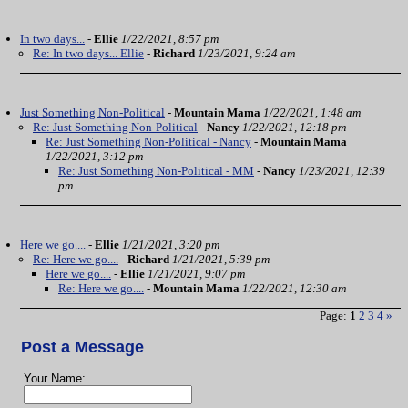
In two days...
-
Ellie
1/22/2021, 8:57 pm
Re: In two days... Ellie
-
Richard
1/23/2021, 9:24 am
Just Something Non-Political
-
Mountain Mama
1/22/2021, 1:48 am
Re: Just Something Non-Political
-
Nancy
1/22/2021, 12:18 pm
Re: Just Something Non-Political - Nancy
-
Mountain Mama
1/22/2021, 3:12 pm
Re: Just Something Non-Political - MM
-
Nancy
1/23/2021, 12:39
pm
Here we go....
-
Ellie
1/21/2021, 3:20 pm
Re: Here we go....
-
Richard
1/21/2021, 5:39 pm
Here we go....
-
Ellie
1/21/2021, 9:07 pm
Re: Here we go....
-
Mountain Mama
1/22/2021, 12:30 am
Page:
1
2
3
4
»
Post a Message
Your Name: