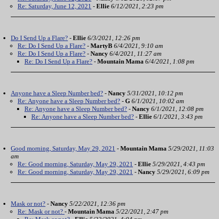
Re: Saturday, June 12, 2021
-
Ellie
6/12/2021, 2:23 pm
Do I Send Up a Flare?
-
Ellie
6/3/2021, 12:26 pm
Re: Do I Send Up a Flare?
-
MartyB
6/4/2021, 9:10 am
Re: Do I Send Up a Flare?
-
Nancy
6/4/2021, 11:27 am
Re: Do I Send Up a Flare?
-
Mountain Mama
6/4/2021, 1:08 pm
Anyone have a Sleep Number bed?
-
Nancy
5/31/2021, 10:12 pm
Re: Anyone have a Sleep Number bed?
-
G
6/1/2021, 10:02 am
Re: Anyone have a Sleep Number bed?
-
Nancy
6/1/2021, 12:08 pm
Re: Anyone have a Sleep Number bed?
-
Ellie
6/1/2021, 3:43 pm
Good morning, Saturday, May 29, 2021
-
Mountain Mama
5/29/2021, 11:03
am
Re: Good morning, Saturday, May 29, 2021
-
Ellie
5/29/2021, 4:43 pm
Re: Good morning, Saturday, May 29, 2021
-
Nancy
5/29/2021, 6:09 pm
Mask or not?
-
Nancy
5/22/2021, 12:36 pm
Re: Mask or not?
-
Mountain Mama
5/22/2021, 2:47 pm