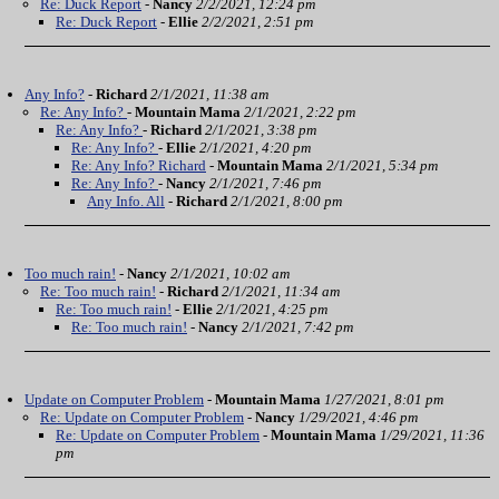
Re: Duck Report
-
Nancy
2/2/2021, 12:24 pm
Re: Duck Report
-
Ellie
2/2/2021, 2:51 pm
Any Info?
-
Richard
2/1/2021, 11:38 am
Re: Any Info?
-
Mountain Mama
2/1/2021, 2:22 pm
Re: Any Info?
-
Richard
2/1/2021, 3:38 pm
Re: Any Info?
-
Ellie
2/1/2021, 4:20 pm
Re: Any Info? Richard
-
Mountain Mama
2/1/2021, 5:34 pm
Re: Any Info?
-
Nancy
2/1/2021, 7:46 pm
Any Info. All
-
Richard
2/1/2021, 8:00 pm
Too much rain!
-
Nancy
2/1/2021, 10:02 am
Re: Too much rain!
-
Richard
2/1/2021, 11:34 am
Re: Too much rain!
-
Ellie
2/1/2021, 4:25 pm
Re: Too much rain!
-
Nancy
2/1/2021, 7:42 pm
Update on Computer Problem
-
Mountain Mama
1/27/2021, 8:01 pm
Re: Update on Computer Problem
-
Nancy
1/29/2021, 4:46 pm
Re: Update on Computer Problem
-
Mountain Mama
1/29/2021, 11:36
pm