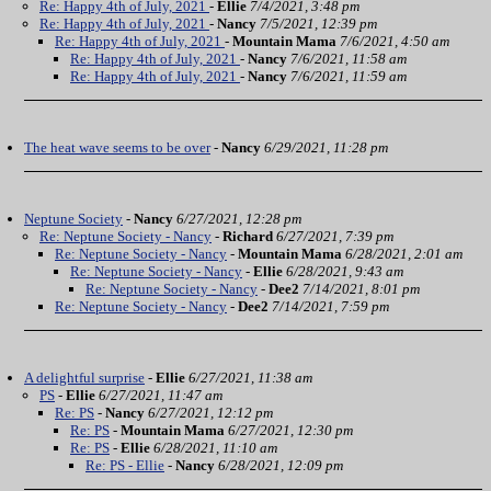
Re: Happy 4th of July, 2021
-
Ellie
7/4/2021, 3:48 pm
Re: Happy 4th of July, 2021
-
Nancy
7/5/2021, 12:39 pm
Re: Happy 4th of July, 2021
-
Mountain Mama
7/6/2021, 4:50 am
Re: Happy 4th of July, 2021
-
Nancy
7/6/2021, 11:58 am
Re: Happy 4th of July, 2021
-
Nancy
7/6/2021, 11:59 am
The heat wave seems to be over
-
Nancy
6/29/2021, 11:28 pm
Neptune Society
-
Nancy
6/27/2021, 12:28 pm
Re: Neptune Society - Nancy
-
Richard
6/27/2021, 7:39 pm
Re: Neptune Society - Nancy
-
Mountain Mama
6/28/2021, 2:01 am
Re: Neptune Society - Nancy
-
Ellie
6/28/2021, 9:43 am
Re: Neptune Society - Nancy
-
Dee2
7/14/2021, 8:01 pm
Re: Neptune Society - Nancy
-
Dee2
7/14/2021, 7:59 pm
A delightful surprise
-
Ellie
6/27/2021, 11:38 am
PS
-
Ellie
6/27/2021, 11:47 am
Re: PS
-
Nancy
6/27/2021, 12:12 pm
Re: PS
-
Mountain Mama
6/27/2021, 12:30 pm
Re: PS
-
Ellie
6/28/2021, 11:10 am
Re: PS - Ellie
-
Nancy
6/28/2021, 12:09 pm