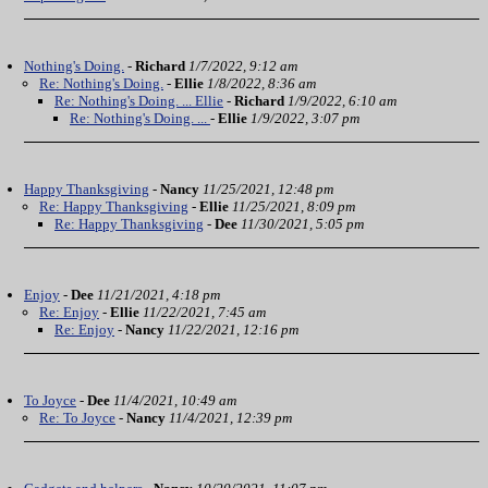
Nothing's Doing.
-
Richard
1/7/2022, 9:12 am
Re: Nothing's Doing.
-
Ellie
1/8/2022, 8:36 am
Re: Nothing's Doing. ... Ellie
-
Richard
1/9/2022, 6:10 am
Re: Nothing's Doing. ...
-
Ellie
1/9/2022, 3:07 pm
Happy Thanksgiving
-
Nancy
11/25/2021, 12:48 pm
Re: Happy Thanksgiving
-
Ellie
11/25/2021, 8:09 pm
Re: Happy Thanksgiving
-
Dee
11/30/2021, 5:05 pm
Enjoy
-
Dee
11/21/2021, 4:18 pm
Re: Enjoy
-
Ellie
11/22/2021, 7:45 am
Re: Enjoy
-
Nancy
11/22/2021, 12:16 pm
To Joyce
-
Dee
11/4/2021, 10:49 am
Re: To Joyce
-
Nancy
11/4/2021, 12:39 pm