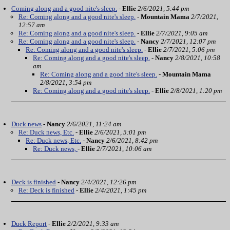
Coming along and a good nite's sleep.
-
Ellie
2/6/2021, 5:44 pm
Re: Coming along and a good nite's sleep.
-
Mountain Mama
2/7/2021,
12:57 am
Re: Coming along and a good nite's sleep.
-
Ellie
2/7/2021, 9:05 am
Re: Coming along and a good nite's sleep.
-
Nancy
2/7/2021, 12:07 pm
Re: Coming along and a good nite's sleep.
-
Ellie
2/7/2021, 5:06 pm
Re: Coming along and a good nite's sleep.
-
Nancy
2/8/2021, 10:58
am
Re: Coming along and a good nite's sleep.
-
Mountain Mama
2/8/2021, 3:54 pm
Re: Coming along and a good nite's sleep.
-
Ellie
2/8/2021, 1:20 pm
Duck news
-
Nancy
2/6/2021, 11:24 am
Re: Duck news, Etc.
-
Ellie
2/6/2021, 5:01 pm
Re: Duck news, Etc.
-
Nancy
2/6/2021, 8:42 pm
Re: Duck news,
-
Ellie
2/7/2021, 10:06 am
Deck is finished
-
Nancy
2/4/2021, 12:26 pm
Re: Deck is finished
-
Ellie
2/4/2021, 1:45 pm
Duck Report
-
Ellie
2/2/2021, 9:33 am