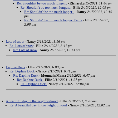
Re: Shouldn't be too much longer...
-
Richard
2/15/2021, 11:40 am
Re: Shouldn't be too much longer...
-
Ellie
2/15/2021, 12:09 pm
Re: Shouldn't be too much longer...
-
Nancy
2/15/2021, 12:16
pm
Re: Shouldn't be too much longer...Part 2
-
Ellie
2/15/2021,
2:08 pm
Lots of snow
-
Nancy
2/13/2021, 1:16 pm
Re: Lots of snow
-
Ellie
2/14/2021, 3:41 pm
Re: Lots of snow
-
Nancy
2/15/2021, 12:13 pm
Daphne Duck
-
Ellie
2/11/2021, 6:09 pm
Re: Daphne Duck
-
Nancy
2/11/2021, 6:41 pm
Re: Daphne Duck
-
Mountain Mama
2/11/2021, 6:47 pm
Re: Daphne Duck
-
Ellie
2/11/2021, 11:27 pm
Re: Daphne Duck
-
Nancy
2/12/2021, 12:04 pm
A beautiful day in the neighborhood
-
Ellie
2/10/2021, 8:20 am
Re: A beautiful day in the neighborhood
-
Nancy
2/10/2021, 12:02 pm