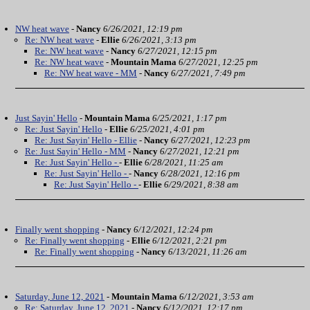
NW heat wave
-
Nancy
6/26/2021, 12:19 pm
Re: NW heat wave
-
Ellie
6/26/2021, 3:13 pm
Re: NW heat wave
-
Nancy
6/27/2021, 12:15 pm
Re: NW heat wave
-
Mountain Mama
6/27/2021, 12:25 pm
Re: NW heat wave - MM
-
Nancy
6/27/2021, 7:49 pm
Just Sayin' Hello
-
Mountain Mama
6/25/2021, 1:17 pm
Re: Just Sayin' Hello
-
Ellie
6/25/2021, 4:01 pm
Re: Just Sayin' Hello - Ellie
-
Nancy
6/27/2021, 12:23 pm
Re: Just Sayin' Hello - MM
-
Nancy
6/27/2021, 12:21 pm
Re: Just Sayin' Hello -
-
Ellie
6/28/2021, 11:25 am
Re: Just Sayin' Hello -
-
Nancy
6/28/2021, 12:16 pm
Re: Just Sayin' Hello -
-
Ellie
6/29/2021, 8:38 am
Finally went shopping
-
Nancy
6/12/2021, 12:24 pm
Re: Finally went shopping
-
Ellie
6/12/2021, 2:21 pm
Re: Finally went shopping
-
Nancy
6/13/2021, 11:26 am
Saturday, June 12, 2021
-
Mountain Mama
6/12/2021, 3:53 am
Re: Saturday, June 12, 2021
-
Nancy
6/12/2021, 12:17 pm