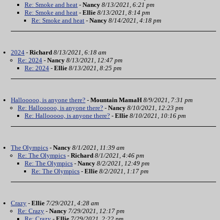
Re: Smoke and heat
-
Nancy
8/13/2021, 6:21 pm
Re: Smoke and heat
-
Ellie
8/13/2021, 8:14 pm
Re: Smoke and heat
-
Nancy
8/14/2021, 4:18 pm
2024
-
Richard
8/13/2021, 6:18 am
Re: 2024
-
Nancy
8/13/2021, 12:47 pm
Re: 2024
-
Ellie
8/13/2021, 8:25 pm
Hallooooo, is anyone there?
-
Mountain MamaH
8/9/2021, 7:31 pm
Re: Hallooooo, is anyone there?
-
Nancy
8/10/2021, 12:23 pm
Re: Hallooooo, is anyone there?
-
Ellie
8/10/2021, 10:16 pm
The Olympics
-
Nancy
8/1/2021, 11:39 am
Re: The Olympics
-
Richard
8/1/2021, 4:46 pm
Re: The Olympics
-
Nancy
8/2/2021, 12:49 pm
Re: The Olympics
-
Ellie
8/2/2021, 1:17 pm
Crazy
-
Ellie
7/29/2021, 4:28 am
Re: Crazy
-
Nancy
7/29/2021, 12:17 pm
Re: Crazy
-
Ellie
7/29/2021, 2:22 pm