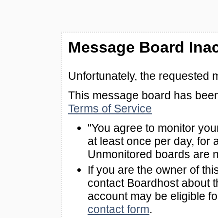
Message Board Inac
Unfortunately, the requested 
This message board has been 
Terms of Service
"You agree to monitor you
at least once per day, for 
Unmonitored boards are n
If you are the owner of th
contact Boardhost about th
account may be eligible f
contact form
.