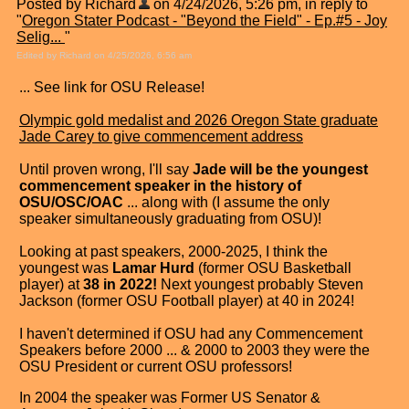
Posted by Richard
on 4/24/2026, 5:26 pm, in reply to
"
Oregon Stater Podcast - "Beyond the Field" - Ep.#5 - Joy
Selig...
"
Edited by Richard on 4/25/2026, 6:56 am
... See link for OSU Release!
Olympic gold medalist and 2026 Oregon State graduate
Jade Carey to give commencement address
Until proven wrong, I'll say
Jade will be the youngest
commencement speaker in the history of
OSU/OSC/OAC
... along with (I assume the only
speaker simultaneously graduating from OSU)!
Looking at past speakers, 2000-2025, I think the
youngest was
Lamar Hurd
(former OSU Basketball
player) at
38 in 2022!
Next youngest probably Steven
Jackson (former OSU Football player) at 40 in 2024!
I haven't determined if OSU had any Commencement
Speakers before 2000 ... & 2000 to 2003 they were the
OSU President or current OSU professors!
In 2004 the speaker was Former US Senator &