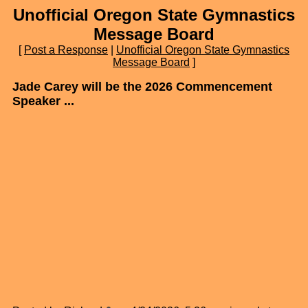
Unofficial Oregon State Gymnastics
Message Board
[
Post a Response
|
Unofficial Oregon State Gymnastics
Message Board
]
Jade Carey will be the 2026 Commencement
Speaker ...