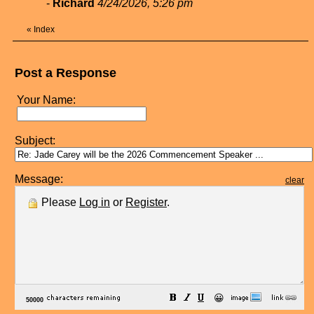
-
Richard
4/24/2026, 5:26 pm
«
Index
Post a Response
Your Name:
Subject:
Message:
clear
Please
Log in
or
Register
.
😀