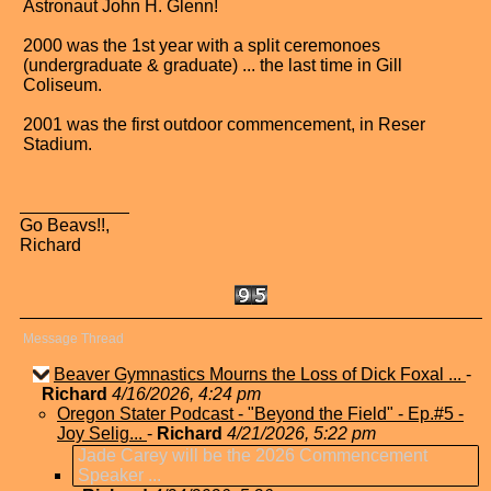
Astronaut John H. Glenn!
2000 was the 1st year with a split ceremonoes
(undergraduate & graduate) ... the last time in Gill
Coliseum.
2001 was the first outdoor commencement, in Reser
Stadium.
Go Beavs!!,
Richard
Message Thread
Beaver Gymnastics Mourns the Loss of Dick Foxal ...
-
Richard
4/16/2026, 4:24 pm
Oregon Stater Podcast - "Beyond the Field" - Ep.#5 -
Joy Selig...
-
Richard
4/21/2026, 5:22 pm
Jade Carey will be the 2026 Commencement
Speaker ...