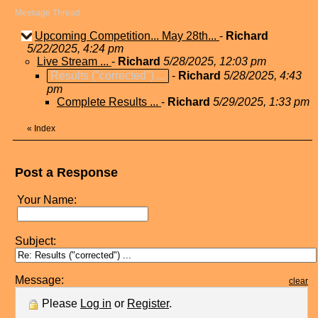
Message Thread
Upcoming Competition... May 28th...
-
Richard
5/22/2025, 4:24 pm
Live Stream ...
-
Richard
5/28/2025, 12:03 pm
Results ("corrected") ...
-
Richard
5/28/2025, 4:43
pm
Complete Results ...
-
Richard
5/29/2025, 1:33 pm
«
Index
Post a Response
Your Name:
Subject:
Message:
clear
Please
Log in
or
Register
.