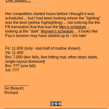
"
Live Stream ...
"
Edited by Richard on 5/29/2025, 8:01 am
Her competition started hours before I thought it was
scheduled ... but I had been looking where the "lighting"
was the best (yellow highlighting) ... not noticing the the
FB translation that that was the
Men's schedule
...
looking at the "dark"
Women's schedule
... it looks like
Pau's session may have started up to ~1hr late!
Flr: 11.650 (only ~last-half of routine shown)
Vlt: 11.400
Brs: 7.000 (two falls, feet hitting mat, other stops starts,
single layout dismount)
Bm: ??? (one fall)
AA: ???
Go Beavs!!,
Richard