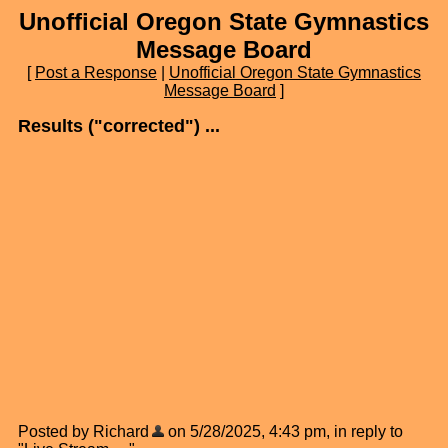
Unofficial Oregon State Gymnastics
Message Board
[
Post a Response
|
Unofficial Oregon State Gymnastics
Message Board
]
Results ("corrected") ...
Posted by Richard
on 5/28/2025, 4:43 pm, in reply to