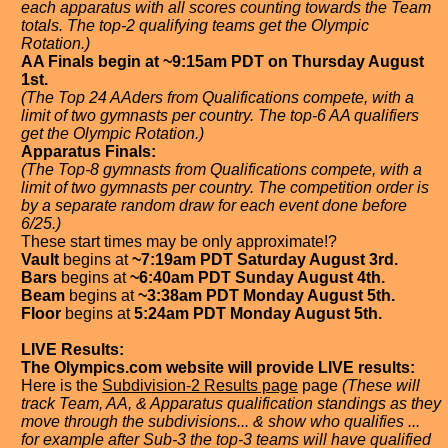
each apparatus with all scores counting towards the Team
totals. The top-2 qualifying teams get the Olympic
Rotation.)
AA Finals begin at ~9:15am PDT on Thursday August
1st.
(The Top 24 AAders from Qualifications compete, with a
limit of two gymnasts per country. The top-6 AA qualifiers
get the Olympic Rotation.)
Apparatus Finals:
(The Top-8 gymnasts from Qualifications compete, with a
limit of two gymnasts per country. The competition order is
by a separate random draw for each event done before
6/25.)
These start times may be only approximate!?
Vault
begins at
~7:19am PDT Saturday August 3rd.
Bars
begins at
~6:40am PDT Sunday August 4th.
Beam
begins at
~3:38am PDT Monday August 5th.
Floor
begins at
5:24am PDT Monday August 5th.
LIVE Results:
The Olympics.com website will provide LIVE results:
Here is the
Subdivision-2 Results page
page
(These will
track Team, AA, & Apparatus qualification standings as they
move through the subdivisions... & show who qualifies ...
for example after Sub-3 the top-3 teams will have qualified