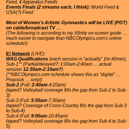
Feed, 4 Apparatus Feeds
Events Finals (2 streams each, I think):
World Feed &
USA(?) Feed
Most of Women’s Artistic Gymnastics will be LIVE (PDT)
on cable/broadcast TV …
(The following is according to my Xfinity on-screen guide …
much easier to navigate than NBCOlympics.com's online
schedule!)
E! Network
(LIVE):
WAG Qualifications
(each session is “actually” 1hr-40min),
Sub-1** (Partial/delayed?: 1:00am-2:40am … actual
session
12:30am-2:10am?
)
(**NBCOlympics.com schedule shows this as “digital” …
Peacock … only!)
Sub-2
(Full:
2:40am
-4:20am)
(taped? Volleyball coverage fills the gap from Sub-2 to Sub-
3)
Sub-3 (Full:
5:50am
-7:30am)
(taped? Coverage of Cross-Country fills the gap from Sub-3
to Sub-4)
Sub-4 (Full:
9:00am
-10:45am)
(taped? Volleyball coverage fills the gap from Sub-4 to Sub-
5)