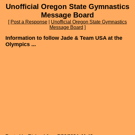
Unofficial Oregon State Gymnastics
Message Board
[
Post a Response
|
Unofficial Oregon State Gymnastics
Message Board
]
Information to follow Jade & Team USA at the
Olympics ...