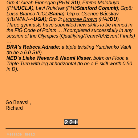
Grp 4: Aleah Finnegan (PHI/
LSU
), Emma Malabuyo
(PHI/
UCLA
), Levi Ruivivar (PHI/
Stanford Commit
); Grp6:
Luisa Blanco (COL/
Bama
); Grp 5: Csenge Bácskay
(HUN/NU-->
UGA
); Grp 3:
Lynnzee Brown
(HAI/
DU
).
Three gymnasts have submitted new skills
to be named in
the FIG Code of Points … if completed successfully in any
session of the Olympics (Qualifying/Team/AA/Event Finals)
…
BRA's Rebeca Adrade:
a triple twisting Yurchenko Vault
(to be a 6.0 SV!).
NED's Lieke Wevers & Naomi Visser
, both: on Floor, a
Triple Turn with leg at horizontal (to be a E skill worth 0.50
in D).
Go Beavs!!,
Richard
Message Thread