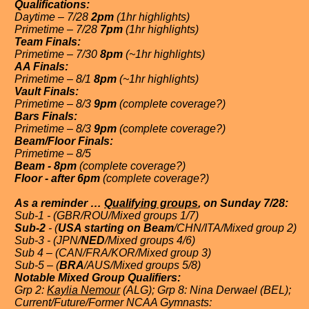
Qualifications:
Daytime – 7/28
2pm
(1hr highlights)
Primetime – 7/28
7pm
(1hr highlights)
Team Finals:
Primetime – 7/30
8pm
(~1hr highlights)
AA Finals:
Primetime – 8/1
8pm
(~1hr highlights)
Vault Finals:
Primetime – 8/3
9pm
(complete coverage?)
Bars Finals:
Primetime – 8/3
9pm
(complete coverage?)
Beam/Floor Finals:
Primetime – 8/5
Beam - 8pm
(complete coverage?)
Floor - after 6pm
(complete coverage?)
As a reminder …
Qualifying groups
, on Sunday 7/28:
Sub-1 - (GBR/ROU/Mixed groups 1/7)
Sub-2
- (
USA starting on Beam
/CHN/ITA/Mixed group 2)
Sub-3 - (JPN/
NED
/Mixed groups 4/6)
Sub 4 – (CAN/FRA/KOR/Mixed group 3)
Sub-5 – (
BRA
/AUS/Mixed groups 5/8)
Notable Mixed Group Qualifiers:
Grp 2:
Kaylia Nemour
(ALG); Grp 8: Nina Derwael (BEL);
Current/Future/Former NCAA Gymnasts: