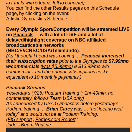
to Finals with 5 teams left to conpete!)
You can find the other Results pages on this Schedule
page, by clicking on the event:
Artistic Gymnastics Schedule
Every Olympic Sport/Competition will be streamed LIVE
on
Peacock
… with a lot of LIVE and a lot of
delayed/highlight coverage on NBC affiliated
broadcast/cable networks
(NBC/E!/CNBC/USA/Telemundo).
(As I thought I heard was coming …
Peacock increased
their subscription rates
prior to the Olympics
to $7.99/mo
w/commercials
(
was $5.99/mo
) & $13.99/mo w/o
commercials, and the annual subscriptions cost is
equivalent to 10 monthly payments.)
Peacock Streams:
Yesterday's (7/25) Podium Training (~1hr-40min, no
commentary, follows Team USA only)
As announced by USA Gymnastics before yesterday's
Podium training …
Brian Carey
was … ”not feeling well
today” and would not be at Podium Training.
(
FIG's report
;
Forbes.com Report
;
Jade's Beam Routine: