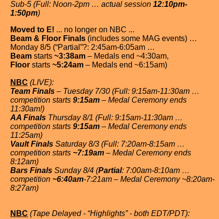
Sub-5 (Full: Noon-2pm … actual session
12:10pm-
1:50pm
)
Moved to E!
... no longer on NBC ...
Beam & Floor Finals
(includes some MAG events) …
Monday 8/5 (“Partial”?: 2:45am-6:05am …
Beam
starts
~3:38am
– Medals end ~4:30am,
Floor
starts
~5:24am
– Medals end ~6:15am)
NBC
(LIVE):
Team Finals
– Tuesday 7/30 (Full: 9:15am-11:30am …
competition starts
9:15am
– Medal Ceremony ends
11:30am!)
AA Finals
Thursday 8/1 (Full: 9:15am-11:30am …
competition starts
9:15am
– Medal Ceremony ends
11:25am)
Vault Finals
Saturday 8/3 (Full: 7:20am-8:15am …
competition starts
~7:19am
– Medal Ceremony ends
8:12am)
Bars Finals
Sunday 8/4 (
Partial
: 7:00am-8:10am …
competition
~6:40am
-7:21am – Medal Ceremony ~8:20am-
8:27am)
NBC
(Tape Delayed - “Highlights” - both EDT/PDT):