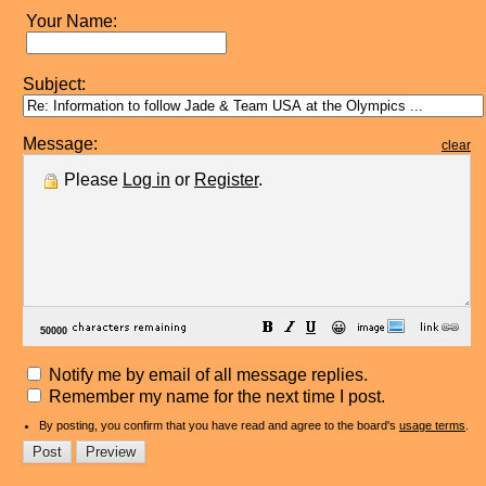
Your Name:
Subject:
Message:
clear
Please
Log in
or
Register
.
😀
Notify me by email of all message replies.
Remember my name for the next time I post.
By posting, you confirm that you have read and agree to the board's
usage terms
.