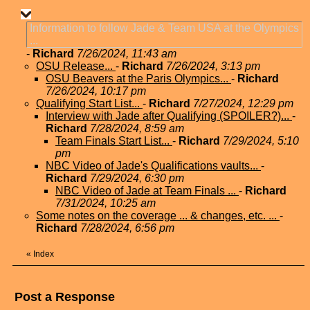
Information to follow Jade & Team USA at the Olympics
...
-
Richard
7/26/2024, 11:43 am
OSU Release...
-
Richard
7/26/2024, 3:13 pm
OSU Beavers at the Paris Olympics...
-
Richard
7/26/2024, 10:17 pm
Qualifying Start List...
-
Richard
7/27/2024, 12:29 pm
Interview with Jade after Qualifying (SPOILER?)...
-
Richard
7/28/2024, 8:59 am
Team Finals Start List...
-
Richard
7/29/2024, 5:10
pm
NBC Video of Jade's Qualifications vaults...
-
Richard
7/29/2024, 6:30 pm
NBC Video of Jade at Team Finals ...
-
Richard
7/31/2024, 10:25 am
Some notes on the coverage ... & changes, etc. ...
-
Richard
7/28/2024, 6:56 pm
«
Index
Post a Response