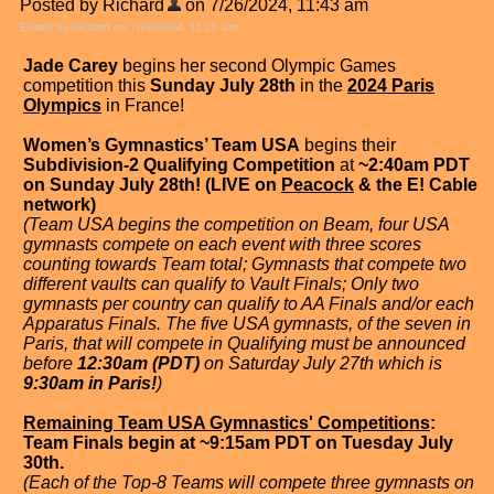
Posted by Richard
on 7/26/2024, 11:43 am
Edited by Richard on 7/29/2024, 11:26 am
Jade Carey
begins her second Olympic Games
competition this
Sunday July 28th
in the
2024 Paris
Olympics
in France!
Women’s Gymnastics’ Team USA
begins their
Subdivision-2 Qualifying Competition
at
~2:40am PDT
on Sunday July 28th! (LIVE on
Peacock
& the E! Cable
network)
(Team USA begins the competition on Beam, four USA
gymnasts compete on each event with three scores
counting towards Team total; Gymnasts that compete two
different vaults can qualify to Vault Finals; Only two
gymnasts per country can qualify to AA Finals and/or each
Apparatus Finals. The five USA gymnasts, of the seven in
Paris, that will compete in Qualifying must be announced
before
12:30am (PDT)
on Saturday July 27th which is
9:30am in Paris!
)
Remaining Team USA Gymnastics' Competitions
:
Team Finals begin at ~9:15am PDT on Tuesday July
30th.
(Each of the Top-8 Teams will compete three gymnasts on