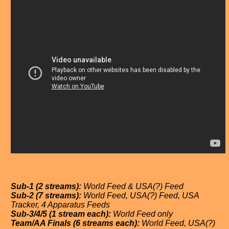
Sub-1 (2 streams):
World Feed & USA(?) Feed
Sub-2 (7 streams):
World Feed, USA(?) Feed, USA
Tracker, 4 Apparatus Feeds
Sub-3/4/5 (1 stream each):
World Feed only
Team/AA Finals (6 streams each):
World Feed, USA(?)