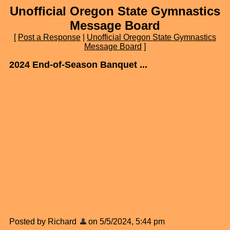
Unofficial Oregon State Gymnastics
Message Board
[
Post a Response
|
Unofficial Oregon State Gymnastics
Message Board
]
2024 End-of-Season Banquet ...
Posted by Richard
on 5/5/2024, 5:44 pm