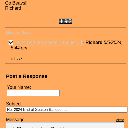
Go Beavs!!,
Richard
Message Thread
2024 End-of-Season Banquet ...
-
Richard
5/5/2024,
5:44 pm
«
Index
Post a Response
Your Name:
Subject:
Message:
clear