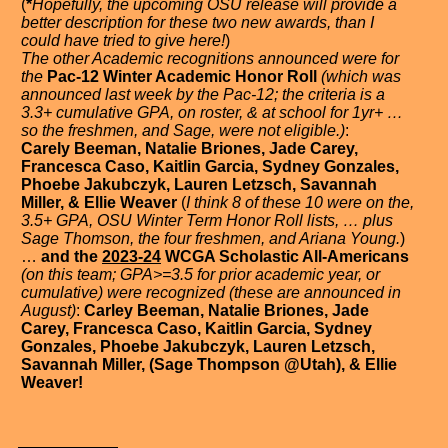
(
*
Hopefully, the upcoming OSU release will provide a
better description for these two new awards, than I
could have tried to give here!
)
The other Academic recognitions announced were for
the
Pac-12 Winter Academic Honor Roll
(which was
announced last week by the Pac-12; the criteria is a
3.3+ cumulative GPA, on roster, & at school for 1yr+ …
so the freshmen, and Sage, were not eligible.)
:
Carely Beeman, Natalie Briones, Jade Carey,
Francesca Caso, Kaitlin Garcia, Sydney Gonzales,
Phoebe Jakubczyk, Lauren Letzsch, Savannah
Miller, & Ellie Weaver
(
I think 8 of these 10 were on the,
3.5+ GPA, OSU Winter Term Honor Roll lists, … plus
Sage Thomson, the four freshmen, and Ariana Young.
)
…
and the
2023-24
WCGA Scholastic All-Americans
(on this team; GPA>=3.5 for prior academic year, or
cumulative) were recognized (these are announced in
August)
:
Carley Beeman, Natalie Briones, Jade
Carey, Francesca Caso, Kaitlin Garcia, Sydney
Gonzales, Phoebe Jakubczyk, Lauren Letzsch,
Savannah Miller, (Sage Thompson @Utah), & Ellie
Weaver!