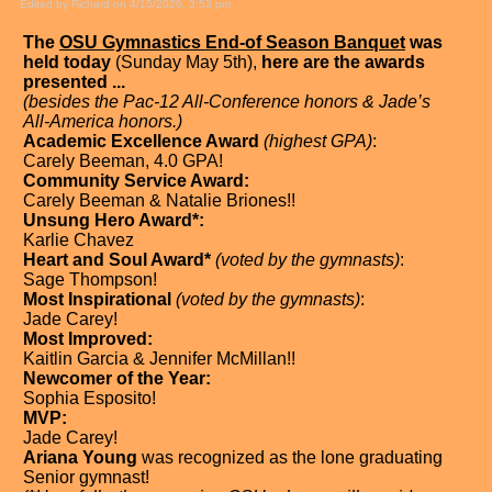
Edited by Richard on 4/15/2026, 3:53 pm
The
OSU Gymnastics End-of Season Banquet
was
held today
(Sunday May 5th),
here are the awards
presented ...
(besides the Pac-12 All-Conference honors & Jade’s
All-America honors.)
Academic Excellence Award
(highest GPA)
:
Carely Beeman, 4.0 GPA!
Community Service Award:
Carely Beeman & Natalie Briones!!
Unsung Hero Award*:
Karlie Chavez
Heart and Soul Award*
(voted by the gymnasts)
:
Sage Thompson!
Most Inspirational
(voted by the gymnasts)
:
Jade Carey!
Most Improved:
Kaitlin Garcia & Jennifer McMillan!!
Newcomer of the Year:
Sophia Esposito!
MVP:
Jade Carey!
Ariana Young
was recognized as the lone graduating
Senior gymnast!