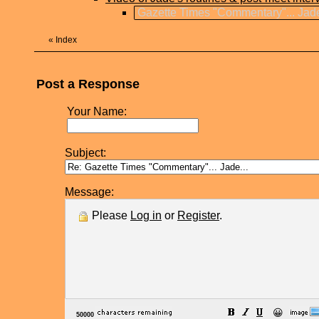
Gazette Times "Commentary"... Jade
«
Index
Post a Response
Your Name:
Subject:
Message:
Please
Log in
or
Register
.
😀