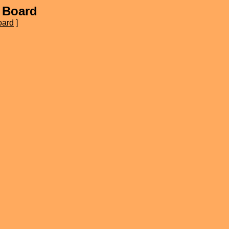
 Board
oard
]