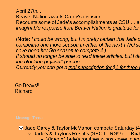
April 27th...
Beaver Nation awaits Carey's decision
Recounts some of Jade’s accomplishments at OSU … and t
imaginable response from Beaver Nation is gratitude for t
(
Note:
I could be wrong, but I’m pretty certain that Jad
competing one more season in either of the next TWO s
have been her 5th season to compete 4.)
(I should no longer be able to read these articles, but I
the blocking pay-wall pop-up.
Currently you can get a
trial subscription for $1 for thre
Go Beavs!!,
Richard
Message Thread
Jade Carey & Taylor McMahon compete Saturday (4
Jade's & Taylor's Results (SPOILERS!?)...
-
Ric
Video of Jade's routines & post-meet inter