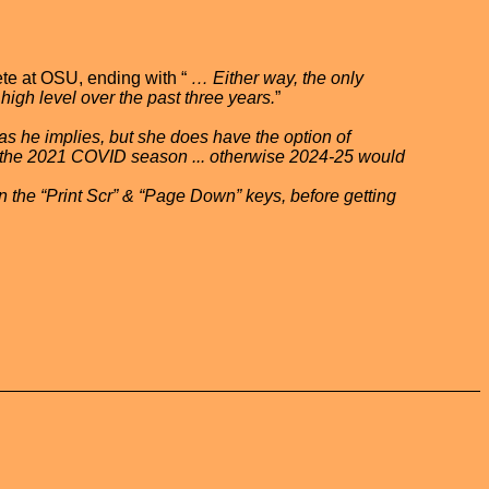
ete at OSU, ending with “
… Either way, the only
high level over the past three years.
”
as he implies, but she does have the option of
g the 2021 COVID season ... otherwise 2024-25 would
on the “Print Scr” & “Page Down” keys, before getting