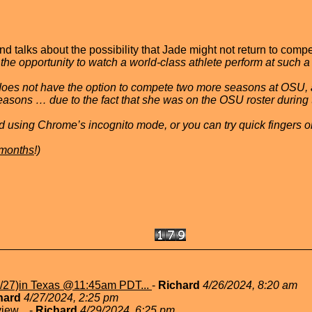
alks about the possibility that Jade might not return to comp
he opportunity to watch a world-class athlete perform at such a 
e does not have the option to compete two more seasons at OSU, 
easons … due to the fact that she was on the OSU roster durin
 did using Chrome’s incognito mode, or you can try quick fingers 
e months
!)
/27)in Texas @11:45am PDT...
-
Richard
4/26/2024, 8:20 am
hard
4/27/2024, 2:25 pm
view...
-
Richard
4/29/2024, 6:25 pm