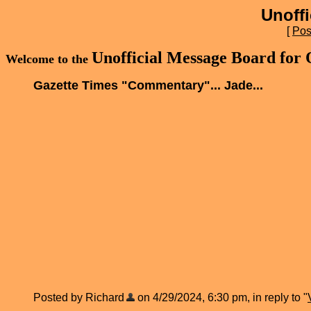
Unoff
[
Pos
Unofficial Message Board for
Welcome to the
Gazette Times "Commentary"... Jade...
Posted by Richard
on 4/29/2024, 6:30 pm, in reply to "