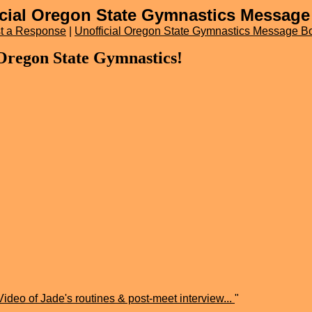
icial Oregon State Gymnastics Message
t a Response
|
Unofficial Oregon State Gymnastics Message B
 Oregon State Gymnastics!
Video of Jade's routines & post-meet interview...
"