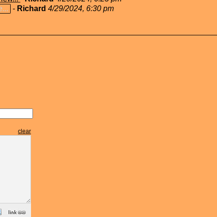
...
-
Richard
4/29/2024, 6:30 pm
clear