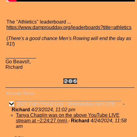
The "Athletics" leaderboard ...
https://www.damproudday.org/leaderboards?title=athletics
(
There's a good chance Men's Rowing will end the day as
#1!
)
Go Beavs!!,
Richard
Message Thread
2024 Dam Proud Day - Wednesday April 24th ...
-
Richard
4/23/2024, 11:02 pm
Tanya Chaplin was on the above YouTube LIVE
stream at ~2:24:27 (nm)
-
Richard
4/24/2024, 11:58
am