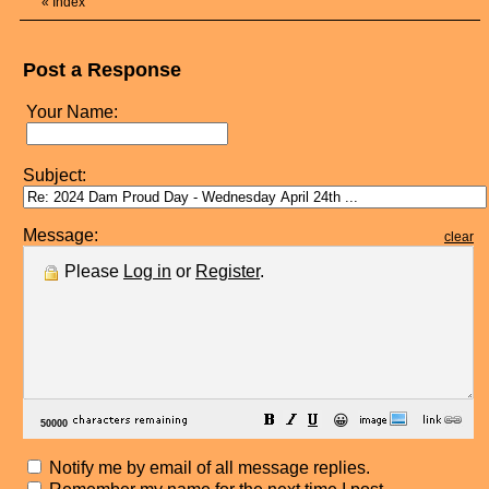
«
Index
Post a Response
Your Name:
Subject:
Message:
clear
Please
Log in
or
Register
.
😀
Notify me by email of all message replies.