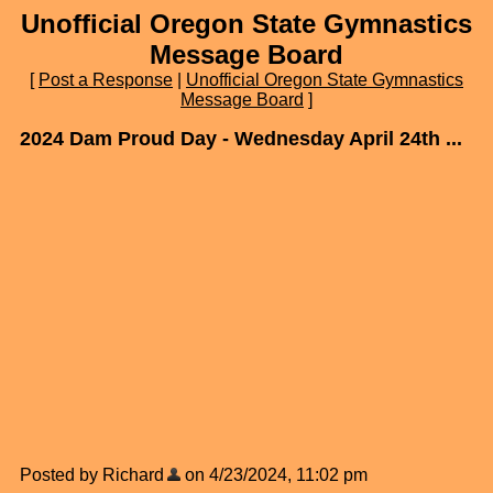
Unofficial Oregon State Gymnastics
Message Board
[
Post a Response
|
Unofficial Oregon State Gymnastics
Message Board
]
2024 Dam Proud Day - Wednesday April 24th ...
Posted by Richard
on 4/23/2024, 11:02 pm