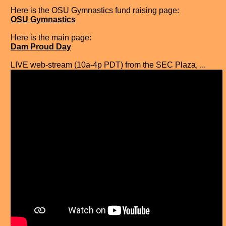
Here is the OSU Gymnastics fund raising page:
OSU Gymnastics
Here is the main page:
Dam Proud Day
LIVE web-stream (10a-4p PDT) from the SEC Plaza, ...