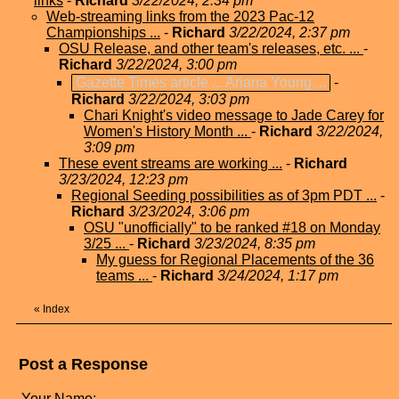
links
-
Richard
3/22/2024, 2:34 pm
Web-streaming links from the 2023 Pac-12
Championships ...
-
Richard
3/22/2024, 2:37 pm
OSU Release, and other team's releases, etc. ...
-
Richard
3/22/2024, 3:00 pm
Gazette Times article ... Ariana Young ...
-
Richard
3/22/2024, 3:03 pm
Chari Knight's video message to Jade Carey for
Women's History Month ...
-
Richard
3/22/2024,
3:09 pm
These event streams are working ...
-
Richard
3/23/2024, 12:23 pm
Regional Seeding possibilities as of 3pm PDT ...
-
Richard
3/23/2024, 3:06 pm
OSU "unofficially" to be ranked #18 on Monday
3/25 ...
-
Richard
3/23/2024, 8:35 pm
My guess for Regional Placements of the 36
teams ...
-
Richard
3/24/2024, 1:17 pm
«
Index
Post a Response
Your Name: