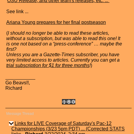
"
OSU Release, and other team's releases, etc. ...
"
See link ...
Ariana Young prepares for her final postseason
(
I should no longer be able to read these articles,
without a subscription, but was able to read this one! It
is one not based on a “press-conference” … maybe the
first?
Unless you are a Gazette-Times subscriber, you have
very limited access to articles. Currently you can get a
trial subscription for $1 for three months
!
)
Go Beavs!!,
Richard
Message Thread
Links for LIVE Coverage of Saturday's Pac-12
Championships (3/23 5pm PDT) ... (Corrected STATS