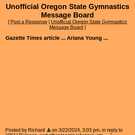
Unofficial Oregon State Gymnastics
Message Board
[
Post a Response
|
Unofficial Oregon State Gymnastics
Message Board
]
Gazette Times article ... Ariana Young ...
Posted by Richard
on 3/22/2024, 3:03 pm, in reply to