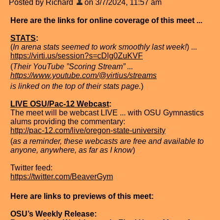
Posted by Richard
on 3/7/2024, 11:57 am
Here are the links for online coverage of this meet ...
STATS
:
(
In arena stats seemed to work smoothly last week!
) ...
https://virti.us/session?s=cDlg0ZuKVF
(
Their YouTube ”Scoring Stream” ...
https://www.youtube.com/@virtius/streams
is linked on the top of their stats page.
)
LIVE OSU/Pac-12 Webcast
:
The meet will be webcast LIVE ... with OSU Gymnastics
alums providing the commentary:
http://pac-12.com/live/oregon-state-university
(
as a reminder, these webcasts are free and available to
anyone, anywhere, as far as I know
)
Twitter feed:
https://twitter.com/BeaverGym
Here are links to previews of this meet:
OSU’s Weekly Release: