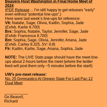
Beavers Host Washington in Final Home Meet of
2024
(
PDF Release
... I’m still happy to get releases “early”
even without “potential line-ups”.)
Here were last week’s line-ups for reference:
Vlt:
Natalie, Sage, Olivia, Kaitlin, Sophia, Jade
(
Exhib. Karlie 9.700
)
Brs:
Sophia, Natalie, Taylor, Jennifer, Sage, Jade
(
Exhib: Francesca 9.700
)
Bm:
Sophia, Sage, Olivia, Jennifer, Ariana, Jade
(
Exhib. Carley 9.325, SV: 9.8
)
Flr:
Kaitlin, Karlie, Sage, Ariana, Sophia, Jade
NOTE:
The LIVE Stats page should have the meet line-
ups about 2-hours before the meet (where the twitter
feed will post them only ~5 minutes before the start!)
UW’s pre-meet release:
No. 25 Gymnastics At Oregon State For Last Pac-12
Dual Meet
Go Beavs!!,
Richard