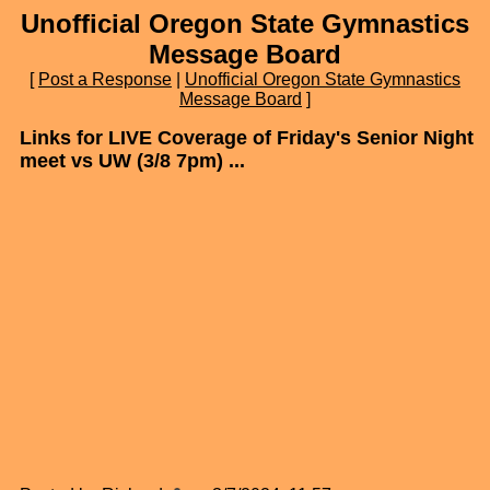
Unofficial Oregon State Gymnastics
Message Board
[
Post a Response
|
Unofficial Oregon State Gymnastics
Message Board
]
Links for LIVE Coverage of Friday's Senior Night
meet vs UW (3/8 7pm) ...