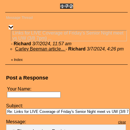
Message Thread
Links for LIVE Coverage of Friday's Senior Night meet
vs UW (3/8 7pm) ...
-
Richard
3/7/2024, 11:57 am
Carley Beeman article...
-
Richard
3/7/2024, 4:26 pm
«
Index
Post a Response
Your Name:
Subject:
Message:
clear