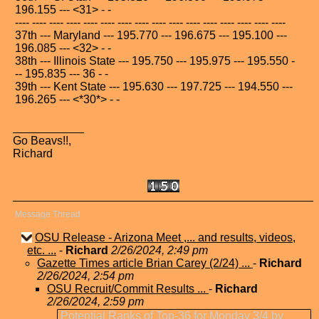
196.155 --- <31> - -
---- ---- ---- ---- ---- ---- ---- ---- ---- ---- ---- ---- ---- ---- ---- ----
37th --- Maryland --- 195.770 --- 196.675 --- 195.100 ---
196.085 --- <32> - -
38th --- Illinois State --- 195.750 --- 195.975 --- 195.550 -
-- 195.835 --- 36 - -
39th --- Kent State --- 195.630 --- 197.725 --- 194.550 ---
196.265 --- <*30*> - -
Go Beavs!!,
Richard
Message Thread
OSU Release - Arizona Meet ,... and results, videos,
etc. ...
-
Richard
2/26/2024, 2:49 pm
Gazette Times article Brian Carey (2/24) ...
-
Richard
2/26/2024, 2:54 pm
OSU Recruit/Commit Results ...
-
Richard
2/26/2024, 2:59 pm
Potential Ranks of Top-36 for Monday 3/4 by