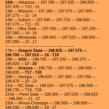
12th
--- Arkansas --- 197.190 --- 197.525 --- 196.800 ---
197.335 --- T10 - 14
13th --- Missouri --- 197.180 --- 197.475 --- 197.000 ---
197.275 --- 11 - 14
14th --- Auburn --- 197.045 --- 197.725 --- 196.600 ---
197.270 --- T11 - 15
15th --- Ohio State --- 197.030 --- 197.350 --- 197.100 ---
197.080 --- 14 - 16
16th --- Minnesota --- 196.945 --- 197.525 --- 196.850 ---
197.080 --- 15 - 17
---- ---- ---- ---- ---- ---- ---- ---- ---- ---- ---- ----
17th
--- Oregon State --- 196.835 --- 197.575 ---
196.700 --- 197.010 --- 16 - T18
18th ---
ASU
--- 196.745 --- 197.250 --- 196.375 ---
196.920 ---
17 - 20
19th ---
Arizona
--- 196.735 --- 197.000 --- 196.500 ---
196.835 ---
T17 - T20
20th --- Georgia --- 196.620 --- 197.300 --- 197.050 ---
196.670 --- 20 - 23
21st --- NC State --- 196.520 --- 197.575 --- 196.500 ---
196.735 --- T19 - T26
22nd --- Penn State --- 196.505 --- 197.025 --- 196.625 -
-- 196.585 --- 21 - 27
23rd --- Illinois-Champgn --- 196.500 --- 196.850 ---
196.200 --- 196.630 --- 20 - 27