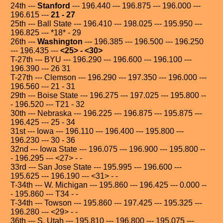
24th ---
Stanford
--- 196.440 --- 196.875 --- 196.000 ---
196.615 ---
21 - 27
25th --- Ball State --- 196.410 --- 198.025 --- 195.950 ---
196.825 --- *18* - 29
26th ---
Washington
--- 196.385 --- 196.500 --- 196.250
--- 196.435 ---
<25> - <30>
T-27th --- BYU --- 196.290 --- 196.600 --- 196.100 ---
196.390 --- 26 31
T-27th --- Clemson --- 196.290 --- 197.350 --- 196.000 ---
196.560 --- 21 - 31
29th --- Boise State --- 196.275 --- 197.025 --- 195.800 --
- 196.520 --- T21 - 32
30th --- Nebraska --- 196.225 --- 196.875 --- 195.875 ---
196.425 --- 25 - 34
31st --- Iowa --- 196.110 --- 196.400 --- 195.800 ---
196.230 --- 30 - 36
32nd --- Iowa State --- 196.075 --- 196.900 --- 195.800 --
- 196.295 --- <27> - -
33rd --- San Jose State --- 195.995 --- 196.600 ---
195.625 --- 196.190 --- <31> - -
T-34th --- W. Michigan --- 195.860 --- 196.425 --- 0.000 --
- 195.860 --- T34 - -
T-34th --- Towson --- 195.860 --- 197.425 --- 195.325 ---
196.280 --- <29> - -
36th --- S. Utah --- 195.810 --- 196.800 --- 195.075 ---