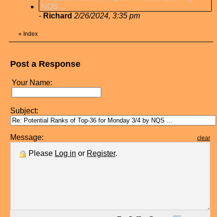
NQS ...
-
Richard
2/26/2024, 3:35 pm
«
Index
Post a Response
Your Name:
Subject:
Message:
clear
Please
Log in
or
Register
.