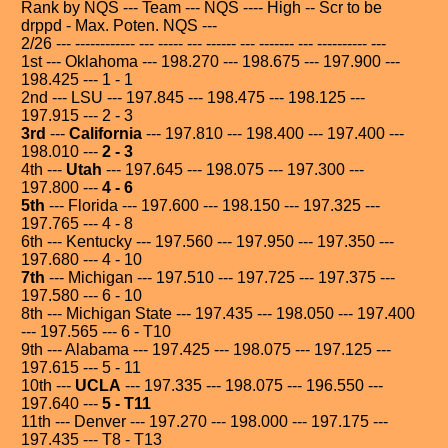
Rank by NQS --- Team --- NQS ---- High -- Scr to be
drppd - Max. Poten. NQS ---
2/26 --- ------------ --- ----- --- ------ --- ------- --- ---------- ---
1st --- Oklahoma --- 198.270 --- 198.675 --- 197.900 ---
198.425 --- 1 - 1
2nd --- LSU --- 197.845 --- 198.475 --- 198.125 ---
197.915 --- 2 - 3
3rd
---
California
--- 197.810 --- 198.400 --- 197.400 ---
198.010 ---
2 - 3
4th ---
Utah
--- 197.645 --- 198.075 --- 197.300 ---
197.800 ---
4 - 6
5th
--- Florida --- 197.600 --- 198.150 --- 197.325 ---
197.765 --- 4 - 8
6th --- Kentucky --- 197.560 --- 197.950 --- 197.350 ---
197.680 --- 4 - 10
7th
--- Michigan --- 197.510 --- 197.725 --- 197.375 ---
197.580 --- 6 - 10
8th --- Michigan State --- 197.435 --- 198.050 --- 197.400
--- 197.565 --- 6 - T10
9th --- Alabama --- 197.425 --- 198.075 --- 197.125 ---
197.615 --- 5 - 11
10th ---
UCLA
--- 197.335 --- 198.075 --- 196.550 ---
197.640 ---
5 - T11
11th --- Denver --- 197.270 --- 198.000 --- 197.175 ---
197.435 --- T8 - T13