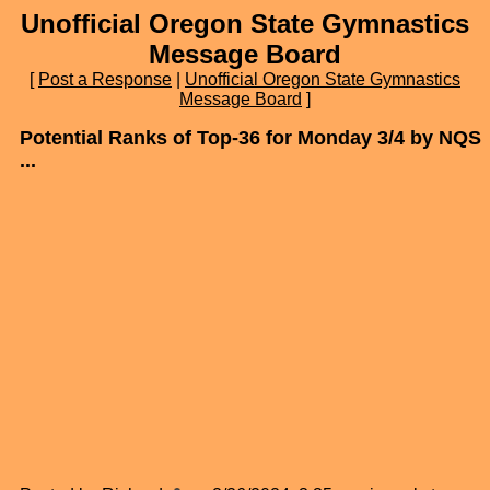
Unofficial Oregon State Gymnastics
Message Board
[
Post a Response
|
Unofficial Oregon State Gymnastics
Message Board
]
Potential Ranks of Top-36 for Monday 3/4 by NQS
...