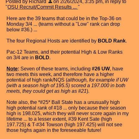
Posted by Richard
on 2/26/2024, 3:35 pm, in reply to
"
OSU Recruit/Commit Results ...
"
Here are the 39 teams that could be in the Top-36 on
Monday 3/4 ... (teams without a "Low" rank can drop
below #36.) ...
The four Regional Hosts are identified by
BOLD Rank
.
Pac-12 Teams, and their potential High & Low Ranks
on 3/4 are in
BOLD
.
Note
:
Seven of these teams, including
#26 UW
, have
two meets this week, and therefore have a higher
potential of high rank/NQS (
although, for example if UW
(with a season high of 195.5) scored a 197.000 in both
meets, they could get as high as #21
).
Note also, the *#25* Ball State has a unusually high
high potential rank of #18 ... only because their season
high is 198.025, which they will never score again in my
lifetime ... to a lesser extent, #39 Kent Sate (high
197.725) & T-#34 Towson (high 197.425) will not see
those highs again in the foreseeable future!