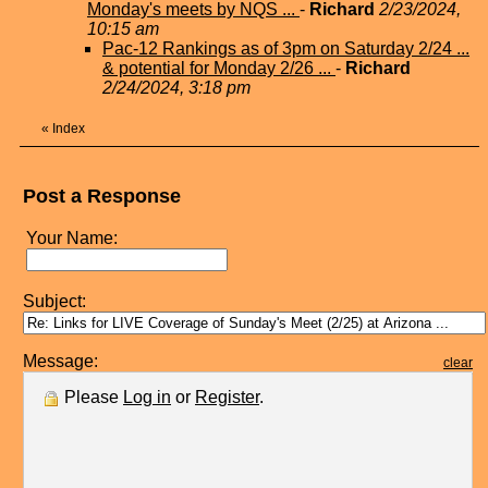
Monday's meets by NQS ...
-
Richard
2/23/2024,
10:15 am
Pac-12 Rankings as of 3pm on Saturday 2/24 ...
& potential for Monday 2/26 ...
-
Richard
2/24/2024, 3:18 pm
«
Index
Post a Response
Your Name:
Subject:
Message:
clear
Please
Log in
or
Register
.