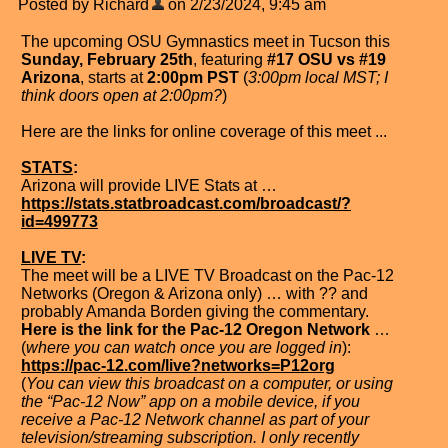
Posted by Richard
on 2/23/2024, 9:45 am
The upcoming OSU Gymnastics meet in Tucson this
Sunday, February 25th
, featuring
#17 OSU vs #19
Arizona
, starts at
2:00pm PST
(
3:00pm local MST; I
think doors open at 2:00pm?
)
Here are the links for online coverage of this meet ...
STATS
:
Arizona will provide LIVE Stats at …
https://stats.statbroadcast.com/broadcast/?
id=499773
LIVE TV
:
The meet will be a LIVE TV Broadcast on the Pac-12
Networks (Oregon & Arizona only) … with ?? and
probably Amanda Borden giving the commentary.
Here is the link for the Pac-12 Oregon Network
…
(
where you can watch once you are logged in
):
https://pac-12.com/live?networks=P12org
(
You can view this broadcast on a computer, or using
the “Pac-12 Now” app on a mobile device, if you
receive a Pac-12 Network channel as part of your
television/streaming subscription. I only recently