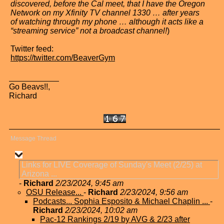
discovered, before the Cal meet, that I have the Oregon
Network on my Xfinity TV channel 1330 … after years
of watching through my phone … although it acts like a
“streaming service” not a broadcast channel!
)
Twitter feed:
https://twitter.com/BeaverGym
Go Beavs!!,
Richard
Message Thread
Links for LIVE Coverage of Sunday's Meet (2/25) at
Arizona ...
-
Richard
2/23/2024, 9:45 am
OSU Release...
-
Richard
2/23/2024, 9:56 am
Podcasts... Sophia Esposito & Michael Chaplin ...
-
Richard
2/23/2024, 10:02 am
Pac-12 Rankings 2/19 by AVG & 2/23 after