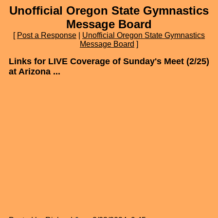
Unofficial Oregon State Gymnastics
Message Board
[
Post a Response
|
Unofficial Oregon State Gymnastics
Message Board
]
Links for LIVE Coverage of Sunday's Meet (2/25)
at Arizona ...