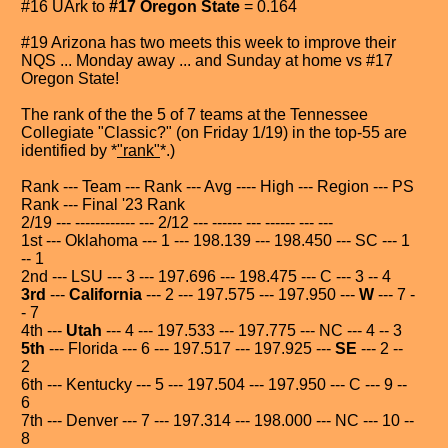
#16 UArk to
#17 Oregon State
= 0.164
#19 Arizona has two meets this week to improve their
NQS ... Monday away ... and Sunday at home vs #17
Oregon State!
The rank of the the 5 of 7 teams at the Tennessee
Collegiate "Classic?" (on Friday 1/19) in the top-55 are
identified by *
"rank"
*.)
Rank --- Team --- Rank --- Avg ---- High --- Region --- PS
Rank --- Final '23 Rank
2/19 --- ------------ --- 2/12 --- ------ --- ------ --- ---
1st --- Oklahoma --- 1 --- 198.139 --- 198.450 --- SC --- 1
-- 1
2nd --- LSU --- 3 --- 197.696 --- 198.475 --- C --- 3 -- 4
3rd
---
California
--- 2 --- 197.575 --- 197.950 ---
W
--- 7 -
- 7
4th ---
Utah
--- 4 --- 197.533 --- 197.775 --- NC --- 4 -- 3
5th
--- Florida --- 6 --- 197.517 --- 197.925 ---
SE
--- 2 --
2
6th --- Kentucky --- 5 --- 197.504 --- 197.950 --- C --- 9 --
6
7th --- Denver --- 7 --- 197.314 --- 198.000 --- NC --- 10 --
8