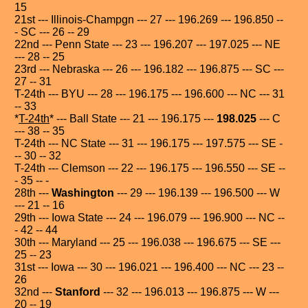
15
21st --- Illinois-Champgn --- 27 --- 196.269 --- 196.850 --
- SC --- 26 -- 29
22nd --- Penn State --- 23 --- 196.207 --- 197.025 --- NE
--- 28 -- 25
23rd --- Nebraska --- 26 --- 196.182 --- 196.875 --- SC ---
27 -- 31
T-24th --- BYU --- 28 --- 196.175 --- 196.600 --- NC --- 31
-- 33
*
T-24th
* --- Ball State --- 21 --- 196.175 ---
198.025
--- C
--- 38 -- 35
T-24th --- NC State --- 31 --- 196.175 --- 197.575 --- SE -
-- 30 -- 32
T-24th --- Clemson --- 22 --- 196.175 --- 196.550 --- SE --
- 35 -- -
28th ---
Washington
--- 29 --- 196.139 --- 196.500 --- W
--- 21 -- 16
29th --- Iowa State --- 24 --- 196.079 --- 196.900 --- NC --
- 42 -- 44
30th --- Maryland --- 25 --- 196.038 --- 196.675 --- SE ---
25 -- 23
31st --- Iowa --- 30 --- 196.021 --- 196.400 --- NC --- 23 --
26
32nd ---
Stanford
--- 32 --- 196.013 --- 196.875 --- W ---
20 -- 19