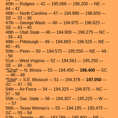
45th --- Rutgers --- 42 --- 195.066 --- 196.200 --- NE ---
44 -- 42
46th --- North Carolina --- 47 --- 194.986 --- 196.650 ---
SE --- 32 -- 36
47th --- George Wash. --- 48 --- 194.975 --- 196.625 ---
SE --- 43 -- 40
48th --- Utah State --- 46 --- 194.900 --- 196.275 --- NC --
- 39 -- 43
49th --- Pittsburgh --- 49 --- 194.893 --- 196.525 --- NE ---
40 -- 45
50th --- Penn --- 50 --- 194.575 --- 195.550 --- NE --- 49 -
- 56
51st --- West Virginia --- 52 --- 194.561 --- 195.250 ---
SE --- 34 -- 30
*
52nd
* --- N. Illinois --- 53 --- 194.450 ---
196.400
--- SC
--- 48 -- 48
*
53rd
* --- S.E. Missouri --- 51 --- 194.378 ---
197.050
---
SC --- 47 -- 55
54th --- Air Force --- 54 --- 194.325 --- 194.975 --- NC ---
57 -- 58
55th --- Sac. State --- 56 --- 194.307 --- 195.225 --- W ---
- -- 57
56th --- Texas Woman's --- 55 --- 194.195 --- 195.475 ---
SC --- 55 -- 54
57th --- Temple --- 60 --- 193.789 --- 195.900 --- NE ---