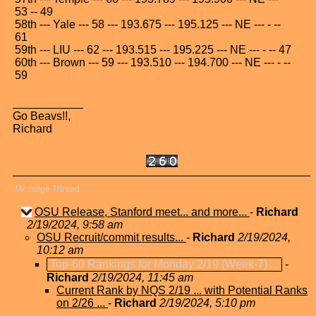
53 -- 49
58th --- Yale --- 58 --- 193.675 --- 195.125 --- NE --- - --
61
59th --- LIU --- 62 --- 193.515 --- 195.225 --- NE --- - -- 47
60th --- Brown --- 59 --- 193.510 --- 194.700 --- NE --- - --
59
Go Beavs!!,
Richard
Message Thread
OSU Release, Stanford meet... and more...
-
Richard
2/19/2024, 9:58 am
OSU Recruit/commit results...
-
Richard
2/19/2024,
10:12 am
Top-60 Rankings for Monday 2/19 (Week-7) ...
-
Richard
2/19/2024, 11:45 am
Current Rank by NQS 2/19 ... with Potential Ranks
on 2/26 ...
-
Richard
2/19/2024, 5:10 pm