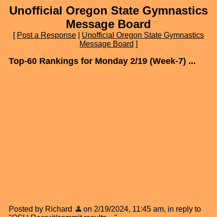
Unofficial Oregon State Gymnastics
Message Board
[
Post a Response
|
Unofficial Oregon State Gymnastics
Message Board
]
Top-60 Rankings for Monday 2/19 (Week-7) ...
Posted by Richard
on 2/19/2024, 11:45 am, in reply to