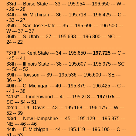
33rd --- Boise State --- 33 --- 195.954 --- 196.650 --- W --
- 29 -- 28
34th --- W. Michigan --- 36 --- 195.718 --- 196.425 --- C --
- 33 -- 27
35th --- San Jose State --- 35 --- 195.696 --- 196.500 ---
W --- 37 -- 37
36th --- S. Utah --- 37 --- 195.693 --- 196.800 --- NC ---
24 -- 22
---- ---- ---- ---- ---- ---- ---- ---- ---- ---- ---- ---- ---- ---- ---- ----
*
37th
* --- Kent State --- 34 --- 195.650 ---
197.725
--- C --
- 45 -- 41
38th --- Illinois State --- 38 --- 195.607 --- 195.975 --- SC
--- 56 -- 52
39th --- Towson --- 39 --- 195.536 --- 196.600 --- SE ---
36 -- 34
40th --- C. Michigan --- 40 --- 195.379 --- 196.425 --- C --
- 41 -- 38
*
41st
* --- Lindenwood --- 41 --- 195.218 ---
197.075
---
SC --- 54 -- 51
42nd --- UC Davis --- 43 --- 195.168 --- 196.175 --- W ---
52 -- 39
43rd --- New Hampshire --- 45 --- 195.129 --- 195.875 ---
NE --- 46 -- 46
44th --- E. Michigan --- 44 --- 195.119 --- 196.100 --- C ---
51 -- 53