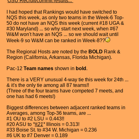
"
OSU Recruit/commit results...
"
I had hoped that Rankings would have switched to
NQS this week, as only two teams in the Week-6 Top-
50 do not have an NQS this week (current #18 UGA &
#30 Maryland) ... so why start next week, when #67
W&M won't have an NQS ... so we should wait until
Week-9 so W&M can be ranked in Week-8??
The Regional Hosts are noted by the
BOLD
Rank &
Region (California, Arkansas, Florida Michigan).
Pac-12
Team names
shown in
bold
.
There is a VERY unusual 4-way tie this week for 24th ...
& it's the only tie among all 87 teams!!
(Three of the four teams have competed 7 meets, and
one has had 6 meets!)
Biggest differences between adjacent ranked teams in
Averages, among Top-36 teams, are ...
#1 OU to #2 LSU = 0.443!!
#20 ASU to
*
#21
*
Illinois = 0.313!
#33 Boise St. to #34 W. Michigan = 0.236
#6 UK to #7 Denver = 0.189