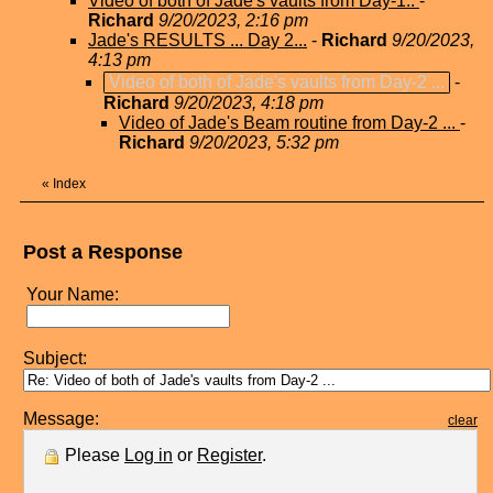
Video of both of Jade's vaults from Day-1..
-
Richard
9/20/2023, 2:16 pm
Jade's RESULTS ... Day 2...
-
Richard
9/20/2023,
4:13 pm
Video of both of Jade's vaults from Day-2 ...
-
Richard
9/20/2023, 4:18 pm
Video of Jade's Beam routine from Day-2 ...
-
Richard
9/20/2023, 5:32 pm
«
Index
Post a Response
Your Name:
Subject:
Message:
clear
Please
Log in
or
Register
.