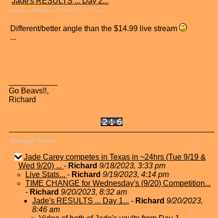
"
Jade's RESULTS ... Day 2...
"
Edited by Richard on 9/20/2023, 4:18 pm
Different/better angle than the $14.99 live stream
...
Go Beavs!!,
Richard
Message Thread
Jade Carey competes in Texas in ~24hrs (Tue 9/19 &
Wed 9/20) ...
-
Richard
9/18/2023, 3:33 pm
Live Stats...
-
Richard
9/19/2023, 4:14 pm
TIME CHANGE for Wednesday's (9/20) Competition...
-
Richard
9/20/2023, 8:32 am
Jade's RESULTS ... Day 1...
-
Richard
9/20/2023,
8:46 am