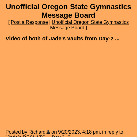
Unofficial Oregon State Gymnastics
Message Board
[
Post a Response
|
Unofficial Oregon State Gymnastics
Message Board
]
Video of both of Jade's vaults from Day-2 ...
Posted by Richard
on 9/20/2023, 4:18 pm, in reply to