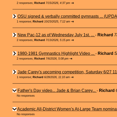
⇥
2 responses;
Richard
7/15/2026, 4:37 pm
OSU signed & verbally committed gymnasts ... (UPDA
⇥
1 response;
Richard
10/23/2025, 7:12 am
New Pac-12 as of Wednesday July 1st. ...
-
Richard
7
⇥
2 responses;
Richard
7/13/2026, 5:15 pm
1980-1981 Gymnastics Highlight Video ...
-
Richard
5
⇥
2 responses;
Richard
7/6/2026, 5:08 pm
Jade Carey's upcoming competition, Saturday 6/27 1
⇥
1 response;
Richard
6/28/2026, 11:10 am
Father's Day video... Jade & Brian Carey...
-
Richard
No responses
Academic All-District Women's At-Large Team nominat
No responses