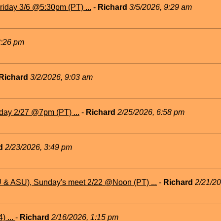
iday 3/6 @5:30pm (PT) ...
-
Richard
3/5/2026, 9:29 am
3:26 pm
Richard
3/2/2026, 9:03 am
day 2/27 @7pm (PT) ...
-
Richard
2/25/2026, 6:58 pm
rd
2/23/2026, 3:49 pm
& ASU), Sunday's meet 2/22 @Noon (PT) ...
-
Richard
2/21/2
) ...
-
Richard
2/16/2026, 1:15 pm