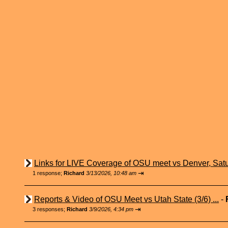
Links for LIVE Coverage of OSU meet vs Denver, Satu
⇥
1 response;
Richard
3/13/2026, 10:48 am
Reports & Video of OSU Meet vs Utah State (3/6) ...
-
⇥
3 responses;
Richard
3/9/2026, 4:34 pm