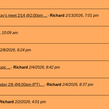
ay's meet 2/14 @2:00pm ...
-
Richard
2/13/2026, 7:01 pm
, 10:09 am
2/8/2026, 8:24 pm
sic ...
-
Richard
2/4/2026, 8:42 pm
nday 2/6 @6:00pm (PT).. .
-
Richard
2/4/2026, 8:37 pm
Richard
2/2/2026, 4:01 pm