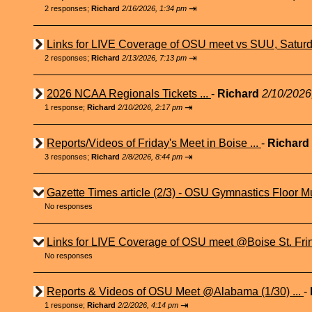
⇥
2 responses;
Richard
2/16/2026, 1:34 pm
Links for LIVE Coverage of OSU meet vs SUU, Saturd
⇥
2 responses;
Richard
2/13/2026, 7:13 pm
2026 NCAA Regionals Tickets ...
-
Richard
2/10/2026
⇥
1 response;
Richard
2/10/2026, 2:17 pm
Reports/Videos of Friday's Meet in Boise ...
-
Richard
⇥
3 responses;
Richard
2/8/2026, 8:44 pm
Gazette Times article (2/3) - OSU Gymnastics Floor Mu
No responses
Links for LIVE Coverage of OSU meet @Boise St. Fri
No responses
Reports & Videos of OSU Meet @Alabama (1/30) ...
-
⇥
1 response;
Richard
2/2/2026, 4:14 pm