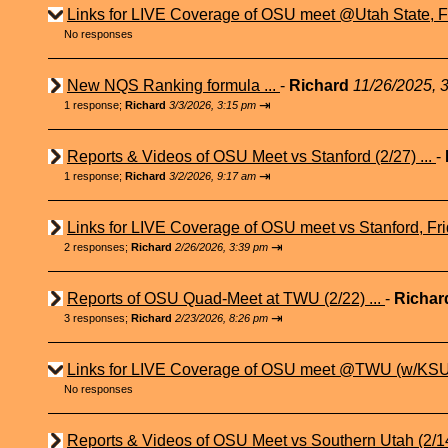
Links for LIVE Coverage of OSU meet @Utah State, Fr
No responses
New NQS Ranking formula ...
-
Richard
11/26/2025, 
⇥
1 response;
Richard
3/3/2026, 3:15 pm
Reports & Videos of OSU Meet vs Stanford (2/27) ...
-
⇥
1 response;
Richard
3/2/2026, 9:17 am
Links for LIVE Coverage of OSU meet vs Stanford, Fri
⇥
2 responses;
Richard
2/26/2026, 3:39 pm
Reports of OSU Quad-Meet at TWU (2/22) ...
-
Richa
⇥
3 responses;
Richard
2/23/2026, 8:26 pm
Links for LIVE Coverage of OSU meet @TWU (w/KSU 
No responses
Reports & Videos of OSU Meet vs Southern Utah (2/14