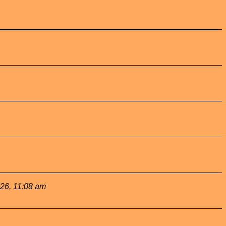
026, 11:08 am