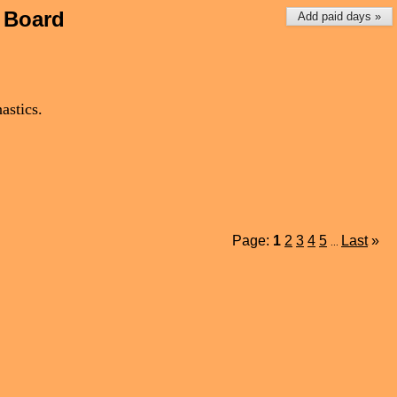
 Board
Add paid days »
astics.
Page:
1
2
3
4
5
Last
»
...