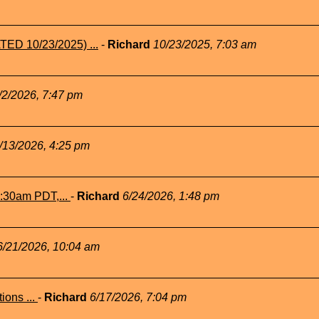
TED 10/23/2025) ...
-
Richard
10/23/2025, 7:03 am
/2/2026, 7:47 pm
/13/2026, 4:25 pm
1:30am PDT,...
-
Richard
6/24/2026, 1:48 pm
6/21/2026, 10:04 am
ions ...
-
Richard
6/17/2026, 7:04 pm