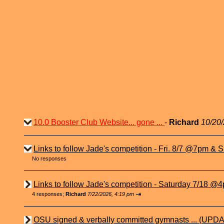
10.0 Booster Club Website... gone ...
-
Richard
10/20/
Links to follow Jade's competition - Fri. 8/7 @7pm & Su
No responses
Links to follow Jade's competition - Saturday 7/18 @4p
⇥
4 responses;
Richard
7/22/2026, 4:19 pm
OSU signed & verbally committed gymnasts ... (UPDA