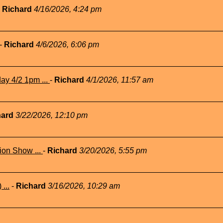
-
Richard
4/16/2026, 4:24 pm
-
Richard
4/6/2026, 6:06 pm
ay 4/2 1pm ...
-
Richard
4/1/2026, 11:57 am
hard
3/22/2026, 12:10 pm
ion Show ...
-
Richard
3/20/2026, 5:55 pm
...
-
Richard
3/16/2026, 10:29 am