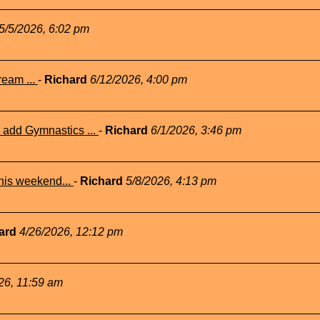
5/5/2026, 6:02 pm
eam ...
-
Richard
6/12/2026, 4:00 pm
add Gymnastics ...
-
Richard
6/1/2026, 3:46 pm
his weekend...
-
Richard
5/8/2026, 4:13 pm
ard
4/26/2026, 12:12 pm
26, 11:59 am