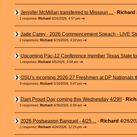
Jennifer McMillan transferred to Missouri ...
-
Richard
⇥
1 response;
Richard
6/16/2026, 4:57 pm
Jade Carey - 2026 Commencement Speach - LIVE Str
⇥
2 responses;
Richard
6/15/2026, 4:10 pm
Upcoming Pac-12 Conference member Texas State to 
⇥
1 response;
Richard
6/5/2026, 3:04 pm
OSU's incoming 2026-27 Freshmen at DP Nationals t
⇥
3 responses;
Richard
5/10/2026, 5:47 pm
Dam Proud Day coming this Wednesday 4/29!!
-
Rich
⇥
2 responses;
Richard
4/30/2026, 6:59 am
2026 Postseason Banquet - 4/25 ...
-
Richard
4/26/20
⇥
1 response;
Richard
4/26/2026, 12:15 pm