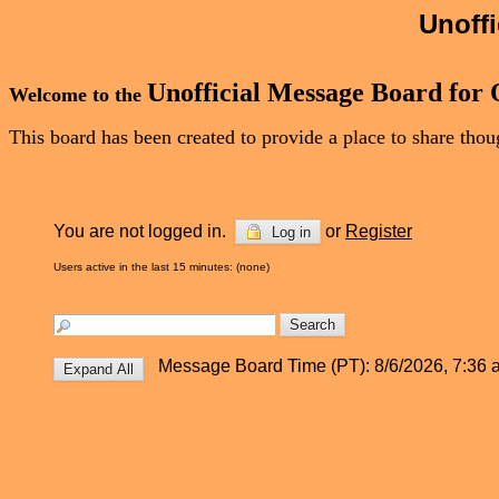
Unoff
Unofficial Message Board for
Welcome to the
This board has been created to provide a place to share th
You are not logged in.
or
Register
Log in
Users active in the last 15 minutes: (none)
Message Board Time (PT): 8/6/2026, 7:36