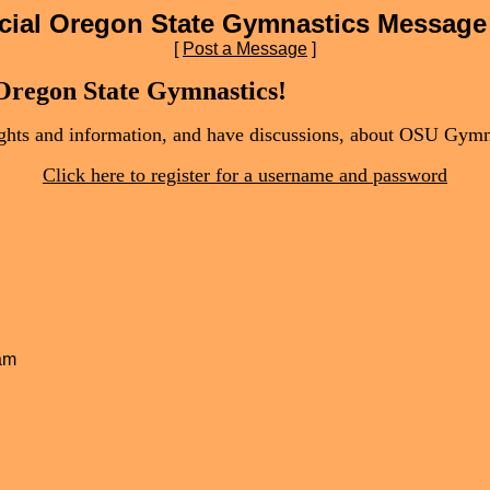
icial Oregon State Gymnastics Message
[
Post a Message
]
 Oregon State Gymnastics!
oughts and information, and have discussions, about OSU Gymn
Click here to register for a username and password
 am