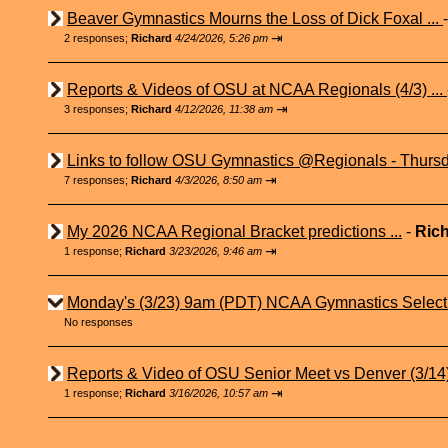
Beaver Gymnastics Mourns the Loss of Dick Foxal ...
⇥
2 responses;
Richard
4/24/2026, 5:26 pm
Reports & Videos of OSU at NCAA Regionals (4/3) ...
⇥
3 responses;
Richard
4/12/2026, 11:38 am
Links to follow OSU Gymnastics @Regionals - Thursd
⇥
7 responses;
Richard
4/3/2026, 8:50 am
My 2026 NCAA Regional Bracket predictions ...
-
Ric
⇥
1 response;
Richard
3/23/2026, 9:46 am
Monday's (3/23) 9am (PDT) NCAA Gymnastics Select
No responses
Reports & Video of OSU Senior Meet vs Denver (3/14) 
⇥
1 response;
Richard
3/16/2026, 10:57 am