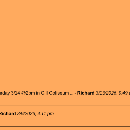
rday 3/14 @2pm in Gill Coliseum ...
-
Richard
3/13/2026, 9:49
Richard
3/9/2026, 4:11 pm