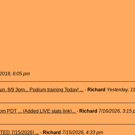
2018, 6:05 pm
n. 8/9 3pm... Podium training Today! ...
-
Richard
Yesterday, 1
m PDT ... (Added LIVE stats link)...
-
Richard
7/16/2026, 3:15 
TED 7/15/2026) ...
-
Richard
7/15/2026, 4:33 pm