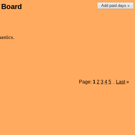
 Board
Add paid days »
astics.
Page:
1
2
3
4
5
Last
»
...