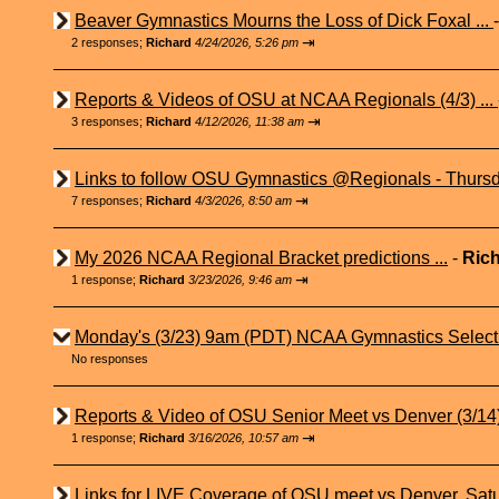
Beaver Gymnastics Mourns the Loss of Dick Foxal ...
⇥
2 responses;
Richard
4/24/2026, 5:26 pm
Reports & Videos of OSU at NCAA Regionals (4/3) ...
⇥
3 responses;
Richard
4/12/2026, 11:38 am
Links to follow OSU Gymnastics @Regionals - Thursd
⇥
7 responses;
Richard
4/3/2026, 8:50 am
My 2026 NCAA Regional Bracket predictions ...
-
Ric
⇥
1 response;
Richard
3/23/2026, 9:46 am
Monday's (3/23) 9am (PDT) NCAA Gymnastics Select
No responses
Reports & Video of OSU Senior Meet vs Denver (3/14) 
⇥
1 response;
Richard
3/16/2026, 10:57 am
Links for LIVE Coverage of OSU meet vs Denver, Satu