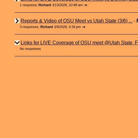
⇥
1 response;
Richard
3/13/2026, 10:48 am
Reports & Video of OSU Meet vs Utah State (3/6) ...
-
⇥
3 responses;
Richard
3/9/2026, 4:34 pm
Links for LIVE Coverage of OSU meet @Utah State, Fr
No responses