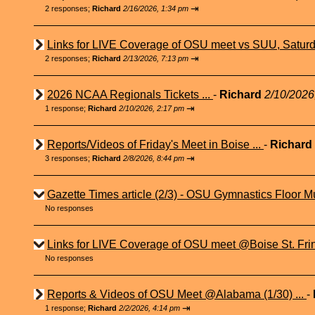
⇥
2 responses;
Richard
2/16/2026, 1:34 pm
Links for LIVE Coverage of OSU meet vs SUU, Saturd
⇥
2 responses;
Richard
2/13/2026, 7:13 pm
2026 NCAA Regionals Tickets ...
-
Richard
2/10/2026
⇥
1 response;
Richard
2/10/2026, 2:17 pm
Reports/Videos of Friday's Meet in Boise ...
-
Richard
⇥
3 responses;
Richard
2/8/2026, 8:44 pm
Gazette Times article (2/3) - OSU Gymnastics Floor Mu
No responses
Links for LIVE Coverage of OSU meet @Boise St. Fri
No responses
Reports & Videos of OSU Meet @Alabama (1/30) ...
-
⇥
1 response;
Richard
2/2/2026, 4:14 pm