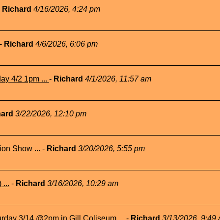
-
Richard
4/16/2026, 4:24 pm
-
Richard
4/6/2026, 6:06 pm
ay 4/2 1pm ...
-
Richard
4/1/2026, 11:57 am
hard
3/22/2026, 12:10 pm
ion Show ...
-
Richard
3/20/2026, 5:55 pm
...
-
Richard
3/16/2026, 10:29 am
rday 3/14 @2pm in Gill Coliseum ...
-
Richard
3/13/2026, 9:49