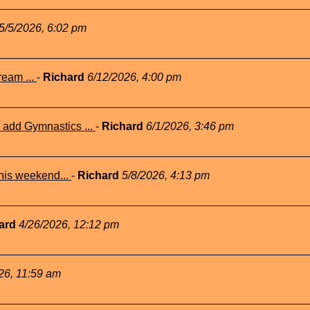
5/5/2026, 6:02 pm
eam ...
-
Richard
6/12/2026, 4:00 pm
add Gymnastics ...
-
Richard
6/1/2026, 3:46 pm
his weekend...
-
Richard
5/8/2026, 4:13 pm
ard
4/26/2026, 12:12 pm
26, 11:59 am