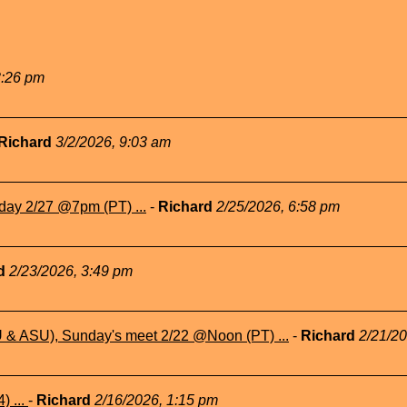
3:26 pm
Richard
3/2/2026, 9:03 am
day 2/27 @7pm (PT) ...
-
Richard
2/25/2026, 6:58 pm
rd
2/23/2026, 3:49 pm
& ASU), Sunday's meet 2/22 @Noon (PT) ...
-
Richard
2/21/2
) ...
-
Richard
2/16/2026, 1:15 pm