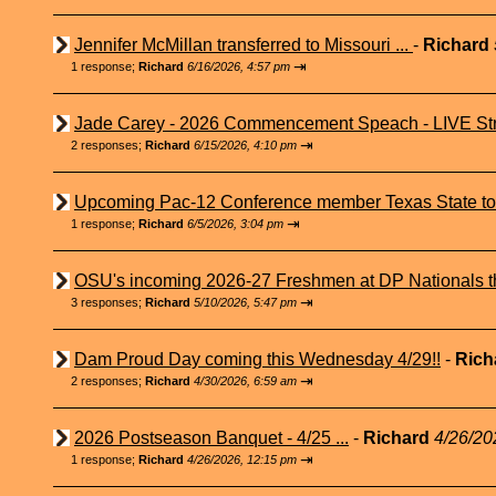
Jennifer McMillan transferred to Missouri ...
-
Richard
⇥
1 response;
Richard
6/16/2026, 4:57 pm
Jade Carey - 2026 Commencement Speach - LIVE Str
⇥
2 responses;
Richard
6/15/2026, 4:10 pm
Upcoming Pac-12 Conference member Texas State to 
⇥
1 response;
Richard
6/5/2026, 3:04 pm
OSU's incoming 2026-27 Freshmen at DP Nationals t
⇥
3 responses;
Richard
5/10/2026, 5:47 pm
Dam Proud Day coming this Wednesday 4/29!!
-
Rich
⇥
2 responses;
Richard
4/30/2026, 6:59 am
2026 Postseason Banquet - 4/25 ...
-
Richard
4/26/20
⇥
1 response;
Richard
4/26/2026, 12:15 pm