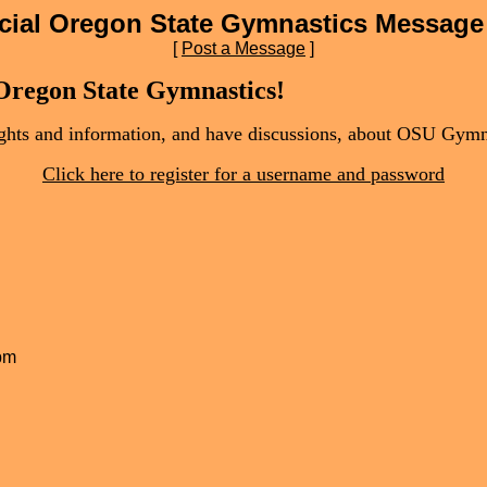
icial Oregon State Gymnastics Message
[
Post a Message
]
 Oregon State Gymnastics!
oughts and information, and have discussions, about OSU Gymn
Click here to register for a username and password
 pm