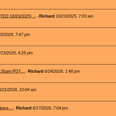
TED 10/23/2025) ...
-
Richard
10/23/2025, 7:03 am
/2/2026, 7:47 pm
/13/2026, 4:25 pm
1:30am PDT,...
-
Richard
6/24/2026, 1:48 pm
6/21/2026, 10:04 am
ions ...
-
Richard
6/17/2026, 7:04 pm