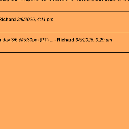
Richard
3/9/2026, 4:11 pm
iday 3/6 @5:30pm (PT) ...
-
Richard
3/5/2026, 9:29 am