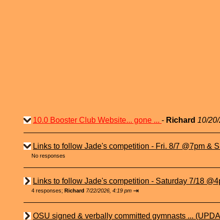
10.0 Booster Club Website... gone ...
-
Richard
10/20/
Links to follow Jade's competition - Fri. 8/7 @7pm & Su
No responses
Links to follow Jade's competition - Saturday 7/18 @4p
⇥
4 responses;
Richard
7/22/2026, 4:19 pm
OSU signed & verbally committed gymnasts ... (UPDA