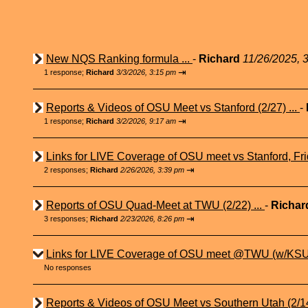
New NQS Ranking formula ...
-
Richard
11/26/2025, 
⇥
1 response;
Richard
3/3/2026, 3:15 pm
Reports & Videos of OSU Meet vs Stanford (2/27) ...
-
⇥
1 response;
Richard
3/2/2026, 9:17 am
Links for LIVE Coverage of OSU meet vs Stanford, Fri
⇥
2 responses;
Richard
2/26/2026, 3:39 pm
Reports of OSU Quad-Meet at TWU (2/22) ...
-
Richa
⇥
3 responses;
Richard
2/23/2026, 8:26 pm
Links for LIVE Coverage of OSU meet @TWU (w/KSU 
No responses
Reports & Videos of OSU Meet vs Southern Utah (2/14