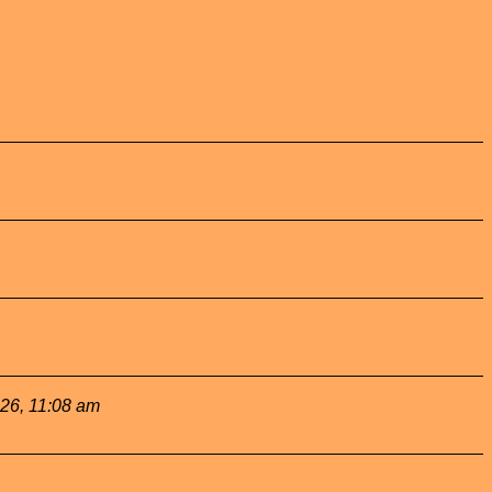
026, 11:08 am