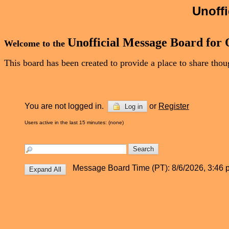
Unoff
Unofficial Message Board for
Welcome to the
This board has been created to provide a place to share th
You are not logged in.
or
Register
Log in
Users active in the last 15 minutes: (none)
Message Board Time (PT): 8/6/2026, 3:46