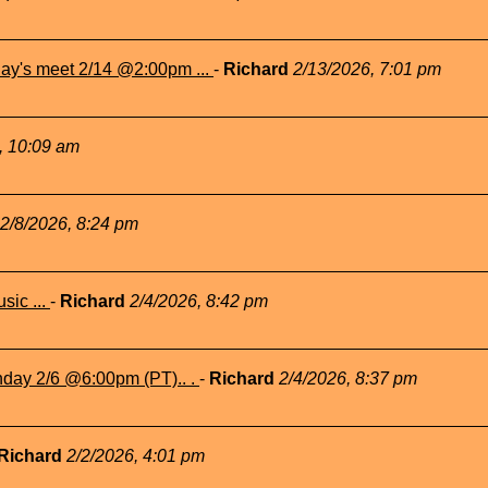
ay's meet 2/14 @2:00pm ...
-
Richard
2/13/2026, 7:01 pm
, 10:09 am
2/8/2026, 8:24 pm
sic ...
-
Richard
2/4/2026, 8:42 pm
nday 2/6 @6:00pm (PT).. .
-
Richard
2/4/2026, 8:37 pm
Richard
2/2/2026, 4:01 pm