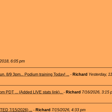
2018, 6:05 pm
n. 8/9 3pm... Podium training Today! ...
-
Richard
Yesterday, 1
m PDT ... (Added LIVE stats link)...
-
Richard
7/16/2026, 3:15 
TED 7/15/2026) ...
-
Richard
7/15/2026, 4:33 pm