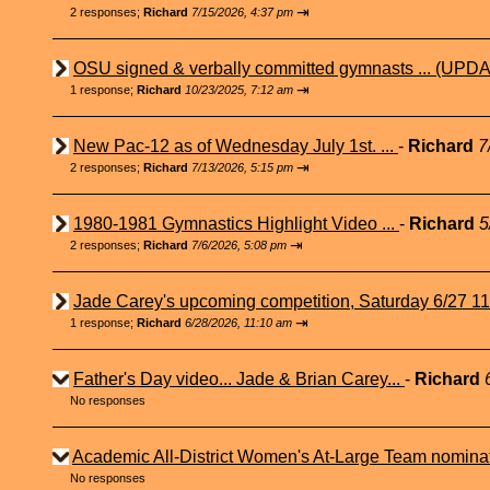
⇥
2 responses;
Richard
7/15/2026, 4:37 pm
OSU signed & verbally committed gymnasts ... (UPDA
⇥
1 response;
Richard
10/23/2025, 7:12 am
New Pac-12 as of Wednesday July 1st. ...
-
Richard
7
⇥
2 responses;
Richard
7/13/2026, 5:15 pm
1980-1981 Gymnastics Highlight Video ...
-
Richard
5
⇥
2 responses;
Richard
7/6/2026, 5:08 pm
Jade Carey's upcoming competition, Saturday 6/27 1
⇥
1 response;
Richard
6/28/2026, 11:10 am
Father's Day video... Jade & Brian Carey...
-
Richard
No responses
Academic All-District Women's At-Large Team nominat
No responses