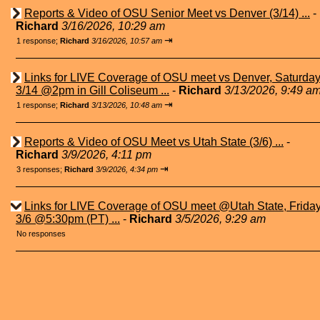
Reports & Video of OSU Senior Meet vs Denver (3/14) ...
-
Richard
3/16/2026, 10:29 am
⇥
1 response;
Richard
3/16/2026, 10:57 am
Links for LIVE Coverage of OSU meet vs Denver, Saturda
3/14 @2pm in Gill Coliseum ...
-
Richard
3/13/2026, 9:49 a
⇥
1 response;
Richard
3/13/2026, 10:48 am
Reports & Video of OSU Meet vs Utah State (3/6) ...
-
Richard
3/9/2026, 4:11 pm
⇥
3 responses;
Richard
3/9/2026, 4:34 pm
Links for LIVE Coverage of OSU meet @Utah State, Frida
3/6 @5:30pm (PT) ...
-
Richard
3/5/2026, 9:29 am
No responses