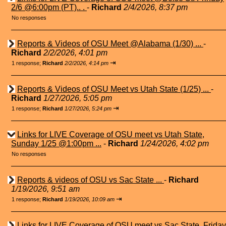
2/6 @6:00pm (PT).. .
-
Richard
2/4/2026, 8:37 pm
No responses
Reports & Videos of OSU Meet @Alabama (1/30) ...
-
Richard
2/2/2026, 4:01 pm
⇥
1 response;
Richard
2/2/2026, 4:14 pm
Reports & Videos of OSU Meet vs Utah State (1/25) ...
-
Richard
1/27/2026, 5:05 pm
⇥
1 response;
Richard
1/27/2026, 5:24 pm
Links for LIVE Coverage of OSU meet vs Utah State,
Sunday 1/25 @1:00pm ...
-
Richard
1/24/2026, 4:02 pm
No responses
Reports & videos of OSU vs Sac State ...
-
Richard
1/19/2026, 9:51 am
⇥
1 response;
Richard
1/19/2026, 10:09 am
Links for LIVE Coverage of OSU meet vs Sac State, Friday