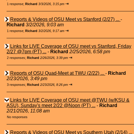
⇥
1 response;
Richard
3/3/2026, 3:15 pm
Reports & Videos of OSU Meet vs Stanford (2/27) ...
-
Richard
3/2/2026, 9:03 am
⇥
1 response;
Richard
3/2/2026, 9:17 am
Links for LIVE Coverage of OSU meet vs Stanford, Friday
2/27 @7pm (PT) ...
-
Richard
2/25/2026, 6:58 pm
⇥
2 responses;
Richard
2/26/2026, 3:39 pm
Reports of OSU Quad-Meet at TWU (2/22) ...
-
Richard
2/23/2026, 3:49 pm
⇥
3 responses;
Richard
2/23/2026, 8:26 pm
Links for LIVE Coverage of OSU meet @TWU (w/KSU &
ASU), Sunday's meet 2/22 @Noon (PT) ...
-
Richard
2/21/2026, 11:08 am
No responses
Reports & Videos of OSU Meet vs Southern Utah (2/14) ...