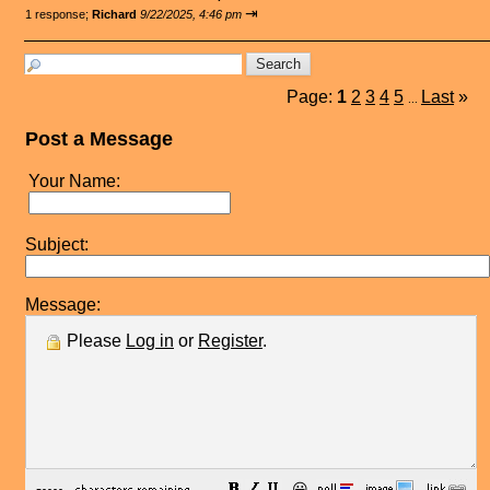
⇥
1 response;
Richard
9/22/2025, 4:46 pm
Page:
1
2
3
4
5
Last
»
...
Post a Message
Your Name:
Subject:
Message:
Please
Log in
or
Register
.
😀