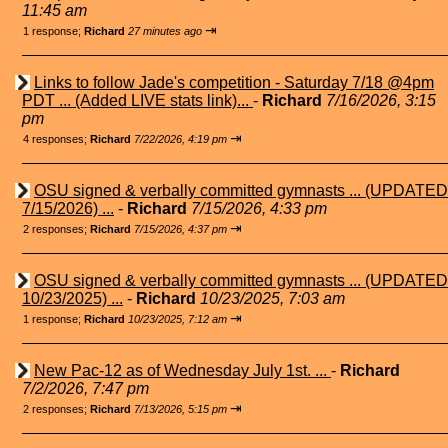
11:45 am
⇥
1 response;
Richard
27 minutes ago
Links to follow Jade's competition - Saturday 7/18 @4pm
PDT ... (Added LIVE stats link)...
-
Richard
7/16/2026, 3:15
pm
⇥
4 responses;
Richard
7/22/2026, 4:19 pm
OSU signed & verbally committed gymnasts ... (UPDATED
7/15/2026) ...
-
Richard
7/15/2026, 4:33 pm
⇥
2 responses;
Richard
7/15/2026, 4:37 pm
OSU signed & verbally committed gymnasts ... (UPDATED
10/23/2025) ...
-
Richard
10/23/2025, 7:03 am
⇥
1 response;
Richard
10/23/2025, 7:12 am
New Pac-12 as of Wednesday July 1st. ...
-
Richard
7/2/2026, 7:47 pm
⇥
2 responses;
Richard
7/13/2026, 5:15 pm