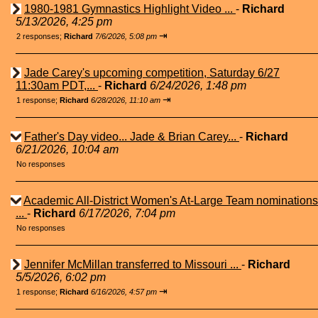
1980-1981 Gymnastics Highlight Video ...
-
Richard
5/13/2026, 4:25 pm
⇥
2 responses;
Richard
7/6/2026, 5:08 pm
Jade Carey's upcoming competition, Saturday 6/27
11:30am PDT,...
-
Richard
6/24/2026, 1:48 pm
⇥
1 response;
Richard
6/28/2026, 11:10 am
Father's Day video... Jade & Brian Carey...
-
Richard
6/21/2026, 10:04 am
No responses
Academic All-District Women's At-Large Team nominations
...
-
Richard
6/17/2026, 7:04 pm
No responses
Jennifer McMillan transferred to Missouri ...
-
Richard
5/5/2026, 6:02 pm
⇥
1 response;
Richard
6/16/2026, 4:57 pm