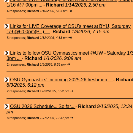
1/16 @7:00pm ...
-
Richard
1/14/2026, 2:50 pm
⇥
4 responses;
Richard
1/16/2026, 5:03 pm
Links for LIVE Coverage of OSU's meet at BYU, Saturday
1/9 @6:00pm(PT) ...
-
Richard
1/8/2026, 7:15 am
⇥
5 responses;
Richard
1/12/2026, 4:13 pm
Links to follow OSU Gymnastics meet @UW - Saturday 1/
3pm ...
-
Richard
1/1/2026, 9:09 am
⇥
2 responses;
Richard
1/5/2026, 8:53 pm
OSU Gymnastics' incoming 2025-26 freshmen ...
-
Richar
8/3/2025, 6:12 pm
⇥
2 responses;
Richard
12/22/2025, 5:52 pm
OSU 2026 Schedule... So far...
-
Richard
9/13/2025, 12:34
pm
⇥
8 responses;
Richard
12/7/2025, 12:37 pm