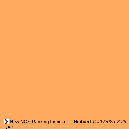
New NQS Ranking formula ...
-
Richard
11/26/2025, 3:26
pm