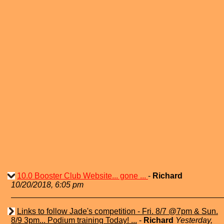
10.0 Booster Club Website... gone ...
-
Richard
10/20/2018, 6:05 pm
Links to follow Jade's competition - Fri. 8/7 @7pm & Sun.
8/9 3pm... Podium training Today! ...
-
Richard
Yesterday,