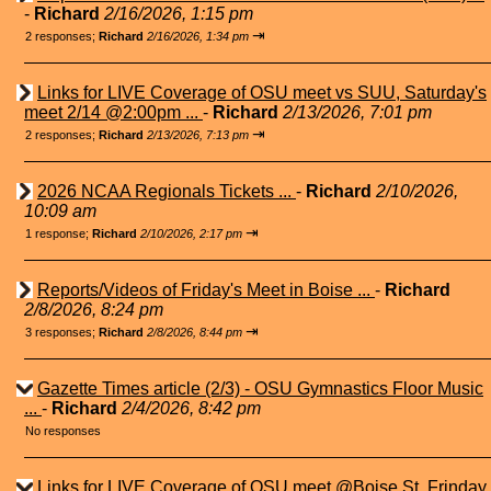
-
Richard
2/16/2026, 1:15 pm
⇥
2 responses;
Richard
2/16/2026, 1:34 pm
Links for LIVE Coverage of OSU meet vs SUU, Saturday's
meet 2/14 @2:00pm ...
-
Richard
2/13/2026, 7:01 pm
⇥
2 responses;
Richard
2/13/2026, 7:13 pm
2026 NCAA Regionals Tickets ...
-
Richard
2/10/2026,
10:09 am
⇥
1 response;
Richard
2/10/2026, 2:17 pm
Reports/Videos of Friday's Meet in Boise ...
-
Richard
2/8/2026, 8:24 pm
⇥
3 responses;
Richard
2/8/2026, 8:44 pm
Gazette Times article (2/3) - OSU Gymnastics Floor Music
...
-
Richard
2/4/2026, 8:42 pm
No responses
Links for LIVE Coverage of OSU meet @Boise St. Frinday