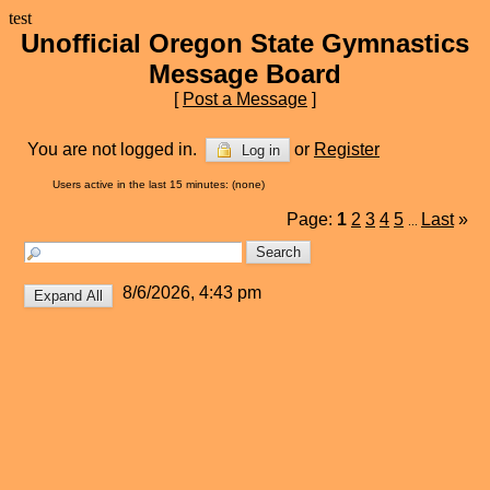
test
Unofficial Oregon State Gymnastics
Message Board
[
Post a Message
]
You are not logged in.
or
Register
Log in
Users active in the last 15 minutes: (none)
Page:
1
2
3
4
5
Last
»
...
8/6/2026, 4:43 pm