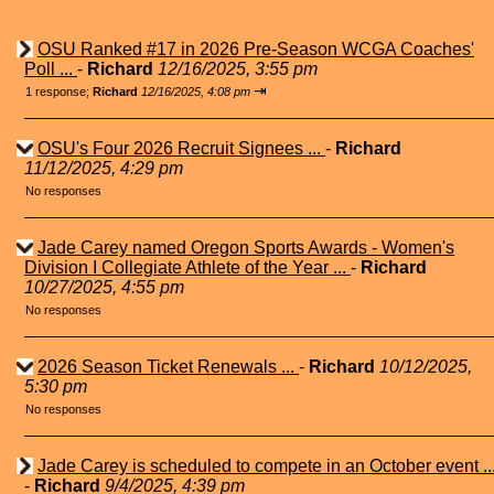
OSU Ranked #17 in 2026 Pre-Season WCGA Coaches'
Poll ...
-
Richard
12/16/2025, 3:55 pm
⇥
1 response;
Richard
12/16/2025, 4:08 pm
OSU's Four 2026 Recruit Signees ...
-
Richard
11/12/2025, 4:29 pm
No responses
Jade Carey named Oregon Sports Awards - Women's
Division I Collegiate Athlete of the Year ...
-
Richard
10/27/2025, 4:55 pm
No responses
2026 Season Ticket Renewals ...
-
Richard
10/12/2025,
5:30 pm
No responses
Jade Carey is scheduled to compete in an October event ..
-
Richard
9/4/2025, 4:39 pm