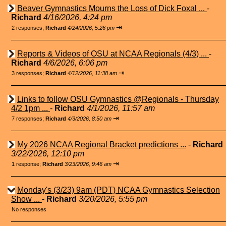
Beaver Gymnastics Mourns the Loss of Dick Foxal ...
-
Richard
4/16/2026, 4:24 pm
⇥
2 responses;
Richard
4/24/2026, 5:26 pm
Reports & Videos of OSU at NCAA Regionals (4/3) ...
-
Richard
4/6/2026, 6:06 pm
⇥
3 responses;
Richard
4/12/2026, 11:38 am
Links to follow OSU Gymnastics @Regionals - Thursday
4/2 1pm ...
-
Richard
4/1/2026, 11:57 am
⇥
7 responses;
Richard
4/3/2026, 8:50 am
My 2026 NCAA Regional Bracket predictions ...
-
Richard
3/22/2026, 12:10 pm
⇥
1 response;
Richard
3/23/2026, 9:46 am
Monday's (3/23) 9am (PDT) NCAA Gymnastics Selection
Show ...
-
Richard
3/20/2026, 5:55 pm
No responses