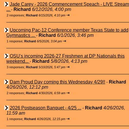
Jade Carey - 2026 Commencement Speach - LIVE Stream
...
-
Richard
6/12/2026, 4:00 pm
⇥
2 responses;
Richard
6/15/2026, 4:10 pm
Upcoming Pac-12 Conference member Texas State to add
Gymnastics ...
-
Richard
6/1/2026, 3:46 pm
⇥
1 response;
Richard
6/5/2026, 3:04 pm
OSU's incoming 2026-27 Freshmen at DP Nationals this
weekend...
-
Richard
5/8/2026, 4:13 pm
⇥
3 responses;
Richard
5/10/2026, 5:47 pm
Dam Proud Day coming this Wednesday 4/29!!
-
Richard
4/26/2026, 12:12 pm
⇥
2 responses;
Richard
4/30/2026, 6:59 am
2026 Postseason Banquet - 4/25 ...
-
Richard
4/26/2026,
11:59 am
⇥
1 response;
Richard
4/26/2026, 12:15 pm