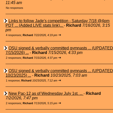
11:45 am
No responses
Links to follow Jade's competition - Saturday 7/18 @4pm
PDT ... (Added LIVE stats link)...
-
Richard
7/16/2026, 3:15
pm
⇥
4 responses;
Richard
7/22/2026, 4:19 pm
OSU signed & verbally committed gymnasts ... (UPDATED
7/15/2026) ...
-
Richard
7/15/2026, 4:33 pm
⇥
2 responses;
Richard
7/15/2026, 4:37 pm
OSU signed & verbally committed gymnasts ... (UPDATED
10/23/2025) ...
-
Richard
10/23/2025, 7:03 am
⇥
1 response;
Richard
10/23/2025, 7:12 am
New Pac-12 as of Wednesday July 1st. ...
-
Richard
7/2/2026, 7:47 pm
⇥
2 responses;
Richard
7/13/2026, 5:15 pm