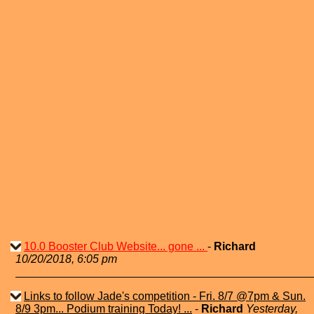
10.0 Booster Club Website... gone ...
-
Richard
10/20/2018, 6:05 pm
Links to follow Jade's competition - Fri. 8/7 @7pm & Sun.
8/9 3pm... Podium training Today! ...
-
Richard
Yesterday,