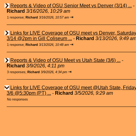
Reports & Video of OSU Senior Meet vs Denver (3/14) ...
-
Richard
3/16/2026, 10:29 am
⇥
1 response;
Richard
3/16/2026, 10:57 am
Links for LIVE Coverage of OSU meet vs Denver, Saturda
3/14 @2pm in Gill Coliseum ...
-
Richard
3/13/2026, 9:49 a
⇥
1 response;
Richard
3/13/2026, 10:48 am
Reports & Video of OSU Meet vs Utah State (3/6) ...
-
Richard
3/9/2026, 4:11 pm
⇥
3 responses;
Richard
3/9/2026, 4:34 pm
Links for LIVE Coverage of OSU meet @Utah State, Frida
3/6 @5:30pm (PT) ...
-
Richard
3/5/2026, 9:29 am
No responses