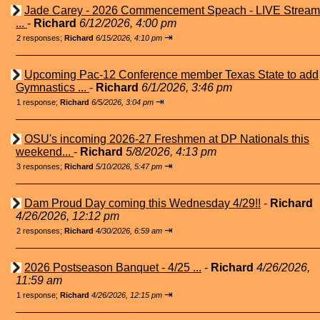
Jade Carey - 2026 Commencement Speach - LIVE Stream
...
-
Richard
6/12/2026, 4:00 pm
⇥
2 responses;
Richard
6/15/2026, 4:10 pm
Upcoming Pac-12 Conference member Texas State to add
Gymnastics ...
-
Richard
6/1/2026, 3:46 pm
⇥
1 response;
Richard
6/5/2026, 3:04 pm
OSU's incoming 2026-27 Freshmen at DP Nationals this
weekend...
-
Richard
5/8/2026, 4:13 pm
⇥
3 responses;
Richard
5/10/2026, 5:47 pm
Dam Proud Day coming this Wednesday 4/29!!
-
Richard
4/26/2026, 12:12 pm
⇥
2 responses;
Richard
4/30/2026, 6:59 am
2026 Postseason Banquet - 4/25 ...
-
Richard
4/26/2026,
11:59 am
⇥
1 response;
Richard
4/26/2026, 12:15 pm