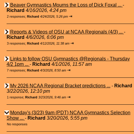
Beaver Gymnastics Mourns the Loss of Dick Foxal ...
-
Richard
4/16/2026, 4:24 pm
⇥
2 responses;
Richard
4/24/2026, 5:26 pm
Reports & Videos of OSU at NCAA Regionals (4/3) ...
-
Richard
4/6/2026, 6:06 pm
⇥
3 responses;
Richard
4/12/2026, 11:38 am
Links to follow OSU Gymnastics @Regionals - Thursday
4/2 1pm ...
-
Richard
4/1/2026, 11:57 am
⇥
7 responses;
Richard
4/3/2026, 8:50 am
My 2026 NCAA Regional Bracket predictions ...
-
Richard
3/22/2026, 12:10 pm
⇥
1 response;
Richard
3/23/2026, 9:46 am
Monday's (3/23) 9am (PDT) NCAA Gymnastics Selection
Show ...
-
Richard
3/20/2026, 5:55 pm
No responses