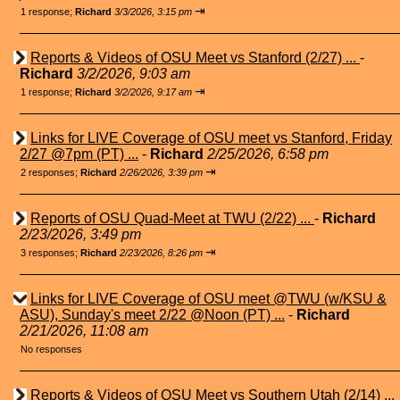
⇥
1 response;
Richard
3/3/2026, 3:15 pm
Reports & Videos of OSU Meet vs Stanford (2/27) ...
-
Richard
3/2/2026, 9:03 am
⇥
1 response;
Richard
3/2/2026, 9:17 am
Links for LIVE Coverage of OSU meet vs Stanford, Friday
2/27 @7pm (PT) ...
-
Richard
2/25/2026, 6:58 pm
⇥
2 responses;
Richard
2/26/2026, 3:39 pm
Reports of OSU Quad-Meet at TWU (2/22) ...
-
Richard
2/23/2026, 3:49 pm
⇥
3 responses;
Richard
2/23/2026, 8:26 pm
Links for LIVE Coverage of OSU meet @TWU (w/KSU &
ASU), Sunday's meet 2/22 @Noon (PT) ...
-
Richard
2/21/2026, 11:08 am
No responses
Reports & Videos of OSU Meet vs Southern Utah (2/14) ...