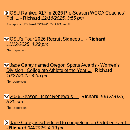
OSU Ranked #17 in 2026 Pre-Season WCGA Coaches'
Poll ...
-
Richard
12/16/2025, 3:55 pm
⇥
1 response;
Richard
12/16/2025, 4:08 pm
OSU's Four 2026 Recruit Signees ...
-
Richard
11/12/2025, 4:29 pm
No responses
Jade Carey named Oregon Sports Awards - Women's
Division I Collegiate Athlete of the Year ...
-
Richard
10/27/2025, 4:55 pm
No responses
2026 Season Ticket Renewals ...
-
Richard
10/12/2025,
5:30 pm
No responses
Jade Carey is scheduled to compete in an October event ..
-
Richard
9/4/2025, 4:39 pm