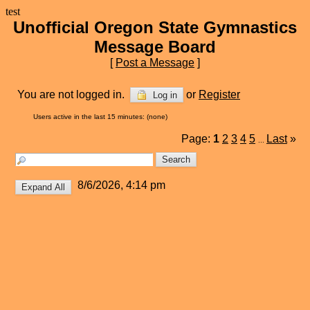
test
Unofficial Oregon State Gymnastics
Message Board
[
Post a Message
]
You are not logged in.
or
Register
Log in
Users active in the last 15 minutes: (none)
Page:
1
2
3
4
5
Last
»
...
8/6/2026, 4:14 pm