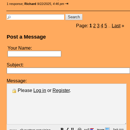
⇥
1 response;
Richard
9/22/2025, 4:46 pm
Page:
1
2
3
4
5
Last
»
...
Post a Message
Your Name:
Subject:
Message:
Please
Log in
or
Register
.
😀