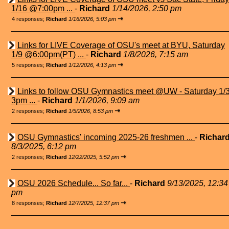
1/16 @7:00pm ...
-
Richard
1/14/2026, 2:50 pm
⇥
4 responses;
Richard
1/16/2026, 5:03 pm
Links for LIVE Coverage of OSU's meet at BYU, Saturday
1/9 @6:00pm(PT) ...
-
Richard
1/8/2026, 7:15 am
⇥
5 responses;
Richard
1/12/2026, 4:13 pm
Links to follow OSU Gymnastics meet @UW - Saturday 1/
3pm ...
-
Richard
1/1/2026, 9:09 am
⇥
2 responses;
Richard
1/5/2026, 8:53 pm
OSU Gymnastics' incoming 2025-26 freshmen ...
-
Richar
8/3/2025, 6:12 pm
⇥
2 responses;
Richard
12/22/2025, 5:52 pm
OSU 2026 Schedule... So far...
-
Richard
9/13/2025, 12:34
pm
⇥
8 responses;
Richard
12/7/2025, 12:37 pm