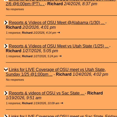
2/6 @6:00pm (PT).. .
-
Richard
2/4/2026, 8:37 pm
No responses
Reports & Videos of OSU Meet @Alabama (1/30) ...
-
Richard
2/2/2026, 4:01 pm
⇥
1 response;
Richard
2/2/2026, 4:14 pm
Reports & Videos of OSU Meet vs Utah State (1/25) ...
-
Richard
1/27/2026, 5:05 pm
⇥
1 response;
Richard
1/27/2026, 5:24 pm
Links for LIVE Coverage of OSU meet vs Utah State,
Sunday 1/25 @1:00pm ...
-
Richard
1/24/2026, 4:02 pm
No responses
Reports & videos of OSU vs Sac State ...
-
Richard
1/19/2026, 9:51 am
⇥
1 response;
Richard
1/19/2026, 10:09 am
Links for LIVE Coverage of OSU meet vs Sac State, Friday