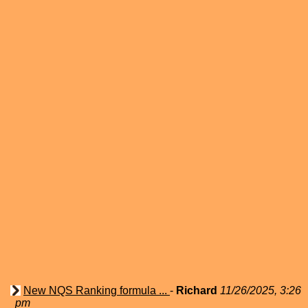
New NQS Ranking formula ...
-
Richard
11/26/2025, 3:26
pm