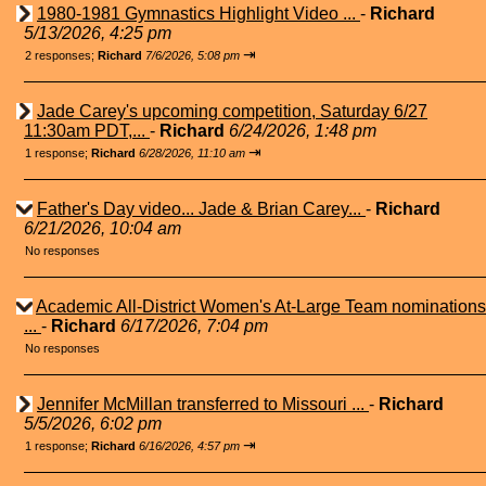
1980-1981 Gymnastics Highlight Video ...
-
Richard
5/13/2026, 4:25 pm
⇥
2 responses;
Richard
7/6/2026, 5:08 pm
Jade Carey's upcoming competition, Saturday 6/27
11:30am PDT,...
-
Richard
6/24/2026, 1:48 pm
⇥
1 response;
Richard
6/28/2026, 11:10 am
Father's Day video... Jade & Brian Carey...
-
Richard
6/21/2026, 10:04 am
No responses
Academic All-District Women's At-Large Team nominations
...
-
Richard
6/17/2026, 7:04 pm
No responses
Jennifer McMillan transferred to Missouri ...
-
Richard
5/5/2026, 6:02 pm
⇥
1 response;
Richard
6/16/2026, 4:57 pm