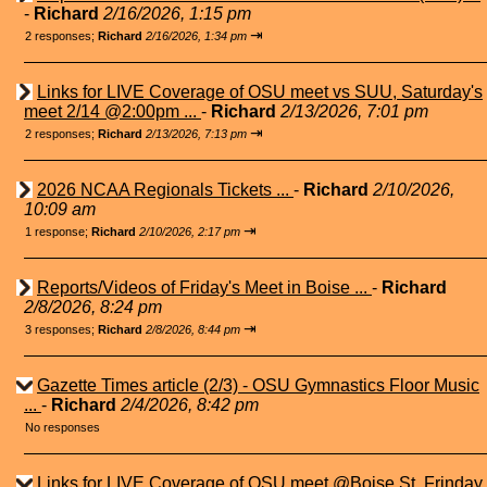
-
Richard
2/16/2026, 1:15 pm
⇥
2 responses;
Richard
2/16/2026, 1:34 pm
Links for LIVE Coverage of OSU meet vs SUU, Saturday's
meet 2/14 @2:00pm ...
-
Richard
2/13/2026, 7:01 pm
⇥
2 responses;
Richard
2/13/2026, 7:13 pm
2026 NCAA Regionals Tickets ...
-
Richard
2/10/2026,
10:09 am
⇥
1 response;
Richard
2/10/2026, 2:17 pm
Reports/Videos of Friday's Meet in Boise ...
-
Richard
2/8/2026, 8:24 pm
⇥
3 responses;
Richard
2/8/2026, 8:44 pm
Gazette Times article (2/3) - OSU Gymnastics Floor Music
...
-
Richard
2/4/2026, 8:42 pm
No responses
Links for LIVE Coverage of OSU meet @Boise St. Frinday