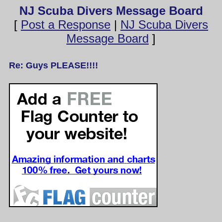
NJ Scuba Divers Message Board
[
Post a Response
|
NJ Scuba Divers
Message Board
]
Re: Guys PLEASE!!!!