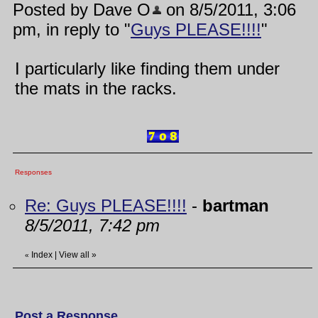
Posted by Dave O
on 8/5/2011, 3:06
pm, in reply to "
Guys PLEASE!!!!
"
I particularly like finding them under
the mats in the racks.
Responses
Re: Guys PLEASE!!!!
-
bartman
8/5/2011, 7:42 pm
Index
|
View all
»
«
Post a Response