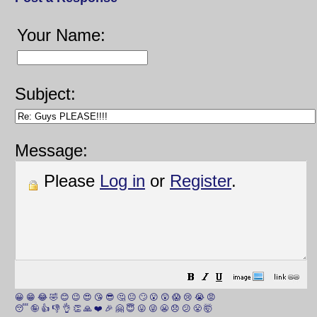
Your Name:
Subject:
Message:
Please
Log in
or
Register
.
😀
😁
😂
🤣
😊
😉
😍
😘
😎
🤔
😐
🙄
😮
😲
😱
😢
😭
😡
😴
🤪
👍
👎
👌
👏
🙏
❤️
🎉
🤗
😇
😛
😜
😬
😞
😕
😤
🤯