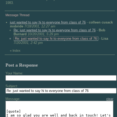
1983.
Message Thread
just wanted to say hi to everyone from class of 76
-
colleen cusack
msbride
7/18/2001, 12:27 am
Re: just wanted to say hi to everyone from class of 76
-
Bob
Burnard
10/20/2001, 5:29 pm
Re: just wanted to say hi to everyone from class of 76
-
Lisa
7/20/2001, 2:42 pm
«
Index
Post a Response
Your Name:
Subject:
Message:
clear