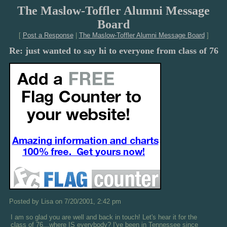
The Maslow-Toffler Alumni Message
Board
[
Post a Response
|
The Maslow-Toffler Alumni Message Board
]
Re: just wanted to say hi to everyone from class of 76
Posted by Lisa on 7/20/2001, 2:42 pm
I am so glad you are well and back in touch! Let's hear it for the
class of 76...where IS everybody? I've been in Tennessee since