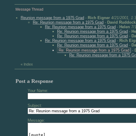
Message Thread
Reunion message from a 1975 Grad
-
Rich Eigner
4/21/2001, 1:
Re: Reunion message from a 1975 Grad
-
David Ruddock
Re: Reunion message from a 1975 Grad
-
Helen
7/
Re: Reunion message from a 1975 Grad
-
He
Re: Reunion message from a 1975 Grad
-
Da
Re: Reunion message from a 1975 Grad
-
Rich Eig
Re: Reunion message from a 1975 Grad
-
Da
Re: Reunion message from a 1975 Grad
-
Re: Reunion message from a 1975 G
«
Index
Post a Response
Your Name:
Subject:
Message: