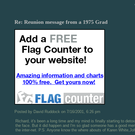
Re: Reunion message from a 1975 Grad
Posted by David Ruddock on 7/16/2001, 6:26 pm
Richard, it's been a long time and my mind is finally starting to deto
the face. But it did happen and I'm so glad someone has a good memor
the inter-net. P.S. Anyone know the where abouts of Karen White,Jo