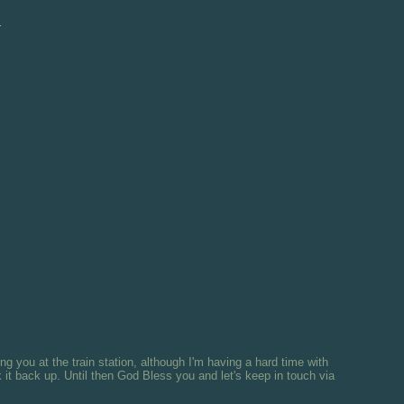
d
ng you at the train station, although I'm having a hard time with
it back up. Until then God Bless you and let's keep in touch via