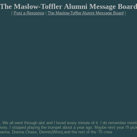
The Maslow-Toffler Alumni Message Boar
[
Post a Response
|
The Maslow-Toffler Alumni Message Board
]
x. We all went through alot and I loved every minute of it. I do remember meeti
y. I stopped playing the trumpet about a year ago. Maybe next year I'll pick 
hanna, Dianna Chase, Dennis(Wino),and the rest of the '75 crew.