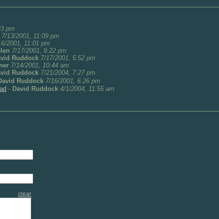
33 pm
7/13/2001, 11:09 pm
16/2001, 11:01 pm
len
7/17/2001, 9:22 pm
vid Ruddock
7/17/2001, 5:52 pm
ner
7/14/2001, 10:44 am
vid Ruddock
7/21/2004, 7:27 pm
David Ruddock
7/16/2001, 6:26 pm
rad
-
David Ruddock
4/1/2004, 11:55 am
clear