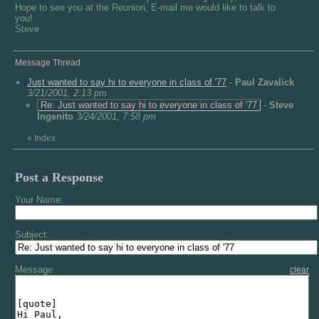
Hope to see you at the Reunion, E-mail me would like to talk to
you!
Steve
Message Thread
Just wanted to say hi to everyone in class of '77
-
Paul Zavalick
3/21/2001, 2:13 pm
Re: Just wanted to say hi to everyone in class of '77
-
Steve
Ingenito
3/24/2001, 7:58 pm
«
Index
Post a Response
Your Name:
Subject:
Message:
clear