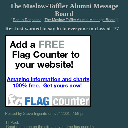
The Maslow-Toffler Alumni Message
Board
[
Post a Response
|
The Maslow-Toffler Alumni Message Board
]
Re: Just wanted to say hi to everyone in class of '77
Posted by Steve Ingenito on 3/24/2001, 7:58 pm
Hi Paul,
Great to see on on the site,and yes time has gone by,