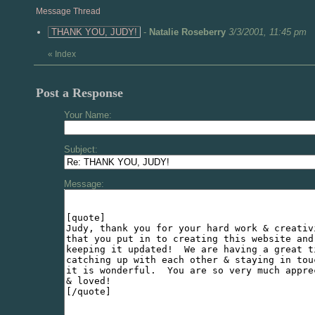
Message Thread
THANK YOU, JUDY!
-
Natalie Roseberry
3/3/2001, 11:45 pm
«
Index
Post a Response
Your Name:
Subject:
Message: