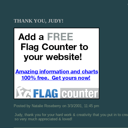
THANK YOU, JUDY!
Posted by Natalie Roseberry on 3/3/2001, 11:45 pm
Judy, thank you for your hard work & creativity that you put in to cr
so very much appreciated & loved!