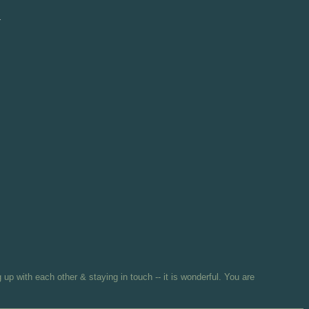
d
 up with each other & staying in touch -- it is wonderful. You are