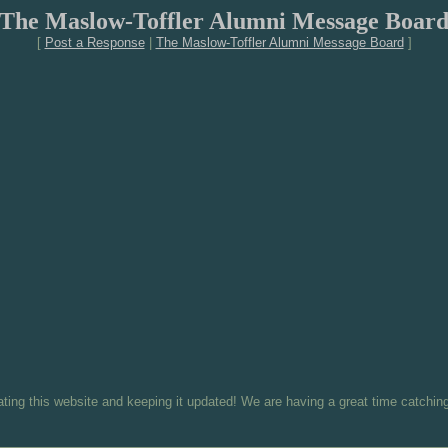
The Maslow-Toffler Alumni Message Boar
[
Post a Response
|
The Maslow-Toffler Alumni Message Board
]
eating this website and keeping it updated! We are having a great time catching