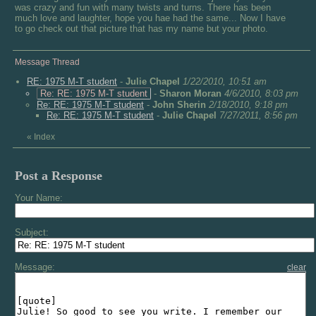
was crazy and fun with many twists and turns. There has been
much love and laughter, hope you hae had the same... Now I have
to go check out that picture that has my name but your photo.
Message Thread
RE: 1975 M-T student
-
Julie Chapel
1/22/2010, 10:51 am
Re: RE: 1975 M-T student
-
Sharon Moran
4/6/2010, 8:03 pm
Re: RE: 1975 M-T student
-
John Sherin
2/18/2010, 9:18 pm
Re: RE: 1975 M-T student
-
Julie Chapel
7/27/2011, 8:56 pm
«
Index
Post a Response
Your Name:
Subject:
Message:
clear