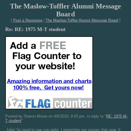
The Maslow-Toffler Alumni Message
Board
[
Post a Response
|
The Maslow-Toffler Alumni Message Board
]
Re: RE: 1975 M-T student
Posted by Sharon Moran on 4/6/2010, 8:03 pm, in reply to "
RE: 1975 M-
T student
"
Julie! So good to see you write. I remember our journey that year. It