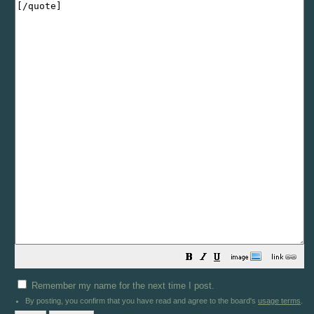
Remember my name for the next time I post.
By posting, you confirm that you have read and agree to the board's
usage terms
.