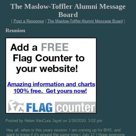
The Maslow-Toffler Alumni Message
Board
[
Post a Response
|
The Maslow-Toffler Alumni Message Board
]
Reunion
Posted by Helen VanCura Jayet on 1/16/2010, 3:02 pm
Hey all, when is this years reunion. I am coming up for BHS, and
want to know if it's around the same time ( July 17 ) Hope everyone