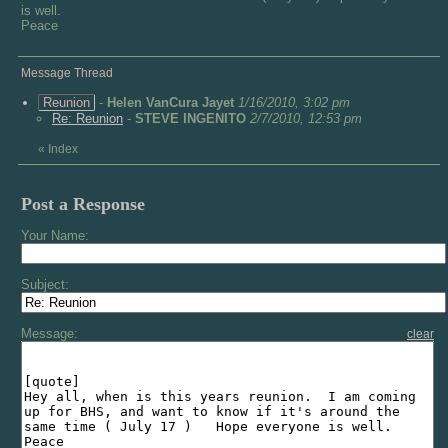
is well.
Peace
Message Thread
Reunion
-
Helen VanCura Jayet
1/16/2010, 3:02 pm
Re: Reunion
-
STEVE INGENITO
2/7/2010, 12:53 pm
«
Index
Post a Response
Your Name:
Subject:
Message:
clear