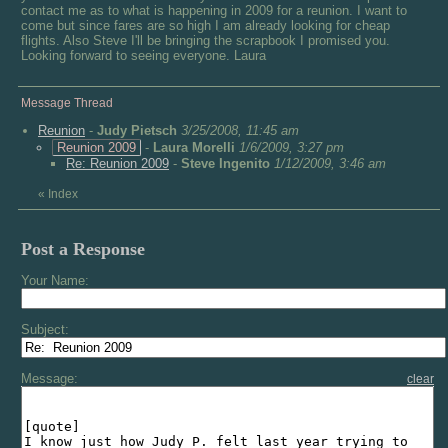
contact me as to what is happening in 2009 for a reunion. I want to
come but since fares are so high I am already looking for cheap
flights. Also Steve I'll be bringing the scrapbook I promised you.
Looking forward to seeing everyone. Laura
Message Thread
Reunion
-
Judy Pietsch
3/25/2008, 11:45 am
Reunion 2009
-
Laura Morelli
1/6/2009, 3:27 pm
Re: Reunion 2009
-
Steve Ingenito
1/12/2009, 3:46 am
«
Index
Post a Response
Your Name:
Subject:
Message:
clear