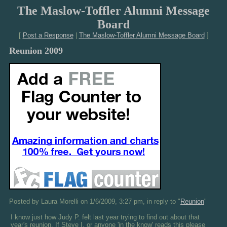
The Maslow-Toffler Alumni Message
Board
[
Post a Response
|
The Maslow-Toffler Alumni Message Board
]
Reunion 2009
Posted by Laura Morelli on 1/6/2009, 3:27 pm, in reply to "
Reunion
"
I know just how Judy P. felt last year trying to find out about that
year's reunion. If Steve I. or anyone 'in the know' reads this please