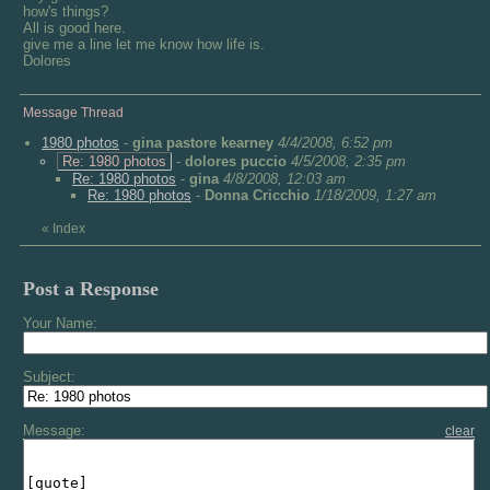
how's things?
All is good here.
give me a line let me know how life is.
Dolores
Message Thread
1980 photos
-
gina pastore kearney
4/4/2008, 6:52 pm
Re: 1980 photos
-
dolores puccio
4/5/2008, 2:35 pm
Re: 1980 photos
-
gina
4/8/2008, 12:03 am
Re: 1980 photos
-
Donna Cricchio
1/18/2009, 1:27 am
«
Index
Post a Response
Your Name:
Subject:
Message:
clear