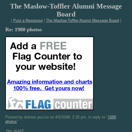
The Maslow-Toffler Alumni Message
Board
[
Post a Response
|
The Maslow-Toffler Alumni Message Board
]
Re: 1980 photos
Posted by dolores puccio on 4/5/2008, 2:35 pm, in reply to "
1980
photos
"
hey gina!!!