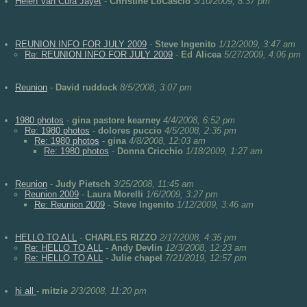
Helen Van Cura Jayet
-
Christine LoCascio
3/10/2009, 8:37 pm
REUNION INFO FOR JULY 2009
-
Steve Ingenito
1/12/2009, 3:47 am
Re: REUNION INFO FOR JULY 2009
-
Ed Alicea
5/27/2009, 4:06 pm
Reunion
-
David ruddock
8/5/2008, 3:07 pm
1980 photos
-
gina pastore kearney
4/4/2008, 6:52 pm
Re: 1980 photos
-
dolores puccio
4/5/2008, 2:35 pm
Re: 1980 photos
-
gina
4/8/2008, 12:03 am
Re: 1980 photos
-
Donna Cricchio
1/18/2009, 1:27 am
Reunion
-
Judy Pietsch
3/25/2008, 11:45 am
Reunion 2009
-
Laura Morelli
1/6/2009, 3:27 pm
Re: Reunion 2009
-
Steve Ingenito
1/12/2009, 3:46 am
HELLO TO ALL
-
CHARLES RIZZO
2/17/2008, 4:35 pm
Re: HELLO TO ALL
-
Andy Devlin
12/3/2008, 12:23 am
Re: HELLO TO ALL
-
Julie chapel
7/21/2019, 12:57 pm
hi all
-
mitzie
2/3/2008, 11:20 pm