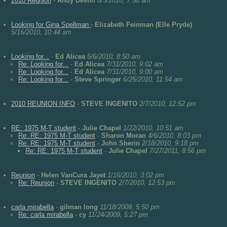
2010 Reunion
-
Andy Devlin
8/3/2010, 7:58 am
Looking for Gina Spellman
-
Elizabeth Feinman (Elle Pryde)
5/16/2010, 10:44 am
Looking for...
-
Ed Alicea
5/6/2010, 8:50 am
Re: Looking for...
-
Ed Alicea
7/31/2010, 9:02 am
Re: Looking for...
-
Ed Alicea
7/31/2010, 9:00 am
Re: Looking for...
-
Steve Springer
6/25/2010, 11:54 am
2010 REUNION INFO
-
STEVE INGENITO
2/7/2010, 12:52 pm
RE: 1975 M-T student
-
Julie Chapel
1/22/2010, 10:51 am
Re: RE: 1975 M-T student
-
Sharon Moran
4/6/2010, 8:03 pm
Re: RE: 1975 M-T student
-
John Sherin
2/18/2010, 9:18 pm
Re: RE: 1975 M-T student
-
Julie Chapel
7/27/2011, 8:56 pm
Reunion
-
Helen VanCura Jayet
1/16/2010, 3:02 pm
Re: Reunion
-
STEVE INGENITO
2/7/2010, 12:53 pm
carla mirabella
-
gilman long
11/18/2009, 5:50 pm
Re: carla mirabella
-
cy
11/24/2009, 5:27 pm