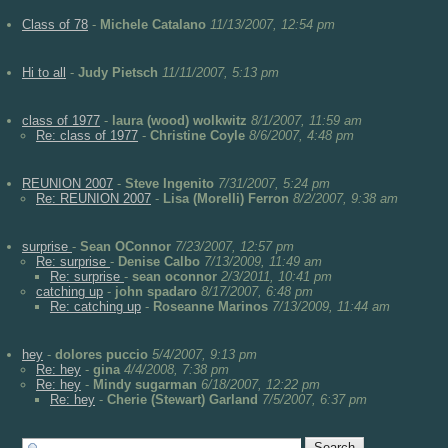
Class of 78
-
Michele Catalano
11/13/2007, 12:54 pm
Hi to all
-
Judy Pietsch
11/11/2007, 5:13 pm
class of 1977
-
laura (wood) wolkwitz
8/1/2007, 11:59 am
Re: class of 1977
-
Christine Coyle
8/6/2007, 4:48 pm
REUNION 2007
-
Steve Ingenito
7/31/2007, 5:24 pm
Re: REUNION 2007
-
Lisa (Morelli) Ferron
8/2/2007, 9:38 am
surprise
-
Sean OConnor
7/23/2007, 12:57 pm
Re: surprise
-
Denise Calbo
7/13/2009, 11:49 am
Re: surprise
-
sean oconnor
2/3/2011, 10:41 pm
catching up
-
john spadaro
8/17/2007, 6:48 pm
Re: catching up
-
Roseanne Marinos
7/13/2009, 11:44 am
hey
-
dolores puccio
5/4/2007, 9:13 pm
Re: hey
-
gina
4/4/2008, 7:38 pm
Re: hey
-
Mindy sugarman
6/18/2007, 12:22 pm
Re: hey
-
Cherie (Stewart) Garland
7/5/2007, 6:37 pm