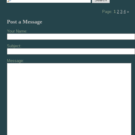
Page:
1
2
3
4
»
Post a Message
Your Name:
Subject:
Message: