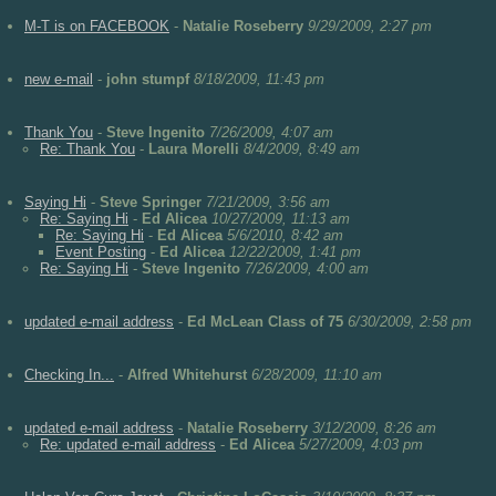
M-T is on FACEBOOK
-
Natalie Roseberry
9/29/2009, 2:27 pm
new e-mail
-
john stumpf
8/18/2009, 11:43 pm
Thank You
-
Steve Ingenito
7/26/2009, 4:07 am
Re: Thank You
-
Laura Morelli
8/4/2009, 8:49 am
Saying Hi
-
Steve Springer
7/21/2009, 3:56 am
Re: Saying Hi
-
Ed Alicea
10/27/2009, 11:13 am
Re: Saying Hi
-
Ed Alicea
5/6/2010, 8:42 am
Event Posting
-
Ed Alicea
12/22/2009, 1:41 pm
Re: Saying Hi
-
Steve Ingenito
7/26/2009, 4:00 am
updated e-mail address
-
Ed McLean Class of 75
6/30/2009, 2:58 pm
Checking In...
-
Alfred Whitehurst
6/28/2009, 11:10 am
updated e-mail address
-
Natalie Roseberry
3/12/2009, 8:26 am
Re: updated e-mail address
-
Ed Alicea
5/27/2009, 4:03 pm