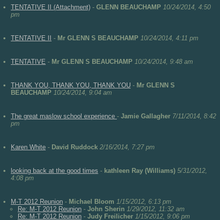
TENTATIVE II (Attachment)
-
GLENN BEAUCHAMP
10/24/2014, 4:50
pm
TENTATIVE II
-
Mr GLENN S BEAUCHAMP
10/24/2014, 4:11 pm
TENTATIVE
-
Mr GLENN S BEAUCHAMP
10/24/2014, 9:48 am
THANK YOU, THANK YOU, THANK YOU
-
Mr GLENN S
BEAUCHAMP
10/24/2014, 9:04 am
The great maslow school experience
-
Jamie Gallagher
7/11/2014, 8:42
pm
Karen White
-
David Ruddock
2/16/2014, 7:27 pm
looking back at the good times
-
kathleen Ray (Williams)
5/31/2012,
4:08 pm
M-T 2012 Reunion
-
Michael Bloom
1/15/2012, 6:13 pm
Re: M-T 2012 Reunion
-
John Sherin
1/29/2012, 11:32 am
Re: M-T 2012 Reunion
-
Judy Freilicher
1/15/2012, 9:06 pm