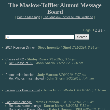
The Maslow-Toffler Alumni Message
Board
[
Post a Message
|
The Maslow-Toffler Alumni Website
]
Page:
1
2
3
4
»
2024 Reunion Dinner
-
Steve Ingenito ( Gino)
7/21/2024, 8:24 am
Classe of '82
-
Shirley Rivera
3/12/2022, 3:57 pm
Re: Classe of '82
-
John Sherin
3/12/2022, 7:00 pm
Photos miss labeled
-
Judy Matrose
3/29/2019, 7:07 pm
Re: Photos miss labeled
-
John Sherin
3/30/2019, 7:44 am
Looking for Brian Gifford
-
Jamie Gifford-Modick
10/31/2018, 1:37 am
Last name change
-
Patrick Brennan. 1981
8/3/2018, 7:39 am
Re: Last name change
-
Darren Moran
8/8/2018, 5:51 am
Back at you Darren Moran
-
Patrick Brennan. 1981
8/8/2018, 11:57