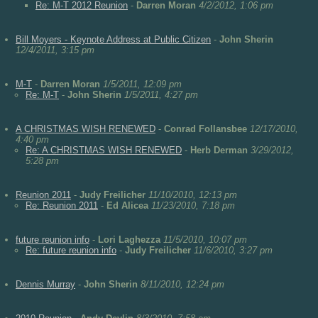
Re: M-T 2012 Reunion
-
Darren Moran
4/2/2012, 1:06 pm
Bill Moyers - Keynote Address at Public Citizen
-
John Sherin
12/4/2011, 3:15 pm
M-T
-
Darren Moran
1/5/2011, 12:09 pm
Re: M-T
-
John Sherin
1/5/2011, 4:27 pm
A CHRISTMAS WISH RENEWED
-
Conrad Follansbee
12/17/2010,
4:40 pm
Re: A CHRISTMAS WISH RENEWED
-
Herb Derman
3/29/2012,
5:28 pm
Reunion 2011
-
Judy Freilicher
11/10/2010, 12:13 pm
Re: Reunion 2011
-
Ed Alicea
11/23/2010, 7:18 pm
future reunion info
-
Lori Laghezza
11/5/2010, 10:07 pm
Re: future reunion info
-
Judy Freilicher
11/6/2010, 3:27 pm
Dennis Murray
-
John Sherin
8/11/2010, 12:24 pm