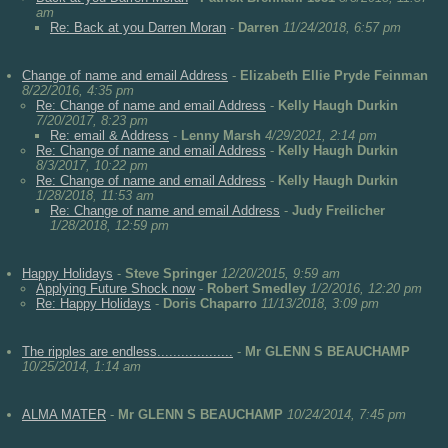
am
Re: Back at you Darren Moran
-
Darren
11/24/2018, 6:57 pm
Change of name and email Address
-
Elizabeth Ellie Pryde Feinman
8/22/2016, 4:35 pm
Re: Change of name and email Address
-
Kelly Haugh Durkin
7/20/2017, 8:23 pm
Re: email & Address
-
Lenny Marsh
4/29/2021, 2:14 pm
Re: Change of name and email Address
-
Kelly Haugh Durkin
8/3/2017, 10:22 pm
Re: Change of name and email Address
-
Kelly Haugh Durkin
1/28/2018, 11:53 am
Re: Change of name and email Address
-
Judy Freilicher
1/28/2018, 12:59 pm
Happy Holidays
-
Steve Springer
12/20/2015, 9:59 am
Applying Future Shock now
-
Robert Smedley
1/2/2016, 12:20 pm
Re: Happy Holidays
-
Doris Chaparro
11/13/2018, 3:09 pm
The ripples are endless...................
-
Mr GLENN S BEAUCHAMP
10/25/2014, 1:14 am
ALMA MATER
-
Mr GLENN S BEAUCHAMP
10/24/2014, 7:45 pm