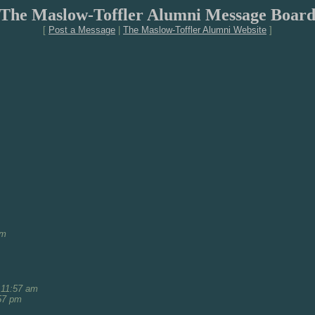
The Maslow-Toffler Alumni Message Boar
[
Post a Message
|
The Maslow-Toffler Alumni Website
]
am
 11:57 am
57 pm