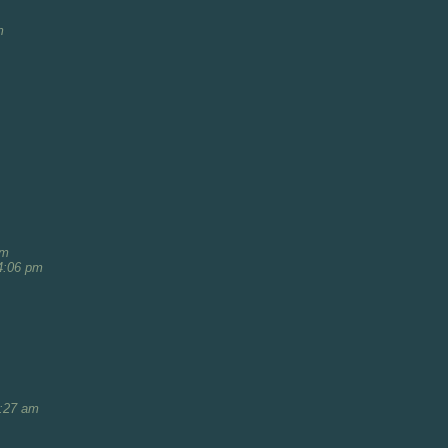
m
am
4:06 pm
1:27 am