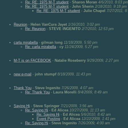
Re: RE: 1975 M-T student
-
Sharon Moran
4/6/2010, 8:03 p
Re: RE: 1975 M-T student
-
John Sherin
2/18/2010, 9:18 pm
Re: RE: 1975 M-T student
-
Julie Chapel
7/27/2011, 8
Reunion
-
Helen VanCura Jayet
1/16/2010, 3:02 pm
Re: Reunion
-
STEVE INGENITO
2/7/2010, 12:53 pm
carla mirabella
-
gilman long
11/18/2009, 5:50 pm
Re: carla mirabella
-
cy
11/24/2009, 5:27 pm
M-T is on FACEBOOK
-
Natalie Roseberry
9/29/2009, 2:27 pm
new e-mail
-
john stumpf
8/18/2009, 11:43 pm
Thank You
-
Steve Ingenito
7/26/2009, 4:07 am
Re: Thank You
-
Laura Morelli
8/4/2009, 8:49 am
Saying Hi
-
Steve Springer
7/21/2009, 3:56 am
Re: Saying Hi
-
Ed Alicea
10/27/2009, 11:13 am
Re: Saying Hi
-
Ed Alicea
5/6/2010, 8:42 am
Event Posting
-
Ed Alicea
12/22/2009, 1:41 pm
Re: Saying Hi
-
Steve Ingenito
7/26/2009, 4:00 am