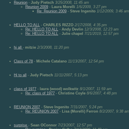
Reunion
-
Judy Pietsch
3/25/2008, 11:45 am
Reunion 2009
-
Laura Morelli
1/6/2009, 3:27 pm
Re: Reunion 2009
-
Steve Ingenito
1/12/2009, 3:46 am
HELLO TO ALL
-
CHARLES RIZZO
2/17/2008, 4:35 pm
Re: HELLO TO ALL
-
Andy Devlin
12/3/2008, 12:23 am
Re: HELLO TO ALL
-
Julie chapel
7/21/2019, 12:57 pm
hi all
-
mitzie
2/3/2008, 11:20 pm
Class of 78
-
Michele Catalano
11/13/2007, 12:54 pm
Hi to all
-
Judy Pietsch
11/11/2007, 5:13 pm
class of 1977
-
laura (wood) wolkwitz
8/1/2007, 11:59 am
Re: class of 1977
-
Christine Coyle
8/6/2007, 4:48 pm
REUNION 2007
-
Steve Ingenito
7/31/2007, 5:24 pm
Re: REUNION 2007
-
Lisa (Morelli) Ferron
8/2/2007, 9:38 a
surprise
-
Sean OConnor
7/23/2007, 12:57 pm