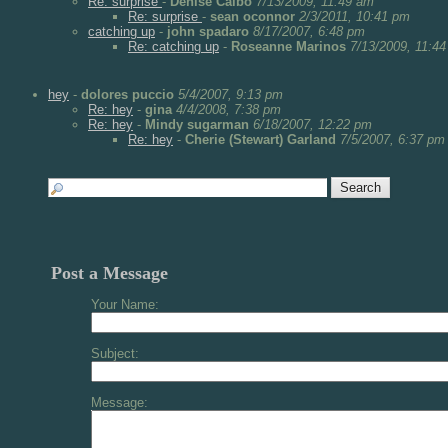
Re: surprise
-
Denise Calbo
7/13/2009, 11:49 am
Re: surprise
-
sean oconnor
2/3/2011, 10:41 pm
catching up
-
john spadaro
8/17/2007, 6:48 pm
Re: catching up
-
Roseanne Marinos
7/13/2009, 11:4
hey
-
dolores puccio
5/4/2007, 9:13 pm
Re: hey
-
gina
4/4/2008, 7:38 pm
Re: hey
-
Mindy sugarman
6/18/2007, 12:22 pm
Re: hey
-
Cherie (Stewart) Garland
7/5/2007, 6:37 pm
Post a Message
Your Name:
Subject:
Message: