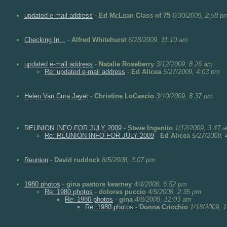
updated e-mail address
-
Ed McLean Class of 75
6/30/2009, 2:58 p
Checking In...
-
Alfred Whitehurst
6/28/2009, 11:10 am
updated e-mail address
-
Natalie Roseberry
3/12/2009, 8:26 am
Re: updated e-mail address
-
Ed Alicea
5/27/2009, 4:03 pm
Helen Van Cura Jayet
-
Christine LoCascio
3/10/2009, 8:37 pm
REUNION INFO FOR JULY 2009
-
Steve Ingenito
1/12/2009, 3:47 
Re: REUNION INFO FOR JULY 2009
-
Ed Alicea
5/27/2009, 
Reunion
-
David ruddock
8/5/2008, 3:07 pm
1980 photos
-
gina pastore kearney
4/4/2008, 6:52 pm
Re: 1980 photos
-
dolores puccio
4/5/2008, 2:35 pm
Re: 1980 photos
-
gina
4/8/2008, 12:03 am
Re: 1980 photos
-
Donna Cricchio
1/18/2009, 