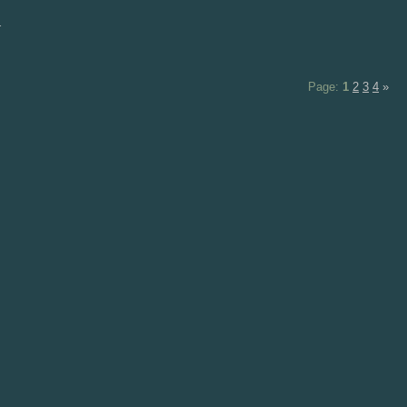
d
Page:
1
2
3
4
»