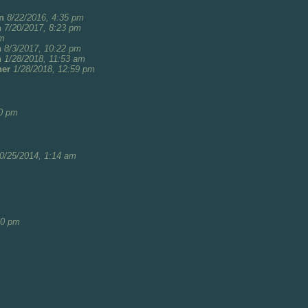
n
8/22/2016, 4:35 pm
n
7/20/2017, 8:23 pm
pm
n
8/3/2017, 10:22 pm
n
1/28/2018, 11:53 am
her
1/28/2018, 12:59 pm
20 pm
0/25/2014, 1:14 am
50 pm