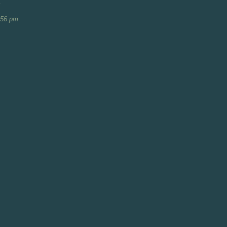
m
:56 pm