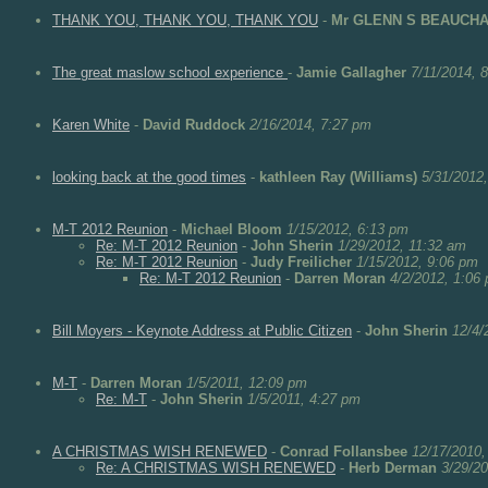
THANK YOU, THANK YOU, THANK YOU
-
Mr GLENN S BEAUCH
The great maslow school experience
-
Jamie Gallagher
7/11/2014, 
Karen White
-
David Ruddock
2/16/2014, 7:27 pm
looking back at the good times
-
kathleen Ray (Williams)
5/31/2012
M-T 2012 Reunion
-
Michael Bloom
1/15/2012, 6:13 pm
Re: M-T 2012 Reunion
-
John Sherin
1/29/2012, 11:32 am
Re: M-T 2012 Reunion
-
Judy Freilicher
1/15/2012, 9:06 pm
Re: M-T 2012 Reunion
-
Darren Moran
4/2/2012, 1:06
Bill Moyers - Keynote Address at Public Citizen
-
John Sherin
12/4/
M-T
-
Darren Moran
1/5/2011, 12:09 pm
Re: M-T
-
John Sherin
1/5/2011, 4:27 pm
A CHRISTMAS WISH RENEWED
-
Conrad Follansbee
12/17/2010,
Re: A CHRISTMAS WISH RENEWED
-
Herb Derman
3/29/2