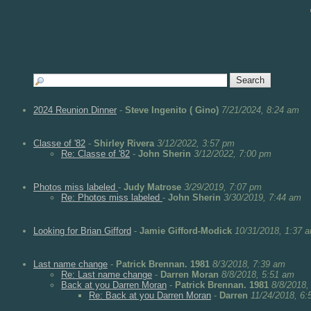
2024 Reunion Dinner
-
Steve Ingenito ( Gino)
7/21/2024, 8:24 am
Classe of '82
-
Shirley Rivera
3/12/2022, 3:57 pm
Re: Classe of '82
-
John Sherin
3/12/2022, 7:00 pm
Photos miss labeled
-
Judy Matrose
3/29/2019, 7:07 pm
Re: Photos miss labeled
-
John Sherin
3/30/2019, 7:44 am
Looking for Brian Gifford
-
Jamie Gifford-Modick
10/31/2018, 1:37 
Last name change
-
Patrick Brennan. 1981
8/3/2018, 7:39 am
Re: Last name change
-
Darren Moran
8/8/2018, 5:51 am
Back at you Darren Moran
-
Patrick Brennan. 1981
8/8/2018,
Re: Back at you Darren Moran
-
Darren
11/24/2018, 6: