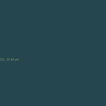
010, 10:44 am