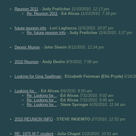
Reunion 2011
-
Judy Freilicher
11/10/2010, 12:13 pm
Re: Reunion 2011
-
Ed Alicea
11/23/2010, 7:18 pm
future reunion info
-
Lori Laghezza
11/5/2010, 10:07 pm
Re: future reunion info
-
Judy Freilicher
11/6/2010, 3:27 pm
Dennis Murray
-
John Sherin
8/11/2010, 12:24 pm
2010 Reunion
-
Andy Devlin
8/3/2010, 7:58 am
Looking for Gina Spellman
-
Elizabeth Feinman (Elle Pryde)
5/16/2
Looking for...
-
Ed Alicea
5/6/2010, 8:50 am
Re: Looking for...
-
Ed Alicea
7/31/2010, 9:02 am
Re: Looking for...
-
Ed Alicea
7/31/2010, 9:00 am
Re: Looking for...
-
Steve Springer
6/25/2010, 11:54 am
2010 REUNION INFO
-
STEVE INGENITO
2/7/2010, 12:52 pm
RE: 1975 M-T student
-
Julie Chapel
1/22/2010, 10:51 am