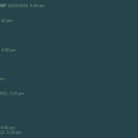
AMP
10/24/2014, 9:04 am
8:42 pm
, 4:08 pm
 pm
2011, 3:15 pm
 4:40 pm
012, 5:28 pm