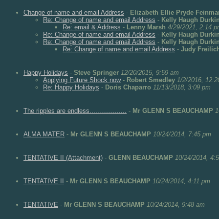
Change of name and email Address
-
Elizabeth Ellie Pryde Feinma
Re: Change of name and email Address
-
Kelly Haugh Durki
Re: email & Address
-
Lenny Marsh
4/29/2021, 2:14 
Re: Change of name and email Address
-
Kelly Haugh Durki
Re: Change of name and email Address
-
Kelly Haugh Durki
Re: Change of name and email Address
-
Judy Freilic
Happy Holidays
-
Steve Springer
12/20/2015, 9:59 am
Applying Future Shock now
-
Robert Smedley
1/2/2016, 12:
Re: Happy Holidays
-
Doris Chaparro
11/13/2018, 3:09 pm
The ripples are endless...................
-
Mr GLENN S BEAUCHAMP
1
ALMA MATER
-
Mr GLENN S BEAUCHAMP
10/24/2014, 7:45 pm
TENTATIVE II (Attachment)
-
GLENN BEAUCHAMP
10/24/2014, 4:
TENTATIVE II
-
Mr GLENN S BEAUCHAMP
10/24/2014, 4:11 pm
TENTATIVE
-
Mr GLENN S BEAUCHAMP
10/24/2014, 9:48 am