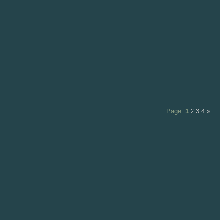
Page:
1
2
3
4
»