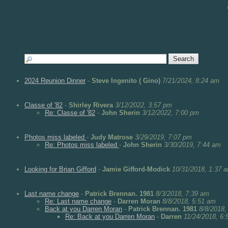
2024 Reunion Dinner
-
Steve Ingenito ( Gino)
7/21/2024, 8:24 am
Classe of '82
-
Shirley Rivera
3/12/2022, 3:57 pm
Re: Classe of '82
-
John Sherin
3/12/2022, 7:00 pm
Photos miss labeled
-
Judy Matrose
3/29/2019, 7:07 pm
Re: Photos miss labeled
-
John Sherin
3/30/2019, 7:44 am
Looking for Brian Gifford
-
Jamie Gifford-Modick
10/31/2018, 1:37 
Last name change
-
Patrick Brennan. 1981
8/3/2018, 7:39 am
Re: Last name change
-
Darren Moran
8/8/2018, 5:51 am
Back at you Darren Moran
-
Patrick Brennan. 1981
8/8/2018,
Re: Back at you Darren Moran
-
Darren
11/24/2018, 6: