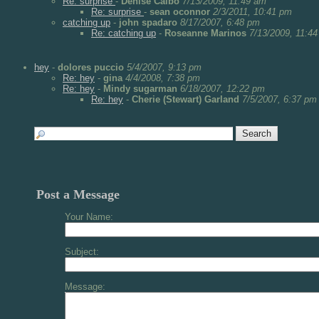
Re: surprise
-
Denise Calbo
7/13/2009, 11:49 am
Re: surprise
-
sean oconnor
2/3/2011, 10:41 pm
catching up
-
john spadaro
8/17/2007, 6:48 pm
Re: catching up
-
Roseanne Marinos
7/13/2009, 11:4
hey
-
dolores puccio
5/4/2007, 9:13 pm
Re: hey
-
gina
4/4/2008, 7:38 pm
Re: hey
-
Mindy sugarman
6/18/2007, 12:22 pm
Re: hey
-
Cherie (Stewart) Garland
7/5/2007, 6:37 pm
Post a Message
Your Name:
Subject:
Message: