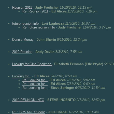
Reunion 2011
-
Judy Freilicher
11/10/2010, 12:13 pm
Re: Reunion 2011
-
Ed Alicea
11/23/2010, 7:18 pm
future reunion info
-
Lori Laghezza
11/5/2010, 10:07 pm
Re: future reunion info
-
Judy Freilicher
11/6/2010, 3:27 pm
Dennis Murray
-
John Sherin
8/11/2010, 12:24 pm
2010 Reunion
-
Andy Devlin
8/3/2010, 7:58 am
Looking for Gina Spellman
-
Elizabeth Feinman (Elle Pryde)
5/16/2
Looking for...
-
Ed Alicea
5/6/2010, 8:50 am
Re: Looking for...
-
Ed Alicea
7/31/2010, 9:02 am
Re: Looking for...
-
Ed Alicea
7/31/2010, 9:00 am
Re: Looking for...
-
Steve Springer
6/25/2010, 11:54 am
2010 REUNION INFO
-
STEVE INGENITO
2/7/2010, 12:52 pm
RE: 1975 M-T student
-
Julie Chapel
1/22/2010, 10:51 am