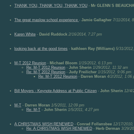
THANK YOU, THANK YOU, THANK YOU
-
Mr GLENN S BEAUCH
The great maslow school experience
-
Jamie Gallagher
7/11/2014, 
Karen White
-
David Ruddock
2/16/2014, 7:27 pm
looking back at the good times
-
kathleen Ray (Williams)
5/31/2012
M-T 2012 Reunion
-
Michael Bloom
1/15/2012, 6:13 pm
Re: M-T 2012 Reunion
-
John Sherin
1/29/2012, 11:32 am
Re: M-T 2012 Reunion
-
Judy Freilicher
1/15/2012, 9:06 pm
Re: M-T 2012 Reunion
-
Darren Moran
4/2/2012, 1:06
Bill Moyers - Keynote Address at Public Citizen
-
John Sherin
12/4/
M-T
-
Darren Moran
1/5/2011, 12:09 pm
Re: M-T
-
John Sherin
1/5/2011, 4:27 pm
A CHRISTMAS WISH RENEWED
-
Conrad Follansbee
12/17/2010,
Re: A CHRISTMAS WISH RENEWED
-
Herb Derman
3/29/2