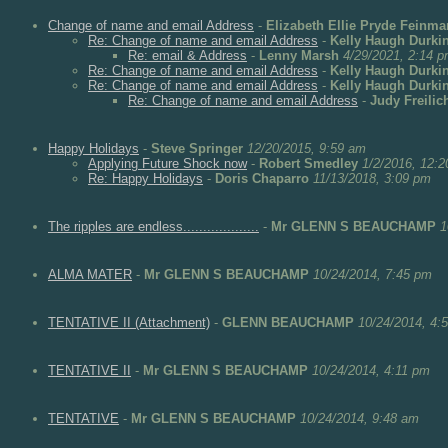
Change of name and email Address
-
Elizabeth Ellie Pryde Feinma
Re: Change of name and email Address
-
Kelly Haugh Durki
Re: email & Address
-
Lenny Marsh
4/29/2021, 2:14 
Re: Change of name and email Address
-
Kelly Haugh Durki
Re: Change of name and email Address
-
Kelly Haugh Durki
Re: Change of name and email Address
-
Judy Freilic
Happy Holidays
-
Steve Springer
12/20/2015, 9:59 am
Applying Future Shock now
-
Robert Smedley
1/2/2016, 12:
Re: Happy Holidays
-
Doris Chaparro
11/13/2018, 3:09 pm
The ripples are endless...................
-
Mr GLENN S BEAUCHAMP
1
ALMA MATER
-
Mr GLENN S BEAUCHAMP
10/24/2014, 7:45 pm
TENTATIVE II (Attachment)
-
GLENN BEAUCHAMP
10/24/2014, 4:
TENTATIVE II
-
Mr GLENN S BEAUCHAMP
10/24/2014, 4:11 pm
TENTATIVE
-
Mr GLENN S BEAUCHAMP
10/24/2014, 9:48 am