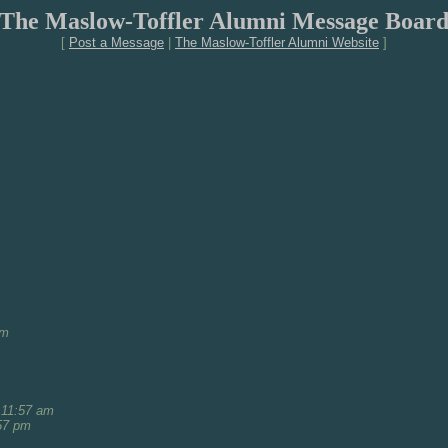
The Maslow-Toffler Alumni Message Boar
[
Post a Message
|
The Maslow-Toffler Alumni Website
]
am
 11:57 am
57 pm