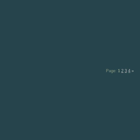
Page:
1
2
3
4
»