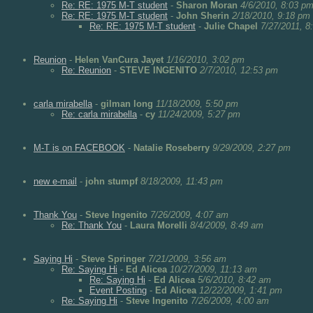
Re: RE: 1975 M-T student
-
Sharon Moran
4/6/2010, 8:03 p
Re: RE: 1975 M-T student
-
John Sherin
2/18/2010, 9:18 pm
Re: RE: 1975 M-T student
-
Julie Chapel
7/27/2011, 8
Reunion
-
Helen VanCura Jayet
1/16/2010, 3:02 pm
Re: Reunion
-
STEVE INGENITO
2/7/2010, 12:53 pm
carla mirabella
-
gilman long
11/18/2009, 5:50 pm
Re: carla mirabella
-
cy
11/24/2009, 5:27 pm
M-T is on FACEBOOK
-
Natalie Roseberry
9/29/2009, 2:27 pm
new e-mail
-
john stumpf
8/18/2009, 11:43 pm
Thank You
-
Steve Ingenito
7/26/2009, 4:07 am
Re: Thank You
-
Laura Morelli
8/4/2009, 8:49 am
Saying Hi
-
Steve Springer
7/21/2009, 3:56 am
Re: Saying Hi
-
Ed Alicea
10/27/2009, 11:13 am
Re: Saying Hi
-
Ed Alicea
5/6/2010, 8:42 am
Event Posting
-
Ed Alicea
12/22/2009, 1:41 pm
Re: Saying Hi
-
Steve Ingenito
7/26/2009, 4:00 am