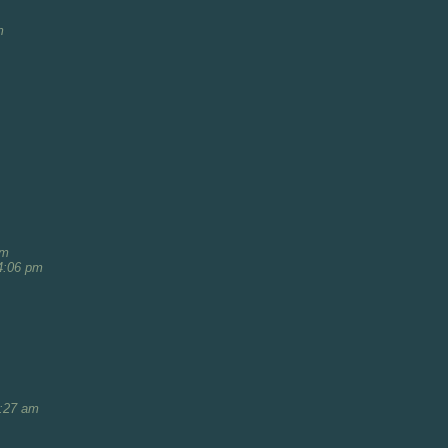
m
am
4:06 pm
1:27 am