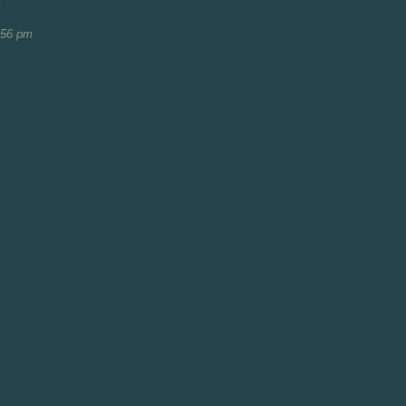
m
:56 pm