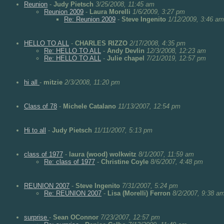
Reunion
-
Judy Pietsch
3/25/2008, 11:45 am
Reunion 2009
-
Laura Morelli
1/6/2009, 3:27 pm
Re: Reunion 2009
-
Steve Ingenito
1/12/2009, 3:46 am
HELLO TO ALL
-
CHARLES RIZZO
2/17/2008, 4:35 pm
Re: HELLO TO ALL
-
Andy Devlin
12/3/2008, 12:23 am
Re: HELLO TO ALL
-
Julie chapel
7/21/2019, 12:57 pm
hi all
-
mitzie
2/3/2008, 11:20 pm
Class of 78
-
Michele Catalano
11/13/2007, 12:54 pm
Hi to all
-
Judy Pietsch
11/11/2007, 5:13 pm
class of 1977
-
laura (wood) wolkwitz
8/1/2007, 11:59 am
Re: class of 1977
-
Christine Coyle
8/6/2007, 4:48 pm
REUNION 2007
-
Steve Ingenito
7/31/2007, 5:24 pm
Re: REUNION 2007
-
Lisa (Morelli) Ferron
8/2/2007, 9:38 a
surprise
-
Sean OConnor
7/23/2007, 12:57 pm