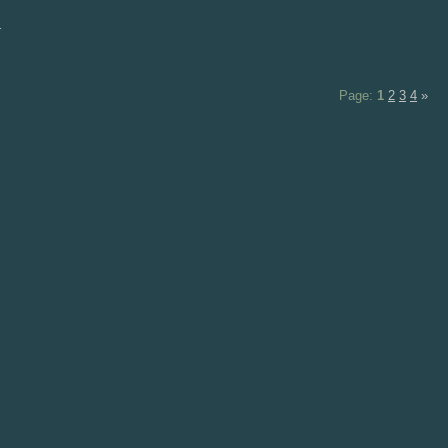
d
Page:
1
2
3
4
»