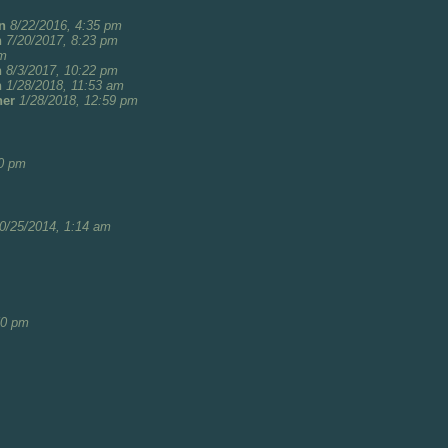
n
8/22/2016, 4:35 pm
n
7/20/2017, 8:23 pm
pm
n
8/3/2017, 10:22 pm
n
1/28/2018, 11:53 am
her
1/28/2018, 12:59 pm
20 pm
0/25/2014, 1:14 am
50 pm