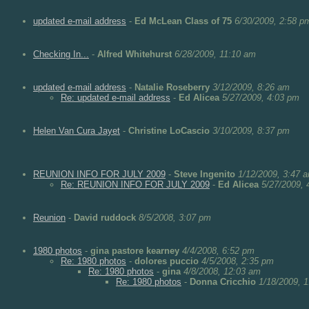
updated e-mail address
-
Ed McLean Class of 75
6/30/2009, 2:58 p
Checking In...
-
Alfred Whitehurst
6/28/2009, 11:10 am
updated e-mail address
-
Natalie Roseberry
3/12/2009, 8:26 am
Re: updated e-mail address
-
Ed Alicea
5/27/2009, 4:03 pm
Helen Van Cura Jayet
-
Christine LoCascio
3/10/2009, 8:37 pm
REUNION INFO FOR JULY 2009
-
Steve Ingenito
1/12/2009, 3:47 
Re: REUNION INFO FOR JULY 2009
-
Ed Alicea
5/27/2009, 
Reunion
-
David ruddock
8/5/2008, 3:07 pm
1980 photos
-
gina pastore kearney
4/4/2008, 6:52 pm
Re: 1980 photos
-
dolores puccio
4/5/2008, 2:35 pm
Re: 1980 photos
-
gina
4/8/2008, 12:03 am
Re: 1980 photos
-
Donna Cricchio
1/18/2009, 