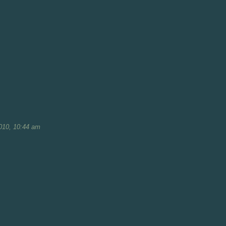
010, 10:44 am