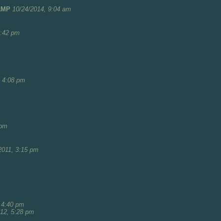
AMP
10/24/2014, 9:04 am
8:42 pm
, 4:08 pm
 pm
2011, 3:15 pm
 4:40 pm
012, 5:28 pm