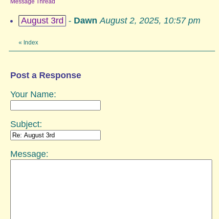
Message Thread
August 3rd
-
Dawn
August 2, 2025, 10:57 pm
«
Index
Post a Response
Your Name:
Subject:
Message: