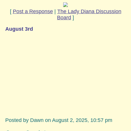
[
Post a Response
|
The Lady Diana Discussion
Board
]
August 3rd
Posted by Dawn on August 2, 2025, 10:57 pm