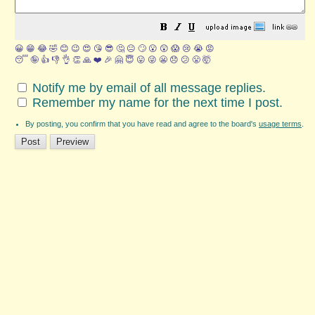
😀
😁
😂
🤣
😊
😉
😍
😘
😎
🤔
😐
🙄
😮
😲
😱
😢
😭
😡
😴
🤪
👍
👎
👌
👏
🙏
❤️
🎉
🤗
😇
😛
😜
😬
😞
😕
😤
🤯
Notify me by email of all message replies.
Remember my name for the next time I post.
By posting, you confirm that you have read and agree to the board's
usage terms
.