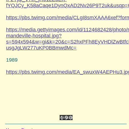
fYQJCy_K58aCaqe1DynQxAD2Nv26P9T2uk&usqp
https://pbs.twimg.com/media/CLgI8smXAAA6xef?fo
https://media.gettyimages.com/id/1124682428/photo/r
mandeville-hospital.jpg?
s=594x594&w=gi&k=20&c=S2hxPFh8EyVHDlZwBtfc
usgJgLW277uKP0BBmwdMc=
1989
https://pbs.twimg.com/media/EA_swuxW4AEPHu3.jp