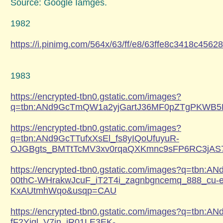
Source: Google Iamges.
1982
https://i.pinimg.com/564x/63/ff/e8/63ffe8c3418c456
1983
https://encrypted-tbn0.gstatic.com/images?
q=tbn:ANd9GcTmQW1a2yjGartJ36MF0pZTgPKWB5
https://encrypted-tbn0.gstatic.com/images?
q=tbn:ANd9GcTTufxXsEl_fs8yIQoUfuyuR-
OJGBgts_BMTtTcMV3xv0rqaQXKmnc9sFP6RC3jA
https://encrypted-tbn0.gstatic.com/images?q=tbn:
00thC-WHrakwJcuF_iT2T4i_zagnbgncemq_888_cu-
KxAUtmhWqo&usqp=CAU
https://encrypted-tbn0.gstatic.com/images?q=tbn:
fF2Yjql_V7in_jR01LE3EK-