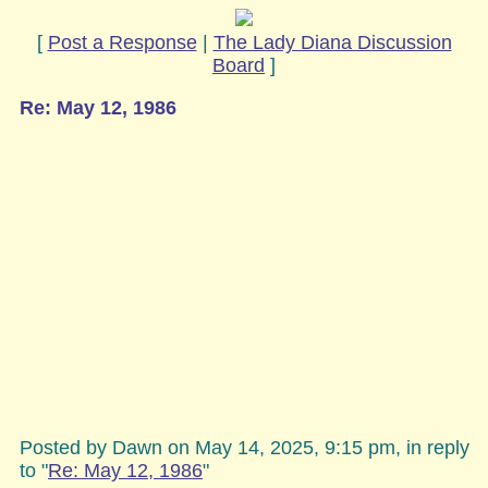
[
Post a Response
|
The Lady Diana Discussion
Board
]
Re: May 12, 1986
Posted by Dawn on May 14, 2025, 9:15 pm, in reply
to "
Re: May 12, 1986
"