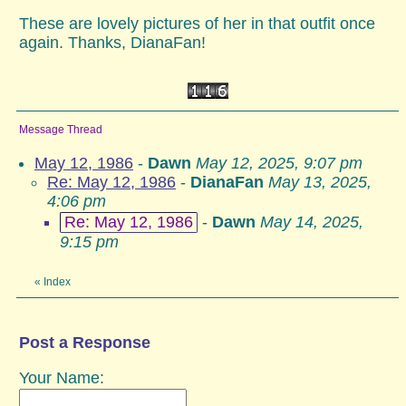
These are lovely pictures of her in that outfit once
again. Thanks, DianaFan!
Message Thread
May 12, 1986
-
Dawn
May 12, 2025, 9:07 pm
Re: May 12, 1986
-
DianaFan
May 13, 2025,
4:06 pm
Re: May 12, 1986
-
Dawn
May 14, 2025,
9:15 pm
«
Index
Post a Response
Your Name: