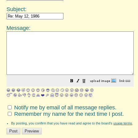
Subject:
Message:
😀
😁
😂
🤣
😊
😉
😍
😘
😎
🤔
😐
🙄
😮
😲
😱
😢
😭
😡
😴
🤪
👍
👎
👌
👏
🙏
❤️
🎉
🤗
😇
😛
😜
😬
😞
😕
😤
🤯
Notify me by email of all message replies.
Remember my name for the next time I post.
By posting, you confirm that you have read and agree to the board's
usage terms
.