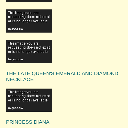
THE LATE QUEEN'S EMERALD AND DIAMOND
NECKLACE
PRINCESS DIANA