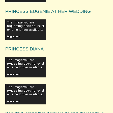
PRINCESS EUGENIE AT HER WEDDING
PRINCESS DIANA