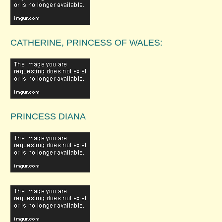
CATHERINE, PRINCESS OF WALES:
PRINCESS DIANA