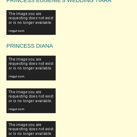
PRINCESS EUGENIE'S WEDDING TIARA
PRINCESS DIANA