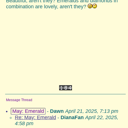
Beautiful, aren't they? Emeralds and diamonds in
combination are lovely, aren't they?
Message Thread
May: Emerald
-
Dawn
April 21, 2025, 7:13 pm
Re: May: Emerald
-
DianaFan
April 22, 2025,
4:58 pm