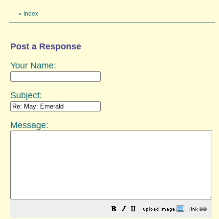
«
Index
Post a Response
Your Name:
Subject:
Message: