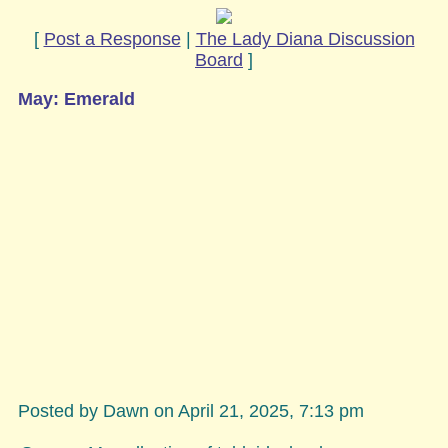
[
Post a Response
|
The Lady Diana Discussion
Board
]
May: Emerald
Posted by Dawn on April 21, 2025, 7:13 pm