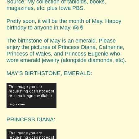
Source: My collection of tabloids, books,
magazines, etc; plus Iowa PBS.
Pretty soon, it will be the month of May. Happy
birthday to anyone in May. 🎂🍦
The birthstone of May is an emerald. Please
enjoy the pictures of Princess Diana, Catherine,
Princess of Wales, and Princess Eugenie who
wore emerald jewelry (alongside diamonds, etc).
MAY'S BIRTHSTONE, EMERALD:
PRINCESS DIANA: