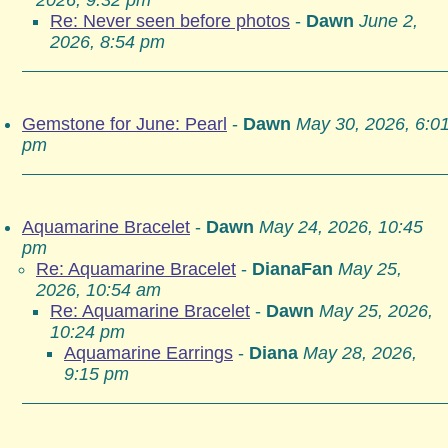
2026, 9:32 pm
Re: Never seen before photos
-
Dawn
June 2,
2026, 8:54 pm
Gemstone for June: Pearl
-
Dawn
May 30, 2026, 6:0
pm
Aquamarine Bracelet
-
Dawn
May 24, 2026, 10:45
pm
Re: Aquamarine Bracelet
-
DianaFan
May 25,
2026, 10:54 am
Re: Aquamarine Bracelet
-
Dawn
May 25, 2026,
10:24 pm
Aquamarine Earrings
-
Diana
May 28, 2026,
9:15 pm