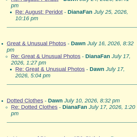
pm
Re: August: Peridot
-
DianaFan
July 25, 2026,
10:16 pm
Great & Unusual Photos
-
Dawn
July 16, 2026, 8:32
pm
Re: Great & Unusual Photos
-
DianaFan
July 17,
2026, 1:27 pm
Re: Great & Unusual Photos
-
Dawn
July 17,
2026, 5:04 pm
Dotted Clothes
-
Dawn
July 10, 2026, 8:32 pm
Re: Dotted Clothes
-
DianaFan
July 17, 2026, 1:20
pm