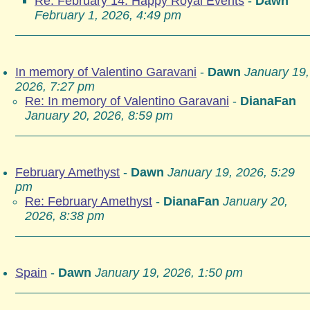
Re: February 14: Happy Royal Events
-
Dawn
February 1, 2026, 4:49 pm
In memory of Valentino Garavani
-
Dawn
January 19,
2026, 7:27 pm
Re: In memory of Valentino Garavani
-
DianaFan
January 20, 2026, 8:59 pm
February Amethyst
-
Dawn
January 19, 2026, 5:29
pm
Re: February Amethyst
-
DianaFan
January 20,
2026, 8:38 pm
Spain
-
Dawn
January 19, 2026, 1:50 pm