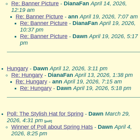
Re: Banner Picture
-
DianaFan
April 14, 2026,
12:19 am
Re: Banner Picture
-
ann
April 19, 2026, 7:07 am
Re: Banner Picture
-
DianaFan
April 19, 2026,
10:37 pm
Re: Banner Picture
-
Dawn
April 19, 2026, 5:17
pm
Hungary
-
Dawn
April 12, 2026, 3:11 pm
Re: Hungary
-
DianaFan
April 13, 2026, 1:38 pm
Re: Hungary
-
ann
April 19, 2026, 7:15 am
Re: Hungary
-
Dawn
April 19, 2026, 5:18 pm
Poll: The Stylish Hat for Spring
-
Dawn
March 29,
2026, 4:31 pm
[poll]
Winner of Poll about Spring Hats
-
Dawn
April 4,
2026, 8:25 pm