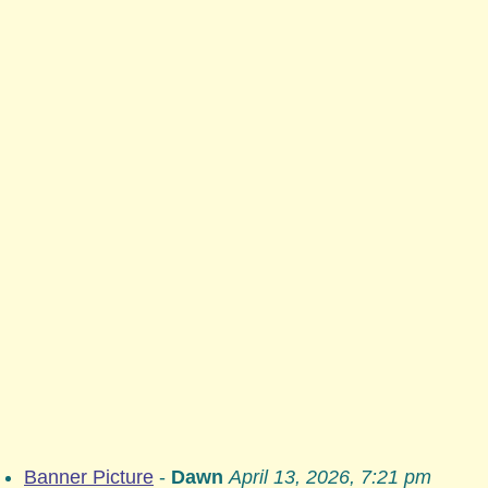
Banner Picture
-
Dawn
April 13, 2026, 7:21 pm