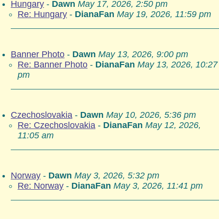
Hungary
-
Dawn
May 17, 2026, 2:50 pm
Re: Hungary
-
DianaFan
May 19, 2026, 11:59 pm
Banner Photo
-
Dawn
May 13, 2026, 9:00 pm
Re: Banner Photo
-
DianaFan
May 13, 2026, 10:27
pm
Czechoslovakia
-
Dawn
May 10, 2026, 5:36 pm
Re: Czechoslovakia
-
DianaFan
May 12, 2026,
11:05 am
Norway
-
Dawn
May 3, 2026, 5:32 pm
Re: Norway
-
DianaFan
May 3, 2026, 11:41 pm