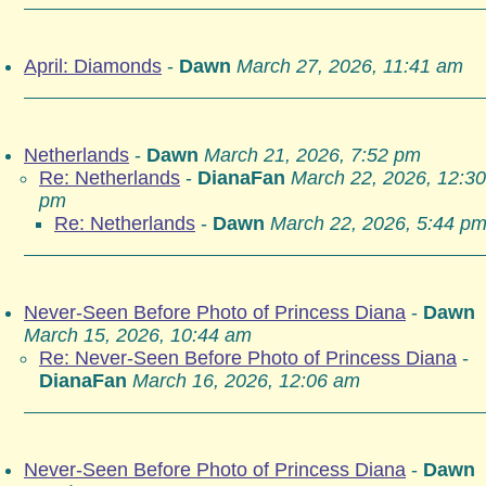
April: Diamonds
-
Dawn
March 27, 2026, 11:41 am
Netherlands
-
Dawn
March 21, 2026, 7:52 pm
Re: Netherlands
-
DianaFan
March 22, 2026, 12:30
pm
Re: Netherlands
-
Dawn
March 22, 2026, 5:44 p
Never-Seen Before Photo of Princess Diana
-
Dawn
March 15, 2026, 10:44 am
Re: Never-Seen Before Photo of Princess Diana
-
DianaFan
March 16, 2026, 12:06 am
Never-Seen Before Photo of Princess Diana
-
Dawn