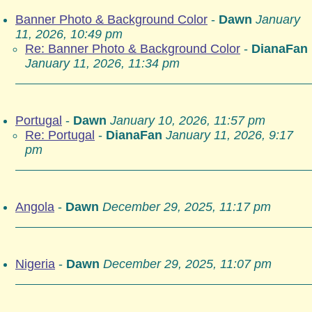
Banner Photo & Background Color
-
Dawn
January
11, 2026, 10:49 pm
Re: Banner Photo & Background Color
-
DianaFan
January 11, 2026, 11:34 pm
Portugal
-
Dawn
January 10, 2026, 11:57 pm
Re: Portugal
-
DianaFan
January 11, 2026, 9:17
pm
Angola
-
Dawn
December 29, 2025, 11:17 pm
Nigeria
-
Dawn
December 29, 2025, 11:07 pm