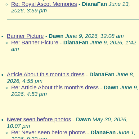
Re: Royal Ascot Memories
-
DianaFan
June 13,
2026, 3:59 pm
Banner Picture
-
Dawn
June 9, 2026, 12:08 am
Re: Banner Picture
-
DianaFan
June 9, 2026, 1:42
am
Article About this month's dress
-
DianaFan
June 8,
2026, 4:55 pm
Re: Article About this month's dress
-
Dawn
June 9,
2026, 4:53 pm
Never seen before photos
-
Dawn
May 30, 2026,
10:07 pm
Re: Never seen before photos
-
DianaFan
June 1,