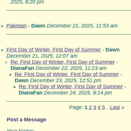
2025, 8:20 pm
Pakistan
-
Dawn
December 21, 2025, 11:53 am
First Day of Winter, First Day of Summer
-
Dawn
December 21, 2025, 12:07 am
Re: First Day of Winter, First Day of Summer
-
DianaFan
December 22, 2025, 11:23 am
Re: First Day of Winter, First Day of Summer
-
Dawn
December 23, 2025, 12:51 pm
Re: First Day of Winter, First Day of Summer
-
DianaFan
December 24, 2025, 8:14 pm
Page:
1
2
3
4
5
Last
»
...
Post a Message