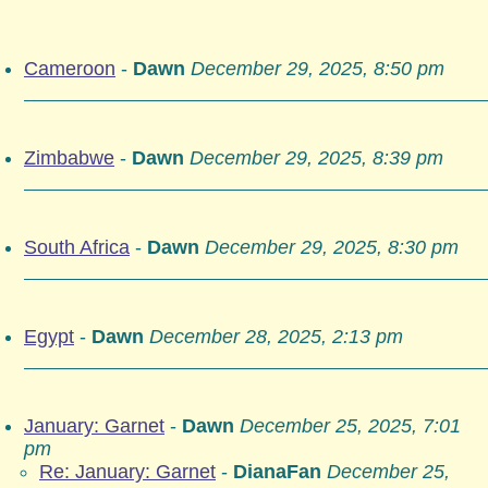
Cameroon
-
Dawn
December 29, 2025, 8:50 pm
Zimbabwe
-
Dawn
December 29, 2025, 8:39 pm
South Africa
-
Dawn
December 29, 2025, 8:30 pm
Egypt
-
Dawn
December 28, 2025, 2:13 pm
January: Garnet
-
Dawn
December 25, 2025, 7:01
pm
Re: January: Garnet
-
DianaFan
December 25,