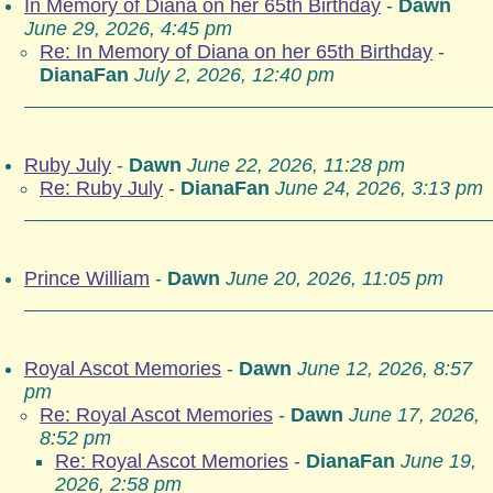
In Memory of Diana on her 65th Birthday
-
Dawn
June 29, 2026, 4:45 pm
Re: In Memory of Diana on her 65th Birthday
-
DianaFan
July 2, 2026, 12:40 pm
Ruby July
-
Dawn
June 22, 2026, 11:28 pm
Re: Ruby July
-
DianaFan
June 24, 2026, 3:13 pm
Prince William
-
Dawn
June 20, 2026, 11:05 pm
Royal Ascot Memories
-
Dawn
June 12, 2026, 8:57
pm
Re: Royal Ascot Memories
-
Dawn
June 17, 2026,
8:52 pm
Re: Royal Ascot Memories
-
DianaFan
June 19,
2026, 2:58 pm