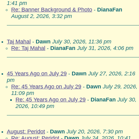
1:41 pm
Re: Banner Background & Photo
-
DianaFan
August 2, 2026, 3:32 pm
Taj Mahal
-
Dawn
July 30, 2026, 11:36 pm
Re: Taj Mahal
-
DianaFan
July 31, 2026, 4:06 pm
45 Years Ago on July 29
-
Dawn
July 27, 2026, 2:16
pm
Re: 45 Years Ago on July 29
-
Dawn
July 29, 2026,
11:09 pm
Re: 45 Years Ago on July 29
-
DianaFan
July 30,
2026, 10:49 pm
August: Peridot
-
Dawn
July 20, 2026, 7:30 pm
Re: August: Peridot
-
Dawn
July 24, 2026, 10:41