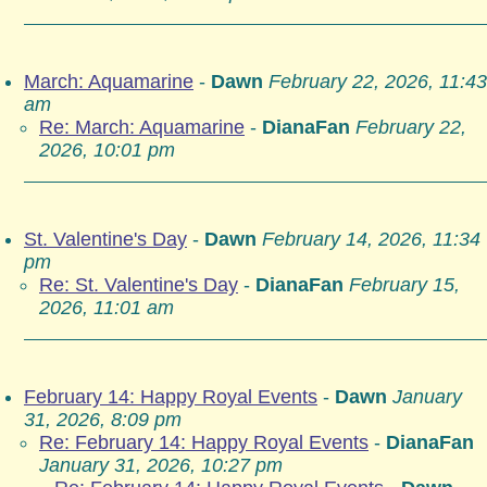
March: Aquamarine
-
Dawn
February 22, 2026, 11:43
am
Re: March: Aquamarine
-
DianaFan
February 22,
2026, 10:01 pm
St. Valentine's Day
-
Dawn
February 14, 2026, 11:34
pm
Re: St. Valentine's Day
-
DianaFan
February 15,
2026, 11:01 am
February 14: Happy Royal Events
-
Dawn
January
31, 2026, 8:09 pm
Re: February 14: Happy Royal Events
-
DianaFan
January 31, 2026, 10:27 pm