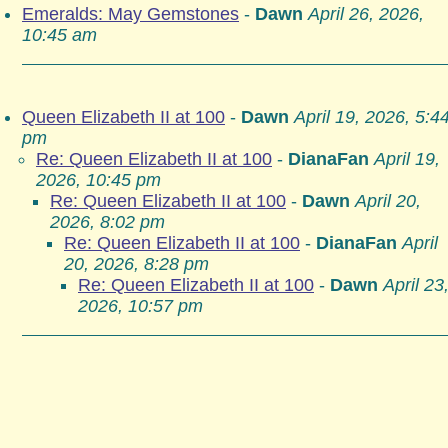
Emeralds: May Gemstones
-
Dawn
April 26, 2026,
10:45 am
Queen Elizabeth II at 100
-
Dawn
April 19, 2026, 5:4
pm
Re: Queen Elizabeth II at 100
-
DianaFan
April 19,
2026, 10:45 pm
Re: Queen Elizabeth II at 100
-
Dawn
April 20,
2026, 8:02 pm
Re: Queen Elizabeth II at 100
-
DianaFan
April
20, 2026, 8:28 pm
Re: Queen Elizabeth II at 100
-
Dawn
April 23
2026, 10:57 pm