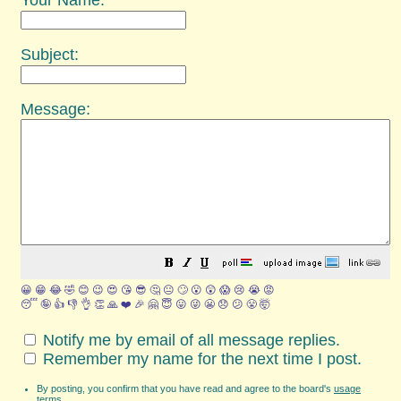
Your Name:
Subject:
Message:
😀
😁
😂
🤣
😊
😉
😍
😘
😎
🤔
😐
🙄
😮
😲
😱
😢
😭
😡
😴
🤪
👍
👎
👌
👏
🙏
❤️
🎉
🤗
😇
😛
😜
😬
😞
😕
😤
🤯
Notify me by email of all message replies.
Remember my name for the next time I post.
By posting, you confirm that you have read and agree to the board's
usage
terms
.