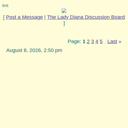
test
[
Post a Message
|
The Lady Diana Discussion Board
]
Page:
1
2
3
4
5
Last
»
...
August 8, 2026, 2:50 pm