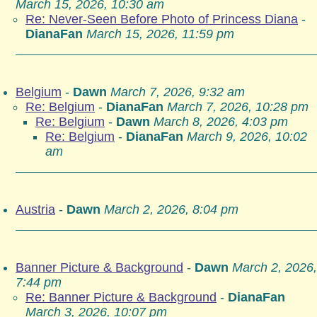
March 15, 2026, 10:30 am
Re: Never-Seen Before Photo of Princess Diana
-
DianaFan
March 15, 2026, 11:59 pm
Belgium
-
Dawn
March 7, 2026, 9:32 am
Re: Belgium
-
DianaFan
March 7, 2026, 10:28 pm
Re: Belgium
-
Dawn
March 8, 2026, 4:03 pm
Re: Belgium
-
DianaFan
March 9, 2026, 10:02
am
Austria
-
Dawn
March 2, 2026, 8:04 pm
Banner Picture & Background
-
Dawn
March 2, 2026,
7:44 pm
Re: Banner Picture & Background
-
DianaFan
March 3, 2026, 10:07 pm