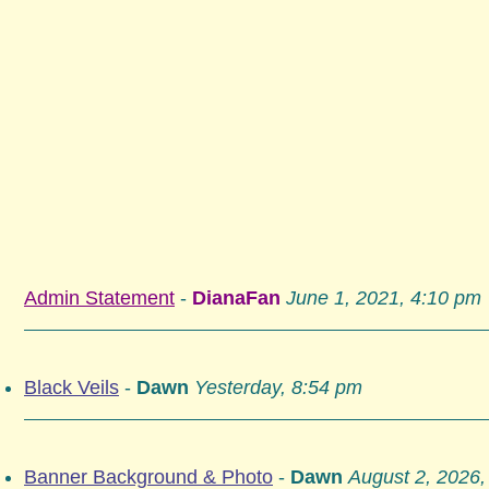
Admin Statement
-
DianaFan
June 1, 2021, 4:10 pm
Black Veils
-
Dawn
Yesterday, 8:54 pm
Banner Background & Photo
-
Dawn
August 2, 2026,