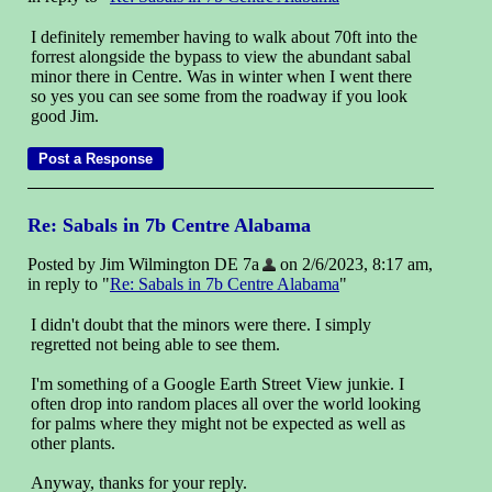
I definitely remember having to walk about 70ft into the
forrest alongside the bypass to view the abundant sabal
minor there in Centre. Was in winter when I went there
so yes you can see some from the roadway if you look
good Jim.
Re: Sabals in 7b Centre Alabama
Posted by Jim Wilmington DE 7a
on 2/6/2023, 8:17 am,
in reply to "
Re: Sabals in 7b Centre Alabama
"
I didn't doubt that the minors were there. I simply
regretted not being able to see them.
I'm something of a Google Earth Street View junkie. I
often drop into random places all over the world looking
for palms where they might not be expected as well as
other plants.
Anyway, thanks for your reply.