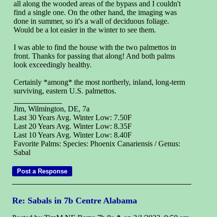
all along the wooded areas of the bypass and I couldn't
find a single one. On the other hand, the imaging was
done in summer, so it's a wall of deciduous foliage.
Would be a lot easier in the winter to see them.
I was able to find the house with the two palmettos in
front. Thanks for passing that along! And both palms
look exceedingly healthy.
Certainly *among* the most northerly, inland, long-term
surviving, eastern U.S. palmettos.
Jim, Wilmington, DE, 7a
Last 30 Years Avg. Winter Low: 7.50F
Last 20 Years Avg. Winter Low: 8.35F
Last 10 Years Avg. Winter Low: 8.40F
Favorite Palms: Species: Phoenix Canariensis / Genus:
Sabal
Re: Sabals in 7b Centre Alabama