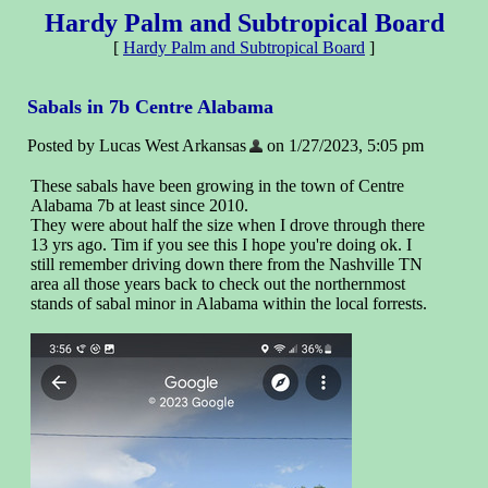
Hardy Palm and Subtropical Board
[
Hardy Palm and Subtropical Board
]
Sabals in 7b Centre Alabama
Posted by Lucas West Arkansas
on 1/27/2023, 5:05 pm
These sabals have been growing in the town of Centre
Alabama 7b at least since 2010.
They were about half the size when I drove through there
13 yrs ago. Tim if you see this I hope you're doing ok. I
still remember driving down there from the Nashville TN
area all those years back to check out the northernmost
stands of sabal minor in Alabama within the local forrests.