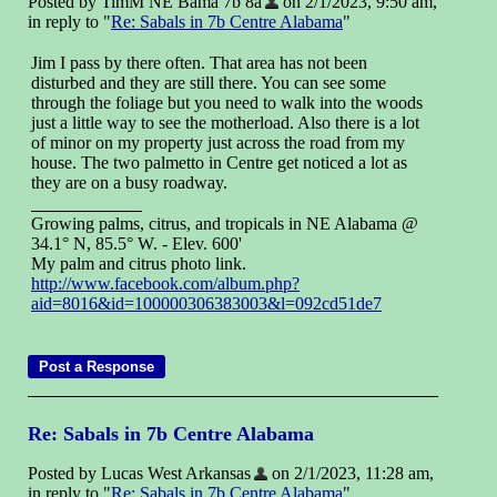
Posted by TimM NE Bama 7b 8a
on 2/1/2023, 9:50 am,
in reply to "
Re: Sabals in 7b Centre Alabama
"
Jim I pass by there often. That area has not been
disturbed and they are still there. You can see some
through the foliage but you need to walk into the woods
just a little way to see the motherload. Also there is a lot
of minor on my property just across the road from my
house. The two palmetto in Centre get noticed a lot as
they are on a busy roadway.
Growing palms, citrus, and tropicals in NE Alabama @
34.1° N, 85.5° W. - Elev. 600'
My palm and citrus photo link.
http://www.facebook.com/album.php?
aid=8016&id=100000306383003&l=092cd51de7
Re: Sabals in 7b Centre Alabama
Posted by Lucas West Arkansas
on 2/1/2023, 11:28 am,
in reply to "
Re: Sabals in 7b Centre Alabama
"