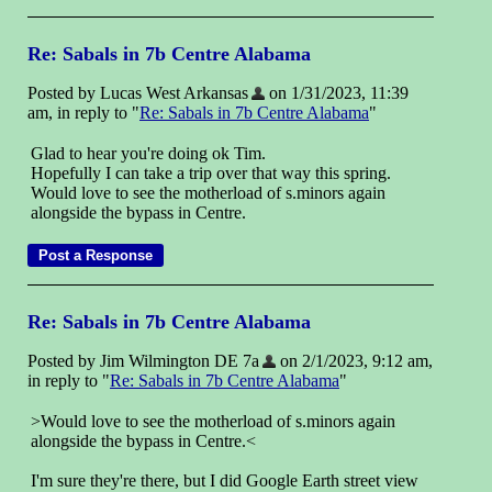
Re: Sabals in 7b Centre Alabama
Posted by Lucas West Arkansas
on 1/31/2023, 11:39
am, in reply to "
Re: Sabals in 7b Centre Alabama
"
Glad to hear you're doing ok Tim.
Hopefully I can take a trip over that way this spring.
Would love to see the motherload of s.minors again
alongside the bypass in Centre.
Re: Sabals in 7b Centre Alabama
Posted by Jim Wilmington DE 7a
on 2/1/2023, 9:12 am,
in reply to "
Re: Sabals in 7b Centre Alabama
"
>Would love to see the motherload of s.minors again
alongside the bypass in Centre.<
I'm sure they're there, but I did Google Earth street view