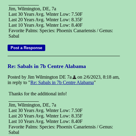
Jim, Wilmington, DE, 7a
Last 30 Years Avg. Winter Low: 7.50F
Last 20 Years Avg. Winter Low: 8.35F
Last 10 Years Avg. Winter Low: 8.40F
Favorite Palms: Species: Phoenix Canariensis / Genus:
Sabal
Re: Sabals in 7b Centre Alabama
Posted by Jim Wilmington DE 7a
on 2/6/2023, 8:18 am,
in reply to "
Re: Sabals in 7b Centre Alabama
"
Thanks for the additional info!
Jim, Wilmington, DE, 7a
Last 30 Years Avg. Winter Low: 7.50F
Last 20 Years Avg. Winter Low: 8.35F
Last 10 Years Avg. Winter Low: 8.40F
Favorite Palms: Species: Phoenix Canariensis / Genus:
Sabal