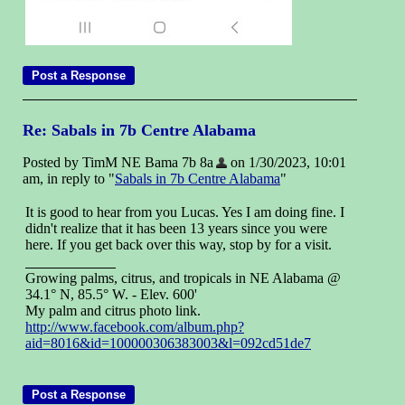
Re: Sabals in 7b Centre Alabama
Posted by TimM NE Bama 7b 8a
on 1/30/2023, 10:01
am, in reply to "
Sabals in 7b Centre Alabama
"
It is good to hear from you Lucas. Yes I am doing fine. I
didn't realize that it has been 13 years since you were
here. If you get back over this way, stop by for a visit.
Growing palms, citrus, and tropicals in NE Alabama @
34.1° N, 85.5° W. - Elev. 600'
My palm and citrus photo link.
http://www.facebook.com/album.php?
aid=8016&id=100000306383003&l=092cd51de7