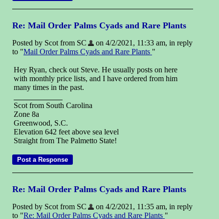
Re: Mail Order Palms Cyads and Rare Plants
Posted by Scot from SC
on 4/2/2021, 11:33 am, in reply
to "
Mail Order Palms Cyads and Rare Plants
"
Hey Ryan, check out Steve. He usually posts on here
with monthly price lists, and I have ordered from him
many times in the past.
Scot from South Carolina
Zone 8a
Greenwood, S.C.
Elevation 642 feet above sea level
Straight from The Palmetto State!
Re: Mail Order Palms Cyads and Rare Plants
Posted by Scot from SC
on 4/2/2021, 11:35 am, in reply
to "
Re: Mail Order Palms Cyads and Rare Plants
"