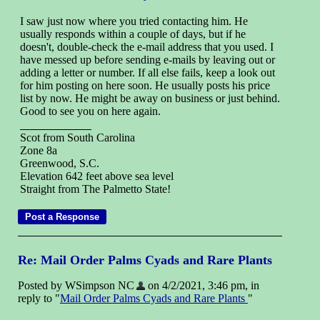
I saw just now where you tried contacting him. He
usually responds within a couple of days, but if he
doesn't, double-check the e-mail address that you used. I
have messed up before sending e-mails by leaving out or
adding a letter or number. If all else fails, keep a look out
for him posting on here soon. He usually posts his price
list by now. He might be away on business or just behind.
Good to see you on here again.
Scot from South Carolina
Zone 8a
Greenwood, S.C.
Elevation 642 feet above sea level
Straight from The Palmetto State!
Re: Mail Order Palms Cyads and Rare Plants
Posted by WSimpson NC
on 4/2/2021, 3:46 pm, in
reply to "
Mail Order Palms Cyads and Rare Plants
"