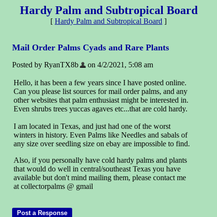
Hardy Palm and Subtropical Board
[
Hardy Palm and Subtropical Board
]
Mail Order Palms Cyads and Rare Plants
Posted by RyanTX8b
on 4/2/2021, 5:08 am
Hello, it has been a few years since I have posted online.
Can you please list sources for mail order palms, and any
other websites that palm enthusiast might be interested in.
Even shrubs trees yuccas agaves etc...that are cold hardy.
I am located in Texas, and just had one of the worst
winters in history. Even Palms like Needles and sabals of
any size over seedling size on ebay are impossible to find.
Also, if you personally have cold hardy palms and plants
that would do well in central/southeast Texas you have
available but don't mind mailing them, please contact me
at collectorpalms @ gmail