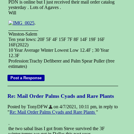
PDN is online but I just received their mail order catalog
yesterday . Lots of Agaves .
Will
.
Winston-Salem
Ten year lows: 20F 5F 4F 15F 7F 8F 14F 19F 16F
16F(2022)
10 Year Average Winter Lowest Low 12.4F ; 30 Year
12.3F
Profession:Trachy Defiberer and Palm Spear Puller (free
estimates)
Re: Mail Order Palms Cyads and Rare Plants
Posted by TonyDFW
on 4/7/2021, 10:11 pm, in reply to
"
Re: Mail Order Palms Cyads and Rare Plants
"
.
the two sabal lisas I got from Steve survived the 3F
winter temps we got in Dallas this past year.