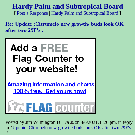
Hardy Palm and Subtropical Board
[
Post a Response
|
Hardy Palm and Subtropical Board
]
Re: Update ;Citrumelo new growth/ buds look OK
after two 29F's .
Posted by Jim Wilmington DE 7a
on 4/6/2021, 8:20 pm, in reply
to "
Update ;Citrumelo new growth/ buds look OK after two 29F's
.
"