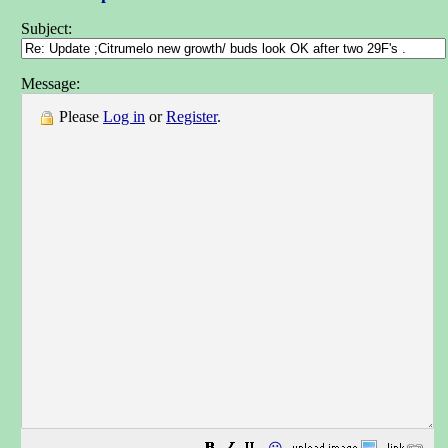
Subject:
Message:
Please
Log in
or
Register
.