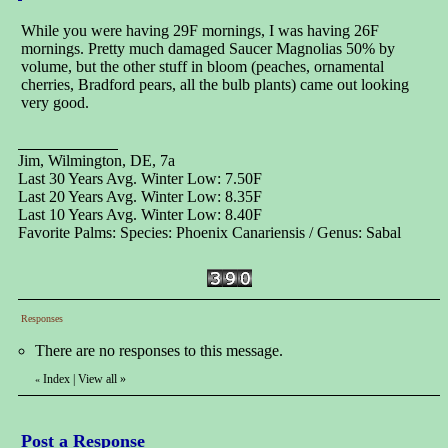
While you were having 29F mornings, I was having 26F
mornings. Pretty much damaged Saucer Magnolias 50% by
volume, but the other stuff in bloom (peaches, ornamental
cherries, Bradford pears, all the bulb plants) came out looking
very good.
Jim, Wilmington, DE, 7a
Last 30 Years Avg. Winter Low: 7.50F
Last 20 Years Avg. Winter Low: 8.35F
Last 10 Years Avg. Winter Low: 8.40F
Favorite Palms: Species: Phoenix Canariensis / Genus: Sabal
Responses
There are no responses to this message.
Index
|
View all
»
«
Post a Response