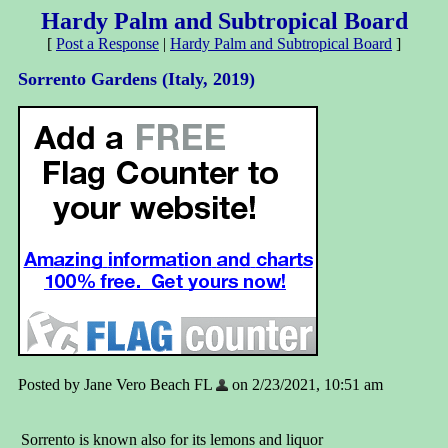
Hardy Palm and Subtropical Board
[
Post a Response
|
Hardy Palm and Subtropical Board
]
Sorrento Gardens (Italy, 2019)
Posted by Jane Vero Beach FL
on 2/23/2021, 10:51 am
Sorrento is known also for its lemons and liquor