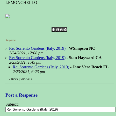
LEMONCHELLO
Responses
Re: Sorrento Gardens (Italy, 2019)
-
WSimpson NC
2/24/2021, 12:08 pm
Re: Sorrento Gardens (Italy, 2019)
-
Stan Hayward CA
2/23/2021, 1:45 pm
Re: Sorrento Gardens (Italy, 2019)
-
Jane Vero Beach FL
2/23/2021, 6:23 pm
Index
|
View all
»
«
Post a Response
Subject: