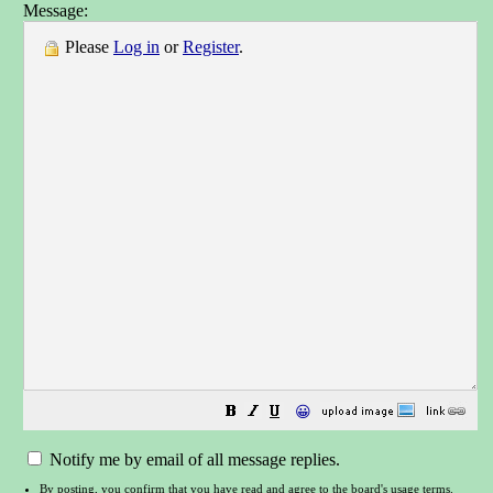
Message:
Please
Log in
or
Register
.
😀
Notify me by email of all message replies.
By posting, you confirm that you have read and agree to the board's
usage terms
.