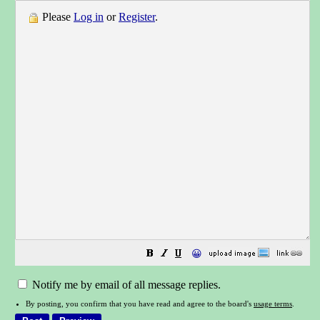
Please
Log in
or
Register
.
😀
Notify me by email of all message replies.
By posting, you confirm that you have read and agree to the board's
usage terms
.