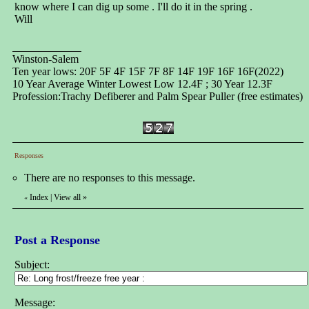
know where I can dig up some . I'll do it in the spring .
Will
Winston-Salem
Ten year lows: 20F 5F 4F 15F 7F 8F 14F 19F 16F 16F(2022)
10 Year Average Winter Lowest Low 12.4F ; 30 Year 12.3F
Profession:Trachy Defiberer and Palm Spear Puller (free estimates)
Responses
There are no responses to this message.
Index
|
View all
»
«
Post a Response
Subject:
Message: