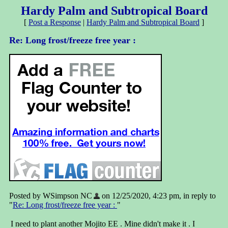
Hardy Palm and Subtropical Board
[
Post a Response
|
Hardy Palm and Subtropical Board
]
Re: Long frost/freeze free year :
Posted by WSimpson NC
on 12/25/2020, 4:23 pm, in reply to
"
Re: Long frost/freeze free year :
"
I need to plant another Mojito EE . Mine didn't make it . I