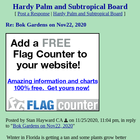
Hardy Palm and Subtropical Board
[
Post a Response
|
Hardy Palm and Subtropical Board
]
Re: Bok Gardens on Nov22, 2020
Posted by Stan Hayward CA
on 11/25/2020, 11:04 pm, in reply
to "
Bok Gardens on Nov22, 2020
"
Winter in Florida is getting a tan and some plants grow better