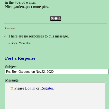
in the 70's of winter.
Nice garden..post more pics.
Responses
There are no responses to this message.
Index
|
View all
»
«
Post a Response
Subject:
Message:
Please
Log in
or
Register
.