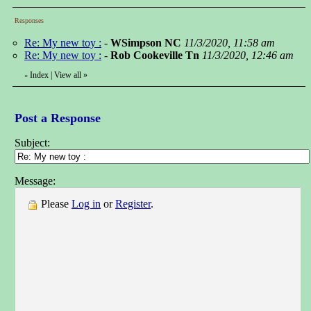
Responses
Re: My new toy :
-
WSimpson NC
11/3/2020, 11:58 am
Re: My new toy :
-
Rob Cookeville Tn
11/3/2020, 12:46 am
Index
|
View all
»
«
Post a Response
Subject:
Message:
Please
Log in
or
Register
.