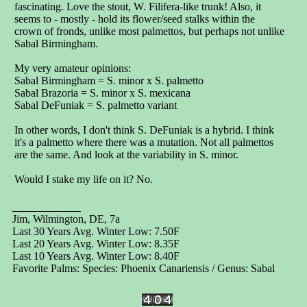
fascinating. Love the stout, W. Filifera-like trunk! Also, it
seems to - mostly - hold its flower/seed stalks within the
crown of fronds, unlike most palmettos, but perhaps not unlike
Sabal Birmingham.
My very amateur opinions:
Sabal Birmingham = S. minor x S. palmetto
Sabal Brazoria = S. minor x S. mexicana
Sabal DeFuniak = S. palmetto variant
In other words, I don't think S. DeFuniak is a hybrid. I think
it's a palmetto where there was a mutation. Not all palmettos
are the same. And look at the variability in S. minor.
Would I stake my life on it? No.
Jim, Wilmington, DE, 7a
Last 30 Years Avg. Winter Low: 7.50F
Last 20 Years Avg. Winter Low: 8.35F
Last 10 Years Avg. Winter Low: 8.40F
Favorite Palms: Species: Phoenix Canariensis / Genus: Sabal