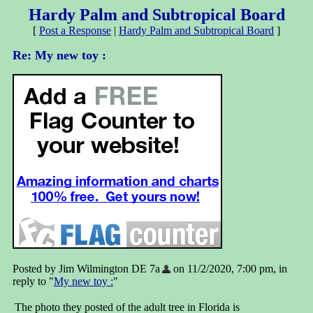
Hardy Palm and Subtropical Board
[
Post a Response
|
Hardy Palm and Subtropical Board
]
Re: My new toy :
Posted by Jim Wilmington DE 7a
on 11/2/2020, 7:00 pm, in
reply to "
My new toy :
"
The photo they posted of the adult tree in Florida is