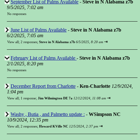
September List of Palms Available
-
Steve in N Alabama z7b
9/5/2025, 7:02 am
No responses
June List of Palms Available
-
Steve in N Alabama z7b
6/2/2025, 7:05 am
⇥
View all
;
2 responses;
Steve in N Alabama z7b
6/5/2025, 8:20 am
February List of Palms Available
-
Steve in N Alabama z7b
2/1/2025, 8:20 pm
No responses
December Report from Charlotte
-
Ken-Charlotte
12/9/2024,
1:04 pm
⇥
View all
;
1 response;
Jim Wilmington DE 7a
12/12/2024, 11:08 am
Washy , Butia , and Palmetto update :
-
WSimpson NC
10/9/2024, 12:35 pm
⇥
View all
;
2 responses;
Howard KVille NC
12/5/2024, 2:37 pm