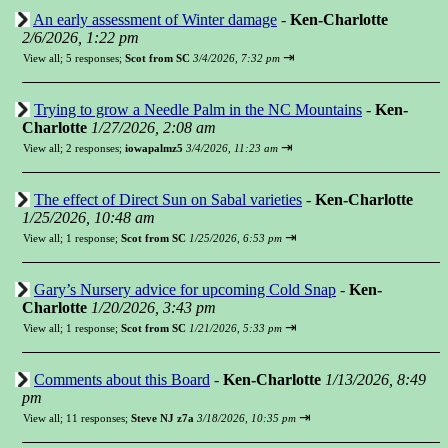
An early assessment of Winter damage
-
Ken-Charlotte
2/6/2026, 1:22 pm
⇥
View all
;
5 responses;
Scot from SC
3/4/2026, 7:32 pm
Trying to grow a Needle Palm in the NC Mountains
-
Ken-
Charlotte
1/27/2026, 2:08 am
⇥
View all
;
2 responses;
iowapalmz5
3/4/2026, 11:23 am
The effect of Direct Sun on Sabal varieties
-
Ken-Charlotte
1/25/2026, 10:48 am
⇥
View all
;
1 response;
Scot from SC
1/25/2026, 6:53 pm
Gary’s Nursery advice for upcoming Cold Snap
-
Ken-
Charlotte
1/20/2026, 3:43 pm
⇥
View all
;
1 response;
Scot from SC
1/21/2026, 5:33 pm
Comments about this Board
-
Ken-Charlotte
1/13/2026, 8:49
pm
⇥
View all
;
11 responses;
Steve NJ z7a
3/18/2026, 10:35 pm