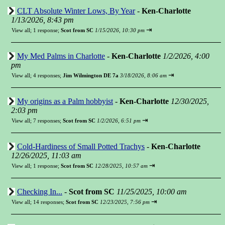
CLT Absolute Winter Lows, By Year
-
Ken-Charlotte
1/13/2026, 8:43 pm
⇥
View all
;
1 response;
Scot from SC
1/15/2026, 10:30 pm
My Med Palms in Charlotte
-
Ken-Charlotte
1/2/2026, 4:00
pm
⇥
View all
;
4 responses;
Jim Wilmington DE 7a
3/18/2026, 8:06 am
My origins as a Palm hobbyist
-
Ken-Charlotte
12/30/2025,
2:03 pm
⇥
View all
;
7 responses;
Scot from SC
1/2/2026, 6:51 pm
Cold-Hardiness of Small Potted Trachys
-
Ken-Charlotte
12/26/2025, 11:03 am
⇥
View all
;
1 response;
Scot from SC
12/28/2025, 10:57 am
Checking In...
-
Scot from SC
11/25/2025, 10:00 am
⇥
View all
;
14 responses;
Scot from SC
12/23/2025, 7:56 pm