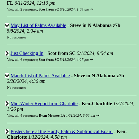
FL
6/11/2024, 12:10 pm
⇥
View all
;
2 responses;
Scot from SC
6/18/2024, 1:04 am
May List of Palms Available
-
Steve in N Alabama z7b
5/8/2024, 2:34 am
No responses
Just Checking In
-
Scot from SC
5/1/2024, 9:54 am
⇥
View all
;
6 responses;
Scot from SC
5/13/2024, 4:27 pm
March List of Palms Available
-
Steve in N Alabama z7b
2/26/2024, 4:36 am
No responses
Mid-Winter Report from Charlotte
-
Ken-Charlotte
1/27/2024,
1:26 pm
⇥
View all
;
4 responses;
Ryan Monroe LA
1/31/2024, 8:53 pm
Posters here at the Hardy Palm & Subtropical Board
-
Ken-
Charlotte
1/12/2024, 4:58 pm