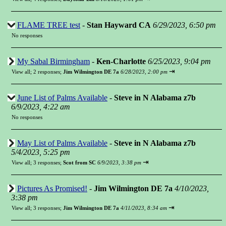
FLAME TREE test
-
Stan Hayward CA
6/29/2023, 6:50 pm
No responses
My Sabal Birmingham
-
Ken-Charlotte
6/25/2023, 9:04 pm
⇥
View all
;
2 responses;
Jim Wilmington DE 7a
6/28/2023, 2:00 pm
June List of Palms Available
-
Steve in N Alabama z7b
6/9/2023, 4:22 am
No responses
May List of Palms Available
-
Steve in N Alabama z7b
5/4/2023, 5:25 pm
⇥
View all
;
3 responses;
Scot from SC
6/9/2023, 3:38 pm
Pictures As Promised!
-
Jim Wilmington DE 7a
4/10/2023,
3:38 pm
⇥
View all
;
3 responses;
Jim Wilmington DE 7a
4/11/2023, 8:34 am