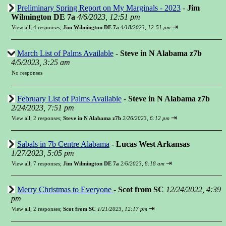
Preliminary Spring Report on My Marginals - 2023
-
Jim
Wilmington DE 7a
4/6/2023, 12:51 pm
⇥
View all
;
4 responses;
Jim Wilmington DE 7a
4/18/2023, 12:51 pm
March List of Palms Available
-
Steve in N Alabama z7b
4/5/2023, 3:25 am
No responses
February List of Palms Available
-
Steve in N Alabama z7b
2/24/2023, 7:51 pm
⇥
View all
;
2 responses;
Steve in N Alabama z7b
2/26/2023, 6:12 pm
Sabals in 7b Centre Alabama
-
Lucas West Arkansas
1/27/2023, 5:05 pm
⇥
View all
;
7 responses;
Jim Wilmington DE 7a
2/6/2023, 8:18 am
Merry Christmas to Everyone
-
Scot from SC
12/24/2022, 4:39
pm
⇥
View all
;
2 responses;
Scot from SC
1/21/2023, 12:17 pm