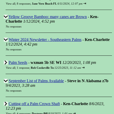
⇥
View all
;
8 responses;
Jane Vero Beach FL
6/11/2024, 12:07 pm
Yellow Groove Bamboo: many canes are Brown
-
Ken-
Charlotte
1/12/2024, 4:52 pm
No responses
Winter 2024 Newsletter - Southeastern Palms
-
Ken-Charlotte
1/12/2024, 4:42 pm
No responses
Palm Seeds
-
wxman 5b SE WI
12/20/2023, 1:08 pm
⇥
View all
;
1 response;
Rob Cookeville Tn
12/25/2023, 11:12 am
September List of Palms Available
-
Steve in N Alabama z7b
9/4/2023, 3:28 am
No responses
Cutting off a Palm Crown Shaft
-
Ken-Charlotte
8/6/2023,
12:23 pm
⇥
View all
;
4 responses;
Daytona-Bill
8/10/2023, 1:01 pm