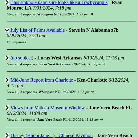
This sinkhole palm sure looks like a Trachycarpus
-
Ryan
Monroe LA
7/31/2024, 7:18 pm
⇥
View all
;
1 response;
WSimpson NC
10/9/2024, 1:23 pm
July List of Palms Available
-
Steve in N Alabama z7b
6/29/2024, 7:20 am
No responses
(no subject)
-
Lucas West Arkansas
6/13/2024, 11:16 pm
⇥
View all
;
4 responses;
Lucas West Arkansas
6/18/2024, 11:52 pm
Mid-June Report from Charlotte
-
Ken-Charlotte
6/12/2024,
4:15 pm
⇥
View all
;
3 responses;
WSimpson NC
10/9/2024, 4:25 pm
Views from Vatican Museum Window
-
Jane Vero Beach FL
6/12/2024, 11:08 am
⇥
View all
;
1 response;
Jane Vero Beach FL
6/12/2024, 11:13 am
Disney (Hanoi Jane :-) - Chinese Pavillion
-
Jane Vero Beach