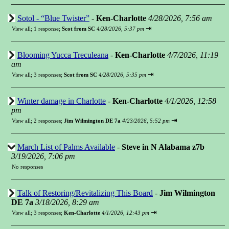
Sotol - “Blue Twister”
-
Ken-Charlotte
4/28/2026, 7:56 am
⇥
View all
;
1 response;
Scot from SC
4/28/2026, 5:37 pm
Blooming Yucca Treculeana
-
Ken-Charlotte
4/7/2026, 11:19
am
⇥
View all
;
3 responses;
Scot from SC
4/28/2026, 5:35 pm
Winter damage in Charlotte
-
Ken-Charlotte
4/1/2026, 12:58
pm
⇥
View all
;
2 responses;
Jim Wilmington DE 7a
4/23/2026, 5:52 pm
March List of Palms Available
-
Steve in N Alabama z7b
3/19/2026, 7:06 pm
No responses
Talk of Restoring/Revitalizing This Board
-
Jim Wilmington
DE 7a
3/18/2026, 8:29 am
⇥
View all
;
3 responses;
Ken-Charlotte
4/1/2026, 12:43 pm