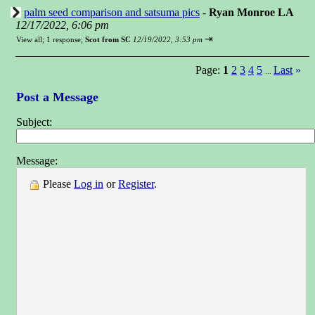
palm seed comparison and satsuma pics
-
Ryan Monroe LA
12/17/2022, 6:06 pm
⇥
View all
;
1 response;
Scot from SC
12/19/2022, 3:53 pm
Page:
1
2
3
4
5
Last
»
...
Post a Message
Subject:
Message:
Please
Log in
or
Register
.