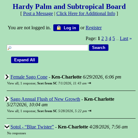
Hardy Palm and Subtropical Board
[
Post a Message
|
Click Here for Additional Info
]
You are not logged in.
or
Register
Log in
Page:
1
2
3
4
5
Last
»
...
Female Sago Cone
-
Ken-Charlotte
6/29/2026, 6:06 pm
⇥
View all
;
1 response;
Scot from SC
7/1/2026, 11:43 am
Sago Annual Flush of New Growth
-
Ken-Charlotte
5/27/2026, 10:04 am
⇥
View all
;
1 response;
Scot from SC
5/28/2026, 5:22 pm
Sotol - “Blue Twister”
-
Ken-Charlotte
4/28/2026, 7:56 am
No responses