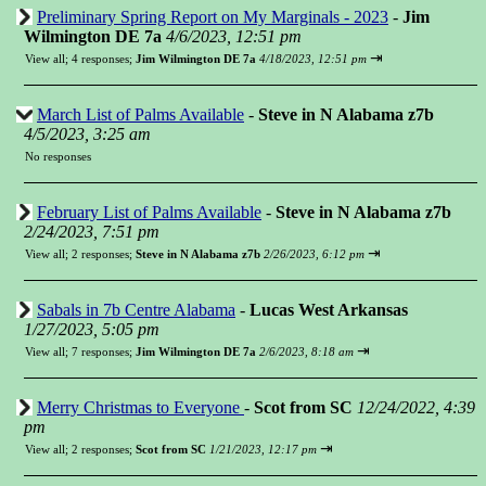
Preliminary Spring Report on My Marginals - 2023
-
Jim
Wilmington DE 7a
4/6/2023, 12:51 pm
⇥
View all
;
4 responses;
Jim Wilmington DE 7a
4/18/2023, 12:51 pm
March List of Palms Available
-
Steve in N Alabama z7b
4/5/2023, 3:25 am
No responses
February List of Palms Available
-
Steve in N Alabama z7b
2/24/2023, 7:51 pm
⇥
View all
;
2 responses;
Steve in N Alabama z7b
2/26/2023, 6:12 pm
Sabals in 7b Centre Alabama
-
Lucas West Arkansas
1/27/2023, 5:05 pm
⇥
View all
;
7 responses;
Jim Wilmington DE 7a
2/6/2023, 8:18 am
Merry Christmas to Everyone
-
Scot from SC
12/24/2022, 4:39
pm
⇥
View all
;
2 responses;
Scot from SC
1/21/2023, 12:17 pm