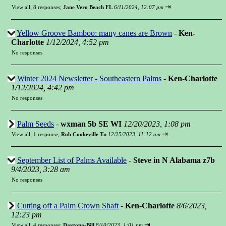
⇥
View all
;
8 responses;
Jane Vero Beach FL
6/11/2024, 12:07 pm
Yellow Groove Bamboo: many canes are Brown
-
Ken-
Charlotte
1/12/2024, 4:52 pm
No responses
Winter 2024 Newsletter - Southeastern Palms
-
Ken-Charlotte
1/12/2024, 4:42 pm
No responses
Palm Seeds
-
wxman 5b SE WI
12/20/2023, 1:08 pm
⇥
View all
;
1 response;
Rob Cookeville Tn
12/25/2023, 11:12 am
September List of Palms Available
-
Steve in N Alabama z7b
9/4/2023, 3:28 am
No responses
Cutting off a Palm Crown Shaft
-
Ken-Charlotte
8/6/2023,
12:23 pm
⇥
View all
;
4 responses;
Daytona-Bill
8/10/2023, 1:01 pm