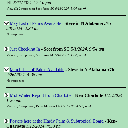
FL
6/11/2024, 12:10 pm
⇥
View all
;
2 responses;
Scot from SC
6/18/2024, 1:04 am
May List of Palms Available
-
Steve in N Alabama z7b
5/8/2024, 2:34 am
No responses
Just Checking In
-
Scot from SC
5/1/2024, 9:54 am
⇥
View all
;
6 responses;
Scot from SC
5/13/2024, 4:27 pm
March List of Palms Available
-
Steve in N Alabama z7b
2/26/2024, 4:36 am
No responses
Mid-Winter Report from Charlotte
-
Ken-Charlotte
1/27/2024,
1:26 pm
⇥
View all
;
4 responses;
Ryan Monroe LA
1/31/2024, 8:53 pm
Posters here at the Hardy Palm & Subtropical Board
-
Ken-
Charlotte
1/12/2024, 4:58 pm