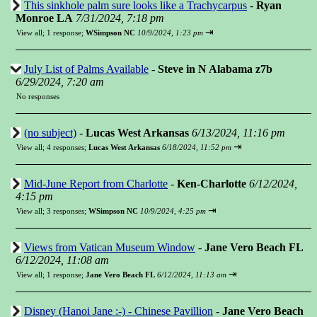
This sinkhole palm sure looks like a Trachycarpus
-
Ryan
Monroe LA
7/31/2024, 7:18 pm
⇥
View all
;
1 response;
WSimpson NC
10/9/2024, 1:23 pm
July List of Palms Available
-
Steve in N Alabama z7b
6/29/2024, 7:20 am
No responses
(no subject)
-
Lucas West Arkansas
6/13/2024, 11:16 pm
⇥
View all
;
4 responses;
Lucas West Arkansas
6/18/2024, 11:52 pm
Mid-June Report from Charlotte
-
Ken-Charlotte
6/12/2024,
4:15 pm
⇥
View all
;
3 responses;
WSimpson NC
10/9/2024, 4:25 pm
Views from Vatican Museum Window
-
Jane Vero Beach FL
6/12/2024, 11:08 am
⇥
View all
;
1 response;
Jane Vero Beach FL
6/12/2024, 11:13 am
Disney (Hanoi Jane :-) - Chinese Pavillion
-
Jane Vero Beach