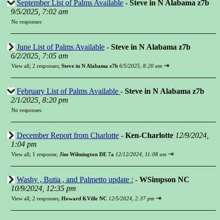
September List of Palms Available
-
Steve in N Alabama z7b
9/5/2025, 7:02 am
No responses
June List of Palms Available
-
Steve in N Alabama z7b
6/2/2025, 7:05 am
⇥
View all
;
2 responses;
Steve in N Alabama z7b
6/5/2025, 8:20 am
February List of Palms Available
-
Steve in N Alabama z7b
2/1/2025, 8:20 pm
No responses
December Report from Charlotte
-
Ken-Charlotte
12/9/2024,
1:04 pm
⇥
View all
;
1 response;
Jim Wilmington DE 7a
12/12/2024, 11:08 am
Washy , Butia , and Palmetto update :
-
WSimpson NC
10/9/2024, 12:35 pm
⇥
View all
;
2 responses;
Howard KVille NC
12/5/2024, 2:37 pm