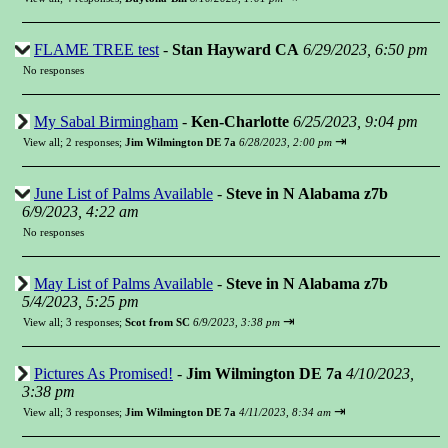
FLAME TREE test
-
Stan Hayward CA
6/29/2023, 6:50 pm
No responses
My Sabal Birmingham
-
Ken-Charlotte
6/25/2023, 9:04 pm
⇥
View all
;
2 responses;
Jim Wilmington DE 7a
6/28/2023, 2:00 pm
June List of Palms Available
-
Steve in N Alabama z7b
6/9/2023, 4:22 am
No responses
May List of Palms Available
-
Steve in N Alabama z7b
5/4/2023, 5:25 pm
⇥
View all
;
3 responses;
Scot from SC
6/9/2023, 3:38 pm
Pictures As Promised!
-
Jim Wilmington DE 7a
4/10/2023,
3:38 pm
⇥
View all
;
3 responses;
Jim Wilmington DE 7a
4/11/2023, 8:34 am