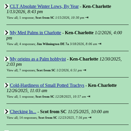
CLT Absolute Winter Lows, By Year
-
Ken-Charlotte
1/13/2026, 8:43 pm
⇥
View all
;
1 response;
Scot from SC
1/15/2026, 10:30 pm
My Med Palms in Charlotte
-
Ken-Charlotte
1/2/2026, 4:00
pm
⇥
View all
;
4 responses;
Jim Wilmington DE 7a
3/18/2026, 8:06 am
My origins as a Palm hobbyist
-
Ken-Charlotte
12/30/2025,
2:03 pm
⇥
View all
;
7 responses;
Scot from SC
1/2/2026, 6:51 pm
Cold-Hardiness of Small Potted Trachys
-
Ken-Charlotte
12/26/2025, 11:03 am
⇥
View all
;
1 response;
Scot from SC
12/28/2025, 10:57 am
Checking In...
-
Scot from SC
11/25/2025, 10:00 am
⇥
View all
;
14 responses;
Scot from SC
12/23/2025, 7:56 pm