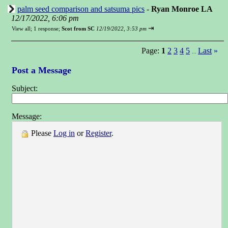
palm seed comparison and satsuma pics
-
Ryan Monroe LA
12/17/2022, 6:06 pm
⇥
View all
;
1 response;
Scot from SC
12/19/2022, 3:53 pm
Page:
1
2
3
4
5
Last
»
...
Post a Message
Subject:
Message:
Please
Log in
or
Register
.