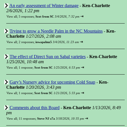
An early assessment of Winter damage
-
Ken-Charlotte
2/6/2026, 1:22 pm
⇥
View all
;
5 responses;
Scot from SC
3/4/2026, 7:32 pm
Trying to grow a Needle Palm in the NC Mountains
-
Ken-
Charlotte
1/27/2026, 2:08 am
⇥
View all
;
2 responses;
iowapalmz5
3/4/2026, 11:23 am
The effect of Direct Sun on Sabal varieties
-
Ken-Charlotte
1/25/2026, 10:48 am
⇥
View all
;
1 response;
Scot from SC
1/25/2026, 6:53 pm
Gary’s Nursery advice for upcoming Cold Snap
-
Ken-
Charlotte
1/20/2026, 3:43 pm
⇥
View all
;
1 response;
Scot from SC
1/21/2026, 5:33 pm
Comments about this Board
-
Ken-Charlotte
1/13/2026, 8:49
pm
⇥
View all
;
11 responses;
Steve NJ z7a
3/18/2026, 10:35 pm