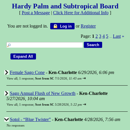
Hardy Palm and Subtropical Board
[
Post a Message
|
Click Here for Additional Info
]
You are not logged in.
or
Register
Log in
Page:
1
2
3
4
5
Last
»
...
Female Sago Cone
-
Ken-Charlotte
6/29/2026, 6:06 pm
⇥
View all
;
1 response;
Scot from SC
7/1/2026, 11:43 am
Sago Annual Flush of New Growth
-
Ken-Charlotte
5/27/2026, 10:04 am
⇥
View all
;
1 response;
Scot from SC
5/28/2026, 5:22 pm
Sotol - “Blue Twister”
-
Ken-Charlotte
4/28/2026, 7:56 am
No responses