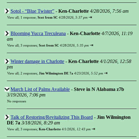
Sotol - “Blue Twister”
-
Ken-Charlotte
4/28/2026, 7:56 am
⇥
View all
;
1 response;
Scot from SC
4/28/2026, 5:37 pm
Blooming Yucca Treculeana
-
Ken-Charlotte
4/7/2026, 11:19
am
⇥
View all
;
3 responses;
Scot from SC
4/28/2026, 5:35 pm
Winter damage in Charlotte
-
Ken-Charlotte
4/1/2026, 12:58
pm
⇥
View all
;
2 responses;
Jim Wilmington DE 7a
4/23/2026, 5:52 pm
March List of Palms Available
-
Steve in N Alabama z7b
3/19/2026, 7:06 pm
No responses
Talk of Restoring/Revitalizing This Board
-
Jim Wilmington
DE 7a
3/18/2026, 8:29 am
⇥
View all
;
3 responses;
Ken-Charlotte
4/1/2026, 12:43 pm