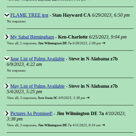
FLAME TREE test
-
Stan Hayward CA
6/29/2023, 6:50 pm
No responses
My Sabal Birmingham
-
Ken-Charlotte
6/25/2023, 9:04 pm
⇥
View all
;
2 responses;
Jim Wilmington DE 7a
6/28/2023, 2:00 pm
June List of Palms Available
-
Steve in N Alabama z7b
6/9/2023, 4:22 am
No responses
May List of Palms Available
-
Steve in N Alabama z7b
5/4/2023, 5:25 pm
⇥
View all
;
3 responses;
Scot from SC
6/9/2023, 3:38 pm
Pictures As Promised!
-
Jim Wilmington DE 7a
4/10/2023,
3:38 pm
⇥
View all
;
3 responses;
Jim Wilmington DE 7a
4/11/2023, 8:34 am