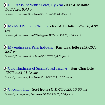
CLT Absolute Winter Lows, By Year
-
Ken-Charlotte
1/13/2026, 8:43 pm
⇥
View all
;
1 response;
Scot from SC
1/15/2026, 10:30 pm
My Med Palms in Charlotte
-
Ken-Charlotte
1/2/2026, 4:00
pm
⇥
View all
;
4 responses;
Jim Wilmington DE 7a
3/18/2026, 8:06 am
My origins as a Palm hobbyist
-
Ken-Charlotte
12/30/2025,
2:03 pm
⇥
View all
;
7 responses;
Scot from SC
1/2/2026, 6:51 pm
Cold-Hardiness of Small Potted Trachys
-
Ken-Charlotte
12/26/2025, 11:03 am
⇥
View all
;
1 response;
Scot from SC
12/28/2025, 10:57 am
Checking In...
-
Scot from SC
11/25/2025, 10:00 am
⇥
View all
;
14 responses;
Scot from SC
12/23/2025, 7:56 pm