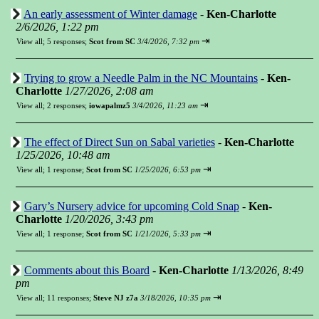
An early assessment of Winter damage
-
Ken-Charlotte
2/6/2026, 1:22 pm
⇥
View all
;
5 responses;
Scot from SC
3/4/2026, 7:32 pm
Trying to grow a Needle Palm in the NC Mountains
-
Ken-
Charlotte
1/27/2026, 2:08 am
⇥
View all
;
2 responses;
iowapalmz5
3/4/2026, 11:23 am
The effect of Direct Sun on Sabal varieties
-
Ken-Charlotte
1/25/2026, 10:48 am
⇥
View all
;
1 response;
Scot from SC
1/25/2026, 6:53 pm
Gary’s Nursery advice for upcoming Cold Snap
-
Ken-
Charlotte
1/20/2026, 3:43 pm
⇥
View all
;
1 response;
Scot from SC
1/21/2026, 5:33 pm
Comments about this Board
-
Ken-Charlotte
1/13/2026, 8:49
pm
⇥
View all
;
11 responses;
Steve NJ z7a
3/18/2026, 10:35 pm