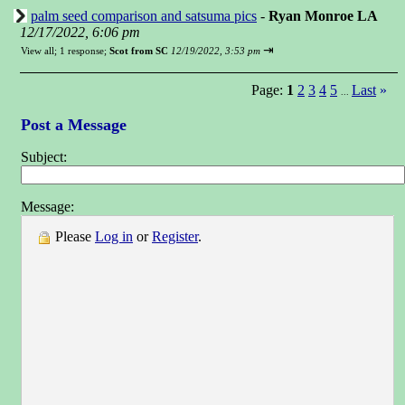
palm seed comparison and satsuma pics
-
Ryan Monroe LA
12/17/2022, 6:06 pm
⇥
View all
;
1 response;
Scot from SC
12/19/2022, 3:53 pm
Page:
1
2
3
4
5
Last
»
...
Post a Message
Subject:
Message:
Please
Log in
or
Register
.