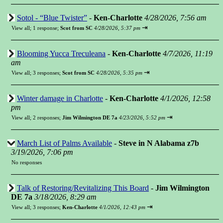
Sotol - “Blue Twister”
-
Ken-Charlotte
4/28/2026, 7:56 am
⇥
View all
;
1 response;
Scot from SC
4/28/2026, 5:37 pm
Blooming Yucca Treculeana
-
Ken-Charlotte
4/7/2026, 11:19
am
⇥
View all
;
3 responses;
Scot from SC
4/28/2026, 5:35 pm
Winter damage in Charlotte
-
Ken-Charlotte
4/1/2026, 12:58
pm
⇥
View all
;
2 responses;
Jim Wilmington DE 7a
4/23/2026, 5:52 pm
March List of Palms Available
-
Steve in N Alabama z7b
3/19/2026, 7:06 pm
No responses
Talk of Restoring/Revitalizing This Board
-
Jim Wilmington
DE 7a
3/18/2026, 8:29 am
⇥
View all
;
3 responses;
Ken-Charlotte
4/1/2026, 12:43 pm