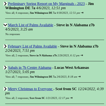
Preliminary Spring Report on My Marginals - 2023
-
Jim
Wilmington DE 7a
4/6/2023, 12:51 pm
⇥
View all
;
4 responses;
Jim Wilmington DE 7a
4/18/2023, 12:51 pm
March List of Palms Available
-
Steve in N Alabama z7b
4/5/2023, 3:25 am
No responses
February List of Palms Available
-
Steve in N Alabama z7b
2/24/2023, 7:51 pm
⇥
View all
;
2 responses;
Steve in N Alabama z7b
2/26/2023, 6:12 pm
Sabals in 7b Centre Alabama
-
Lucas West Arkansas
1/27/2023, 5:05 pm
⇥
View all
;
7 responses;
Jim Wilmington DE 7a
2/6/2023, 8:18 am
Merry Christmas to Everyone
-
Scot from SC
12/24/2022, 4:39
pm
⇥
View all
;
2 responses;
Scot from SC
1/21/2023, 12:17 pm