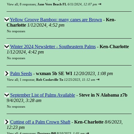
⇥
View all
;
8 responses;
Jane Vero Beach FL
6/11/2024, 12:07 pm
Yellow Groove Bamboo: many canes are Brown
-
Ken-
Charlotte
1/12/2024, 4:52 pm
No responses
Winter 2024 Newsletter - Southeastern Palms
-
Ken-Charlotte
1/12/2024, 4:42 pm
No responses
Palm Seeds
-
wxman 5b SE WI
12/20/2023, 1:08 pm
⇥
View all
;
1 response;
Rob Cookeville Tn
12/25/2023, 11:12 am
September List of Palms Available
-
Steve in N Alabama z7b
9/4/2023, 3:28 am
No responses
Cutting off a Palm Crown Shaft
-
Ken-Charlotte
8/6/2023,
12:23 pm
⇥
View all
;
4 responses;
Daytona-Bill
8/10/2023, 1:01 pm