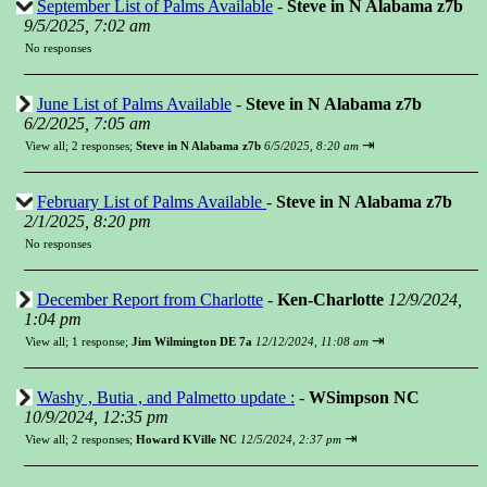
September List of Palms Available
-
Steve in N Alabama z7b
9/5/2025, 7:02 am
No responses
June List of Palms Available
-
Steve in N Alabama z7b
6/2/2025, 7:05 am
⇥
View all
;
2 responses;
Steve in N Alabama z7b
6/5/2025, 8:20 am
February List of Palms Available
-
Steve in N Alabama z7b
2/1/2025, 8:20 pm
No responses
December Report from Charlotte
-
Ken-Charlotte
12/9/2024,
1:04 pm
⇥
View all
;
1 response;
Jim Wilmington DE 7a
12/12/2024, 11:08 am
Washy , Butia , and Palmetto update :
-
WSimpson NC
10/9/2024, 12:35 pm
⇥
View all
;
2 responses;
Howard KVille NC
12/5/2024, 2:37 pm