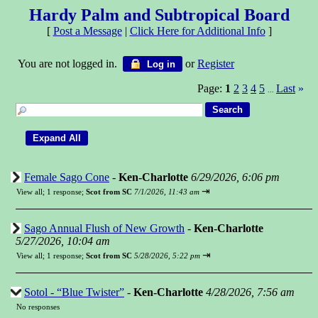
Hardy Palm and Subtropical Board
[
Post a Message
|
Click Here for Additional Info
]
You are not logged in.
or
Register
Log in
Page:
1
2
3
4
5
Last
»
...
Female Sago Cone
-
Ken-Charlotte
6/29/2026, 6:06 pm
⇥
View all
;
1 response;
Scot from SC
7/1/2026, 11:43 am
Sago Annual Flush of New Growth
-
Ken-Charlotte
5/27/2026, 10:04 am
⇥
View all
;
1 response;
Scot from SC
5/28/2026, 5:22 pm
Sotol - “Blue Twister”
-
Ken-Charlotte
4/28/2026, 7:56 am
No responses