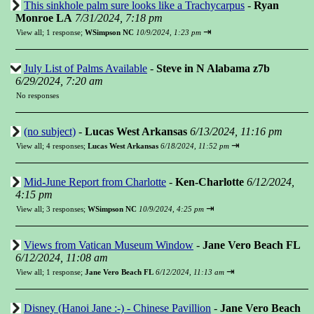
This sinkhole palm sure looks like a Trachycarpus
-
Ryan
Monroe LA
7/31/2024, 7:18 pm
⇥
View all
;
1 response;
WSimpson NC
10/9/2024, 1:23 pm
July List of Palms Available
-
Steve in N Alabama z7b
6/29/2024, 7:20 am
No responses
(no subject)
-
Lucas West Arkansas
6/13/2024, 11:16 pm
⇥
View all
;
4 responses;
Lucas West Arkansas
6/18/2024, 11:52 pm
Mid-June Report from Charlotte
-
Ken-Charlotte
6/12/2024,
4:15 pm
⇥
View all
;
3 responses;
WSimpson NC
10/9/2024, 4:25 pm
Views from Vatican Museum Window
-
Jane Vero Beach FL
6/12/2024, 11:08 am
⇥
View all
;
1 response;
Jane Vero Beach FL
6/12/2024, 11:13 am
Disney (Hanoi Jane :-) - Chinese Pavillion
-
Jane Vero Beach