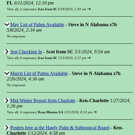
FL
6/11/2024, 12:10 pm
⇥
View all
;
2 responses;
Scot from SC
6/18/2024, 1:04 am
May List of Palms Available
-
Steve in N Alabama z7b
5/8/2024, 2:34 am
No responses
Just Checking In
-
Scot from SC
5/1/2024, 9:54 am
⇥
View all
;
6 responses;
Scot from SC
5/13/2024, 4:27 pm
March List of Palms Available
-
Steve in N Alabama z7b
2/26/2024, 4:36 am
No responses
Mid-Winter Report from Charlotte
-
Ken-Charlotte
1/27/2024,
1:26 pm
⇥
View all
;
4 responses;
Ryan Monroe LA
1/31/2024, 8:53 pm
Posters here at the Hardy Palm & Subtropical Board
-
Ken-
Charlotte
1/12/2024, 4:58 pm