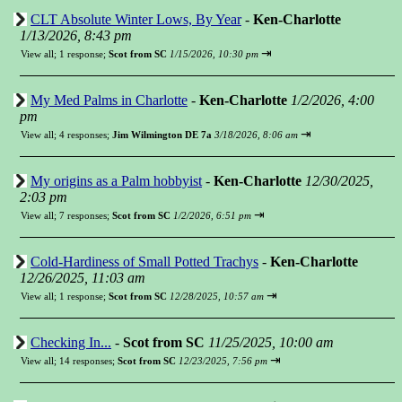
CLT Absolute Winter Lows, By Year
-
Ken-Charlotte
1/13/2026, 8:43 pm
⇥
View all
;
1 response;
Scot from SC
1/15/2026, 10:30 pm
My Med Palms in Charlotte
-
Ken-Charlotte
1/2/2026, 4:00
pm
⇥
View all
;
4 responses;
Jim Wilmington DE 7a
3/18/2026, 8:06 am
My origins as a Palm hobbyist
-
Ken-Charlotte
12/30/2025,
2:03 pm
⇥
View all
;
7 responses;
Scot from SC
1/2/2026, 6:51 pm
Cold-Hardiness of Small Potted Trachys
-
Ken-Charlotte
12/26/2025, 11:03 am
⇥
View all
;
1 response;
Scot from SC
12/28/2025, 10:57 am
Checking In...
-
Scot from SC
11/25/2025, 10:00 am
⇥
View all
;
14 responses;
Scot from SC
12/23/2025, 7:56 pm