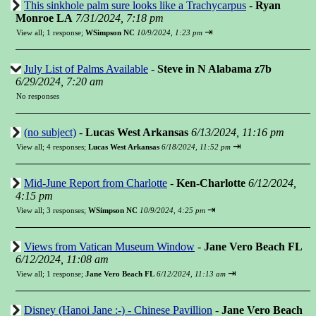
This sinkhole palm sure looks like a Trachycarpus
-
Ryan
Monroe LA
7/31/2024, 7:18 pm
⇥
View all
;
1 response;
WSimpson NC
10/9/2024, 1:23 pm
July List of Palms Available
-
Steve in N Alabama z7b
6/29/2024, 7:20 am
No responses
(no subject)
-
Lucas West Arkansas
6/13/2024, 11:16 pm
⇥
View all
;
4 responses;
Lucas West Arkansas
6/18/2024, 11:52 pm
Mid-June Report from Charlotte
-
Ken-Charlotte
6/12/2024,
4:15 pm
⇥
View all
;
3 responses;
WSimpson NC
10/9/2024, 4:25 pm
Views from Vatican Museum Window
-
Jane Vero Beach FL
6/12/2024, 11:08 am
⇥
View all
;
1 response;
Jane Vero Beach FL
6/12/2024, 11:13 am
Disney (Hanoi Jane :-) - Chinese Pavillion
-
Jane Vero Beach