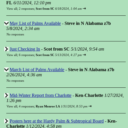
FL
6/11/2024, 12:10 pm
⇥
View all
;
2 responses;
Scot from SC
6/18/2024, 1:04 am
May List of Palms Available
-
Steve in N Alabama z7b
5/8/2024, 2:34 am
No responses
Just Checking In
-
Scot from SC
5/1/2024, 9:54 am
⇥
View all
;
6 responses;
Scot from SC
5/13/2024, 4:27 pm
March List of Palms Available
-
Steve in N Alabama z7b
2/26/2024, 4:36 am
No responses
Mid-Winter Report from Charlotte
-
Ken-Charlotte
1/27/2024,
1:26 pm
⇥
View all
;
4 responses;
Ryan Monroe LA
1/31/2024, 8:53 pm
Posters here at the Hardy Palm & Subtropical Board
-
Ken-
Charlotte
1/12/2024, 4:58 pm