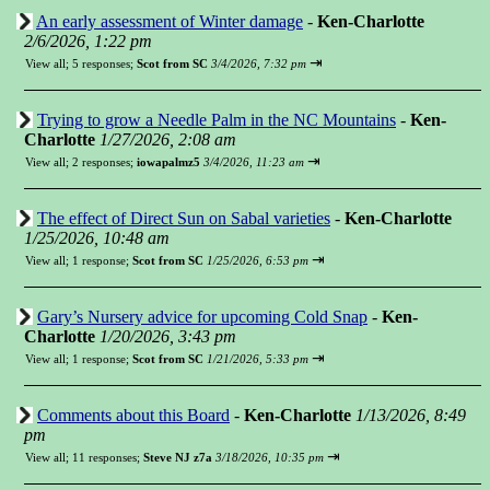
An early assessment of Winter damage
-
Ken-Charlotte
2/6/2026, 1:22 pm
⇥
View all
;
5 responses;
Scot from SC
3/4/2026, 7:32 pm
Trying to grow a Needle Palm in the NC Mountains
-
Ken-
Charlotte
1/27/2026, 2:08 am
⇥
View all
;
2 responses;
iowapalmz5
3/4/2026, 11:23 am
The effect of Direct Sun on Sabal varieties
-
Ken-Charlotte
1/25/2026, 10:48 am
⇥
View all
;
1 response;
Scot from SC
1/25/2026, 6:53 pm
Gary’s Nursery advice for upcoming Cold Snap
-
Ken-
Charlotte
1/20/2026, 3:43 pm
⇥
View all
;
1 response;
Scot from SC
1/21/2026, 5:33 pm
Comments about this Board
-
Ken-Charlotte
1/13/2026, 8:49
pm
⇥
View all
;
11 responses;
Steve NJ z7a
3/18/2026, 10:35 pm