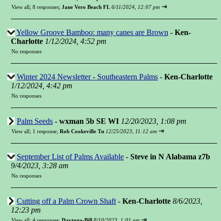
⇥
View all
;
8 responses;
Jane Vero Beach FL
6/11/2024, 12:07 pm
Yellow Groove Bamboo: many canes are Brown
-
Ken-
Charlotte
1/12/2024, 4:52 pm
No responses
Winter 2024 Newsletter - Southeastern Palms
-
Ken-Charlotte
1/12/2024, 4:42 pm
No responses
Palm Seeds
-
wxman 5b SE WI
12/20/2023, 1:08 pm
⇥
View all
;
1 response;
Rob Cookeville Tn
12/25/2023, 11:12 am
September List of Palms Available
-
Steve in N Alabama z7b
9/4/2023, 3:28 am
No responses
Cutting off a Palm Crown Shaft
-
Ken-Charlotte
8/6/2023,
12:23 pm
⇥
View all
;
4 responses;
Daytona-Bill
8/10/2023, 1:01 pm