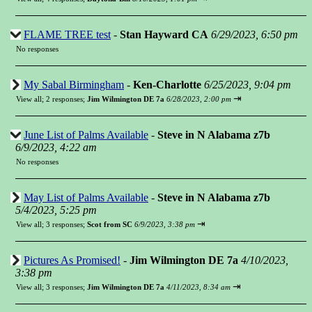
FLAME TREE test
-
Stan Hayward CA
6/29/2023, 6:50 pm
No responses
My Sabal Birmingham
-
Ken-Charlotte
6/25/2023, 9:04 pm
⇥
View all
;
2 responses;
Jim Wilmington DE 7a
6/28/2023, 2:00 pm
June List of Palms Available
-
Steve in N Alabama z7b
6/9/2023, 4:22 am
No responses
May List of Palms Available
-
Steve in N Alabama z7b
5/4/2023, 5:25 pm
⇥
View all
;
3 responses;
Scot from SC
6/9/2023, 3:38 pm
Pictures As Promised!
-
Jim Wilmington DE 7a
4/10/2023,
3:38 pm
⇥
View all
;
3 responses;
Jim Wilmington DE 7a
4/11/2023, 8:34 am