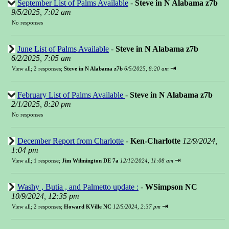
September List of Palms Available
-
Steve in N Alabama z7b
9/5/2025, 7:02 am
No responses
June List of Palms Available
-
Steve in N Alabama z7b
6/2/2025, 7:05 am
⇥
View all
;
2 responses;
Steve in N Alabama z7b
6/5/2025, 8:20 am
February List of Palms Available
-
Steve in N Alabama z7b
2/1/2025, 8:20 pm
No responses
December Report from Charlotte
-
Ken-Charlotte
12/9/2024,
1:04 pm
⇥
View all
;
1 response;
Jim Wilmington DE 7a
12/12/2024, 11:08 am
Washy , Butia , and Palmetto update :
-
WSimpson NC
10/9/2024, 12:35 pm
⇥
View all
;
2 responses;
Howard KVille NC
12/5/2024, 2:37 pm