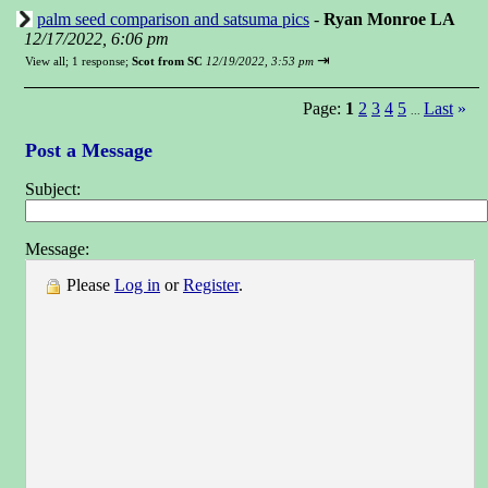
palm seed comparison and satsuma pics
-
Ryan Monroe LA
12/17/2022, 6:06 pm
⇥
View all
;
1 response;
Scot from SC
12/19/2022, 3:53 pm
Page:
1
2
3
4
5
Last
»
...
Post a Message
Subject:
Message:
Please
Log in
or
Register
.