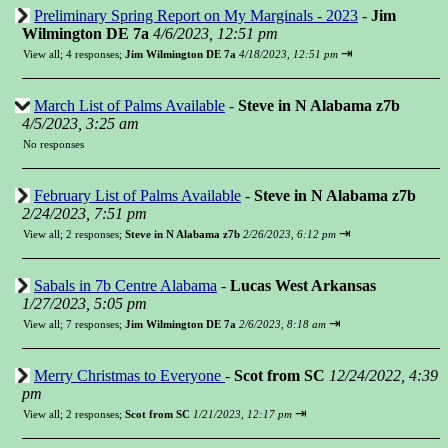
Preliminary Spring Report on My Marginals - 2023
-
Jim
Wilmington DE 7a
4/6/2023, 12:51 pm
⇥
View all
;
4 responses;
Jim Wilmington DE 7a
4/18/2023, 12:51 pm
March List of Palms Available
-
Steve in N Alabama z7b
4/5/2023, 3:25 am
No responses
February List of Palms Available
-
Steve in N Alabama z7b
2/24/2023, 7:51 pm
⇥
View all
;
2 responses;
Steve in N Alabama z7b
2/26/2023, 6:12 pm
Sabals in 7b Centre Alabama
-
Lucas West Arkansas
1/27/2023, 5:05 pm
⇥
View all
;
7 responses;
Jim Wilmington DE 7a
2/6/2023, 8:18 am
Merry Christmas to Everyone
-
Scot from SC
12/24/2022, 4:39
pm
⇥
View all
;
2 responses;
Scot from SC
1/21/2023, 12:17 pm