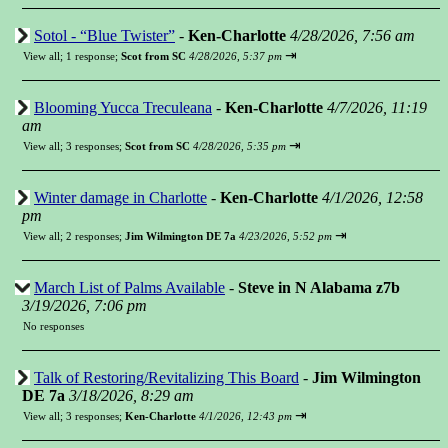
Sotol - “Blue Twister”
-
Ken-Charlotte
4/28/2026, 7:56 am
⇥
View all
;
1 response;
Scot from SC
4/28/2026, 5:37 pm
Blooming Yucca Treculeana
-
Ken-Charlotte
4/7/2026, 11:19
am
⇥
View all
;
3 responses;
Scot from SC
4/28/2026, 5:35 pm
Winter damage in Charlotte
-
Ken-Charlotte
4/1/2026, 12:58
pm
⇥
View all
;
2 responses;
Jim Wilmington DE 7a
4/23/2026, 5:52 pm
March List of Palms Available
-
Steve in N Alabama z7b
3/19/2026, 7:06 pm
No responses
Talk of Restoring/Revitalizing This Board
-
Jim Wilmington
DE 7a
3/18/2026, 8:29 am
⇥
View all
;
3 responses;
Ken-Charlotte
4/1/2026, 12:43 pm