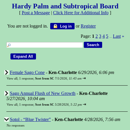
Hardy Palm and Subtropical Board
[
Post a Message
|
Click Here for Additional Info
]
You are not logged in.
or
Register
Log in
Page:
1
2
3
4
5
Last
»
...
Female Sago Cone
-
Ken-Charlotte
6/29/2026, 6:06 pm
⇥
View all
;
1 response;
Scot from SC
7/1/2026, 11:43 am
Sago Annual Flush of New Growth
-
Ken-Charlotte
5/27/2026, 10:04 am
⇥
View all
;
1 response;
Scot from SC
5/28/2026, 5:22 pm
Sotol - “Blue Twister”
-
Ken-Charlotte
4/28/2026, 7:56 am
No responses