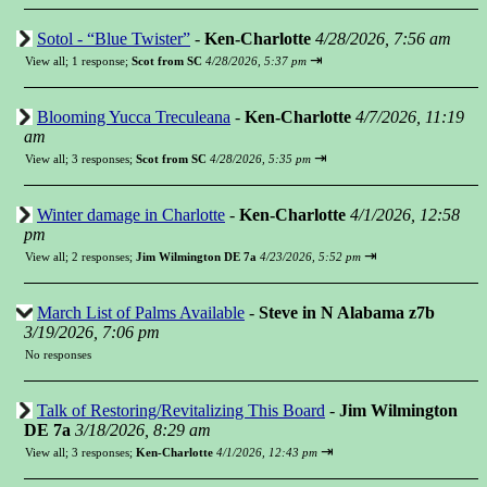
Sotol - “Blue Twister”
-
Ken-Charlotte
4/28/2026, 7:56 am
⇥
View all
;
1 response;
Scot from SC
4/28/2026, 5:37 pm
Blooming Yucca Treculeana
-
Ken-Charlotte
4/7/2026, 11:19
am
⇥
View all
;
3 responses;
Scot from SC
4/28/2026, 5:35 pm
Winter damage in Charlotte
-
Ken-Charlotte
4/1/2026, 12:58
pm
⇥
View all
;
2 responses;
Jim Wilmington DE 7a
4/23/2026, 5:52 pm
March List of Palms Available
-
Steve in N Alabama z7b
3/19/2026, 7:06 pm
No responses
Talk of Restoring/Revitalizing This Board
-
Jim Wilmington
DE 7a
3/18/2026, 8:29 am
⇥
View all
;
3 responses;
Ken-Charlotte
4/1/2026, 12:43 pm