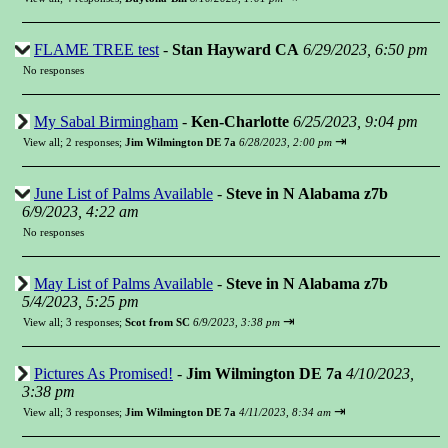
FLAME TREE test
-
Stan Hayward CA
6/29/2023, 6:50 pm
No responses
My Sabal Birmingham
-
Ken-Charlotte
6/25/2023, 9:04 pm
⇥
View all
;
2 responses;
Jim Wilmington DE 7a
6/28/2023, 2:00 pm
June List of Palms Available
-
Steve in N Alabama z7b
6/9/2023, 4:22 am
No responses
May List of Palms Available
-
Steve in N Alabama z7b
5/4/2023, 5:25 pm
⇥
View all
;
3 responses;
Scot from SC
6/9/2023, 3:38 pm
Pictures As Promised!
-
Jim Wilmington DE 7a
4/10/2023,
3:38 pm
⇥
View all
;
3 responses;
Jim Wilmington DE 7a
4/11/2023, 8:34 am