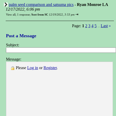
palm seed comparison and satsuma pics
-
Ryan Monroe LA
12/17/2022, 6:06 pm
⇥
View all
;
1 response;
Scot from SC
12/19/2022, 3:53 pm
Page:
1
2
3
4
5
Last
»
...
Post a Message
Subject:
Message:
Please
Log in
or
Register
.