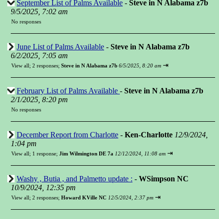
September List of Palms Available
-
Steve in N Alabama z7b
9/5/2025, 7:02 am
No responses
June List of Palms Available
-
Steve in N Alabama z7b
6/2/2025, 7:05 am
⇥
View all
;
2 responses;
Steve in N Alabama z7b
6/5/2025, 8:20 am
February List of Palms Available
-
Steve in N Alabama z7b
2/1/2025, 8:20 pm
No responses
December Report from Charlotte
-
Ken-Charlotte
12/9/2024,
1:04 pm
⇥
View all
;
1 response;
Jim Wilmington DE 7a
12/12/2024, 11:08 am
Washy , Butia , and Palmetto update :
-
WSimpson NC
10/9/2024, 12:35 pm
⇥
View all
;
2 responses;
Howard KVille NC
12/5/2024, 2:37 pm