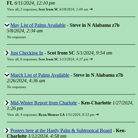
FL
6/11/2024, 12:10 pm
⇥
View all
;
2 responses;
Scot from SC
6/18/2024, 1:04 am
May List of Palms Available
-
Steve in N Alabama z7b
5/8/2024, 2:34 am
No responses
Just Checking In
-
Scot from SC
5/1/2024, 9:54 am
⇥
View all
;
6 responses;
Scot from SC
5/13/2024, 4:27 pm
March List of Palms Available
-
Steve in N Alabama z7b
2/26/2024, 4:36 am
No responses
Mid-Winter Report from Charlotte
-
Ken-Charlotte
1/27/2024,
1:26 pm
⇥
View all
;
4 responses;
Ryan Monroe LA
1/31/2024, 8:53 pm
Posters here at the Hardy Palm & Subtropical Board
-
Ken-
Charlotte
1/12/2024, 4:58 pm