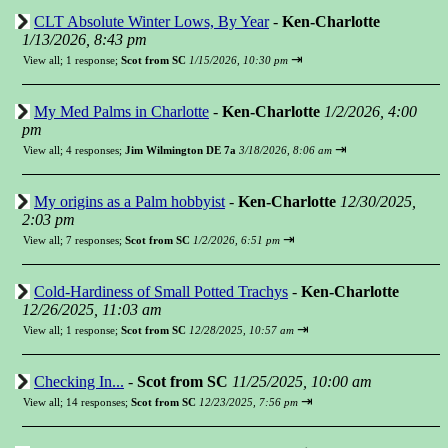
CLT Absolute Winter Lows, By Year
-
Ken-Charlotte
1/13/2026, 8:43 pm
⇥
View all
;
1 response;
Scot from SC
1/15/2026, 10:30 pm
My Med Palms in Charlotte
-
Ken-Charlotte
1/2/2026, 4:00
pm
⇥
View all
;
4 responses;
Jim Wilmington DE 7a
3/18/2026, 8:06 am
My origins as a Palm hobbyist
-
Ken-Charlotte
12/30/2025,
2:03 pm
⇥
View all
;
7 responses;
Scot from SC
1/2/2026, 6:51 pm
Cold-Hardiness of Small Potted Trachys
-
Ken-Charlotte
12/26/2025, 11:03 am
⇥
View all
;
1 response;
Scot from SC
12/28/2025, 10:57 am
Checking In...
-
Scot from SC
11/25/2025, 10:00 am
⇥
View all
;
14 responses;
Scot from SC
12/23/2025, 7:56 pm