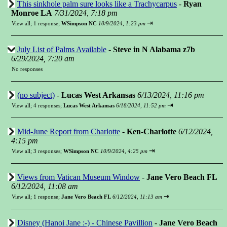
This sinkhole palm sure looks like a Trachycarpus
-
Ryan
Monroe LA
7/31/2024, 7:18 pm
⇥
View all
;
1 response;
WSimpson NC
10/9/2024, 1:23 pm
July List of Palms Available
-
Steve in N Alabama z7b
6/29/2024, 7:20 am
No responses
(no subject)
-
Lucas West Arkansas
6/13/2024, 11:16 pm
⇥
View all
;
4 responses;
Lucas West Arkansas
6/18/2024, 11:52 pm
Mid-June Report from Charlotte
-
Ken-Charlotte
6/12/2024,
4:15 pm
⇥
View all
;
3 responses;
WSimpson NC
10/9/2024, 4:25 pm
Views from Vatican Museum Window
-
Jane Vero Beach FL
6/12/2024, 11:08 am
⇥
View all
;
1 response;
Jane Vero Beach FL
6/12/2024, 11:13 am
Disney (Hanoi Jane :-) - Chinese Pavillion
-
Jane Vero Beach