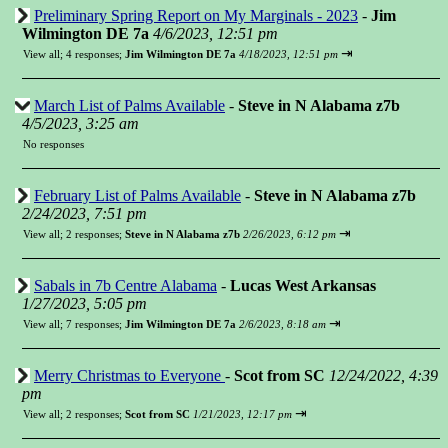
Preliminary Spring Report on My Marginals - 2023
-
Jim
Wilmington DE 7a
4/6/2023, 12:51 pm
⇥
View all
;
4 responses;
Jim Wilmington DE 7a
4/18/2023, 12:51 pm
March List of Palms Available
-
Steve in N Alabama z7b
4/5/2023, 3:25 am
No responses
February List of Palms Available
-
Steve in N Alabama z7b
2/24/2023, 7:51 pm
⇥
View all
;
2 responses;
Steve in N Alabama z7b
2/26/2023, 6:12 pm
Sabals in 7b Centre Alabama
-
Lucas West Arkansas
1/27/2023, 5:05 pm
⇥
View all
;
7 responses;
Jim Wilmington DE 7a
2/6/2023, 8:18 am
Merry Christmas to Everyone
-
Scot from SC
12/24/2022, 4:39
pm
⇥
View all
;
2 responses;
Scot from SC
1/21/2023, 12:17 pm