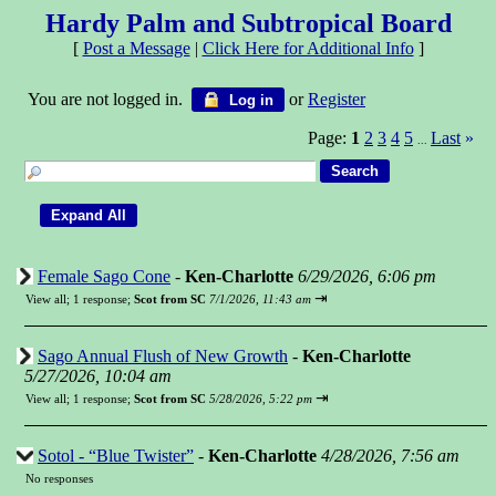
Hardy Palm and Subtropical Board
[
Post a Message
|
Click Here for Additional Info
]
You are not logged in.
or
Register
Log in
Page:
1
2
3
4
5
Last
»
...
Female Sago Cone
-
Ken-Charlotte
6/29/2026, 6:06 pm
⇥
View all
;
1 response;
Scot from SC
7/1/2026, 11:43 am
Sago Annual Flush of New Growth
-
Ken-Charlotte
5/27/2026, 10:04 am
⇥
View all
;
1 response;
Scot from SC
5/28/2026, 5:22 pm
Sotol - “Blue Twister”
-
Ken-Charlotte
4/28/2026, 7:56 am
No responses