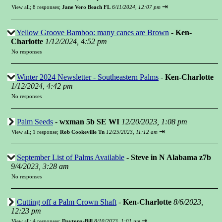
⇥
View all
;
8 responses;
Jane Vero Beach FL
6/11/2024, 12:07 pm
Yellow Groove Bamboo: many canes are Brown
-
Ken-
Charlotte
1/12/2024, 4:52 pm
No responses
Winter 2024 Newsletter - Southeastern Palms
-
Ken-Charlotte
1/12/2024, 4:42 pm
No responses
Palm Seeds
-
wxman 5b SE WI
12/20/2023, 1:08 pm
⇥
View all
;
1 response;
Rob Cookeville Tn
12/25/2023, 11:12 am
September List of Palms Available
-
Steve in N Alabama z7b
9/4/2023, 3:28 am
No responses
Cutting off a Palm Crown Shaft
-
Ken-Charlotte
8/6/2023,
12:23 pm
⇥
View all
;
4 responses;
Daytona-Bill
8/10/2023, 1:01 pm