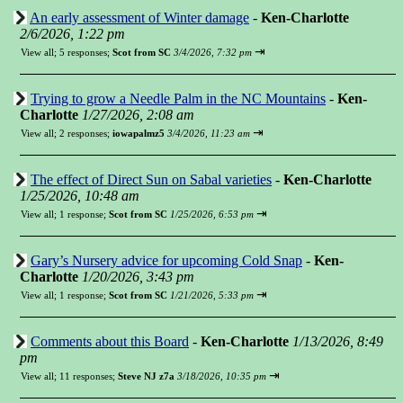
An early assessment of Winter damage
-
Ken-Charlotte
2/6/2026, 1:22 pm
⇥
View all
;
5 responses;
Scot from SC
3/4/2026, 7:32 pm
Trying to grow a Needle Palm in the NC Mountains
-
Ken-
Charlotte
1/27/2026, 2:08 am
⇥
View all
;
2 responses;
iowapalmz5
3/4/2026, 11:23 am
The effect of Direct Sun on Sabal varieties
-
Ken-Charlotte
1/25/2026, 10:48 am
⇥
View all
;
1 response;
Scot from SC
1/25/2026, 6:53 pm
Gary’s Nursery advice for upcoming Cold Snap
-
Ken-
Charlotte
1/20/2026, 3:43 pm
⇥
View all
;
1 response;
Scot from SC
1/21/2026, 5:33 pm
Comments about this Board
-
Ken-Charlotte
1/13/2026, 8:49
pm
⇥
View all
;
11 responses;
Steve NJ z7a
3/18/2026, 10:35 pm